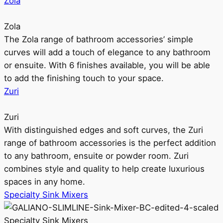
Zola
Zola
The Zola range of bathroom accessories’ simple
curves will add a touch of elegance to any bathroom
or ensuite. With 6 finishes available, you will be able
to add the finishing touch to your space.
Zuri
Zuri
With distinguished edges and soft curves, the Zuri
range of bathroom accessories is the perfect addition
to any bathroom, ensuite or powder room. Zuri
combines style and quality to help create luxurious
spaces in any home.
Specialty Sink Mixers
Specialty Sink Mixers