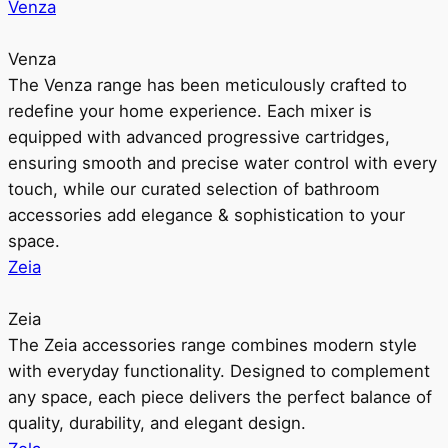
Venza
Venza
The Venza range has been meticulously crafted to
redefine your home experience. Each mixer is
equipped with advanced progressive cartridges,
ensuring smooth and precise water control with every
touch, while our curated selection of bathroom
accessories add elegance & sophistication to your
space.
Zeia
Zeia
The Zeia accessories range combines modern style
with everyday functionality. Designed to complement
any space, each piece delivers the perfect balance of
quality, durability, and elegant design.