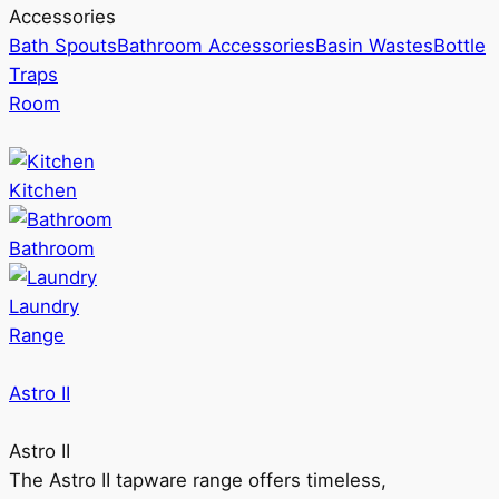
Accessories
Bath Spouts
Bathroom Accessories
Basin Wastes
Bottle
Traps
Room
Kitchen
Bathroom
Laundry
Range
Astro II
Astro II
The Astro II tapware range offers timeless,