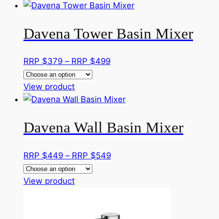
product
$329
has
through
Davena Tower Basin Mixer
multiple
RRP
variants.
$359
The
Price
RRP $
379
–
RRP $
499
options
range:
may
This
RRP
View product
be
product
$379
chosen
has
through
on
Davena Wall Basin Mixer
multiple
RRP
the
variants.
$499
product
The
Price
RRP $
449
–
RRP $
549
page
options
range:
may
This
RRP
View product
be
product
$449
chosen
has
through
on
multiple
RRP