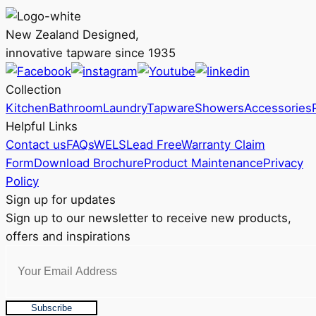
options
may
New Zealand Designed,
be
innovative tapware since 1935
chosen
on
Collection
the
Kitchen
Bathroom
Laundry
Tapware
Showers
Accessories
product
Helpful Links
page
Contact us
FAQs
WELS
Lead Free
Warranty Claim
Form
Download Brochure
Product Maintenance
Privacy
Policy
Sign up for updates
Sign up to our newsletter to receive new products,
offers and inspirations
Subscribe