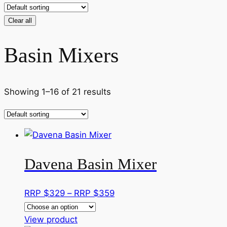
Clear all
Basin Mixers
Showing 1–16 of 21 results
Davena Basin Mixer
Price
RRP $
329
–
RRP $
359
range:
This
RRP
View product