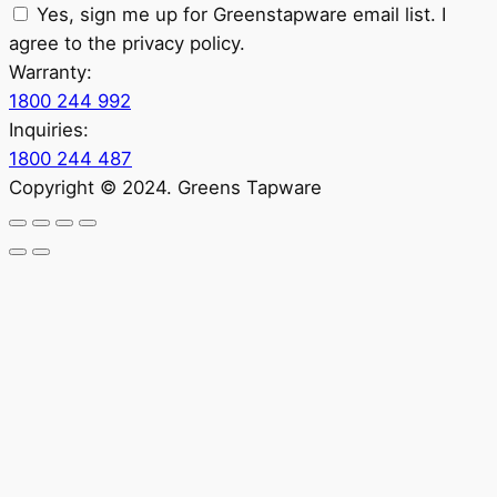
Yes, sign me up for Greenstapware email list. I
agree to the privacy policy.
Warranty:
1800 244 992
Inquiries:
1800 244 487
Copyright © 2024. Greens Tapware