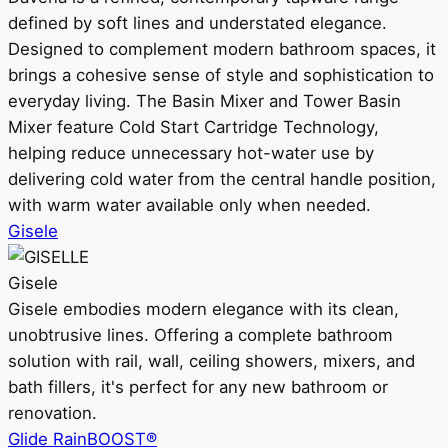
defined by soft lines and understated elegance.
Designed to complement modern bathroom spaces, it
brings a cohesive sense of style and sophistication to
everyday living. The Basin Mixer and Tower Basin
Mixer feature Cold Start Cartridge Technology,
helping reduce unnecessary hot-water use by
delivering cold water from the central handle position,
with warm water available only when needed.
Gisele
Gisele
Gisele embodies modern elegance with its clean,
unobtrusive lines. Offering a complete bathroom
solution with rail, wall, ceiling showers, mixers, and
bath fillers, it's perfect for any new bathroom or
renovation.
Glide RainBOOST®