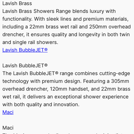
Lavish Brass
Lavish Brass Showers Range blends luxury with
functionality. With sleek lines and premium materials,
including a 22mm brass wet rail and 250mm overhead
drencher, it ensures quality and longevity in both twin
and single rail showers.
Lavish BubbleJET®
Lavish BubbleJET®
The Lavish BubbleJET® range combines cutting-edge
technology with premium design. Featuring a 305mm
overhead drencher, 120mm handset, and 22mm brass
wet rail, it delivers an exceptional shower experience
with both quality and innovation.
Maci
Maci