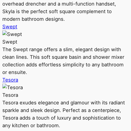
overhead drencher and a multi-function handset,
Skyla is the perfect soft square complement to
modern bathroom designs.
Swept
Swept
The Swept range offers a slim, elegant design with
clean lines. This soft square basin and shower mixer
collection adds effortless simplicity to any bathroom
or ensuite.
Tesora
Tesora
Tesora exudes elegance and glamour with its radiant
sparkle and sleek design. Perfect as a centerpiece,
Tesora adds a touch of luxury and sophistication to
any kitchen or bathroom.