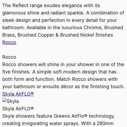
The Reflect range exudes elegance with its
glamorous shine and radiant sparkle. A combination of
sleek design and perfection in every detail for your
bathroom. Available in the luxurious Chrome, Brushed
Brass, Brushed Copper & Brushed Nickel finishes
Rocco
Rocco
Rocco showers will shine in your shower in one of the
five finishes. A simple soft modern design that has
both form and function. Match Rocco showers with
your bathroom or ensuite décor as the finishing touch.
Skyla AirFLO®
Skyla AirFLO®
Skyla showers feature Greens AirFlo® technology,
creating invigorating water sprays. With a 280mm