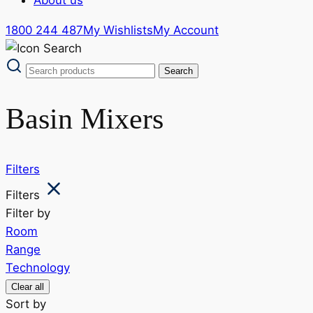
1800 244 487
My Wishlists
My Account
Basin Mixers
Filters
Filters
Filter by
Room
Range
Technology
Clear all
Sort by