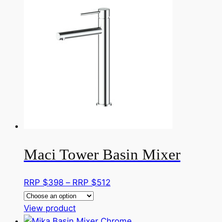
multiple
RRP
variants.
$384
The
options
may
be
chosen
on
the
product
page
Maci Tower Basin Mixer
Price
RRP $
398
–
RRP $
512
range:
This
RRP
View product
product
$398