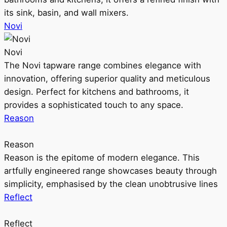
its sink, basin, and wall mixers.
Novi
Novi
The Novi tapware range combines elegance with
innovation, offering superior quality and meticulous
design. Perfect for kitchens and bathrooms, it
provides a sophisticated touch to any space.
Reason
Reason
Reason is the epitome of modern elegance. This
artfully engineered range showcases beauty through
simplicity, emphasised by the clean unobtrusive lines
Reflect
Reflect