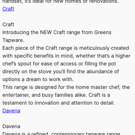
handset, it’s ideal for new homes or renovations.
Craft
Craft
Introducing the NEW Craft range from Greens
Tapware.
Each piece of the Craft range is meticulously created
with specific benefits in mind, whether that’s a higher
chef’s spout for ease of access or filling the pot
directly on the stove you’ll find the abundance of
options a dream to work with.
This range is designed for the home master chef, the
entertainer, and busy families alike. Craft is a
testament to innovation and attention to detail.
Davena
Davena
Davena is a refined, contemporary tapware range