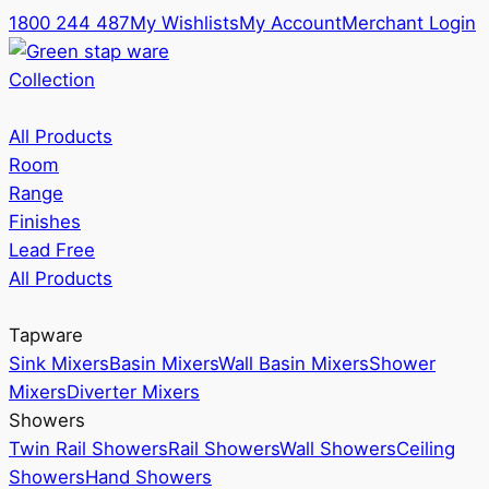
1800 244 487
My Wishlists
My Account
Merchant Login
Collection
All Products
Room
Range
Finishes
Lead Free
All Products
Tapware
Sink Mixers
Basin Mixers
Wall Basin Mixers
Shower
Mixers
Diverter Mixers
Showers
Twin Rail Showers
Rail Showers
Wall Showers
Ceiling
Showers
Hand Showers