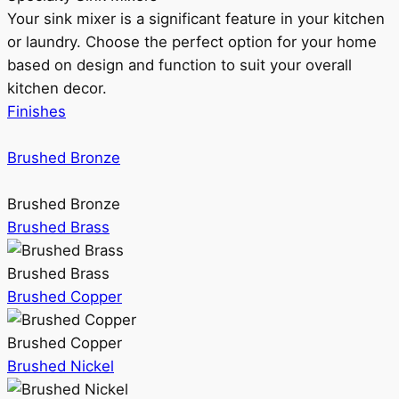
Your sink mixer is a significant feature in your kitchen
or laundry. Choose the perfect option for your home
based on design and function to suit your overall
kitchen decor.
Finishes
Brushed Bronze
Brushed Bronze
Brushed Brass
Brushed Brass
Brushed Copper
Brushed Copper
Brushed Nickel