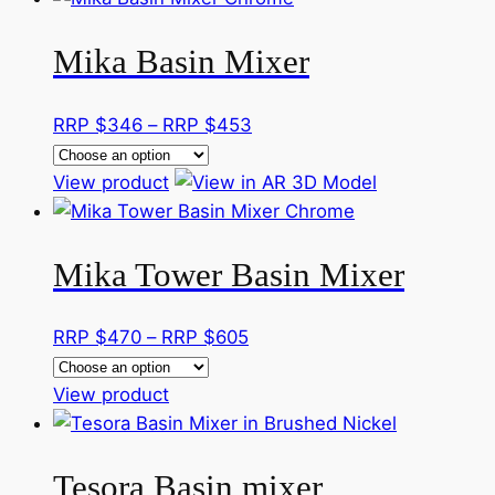
has
through
Mika Basin Mixer
multiple
RRP
variants.
$512
The
Price
RRP $
346
–
RRP $
453
options
range:
may
This
RRP
View product
be
product
$346
chosen
has
through
on
Mika Tower Basin Mixer
multiple
RRP
the
variants.
$453
product
The
Price
RRP $
470
–
RRP $
605
page
options
range:
may
This
RRP
View product
be
product
$470
chosen
has
through
on
Tesora Basin mixer
multiple
RRP