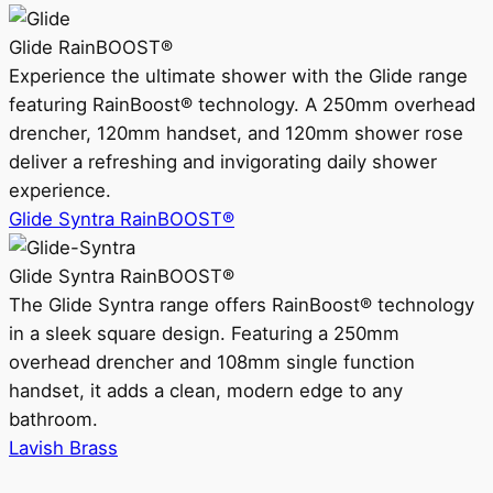
Glide RainBOOST®
Experience the ultimate shower with the Glide range
featuring RainBoost® technology. A 250mm overhead
drencher, 120mm handset, and 120mm shower rose
deliver a refreshing and invigorating daily shower
experience.
Glide Syntra RainBOOST®
Glide Syntra RainBOOST®
The Glide Syntra range offers RainBoost® technology
in a sleek square design. Featuring a 250mm
overhead drencher and 108mm single function
handset, it adds a clean, modern edge to any
bathroom.
Lavish Brass