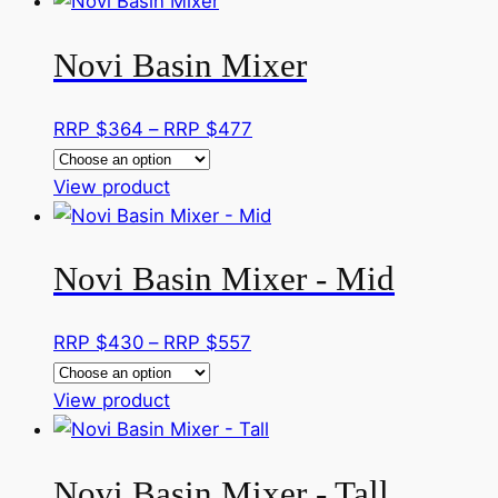
product
$295
chosen
has
through
on
Novi Basin Mixer
multiple
RRP
the
variants.
$406
product
The
Price
RRP $
364
–
RRP $
477
page
options
range:
may
This
RRP
View product
be
product
$364
chosen
has
through
on
Novi Basin Mixer - Mid
multiple
RRP
the
variants.
$477
product
The
Price
RRP $
430
–
RRP $
557
page
options
range:
may
This
RRP
View product
be
product
$430
chosen
has
through
on
Novi Basin Mixer - Tall
multiple
RRP