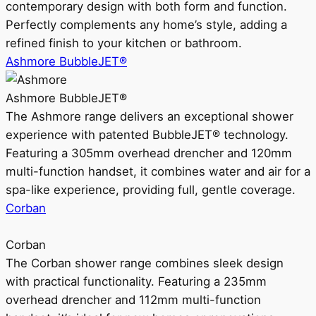
contemporary design with both form and function.
Perfectly complements any home’s style, adding a
refined finish to your kitchen or bathroom.
Ashmore BubbleJET®
Ashmore BubbleJET®
The Ashmore range delivers an exceptional shower
experience with patented BubbleJET® technology.
Featuring a 305mm overhead drencher and 120mm
multi-function handset, it combines water and air for a
spa-like experience, providing full, gentle coverage.
Corban
Corban
The Corban shower range combines sleek design
with practical functionality. Featuring a 235mm
overhead drencher and 112mm multi-function