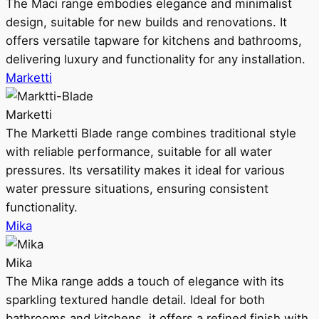
The Maci range embodies elegance and minimalist
design, suitable for new builds and renovations. It
offers versatile tapware for kitchens and bathrooms,
delivering luxury and functionality for any installation.
Marketti
Marketti
The Marketti Blade range combines traditional style
with reliable performance, suitable for all water
pressures. Its versatility makes it ideal for various
water pressure situations, ensuring consistent
functionality.
Mika
Mika
The Mika range adds a touch of elegance with its
sparkling textured handle detail. Ideal for both
bathrooms and kitchens, it offers a refined finish with