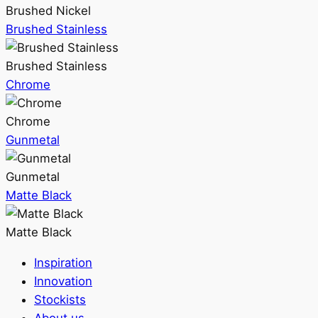
Brushed Nickel
Brushed Stainless
Brushed Stainless
Chrome
Chrome
Gunmetal
Gunmetal
Matte Black
Matte Black
Inspiration
Innovation
Stockists
About us