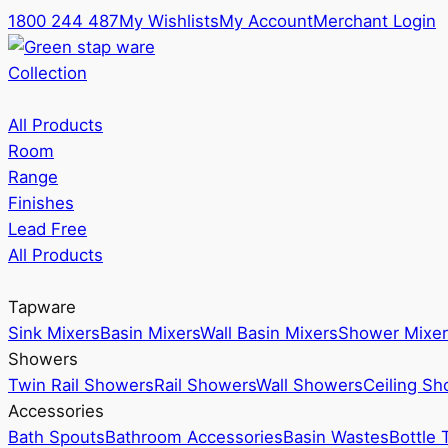
1800 244 487
My Wishlists
My Account
Merchant Login
Collection
All Products
Room
Range
Finishes
Lead Free
All Products
Tapware
Sink Mixers
Basin Mixers
Wall Basin Mixers
Shower Mixer
Showers
Twin Rail Showers
Rail Showers
Wall Showers
Ceiling S
Accessories
Bath Spouts
Bathroom Accessories
Basin Wastes
Bottle 