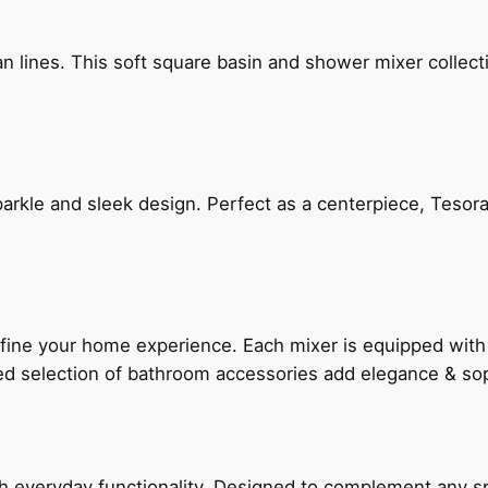
n lines. This soft square basin and shower mixer collect
arkle and sleek design. Perfect as a centerpiece, Tesora
fine your home experience. Each mixer is equipped wit
ted selection of bathroom accessories add elegance & sop
everyday functionality. Designed to complement any spac