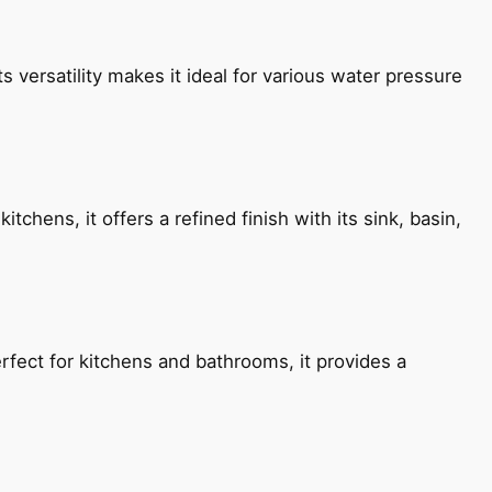
s versatility makes it ideal for various water pressure
chens, it offers a refined finish with its sink, basin,
fect for kitchens and bathrooms, it provides a