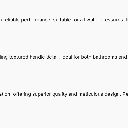
reliable performance, suitable for all water pressures. It
g textured handle detail. Ideal for both bathrooms and kit
on, offering superior quality and meticulous design. Per