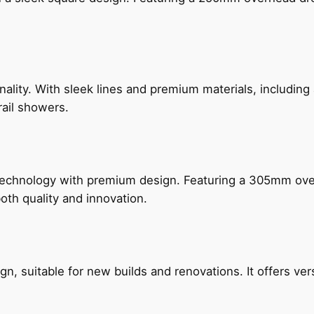
nality. With sleek lines and premium materials, includi
rail showers.
technology with premium design. Featuring a 305mm o
both quality and innovation.
, suitable for new builds and renovations. It offers ver