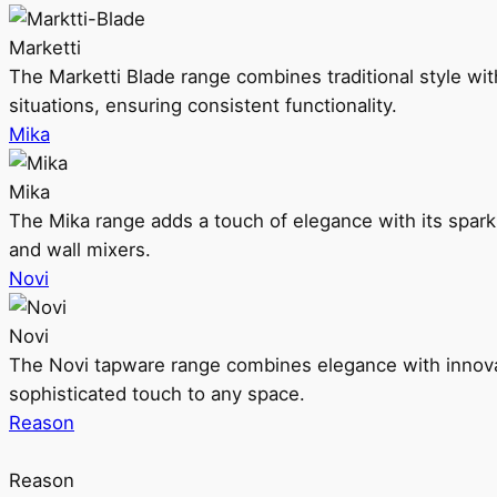
Marketti
The Marketti Blade range combines traditional style with 
situations, ensuring consistent functionality.
Mika
Mika
The Mika range adds a touch of elegance with its sparklin
and wall mixers.
Novi
Novi
The Novi tapware range combines elegance with innovati
sophisticated touch to any space.
Reason
Reason