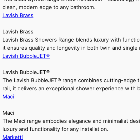
clean, modern edge to any bathroom.
Lavish Brass
Lavish Brass
Lavish Brass Showers Range blends luxury with functio
it ensures quality and longevity in both twin and single 
Lavish BubbleJET®
Lavish BubbleJET®
The Lavish BubbleJET® range combines cutting-edge 
rail, it delivers an exceptional shower experience with 
Maci
Maci
The Maci range embodies elegance and minimalist design
luxury and functionality for any installation.
Marketti