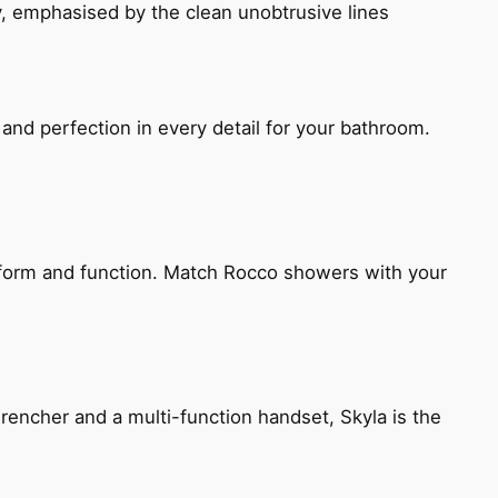
, emphasised by the clean unobtrusive lines
and perfection in every detail for your bathroom.
h form and function. Match Rocco showers with your
encher and a multi-function handset, Skyla is the