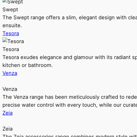
Swept
The Swept range offers a slim, elegant design with clea
ensuite.
Tesora
Tesora
Tesora exudes elegance and glamour with its radiant sp
kitchen or bathroom.
Venza
Venza
The Venza range has been meticulously crafted to rede
precise water control with every touch, while our cura
Zeia
Zeia
The Zeia accessories range combines modern style with 