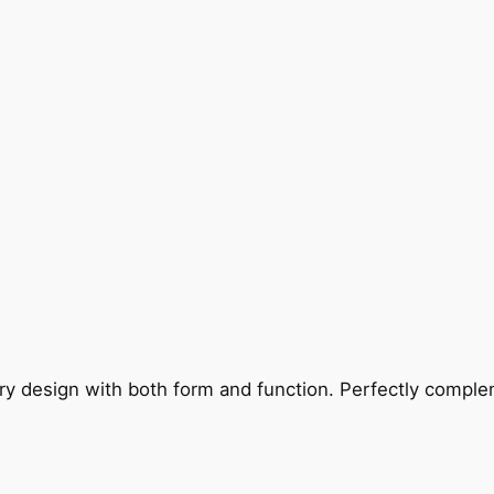
ry design with both form and function. Perfectly complem