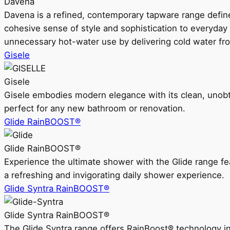
Davena
Davena is a refined, contemporary tapware range defin
cohesive sense of style and sophistication to everyday
unnecessary hot-water use by delivering cold water fr
Gisele
Gisele
Gisele embodies modern elegance with its clean, unobtrus
perfect for any new bathroom or renovation.
Glide RainBOOST®
Glide RainBOOST®
Experience the ultimate shower with the Glide range
a refreshing and invigorating daily shower experience.
Glide Syntra RainBOOST®
Glide Syntra RainBOOST®
The Glide Syntra range offers RainBoost® technology i