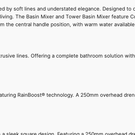
ed by soft lines and understated elegance. Designed to
 living. The Basin Mixer and Tower Basin Mixer feature C
om the central handle position, with warm water availab
ive lines. Offering a complete bathroom solution with rail
 featuring RainBoost® technology. A 250mm overhead dr
n a sleek square design. Featuring a 250mm overhead dr