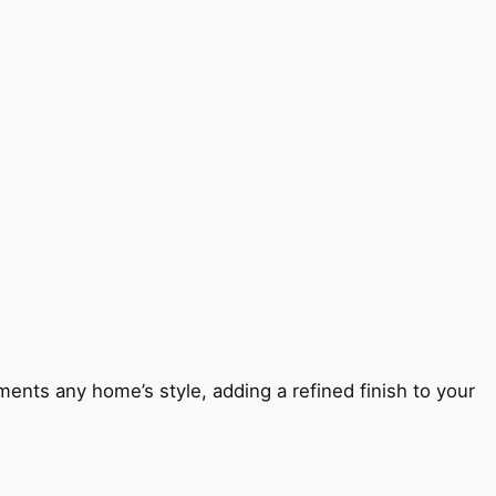
ents any home’s style, adding a refined finish to your