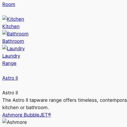
Room
Kitchen
Bathroom
Laundry
Range
Astro II
Astro II
The Astro II tapware range offers timeless, contempora
kitchen or bathroom.
Ashmore BubbleJET®