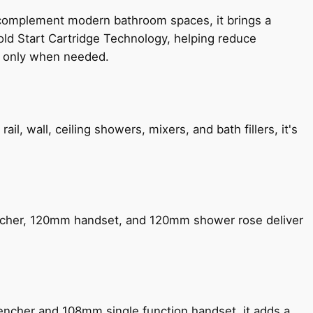
 complement modern bathroom spaces, it brings a
old Start Cartridge Technology, helping reduce
le only when needed.
, wall, ceiling showers, mixers, and bath fillers, it's
encher, 120mm handset, and 120mm shower rose deliver
encher and 108mm single function handset, it adds a