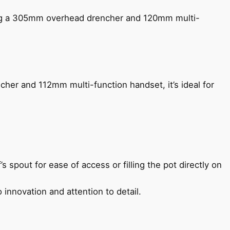
ing a 305mm overhead drencher and 120mm multi-
her and 112mm multi-function handset, it’s ideal for
s spout for ease of access or filling the pot directly on
 innovation and attention to detail.