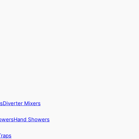
s
Diverter Mixers
howers
Hand Showers
Traps