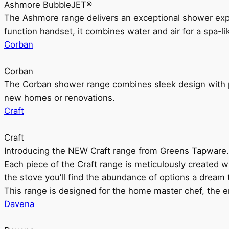
Ashmore BubbleJET®
The Ashmore range delivers an exceptional shower ex
function handset, it combines water and air for a spa-li
Corban
Corban
The Corban shower range combines sleek design with pr
new homes or renovations.
Craft
Craft
Introducing the NEW Craft range from Greens Tapware.
Each piece of the Craft range is meticulously created wit
the stove you’ll find the abundance of options a dream 
This range is designed for the home master chef, the ent
Davena