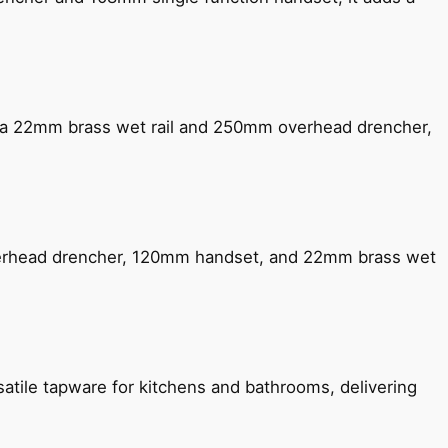
ng a 22mm brass wet rail and 250mm overhead drencher,
verhead drencher, 120mm handset, and 22mm brass wet
satile tapware for kitchens and bathrooms, delivering