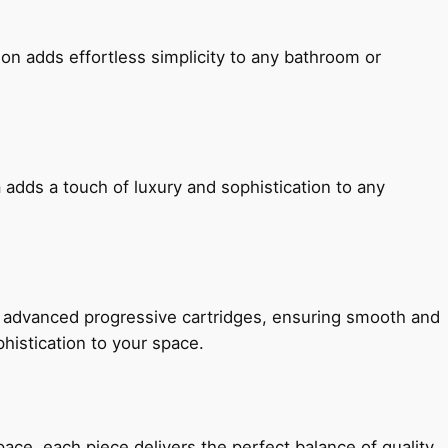
ion adds effortless simplicity to any bathroom or
 adds a touch of luxury and sophistication to any
h advanced progressive cartridges, ensuring smooth and
histication to your space.
e, each piece delivers the perfect balance of quality,