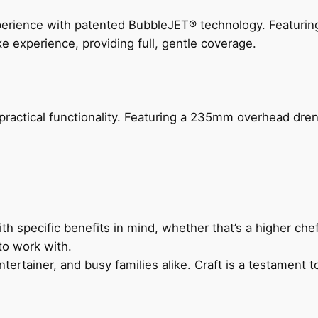
perience with patented BubbleJET® technology. Featur
ke experience, providing full, gentle coverage.
actical functionality. Featuring a 235mm overhead drenc
h specific benefits in mind, whether that’s a higher chef’
to work with.
ertainer, and busy families alike. Craft is a testament to