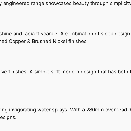
ly engineered range showcases beauty through simplicity
hine and radiant sparkle. A combination of sleek design 
shed Copper & Brushed Nickel finishes
five finishes. A simple soft modern design that has bot
ing invigorating water sprays. With a 280mm overhead dr
esigns.