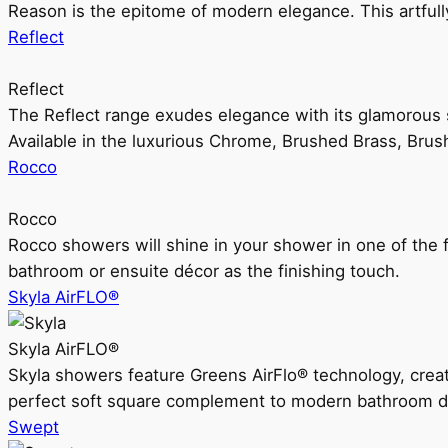
Reason is the epitome of modern elegance. This artful
Reflect
Reflect
The Reflect range exudes elegance with its glamorous s
Available in the luxurious Chrome, Brushed Brass, Bru
Rocco
Rocco
Rocco showers will shine in your shower in one of the 
bathroom or ensuite décor as the finishing touch.
Skyla AirFLO®
Skyla AirFLO®
Skyla showers feature Greens AirFlo® technology, creat
perfect soft square complement to modern bathroom d
Swept