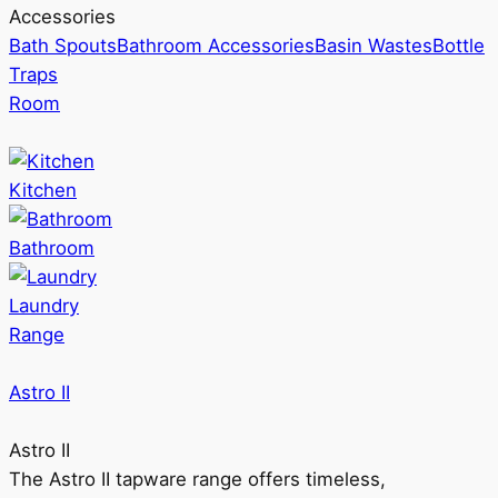
Accessories
Bath Spouts
Bathroom Accessories
Basin Wastes
Bottle
Traps
Room
Kitchen
Bathroom
Laundry
Range
Astro II
Astro II
The Astro II tapware range offers timeless,