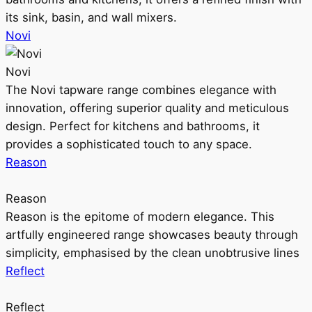
its sink, basin, and wall mixers.
Novi
Novi
The Novi tapware range combines elegance with
innovation, offering superior quality and meticulous
design. Perfect for kitchens and bathrooms, it
provides a sophisticated touch to any space.
Reason
Reason
Reason is the epitome of modern elegance. This
artfully engineered range showcases beauty through
simplicity, emphasised by the clean unobtrusive lines
Reflect
Reflect