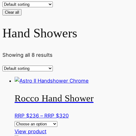
Clear all
Hand Showers
Showing all 8 results
Rocco Hand Shower
Price
RRP $
236
–
RRP $
320
range:
This
RRP
View product