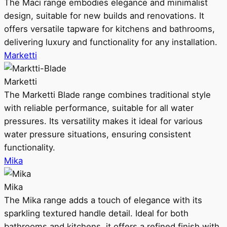
The Maci range embodies elegance and minimalist
design, suitable for new builds and renovations. It
offers versatile tapware for kitchens and bathrooms,
delivering luxury and functionality for any installation.
Marketti
Marketti
The Marketti Blade range combines traditional style
with reliable performance, suitable for all water
pressures. Its versatility makes it ideal for various
water pressure situations, ensuring consistent
functionality.
Mika
Mika
The Mika range adds a touch of elegance with its
sparkling textured handle detail. Ideal for both
bathrooms and kitchens, it offers a refined finish with