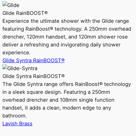
Glide RainBOOST®
Experience the ultimate shower with the Glide range
featuring RainBoost® technology. A 250mm overhead
drencher, 120mm handset, and 120mm shower rose
deliver a refreshing and invigorating daily shower
experience.
Glide Syntra RainBOOST®
Glide Syntra RainBOOST®
The Glide Syntra range offers RainBoost® technology
in a sleek square design. Featuring a 250mm
overhead drencher and 108mm single function
handset, it adds a clean, modern edge to any
bathroom.
Lavish Brass