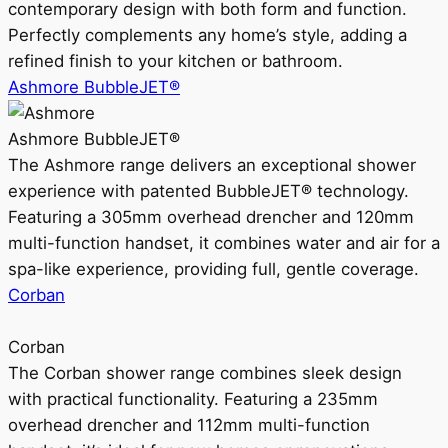
contemporary design with both form and function.
Perfectly complements any home’s style, adding a
refined finish to your kitchen or bathroom.
Ashmore BubbleJET®
Ashmore BubbleJET®
The Ashmore range delivers an exceptional shower
experience with patented BubbleJET® technology.
Featuring a 305mm overhead drencher and 120mm
multi-function handset, it combines water and air for a
spa-like experience, providing full, gentle coverage.
Corban
Corban
The Corban shower range combines sleek design
with practical functionality. Featuring a 235mm
overhead drencher and 112mm multi-function