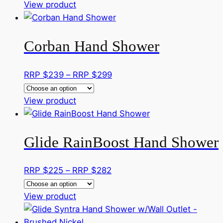
This
RRP
View product
product
$300
has
through
Corban Hand Shower
multiple
RRP
variants.
$407
The
Price
RRP $
239
–
RRP $
299
options
range:
may
This
RRP
View product
be
product
$239
chosen
has
through
on
Glide RainBoost Hand Shower
multiple
RRP
the
variants.
$299
product
The
Price
RRP $
225
–
RRP $
282
page
options
range:
may
This
RRP
View product
be
product
$225
chosen
has
through