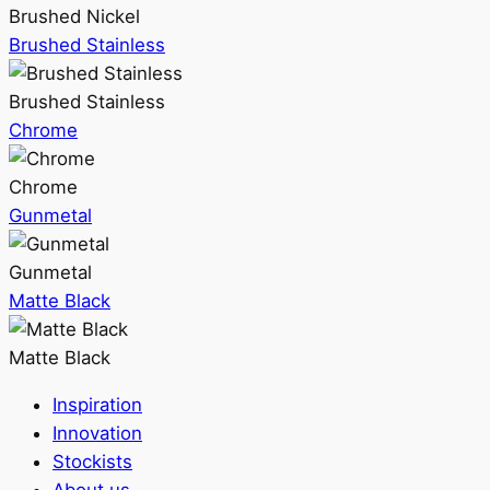
Brushed Nickel
Brushed Stainless
Brushed Stainless
Chrome
Chrome
Gunmetal
Gunmetal
Matte Black
Matte Black
Inspiration
Innovation
Stockists
About us