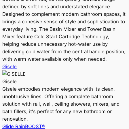
defined by soft lines and understated elegance.
Designed to complement modern bathroom spaces, it
brings a cohesive sense of style and sophistication to
everyday living. The Basin Mixer and Tower Basin
Mixer feature Cold Start Cartridge Technology,
helping reduce unnecessary hot-water use by
delivering cold water from the central handle position,
with warm water available only when needed.
Gisele
Gisele
Gisele embodies modern elegance with its clean,
unobtrusive lines. Offering a complete bathroom
solution with rail, wall, ceiling showers, mixers, and
bath fillers, it's perfect for any new bathroom or
renovation.
Glide RainBOOST®