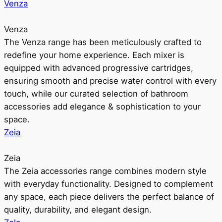
Venza
Venza
The Venza range has been meticulously crafted to
redefine your home experience. Each mixer is
equipped with advanced progressive cartridges,
ensuring smooth and precise water control with every
touch, while our curated selection of bathroom
accessories add elegance & sophistication to your
space.
Zeia
Zeia
The Zeia accessories range combines modern style
with everyday functionality. Designed to complement
any space, each piece delivers the perfect balance of
quality, durability, and elegant design.