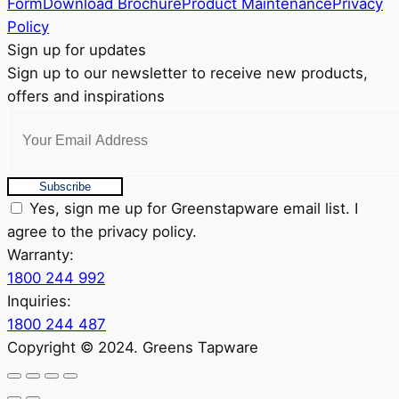
Form
Download Brochure
Product Maintenance
Privacy
on
Policy
the
Sign up for updates
product
Sign up to our newsletter to receive new products,
page
offers and inspirations
Subscribe
Yes, sign me up for Greenstapware email list. I
agree to the privacy policy.
Warranty:
1800 244 992
Inquiries:
1800 244 487
Copyright © 2024. Greens Tapware