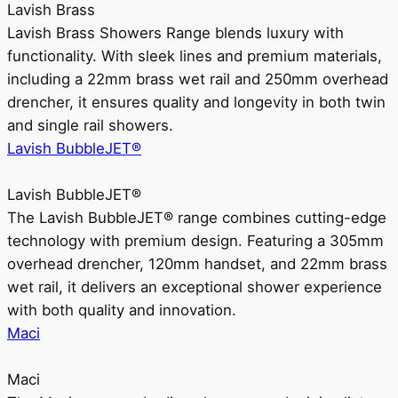
Lavish Brass
Lavish Brass Showers Range blends luxury with
functionality. With sleek lines and premium materials,
including a 22mm brass wet rail and 250mm overhead
drencher, it ensures quality and longevity in both twin
and single rail showers.
Lavish BubbleJET®
Lavish BubbleJET®
The Lavish BubbleJET® range combines cutting-edge
technology with premium design. Featuring a 305mm
overhead drencher, 120mm handset, and 22mm brass
wet rail, it delivers an exceptional shower experience
with both quality and innovation.
Maci
Maci