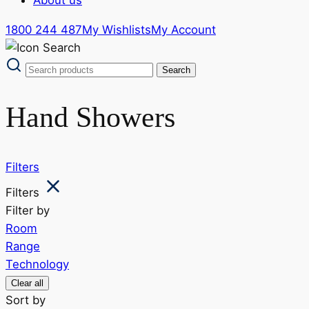
1800 244 487
My Wishlists
My Account
Hand Showers
Filters
Filters
Filter by
Room
Range
Technology
Clear all
Sort by