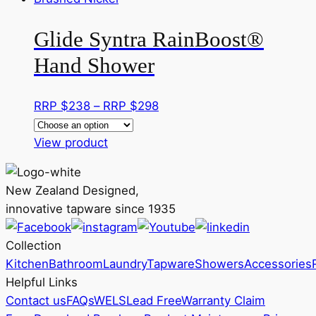
on
multiple
RRP
the
Glide Syntra RainBoost®
variants.
$282
product
The
Hand Shower
page
options
may
Price
RRP $
238
–
RRP $
298
be
range:
chosen
This
RRP
View product
on
product
$238
the
has
through
product
New Zealand Designed,
multiple
RRP
page
innovative tapware since 1935
variants.
$298
The
Collection
options
Kitchen
Bathroom
Laundry
Tapware
Showers
Accessories
may
Helpful Links
be
Contact us
FAQs
WELS
Lead Free
Warranty Claim
chosen