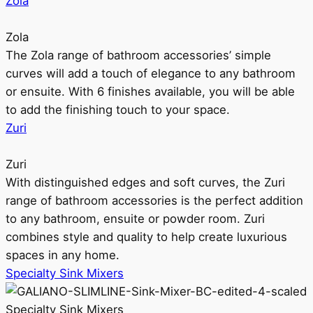
Zola
Zola
The Zola range of bathroom accessories’ simple
curves will add a touch of elegance to any bathroom
or ensuite. With 6 finishes available, you will be able
to add the finishing touch to your space.
Zuri
Zuri
With distinguished edges and soft curves, the Zuri
range of bathroom accessories is the perfect addition
to any bathroom, ensuite or powder room. Zuri
combines style and quality to help create luxurious
spaces in any home.
Specialty Sink Mixers
Specialty Sink Mixers