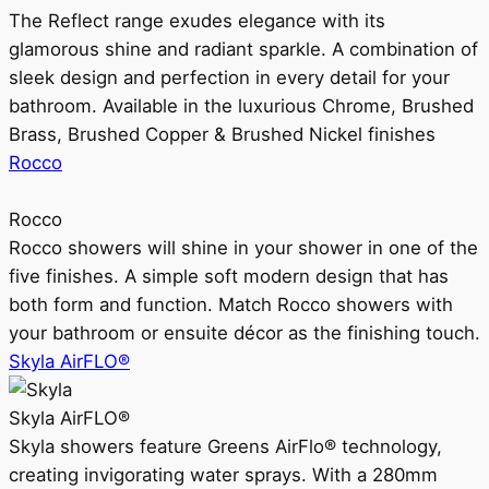
The Reflect range exudes elegance with its
glamorous shine and radiant sparkle. A combination of
sleek design and perfection in every detail for your
bathroom. Available in the luxurious Chrome, Brushed
Brass, Brushed Copper & Brushed Nickel finishes
Rocco
Rocco
Rocco showers will shine in your shower in one of the
five finishes. A simple soft modern design that has
both form and function. Match Rocco showers with
your bathroom or ensuite décor as the finishing touch.
Skyla AirFLO®
Skyla AirFLO®
Skyla showers feature Greens AirFlo® technology,
creating invigorating water sprays. With a 280mm