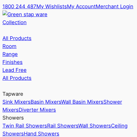
1800 244 487
My Wishlists
My Account
Merchant Login
Collection
All Products
Room
Range
Finishes
Lead Free
All Products
Tapware
Sink Mixers
Basin Mixers
Wall Basin Mixers
Shower
Mixers
Diverter Mixers
Showers
Twin Rail Showers
Rail Showers
Wall Showers
Ceiling
Showers
Hand Showers