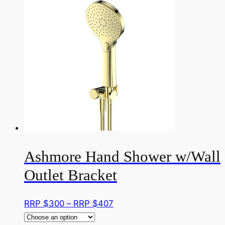
multiple
RRP
variants.
$300
The
options
may
be
chosen
on
the
product
page
Ashmore Hand Shower w/Wall
Outlet Bracket
Price
RRP $
300
–
RRP $
407
range: