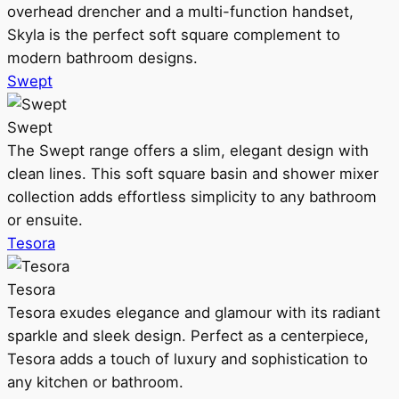
overhead drencher and a multi-function handset,
Skyla is the perfect soft square complement to
modern bathroom designs.
Swept
Swept
The Swept range offers a slim, elegant design with
clean lines. This soft square basin and shower mixer
collection adds effortless simplicity to any bathroom
or ensuite.
Tesora
Tesora
Tesora exudes elegance and glamour with its radiant
sparkle and sleek design. Perfect as a centerpiece,
Tesora adds a touch of luxury and sophistication to
any kitchen or bathroom.