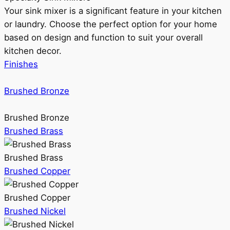
Your sink mixer is a significant feature in your kitchen
or laundry. Choose the perfect option for your home
based on design and function to suit your overall
kitchen decor.
Finishes
Brushed Bronze
Brushed Bronze
Brushed Brass
Brushed Brass
Brushed Copper
Brushed Copper
Brushed Nickel