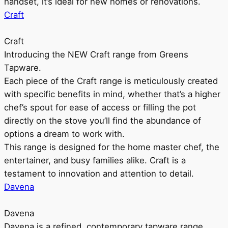
handset, it’s ideal for new homes or renovations.
Craft
Craft
Introducing the NEW Craft range from Greens
Tapware.
Each piece of the Craft range is meticulously created
with specific benefits in mind, whether that’s a higher
chef’s spout for ease of access or filling the pot
directly on the stove you’ll find the abundance of
options a dream to work with.
This range is designed for the home master chef, the
entertainer, and busy families alike. Craft is a
testament to innovation and attention to detail.
Davena
Davena
Davena is a refined, contemporary tapware range