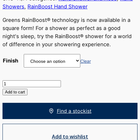
$238
Showers
,
RainBoost Hand Shower
through
RRP
Greens RainBoost® technology is now available in a
$298
square form! For a shower as perfect as a good
night's sleep, try the RainBoost® shower for a world
of difference in your showering experience.
Finish
Clear
Glide
Syntra
Add to cart
RainBoost®
Hand
Find a stockist
Shower
quantity
Add to wishlist