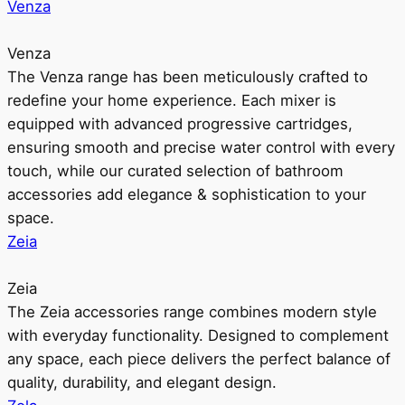
Venza
Venza
The Venza range has been meticulously crafted to
redefine your home experience. Each mixer is
equipped with advanced progressive cartridges,
ensuring smooth and precise water control with every
touch, while our curated selection of bathroom
accessories add elegance & sophistication to your
space.
Zeia
Zeia
The Zeia accessories range combines modern style
with everyday functionality. Designed to complement
any space, each piece delivers the perfect balance of
quality, durability, and elegant design.