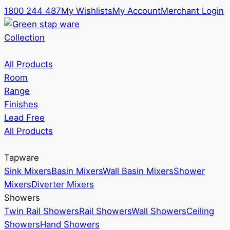
1800 244 487
My Wishlists
My Account
Merchant Login
Collection
All Products
Room
Range
Finishes
Lead Free
All Products
Tapware
Sink Mixers
Basin Mixers
Wall Basin Mixers
Shower
Mixers
Diverter Mixers
Showers
Twin Rail Showers
Rail Showers
Wall Showers
Ceiling
Showers
Hand Showers