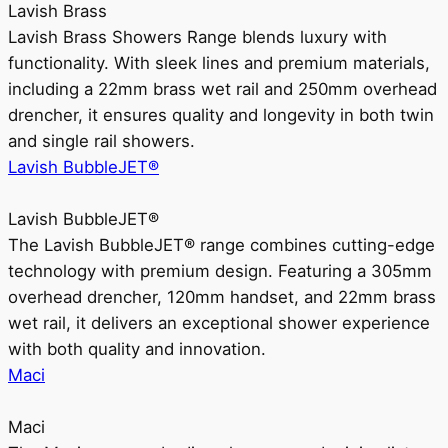
Lavish Brass
Lavish Brass Showers Range blends luxury with
functionality. With sleek lines and premium materials,
including a 22mm brass wet rail and 250mm overhead
drencher, it ensures quality and longevity in both twin
and single rail showers.
Lavish BubbleJET®
Lavish BubbleJET®
The Lavish BubbleJET® range combines cutting-edge
technology with premium design. Featuring a 305mm
overhead drencher, 120mm handset, and 22mm brass
wet rail, it delivers an exceptional shower experience
with both quality and innovation.
Maci
Maci