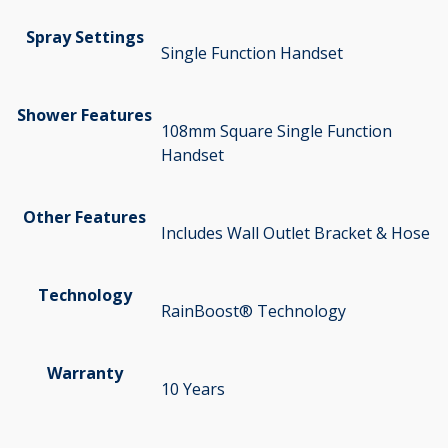
Spray Settings
Single Function Handset
Shower Features
108mm Square Single Function
Handset
Other Features
Includes Wall Outlet Bracket & Hose
Technology
RainBoost® Technology
Warranty
10 Years