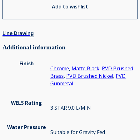
Add to wishlist
Line Drawing
Additional information
Finish
Chrome
,
Matte Black
,
PVD Brushed
Brass
,
PVD Brushed Nickel
,
PVD
Gunmetal
WELS Rating
3 STAR 9.0 L/MIN
Water Pressure
Suitable for Gravity Fed