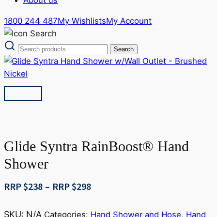
1800 244 487
My Wishlists
My Account
Glide Syntra RainBoost® Hand
Shower
Price
RRP $
238
–
RRP $
298
range:
RRP
SKU:
N/A
Categories:
Hand Shower and Hose
,
Hand