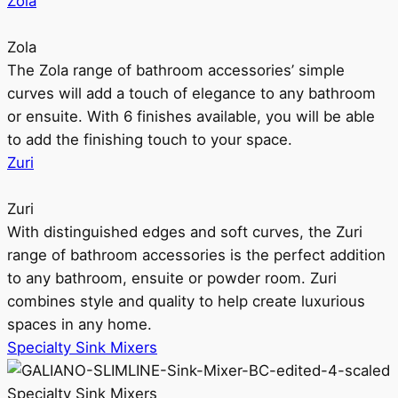
Zola
Zola
The Zola range of bathroom accessories’ simple
curves will add a touch of elegance to any bathroom
or ensuite. With 6 finishes available, you will be able
to add the finishing touch to your space.
Zuri
Zuri
With distinguished edges and soft curves, the Zuri
range of bathroom accessories is the perfect addition
to any bathroom, ensuite or powder room. Zuri
combines style and quality to help create luxurious
spaces in any home.
Specialty Sink Mixers
Specialty Sink Mixers