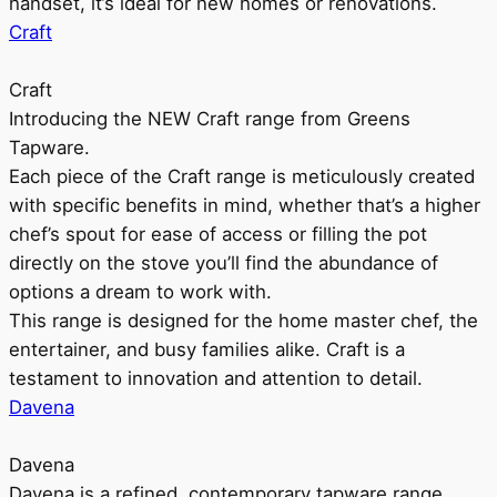
handset, it’s ideal for new homes or renovations.
Craft
Craft
Introducing the NEW Craft range from Greens
Tapware.
Each piece of the Craft range is meticulously created
with specific benefits in mind, whether that’s a higher
chef’s spout for ease of access or filling the pot
directly on the stove you’ll find the abundance of
options a dream to work with.
This range is designed for the home master chef, the
entertainer, and busy families alike. Craft is a
testament to innovation and attention to detail.
Davena
Davena
Davena is a refined, contemporary tapware range