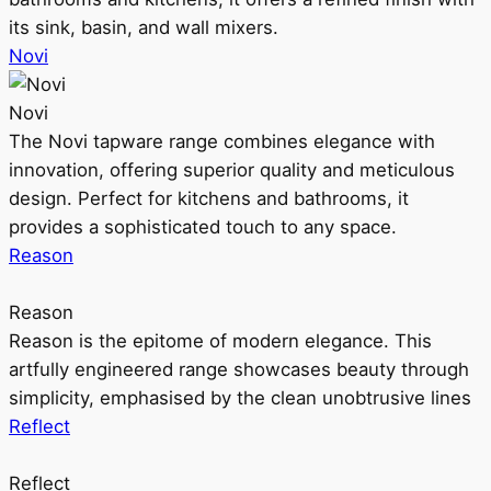
its sink, basin, and wall mixers.
Novi
Novi
The Novi tapware range combines elegance with
innovation, offering superior quality and meticulous
design. Perfect for kitchens and bathrooms, it
provides a sophisticated touch to any space.
Reason
Reason
Reason is the epitome of modern elegance. This
artfully engineered range showcases beauty through
simplicity, emphasised by the clean unobtrusive lines
Reflect
Reflect