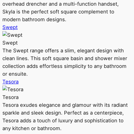
overhead drencher and a multi-function handset,
Skyla is the perfect soft square complement to
modern bathroom designs.
Swept
Swept
The Swept range offers a slim, elegant design with
clean lines. This soft square basin and shower mixer
collection adds effortless simplicity to any bathroom
or ensuite.
Tesora
Tesora
Tesora exudes elegance and glamour with its radiant
sparkle and sleek design. Perfect as a centerpiece,
Tesora adds a touch of luxury and sophistication to
any kitchen or bathroom.