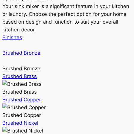
Your sink mixer is a significant feature in your kitchen
or laundry. Choose the perfect option for your home
based on design and function to suit your overall
kitchen decor.
Finishes
Brushed Bronze
Brushed Bronze
Brushed Brass
Brushed Brass
Brushed Copper
Brushed Copper
Brushed Nickel