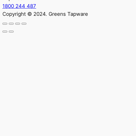
1800 244 487
Copyright © 2024. Greens Tapware