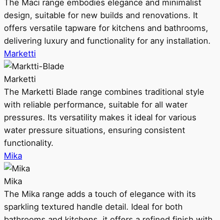
The Maci range embodies elegance and minimalist
design, suitable for new builds and renovations. It
offers versatile tapware for kitchens and bathrooms,
delivering luxury and functionality for any installation.
Marketti
Marketti
The Marketti Blade range combines traditional style
with reliable performance, suitable for all water
pressures. Its versatility makes it ideal for various
water pressure situations, ensuring consistent
functionality.
Mika
Mika
The Mika range adds a touch of elegance with its
sparkling textured handle detail. Ideal for both
bathrooms and kitchens, it offers a refined finish with