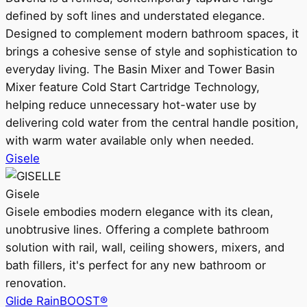
defined by soft lines and understated elegance.
Designed to complement modern bathroom spaces, it
brings a cohesive sense of style and sophistication to
everyday living. The Basin Mixer and Tower Basin
Mixer feature Cold Start Cartridge Technology,
helping reduce unnecessary hot-water use by
delivering cold water from the central handle position,
with warm water available only when needed.
Gisele
Gisele
Gisele embodies modern elegance with its clean,
unobtrusive lines. Offering a complete bathroom
solution with rail, wall, ceiling showers, mixers, and
bath fillers, it's perfect for any new bathroom or
renovation.
Glide RainBOOST®