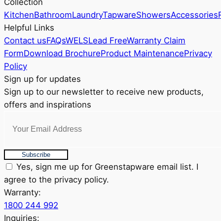
Collection
be
Kitchen
Bathroom
Laundry
Tapware
Showers
Accessories
chosen
Helpful Links
on
Contact us
FAQs
WELS
Lead Free
Warranty Claim
the
Form
Download Brochure
Product Maintenance
Privacy
product
Policy
page
Sign up for updates
Sign up to our newsletter to receive new products,
offers and inspirations
Subscribe
Yes, sign me up for Greenstapware email list. I
agree to the privacy policy.
Warranty:
1800 244 992
Inquiries: