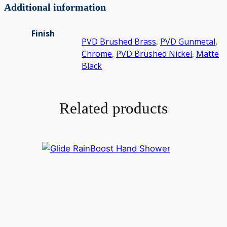
Additional information
Finish
PVD Brushed Brass
,
PVD Gunmetal
,
Chrome
,
PVD Brushed Nickel
,
Matte
Black
Related products