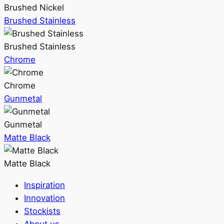
Brushed Nickel
Brushed Stainless
Brushed Stainless
Chrome
Chrome
Gunmetal
Gunmetal
Matte Black
Matte Black
Inspiration
Innovation
Stockists
About us