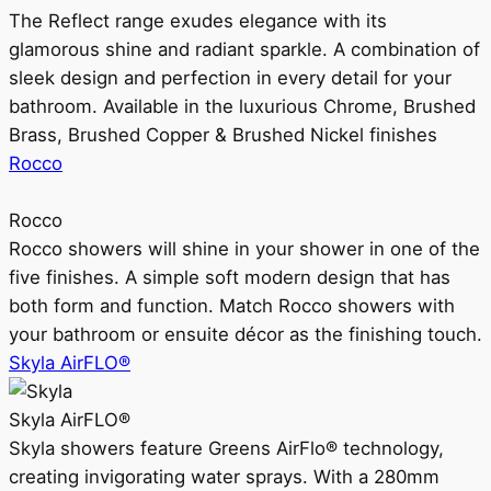
The Reflect range exudes elegance with its
glamorous shine and radiant sparkle. A combination of
sleek design and perfection in every detail for your
bathroom. Available in the luxurious Chrome, Brushed
Brass, Brushed Copper & Brushed Nickel finishes
Rocco
Rocco
Rocco showers will shine in your shower in one of the
five finishes. A simple soft modern design that has
both form and function. Match Rocco showers with
your bathroom or ensuite décor as the finishing touch.
Skyla AirFLO®
Skyla AirFLO®
Skyla showers feature Greens AirFlo® technology,
creating invigorating water sprays. With a 280mm