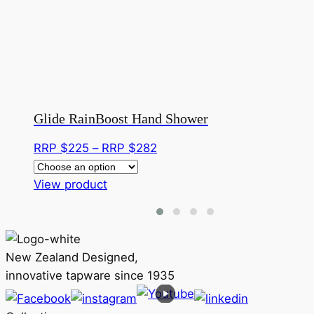
Glide RainBoost Hand Shower
Price
RRP $
225
–
RRP $
282
range:
This
RRP
View product
product
$225
has
through
multiple
RRP
variants.
$282
New Zealand Designed,
The
innovative tapware since 1935
options
may