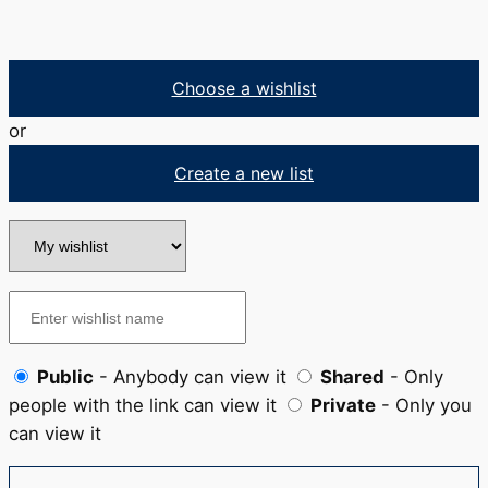
Choose a wishlist
or
Create a new list
Public
- Anybody can view it
Shared
- Only
people with the link can view it
Private
- Only you
can view it