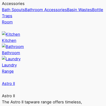
Accessories
Bath Spouts
Bathroom Accessories
Basin Wastes
Bottle
Traps
Room
Kitchen
Bathroom
Laundry
Range
Astro II
Astro II
The Astro II tapware range offers timeless,