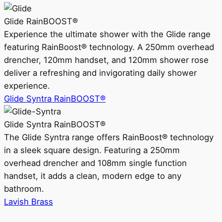
Glide RainBOOST®
Experience the ultimate shower with the Glide range
featuring RainBoost® technology. A 250mm overhead
drencher, 120mm handset, and 120mm shower rose
deliver a refreshing and invigorating daily shower
experience.
Glide Syntra RainBOOST®
Glide Syntra RainBOOST®
The Glide Syntra range offers RainBoost® technology
in a sleek square design. Featuring a 250mm
overhead drencher and 108mm single function
handset, it adds a clean, modern edge to any
bathroom.
Lavish Brass