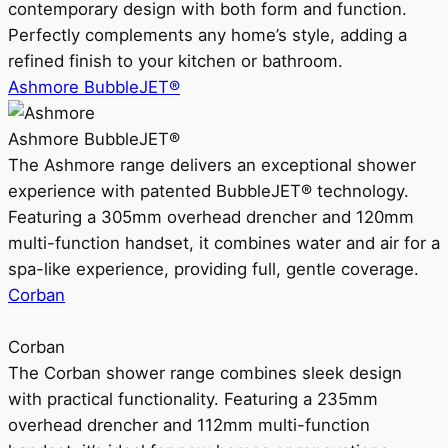
contemporary design with both form and function.
Perfectly complements any home’s style, adding a
refined finish to your kitchen or bathroom.
Ashmore BubbleJET®
Ashmore BubbleJET®
The Ashmore range delivers an exceptional shower
experience with patented BubbleJET® technology.
Featuring a 305mm overhead drencher and 120mm
multi-function handset, it combines water and air for a
spa-like experience, providing full, gentle coverage.
Corban
Corban
The Corban shower range combines sleek design
with practical functionality. Featuring a 235mm
overhead drencher and 112mm multi-function