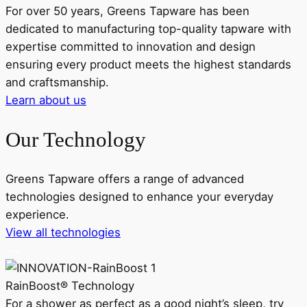
For over 50 years, Greens Tapware has been
dedicated to manufacturing top-quality tapware with
expertise committed to innovation and design
ensuring every product meets the highest standards
and craftsmanship.
Learn about us
Our Technology
Greens Tapware offers a range of advanced
technologies designed to enhance your everyday
experience.
View all technologies
RainBoost® Technology
For a shower as perfect as a good night’s sleep, try