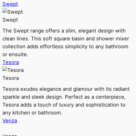
Swept
Swept
The Swept range offers a slim, elegant design with
clean lines. This soft square basin and shower mixer
collection adds effortless simplicity to any bathroom
or ensuite.
Tesora
Tesora
Tesora exudes elegance and glamour with its radiant
sparkle and sleek design. Perfect as a centerpiece,
Tesora adds a touch of luxury and sophistication to
any kitchen or bathroom.
Venza