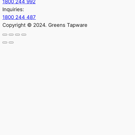
1800 244 992
Inquiries:
1800 244 487
Copyright © 2024. Greens Tapware