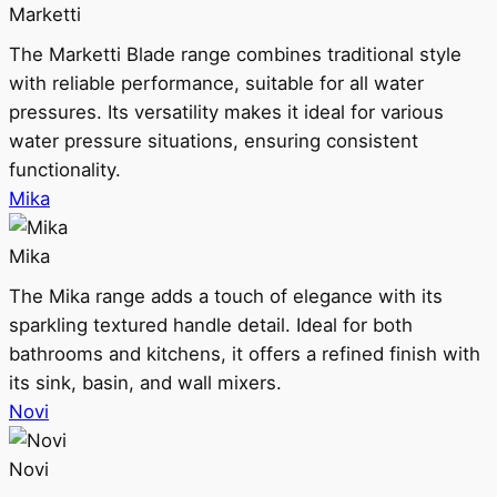
Marketti
The Marketti Blade range combines traditional style
with reliable performance, suitable for all water
pressures. Its versatility makes it ideal for various
water pressure situations, ensuring consistent
functionality.
Mika
Mika
The Mika range adds a touch of elegance with its
sparkling textured handle detail. Ideal for both
bathrooms and kitchens, it offers a refined finish with
its sink, basin, and wall mixers.
Novi
Novi