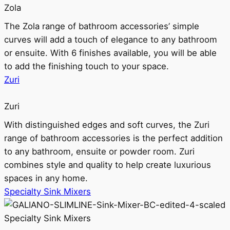
Zola
The Zola range of bathroom accessories’ simple
curves will add a touch of elegance to any bathroom
or ensuite. With 6 finishes available, you will be able
to add the finishing touch to your space.
Zuri
Zuri
With distinguished edges and soft curves, the Zuri
range of bathroom accessories is the perfect addition
to any bathroom, ensuite or powder room. Zuri
combines style and quality to help create luxurious
spaces in any home.
Specialty Sink Mixers
Specialty Sink Mixers