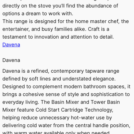
directly on the stove you’ll find the abundance of
options a dream to work with.
This range is designed for the home master chef, the
entertainer, and busy families alike. Craft is a
testament to innovation and attention to detail.
Davena
Davena
Davena is a refined, contemporary tapware range
defined by soft lines and understated elegance.
Designed to complement modern bathroom spaces, it
brings a cohesive sense of style and sophistication to
everyday living. The Basin Mixer and Tower Basin
Mixer feature Cold Start Cartridge Technology,
helping reduce unnecessary hot-water use by
delivering cold water from the central handle position,
with warm water available only when needed.