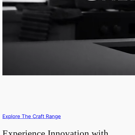
Explore The Craft Range
Experience Innovation with