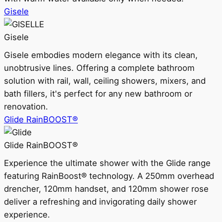
Gisele
Gisele
Gisele embodies modern elegance with its clean,
unobtrusive lines. Offering a complete bathroom
solution with rail, wall, ceiling showers, mixers, and
bath fillers, it's perfect for any new bathroom or
renovation.
Glide RainBOOST®
Glide RainBOOST®
Experience the ultimate shower with the Glide range
featuring RainBoost® technology. A 250mm overhead
drencher, 120mm handset, and 120mm shower rose
deliver a refreshing and invigorating daily shower
experience.