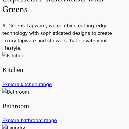
Greens
At Greens Tapware, we combine cutting-edge
technology with sophisticated designs to create
luxury tapware and showers that elevate your
lifestyle.
Kitchen
Explore kitchen range
Bathroom
Explore bathroom range