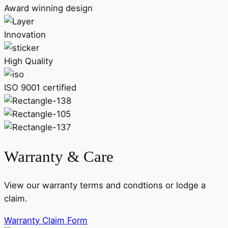
Award winning design
Innovation
High Quality
ISO 9001 certified
Warranty & Care
View our warranty terms and condtions or lodge a
claim.
Warranty Claim Form