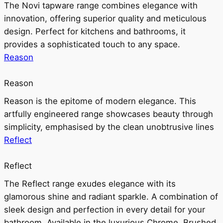
The Novi tapware range combines elegance with
innovation, offering superior quality and meticulous
design. Perfect for kitchens and bathrooms, it
provides a sophisticated touch to any space.
Reason
Reason
Reason is the epitome of modern elegance. This
artfully engineered range showcases beauty through
simplicity, emphasised by the clean unobtrusive lines
Reflect
Reflect
The Reflect range exudes elegance with its
glamorous shine and radiant sparkle. A combination of
sleek design and perfection in every detail for your
bathroom. Available in the luxurious Chrome, Brushed