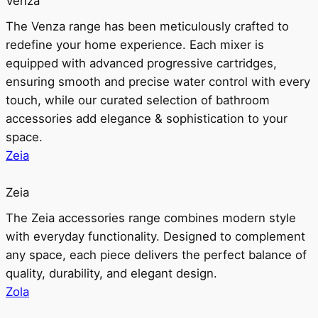
Venza
The Venza range has been meticulously crafted to
redefine your home experience. Each mixer is
equipped with advanced progressive cartridges,
ensuring smooth and precise water control with every
touch, while our curated selection of bathroom
accessories add elegance & sophistication to your
space.
Zeia
Zeia
The Zeia accessories range combines modern style
with everyday functionality. Designed to complement
any space, each piece delivers the perfect balance of
quality, durability, and elegant design.
Zola