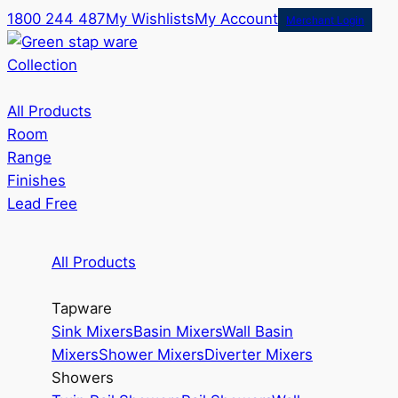
1800 244 487
My Wishlists
My Account
Merchant Login
Collection
All Products
Room
Range
Finishes
Lead Free
All Products
Tapware
Sink Mixers
Basin Mixers
Wall Basin
Mixers
Shower Mixers
Diverter Mixers
Showers