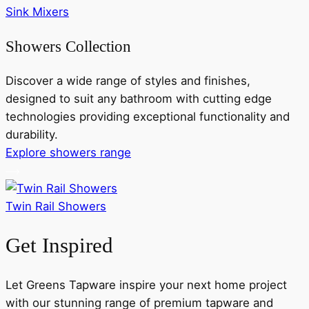
Sink Mixers
Showers Collection
Discover a wide range of styles and finishes,
designed to suit any bathroom with cutting edge
technologies providing exceptional functionality and
durability.
Explore showers range
Twin Rail Showers
Get Inspired
Let Greens Tapware inspire your next home project
with our stunning range of premium tapware and