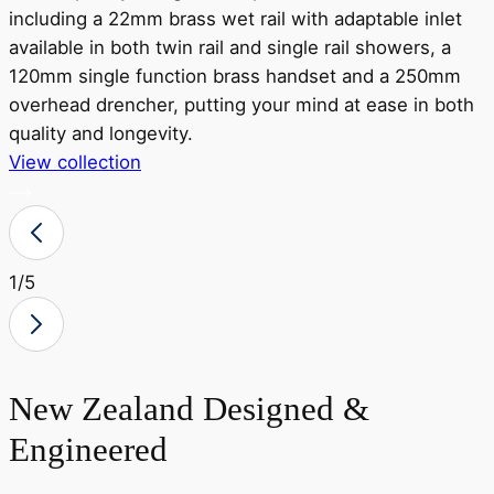
including a 22mm brass wet rail with adaptable inlet
available in both twin rail and single rail showers, a
r
120mm single function brass handset and a 250mm
a
overhead drencher, putting your mind at ease in both
o
quality and longevity.
View collection
V
1
/5
New Zealand Designed &
Engineered