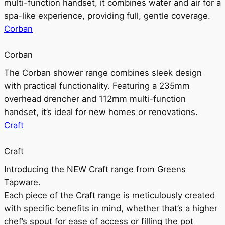
multi-function handset, it combines water and air for a
spa-like experience, providing full, gentle coverage.
Corban
Corban
The Corban shower range combines sleek design
with practical functionality. Featuring a 235mm
overhead drencher and 112mm multi-function
handset, it’s ideal for new homes or renovations.
Craft
Craft
Introducing the NEW Craft range from Greens
Tapware.
Each piece of the Craft range is meticulously created
with specific benefits in mind, whether that’s a higher
chef’s spout for ease of access or filling the pot