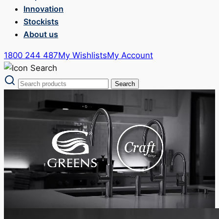
Innovation
Stockists
About us
1800 244 487
My Wishlists
My Account