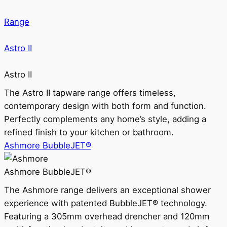
Range
Astro II
Astro II
The Astro II tapware range offers timeless,
contemporary design with both form and function.
Perfectly complements any home’s style, adding a
refined finish to your kitchen or bathroom.
Ashmore BubbleJET®
Ashmore BubbleJET®
The Ashmore range delivers an exceptional shower
experience with patented BubbleJET® technology.
Featuring a 305mm overhead drencher and 120mm