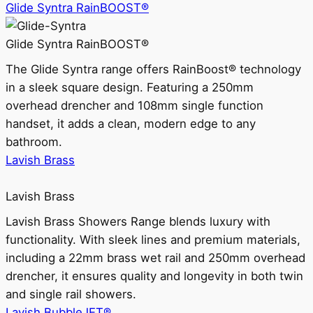
Glide Syntra RainBOOST®
Glide Syntra RainBOOST®
The Glide Syntra range offers RainBoost® technology
in a sleek square design. Featuring a 250mm
overhead drencher and 108mm single function
handset, it adds a clean, modern edge to any
bathroom.
Lavish Brass
Lavish Brass
Lavish Brass Showers Range blends luxury with
functionality. With sleek lines and premium materials,
including a 22mm brass wet rail and 250mm overhead
drencher, it ensures quality and longevity in both twin
and single rail showers.
Lavish BubbleJET®