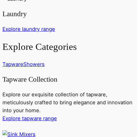
Laundry
Explore laundry range
Explore Categories
Tapware
Showers
Tapware Collection
Explore our exquisite collection of tapware,
meticulously crafted to bring elegance and innovation
into your home.
Explore tapware range