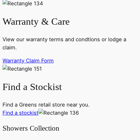
Warranty & Care
View our warranty terms and condtions or lodge a
claim.
Warranty Claim Form
Find a Stockist
Find a Greens retail store near you.
Find a stockist
Showers Collection