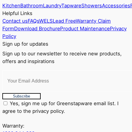
Kitchen
Bathroom
Laundry
Tapware
Showers
Accessories
Helpful Links
Contact us
FAQs
WELS
Lead Free
Warranty Claim
Form
Download Brochure
Product Maintenance
Privacy
Policy
Sign up for updates
Sign up to our newsletter to receive new products,
offers and inspirations
Subscribe
Yes, sign me up for Greenstapware email list. I
agree to the privacy policy.
Warranty: