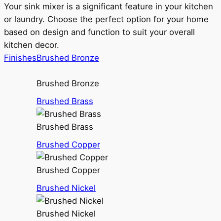
Your sink mixer is a significant feature in your kitchen
or laundry. Choose the perfect option for your home
based on design and function to suit your overall
kitchen decor.
Finishes
Brushed Bronze
Brushed Bronze
Brushed Brass
Brushed Brass
Brushed Copper
Brushed Copper
Brushed Nickel
Brushed Nickel