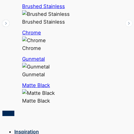
Brushed Stainless
Brushed Stainless
Chrome
Chrome
Gunmetal
Gunmetal
Matte Black
Matte Black
Inspiration