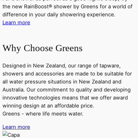
the new RainBoost® shower by Greens for a world of
d
difference in your daily showering experience.
Learn more
Why Choose Greens
Designed in New Zealand, our range of tapware,
showers and accessories are made to be suitable for
all water pressure situations in New Zealand and
Australia. Our commitment to quality and developing
innovative technologies means that we offer award
winning design at an affordable price.
Greens - where life meets water.
Learn more