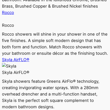
Brass, Brushed Copper & Brushed Nickel finishes
Rocco
Rocco
Rocco showers will shine in your shower in one of the
five finishes. A simple soft modern design that has
both form and function. Match Rocco showers with
your bathroom or ensuite décor as the finishing touch.
Skyla AirFLO®
Skyla AirFLO®
Skyla showers feature Greens AirFlo® technology,
creating invigorating water sprays. With a 280mm
overhead drencher and a multi-function handset,
Skyla is the perfect soft square complement to
modern bathroom designs.