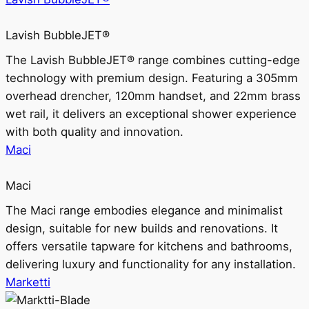
Lavish BubbleJET®
The Lavish BubbleJET® range combines cutting-edge
technology with premium design. Featuring a 305mm
overhead drencher, 120mm handset, and 22mm brass
wet rail, it delivers an exceptional shower experience
with both quality and innovation.
Maci
Maci
The Maci range embodies elegance and minimalist
design, suitable for new builds and renovations. It
offers versatile tapware for kitchens and bathrooms,
delivering luxury and functionality for any installation.
Marketti