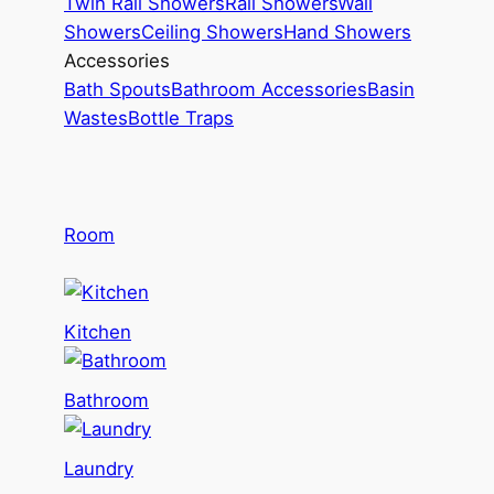
Twin Rail Showers
Rail Showers
Wall
Showers
Ceiling Showers
Hand Showers
Accessories
Bath Spouts
Bathroom Accessories
Basin
Wastes
Bottle Traps
Room
Kitchen
Bathroom
Laundry