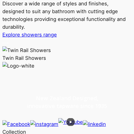
Discover a wide range of styles and finishes,
designed to suit any bathroom with cutting edge
technologies providing exceptional functionality and
durability.
Explore showers range
Twin Rail Showers
New Zealand Designed,
innovative tapware since 1935
Collection