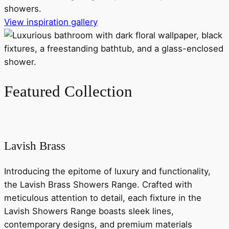
showers.
View inspiration gallery
Featured Collection
Lavish Brass
Introducing the epitome of luxury and functionality,
the Lavish Brass Showers Range. Crafted with
meticulous attention to detail, each fixture in the
Lavish Showers Range boasts sleek lines,
contemporary designs, and premium materials