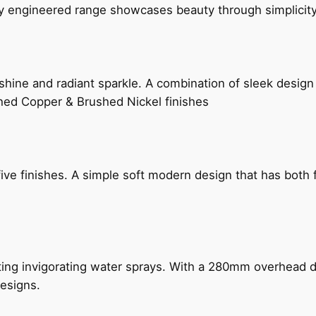
ly engineered range showcases beauty through simplicity
hine and radiant sparkle. A combination of sleek design 
shed Copper & Brushed Nickel finishes
five finishes. A simple soft modern design that has bot
ing invigorating water sprays. With a 280mm overhead dr
esigns.