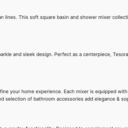
n lines. This soft square basin and shower mixer collect
arkle and sleek design. Perfect as a centerpiece, Tesora
fine your home experience. Each mixer is equipped wit
ted selection of bathroom accessories add elegance & sop