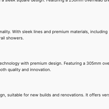
n a sleek square design. Featuring a 250mm overhead dr
nality. With sleek lines and premium materials, includi
rail showers.
technology with premium design. Featuring a 305mm o
both quality and innovation.
, suitable for new builds and renovations. It offers ver