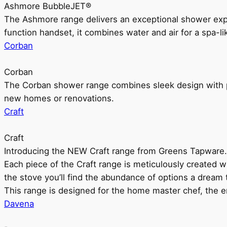
Ashmore BubbleJET®
The Ashmore range delivers an exceptional shower ex
function handset, it combines water and air for a spa-li
Corban
Corban
The Corban shower range combines sleek design with pr
new homes or renovations.
Craft
Craft
Introducing the NEW Craft range from Greens Tapware.
Each piece of the Craft range is meticulously created wit
the stove you’ll find the abundance of options a dream 
This range is designed for the home master chef, the ent
Davena