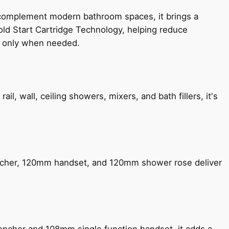
 complement modern bathroom spaces, it brings a
old Start Cartridge Technology, helping reduce
le only when needed.
, wall, ceiling showers, mixers, and bath fillers, it's
encher, 120mm handset, and 120mm shower rose deliver