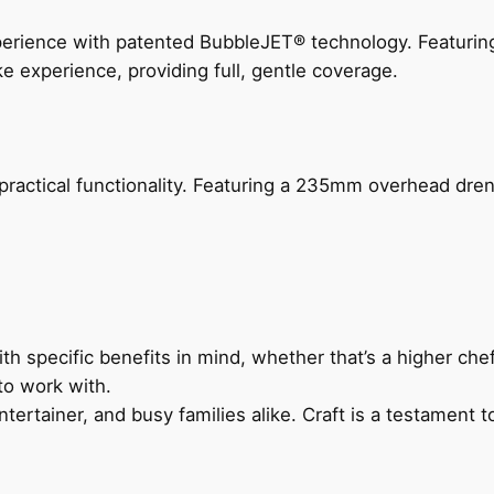
perience with patented BubbleJET® technology. Featur
ke experience, providing full, gentle coverage.
actical functionality. Featuring a 235mm overhead drenc
h specific benefits in mind, whether that’s a higher chef’
to work with.
ertainer, and busy families alike. Craft is a testament to