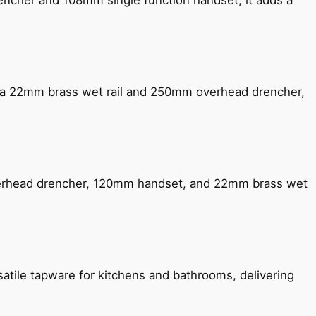
encher and 108mm single function handset, it adds a
ng a 22mm brass wet rail and 250mm overhead drencher,
verhead drencher, 120mm handset, and 22mm brass wet
satile tapware for kitchens and bathrooms, delivering