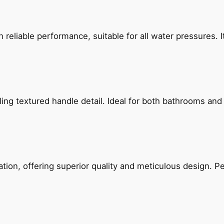
reliable performance, suitable for all water pressures. It
g textured handle detail. Ideal for both bathrooms and kit
on, offering superior quality and meticulous design. Per