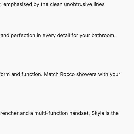
, emphasised by the clean unobtrusive lines
and perfection in every detail for your bathroom.
h form and function. Match Rocco showers with your
encher and a multi-function handset, Skyla is the