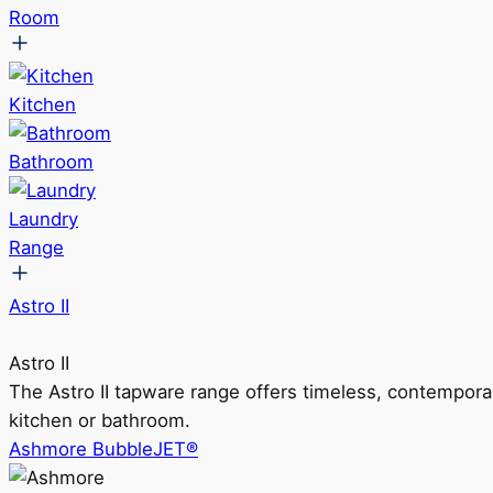
Room
Kitchen
Bathroom
Laundry
Range
Astro II
Astro II
The Astro II tapware range offers timeless, contempora
kitchen or bathroom.
Ashmore BubbleJET®