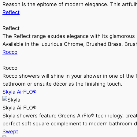
Reason is the epitome of modern elegance. This artful
Reflect
Reflect
The Reflect range exudes elegance with its glamorous s
Available in the luxurious Chrome, Brushed Brass, Bru
Rocco
Rocco
Rocco showers will shine in your shower in one of the 
bathroom or ensuite décor as the finishing touch.
Skyla AirFLO®
Skyla AirFLO®
Skyla showers feature Greens AirFlo® technology, creat
perfect soft square complement to modern bathroom d
Swept