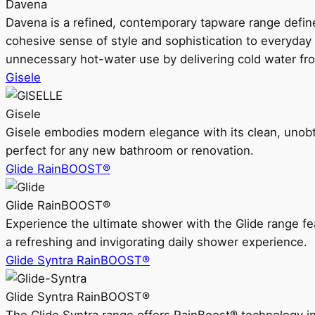
Davena
Davena is a refined, contemporary tapware range defin
cohesive sense of style and sophistication to everyday
unnecessary hot-water use by delivering cold water fr
Gisele
Gisele
Gisele embodies modern elegance with its clean, unobtrus
perfect for any new bathroom or renovation.
Glide RainBOOST®
Glide RainBOOST®
Experience the ultimate shower with the Glide range
a refreshing and invigorating daily shower experience.
Glide Syntra RainBOOST®
Glide Syntra RainBOOST®