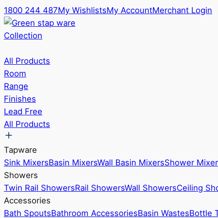
1800 244 487
My Wishlists
My Account
Merchant Login
Collection
All Products
Room
Range
Finishes
Lead Free
All Products
Tapware
Sink Mixers
Basin Mixers
Wall Basin Mixers
Shower Mixer
Showers
Twin Rail Showers
Rail Showers
Wall Showers
Ceiling S
Accessories
Bath Spouts
Bathroom Accessories
Basin Wastes
Bottle 