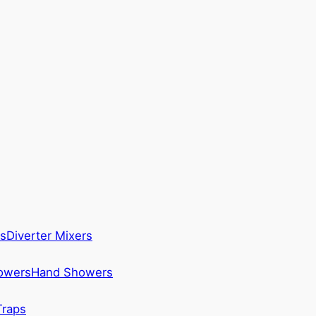
s
Diverter Mixers
howers
Hand Showers
Traps