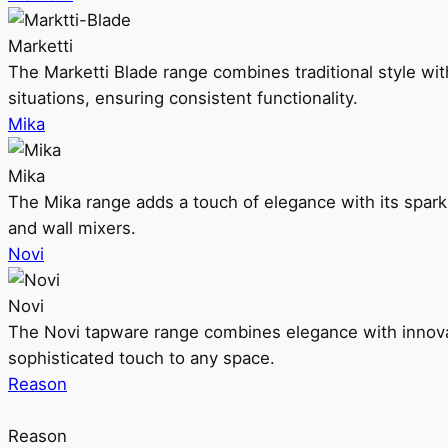
Marketti
The Marketti Blade range combines traditional style with 
situations, ensuring consistent functionality.
Mika
Mika
The Mika range adds a touch of elegance with its sparklin
and wall mixers.
Novi
Novi
The Novi tapware range combines elegance with innovati
sophisticated touch to any space.
Reason
Reason