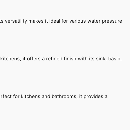
s versatility makes it ideal for various water pressure
chens, it offers a refined finish with its sink, basin,
fect for kitchens and bathrooms, it provides a