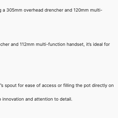
ing a 305mm overhead drencher and 120mm multi-
her and 112mm multi-function handset, it’s ideal for
s spout for ease of access or filling the pot directly on
 innovation and attention to detail.