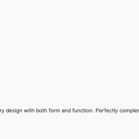
ry design with both form and function. Perfectly complem