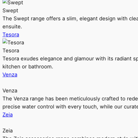
Swept
The Swept range offers a slim, elegant design with clea
ensuite.
Tesora
Tesora
Tesora exudes elegance and glamour with its radiant sp
kitchen or bathroom.
Venza
Venza
The Venza range has been meticulously crafted to rede
precise water control with every touch, while our cura
Zeia
Zeia