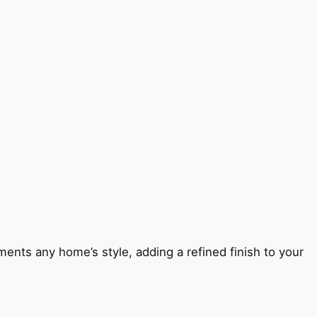
ents any home’s style, adding a refined finish to your