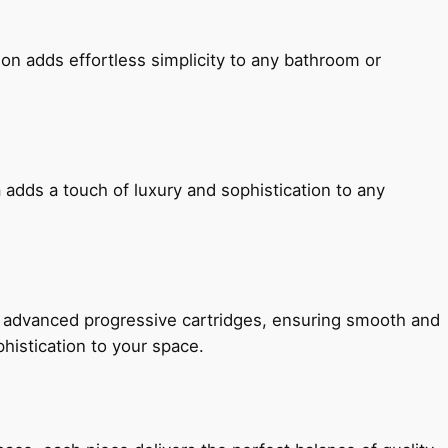
ion adds effortless simplicity to any bathroom or
 adds a touch of luxury and sophistication to any
h advanced progressive cartridges, ensuring smooth and
histication to your space.