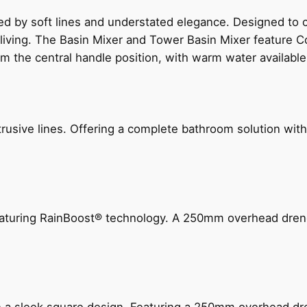
ed by soft lines and understated elegance. Designed to
 living. The Basin Mixer and Tower Basin Mixer feature C
om the central handle position, with warm water availab
ive lines. Offering a complete bathroom solution with rail
 featuring RainBoost® technology. A 250mm overhead dr