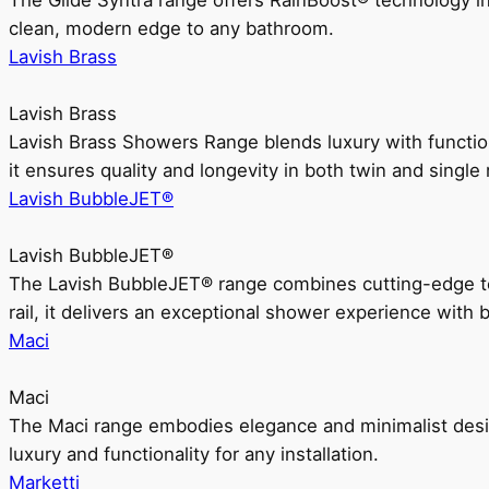
The Glide Syntra range offers RainBoost® technology i
clean, modern edge to any bathroom.
Lavish Brass
Lavish Brass
Lavish Brass Showers Range blends luxury with functio
it ensures quality and longevity in both twin and single 
Lavish BubbleJET®
Lavish BubbleJET®
The Lavish BubbleJET® range combines cutting-edge 
rail, it delivers an exceptional shower experience with 
Maci
Maci
The Maci range embodies elegance and minimalist design
luxury and functionality for any installation.
Marketti