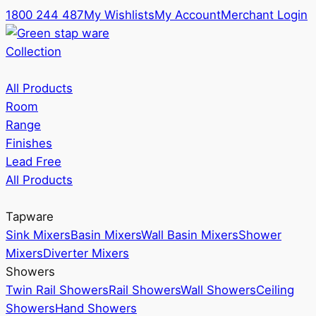
1800 244 487
My Wishlists
My Account
Merchant Login
Collection
All Products
Room
Range
Finishes
Lead Free
All Products
Tapware
Sink Mixers
Basin Mixers
Wall Basin Mixers
Shower
Mixers
Diverter Mixers
Showers
Twin Rail Showers
Rail Showers
Wall Showers
Ceiling
Showers
Hand Showers