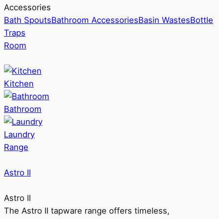
Accessories
Bath Spouts
Bathroom Accessories
Basin Wastes
Bottle
Traps
Room
Kitchen
Bathroom
Laundry
Range
Astro II
Astro II
The Astro II tapware range offers timeless,