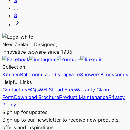
3
The
product
…
options
page
8
may
be
chosen
on
New Zealand Designed,
the
innovative tapware since 1935
product
page
Collection
Kitchen
Bathroom
Laundry
Tapware
Showers
Accessories
Helpful Links
Contact us
FAQs
WELS
Lead Free
Warranty Claim
Form
Download Brochure
Product Maintenance
Privacy
Policy
Sign up for updates
Sign up to our newsletter to receive new products,
offers and inspirations