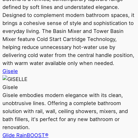
defined by soft lines and understated elegance.
Designed to complement modern bathroom spaces, it
brings a cohesive sense of style and sophistication to
everyday living. The Basin Mixer and Tower Basin
Mixer feature Cold Start Cartridge Technology,
helping reduce unnecessary hot-water use by
delivering cold water from the central handle position,
with warm water available only when needed.
Gisele
Gisele
Gisele embodies modern elegance with its clean,
unobtrusive lines. Offering a complete bathroom
solution with rail, wall, ceiling showers, mixers, and
bath fillers, it's perfect for any new bathroom or
renovation.
Glide RainBOOST®