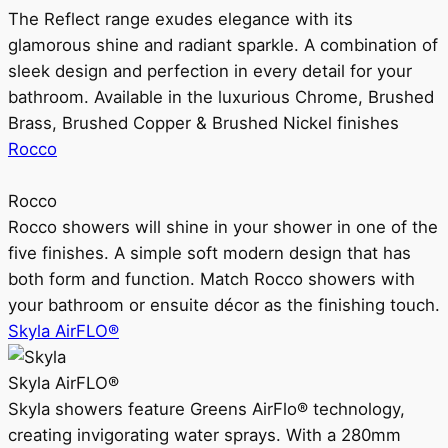
The Reflect range exudes elegance with its
glamorous shine and radiant sparkle. A combination of
sleek design and perfection in every detail for your
bathroom. Available in the luxurious Chrome, Brushed
Brass, Brushed Copper & Brushed Nickel finishes
Rocco
Rocco
Rocco showers will shine in your shower in one of the
five finishes. A simple soft modern design that has
both form and function. Match Rocco showers with
your bathroom or ensuite décor as the finishing touch.
Skyla AirFLO®
Skyla AirFLO®
Skyla showers feature Greens AirFlo® technology,
creating invigorating water sprays. With a 280mm