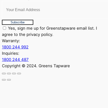
Subscribe
Yes, sign me up for Greenstapware email list. I
agree to the privacy policy.
Warranty:
1800 244 992
Inquiries:
1800 244 487
Copyright © 2024. Greens Tapware