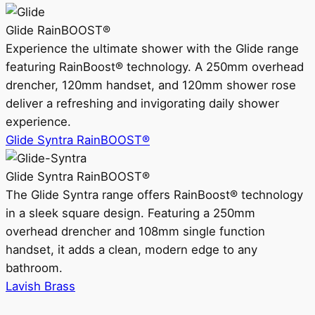
Glide RainBOOST®
Experience the ultimate shower with the Glide range
featuring RainBoost® technology. A 250mm overhead
drencher, 120mm handset, and 120mm shower rose
deliver a refreshing and invigorating daily shower
experience.
Glide Syntra RainBOOST®
Glide Syntra RainBOOST®
The Glide Syntra range offers RainBoost® technology
in a sleek square design. Featuring a 250mm
overhead drencher and 108mm single function
handset, it adds a clean, modern edge to any
bathroom.
Lavish Brass