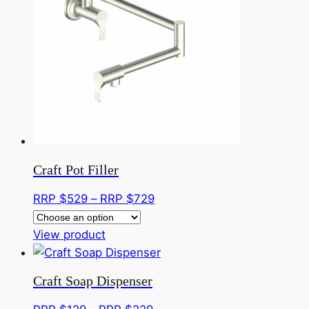
variants.
$379
The
options
may
be
chosen
on
the
product
page
Craft Pot Filler
Price
RRP $
529
–
RRP $
729
range:
This
RRP
View product
product
$529
has
through
Craft Soap Dispenser
multiple
RRP
variants.
$729