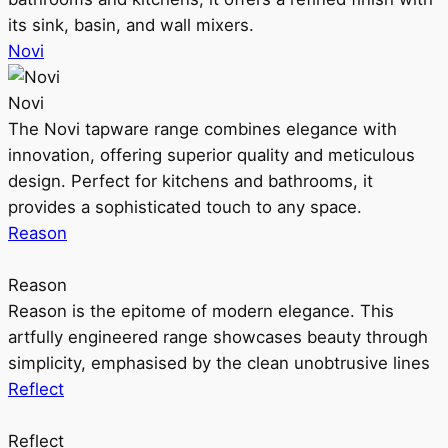
its sink, basin, and wall mixers.
Novi
Novi
The Novi tapware range combines elegance with
innovation, offering superior quality and meticulous
design. Perfect for kitchens and bathrooms, it
provides a sophisticated touch to any space.
Reason
Reason
Reason is the epitome of modern elegance. This
artfully engineered range showcases beauty through
simplicity, emphasised by the clean unobtrusive lines
Reflect
Reflect