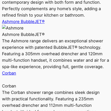
contemporary design with both form and function.
Perfectly complements any home’s style, adding a
refined finish to your kitchen or bathroom.
Ashmore BubbleJET®
Ashmore BubbleJET®
The Ashmore range delivers an exceptional shower
experience with patented BubbleJET® technology.
Featuring a 305mm overhead drencher and 120mm
multi-function handset, it combines water and air for a
spa-like experience, providing full, gentle coverage.
Corban
Corban
The Corban shower range combines sleek design
with practical functionality. Featuring a 235mm
overhead drencher and 112mm multi-function