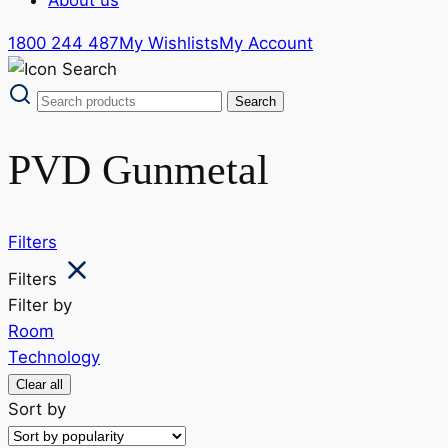
1800 244 487
My Wishlists
My Account
PVD Gunmetal
Filters
Filters
Filter by
Room
Technology
Clear all
Sort by