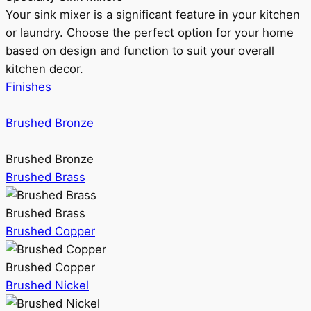
Your sink mixer is a significant feature in your kitchen
or laundry. Choose the perfect option for your home
based on design and function to suit your overall
kitchen decor.
Finishes
Brushed Bronze
Brushed Bronze
Brushed Brass
Brushed Brass
Brushed Copper
Brushed Copper
Brushed Nickel