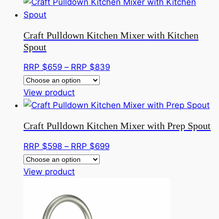
product
$799
has
through
multiple
RRP
Craft Pulldown Kitchen Mixer with Kitchen
variants.
$999
Spout
The
options
Price
RRP $
659
–
RRP $
839
may
range:
be
This
RRP
View product
chosen
product
$659
on
has
through
Craft Pulldown Kitchen Mixer with Prep Spout
the
multiple
RRP
product
variants.
$839
Price
RRP $
598
–
RRP $
699
page
The
range:
options
This
RRP
View product
may
product
$598
be
has
through
chosen
multiple
RRP