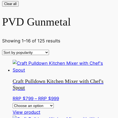
Clear all
PVD Gunmetal
Sorted
Showing 1–16 of 125 results
by
popularity
Craft Pulldown Kitchen Mixer with Chef's
Spout
Price
RRP $
799
–
RRP $
999
range:
This
RRP
View product