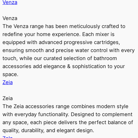
Venza
Venza
The Venza range has been meticulously crafted to
redefine your home experience. Each mixer is
equipped with advanced progressive cartridges,
ensuring smooth and precise water control with every
touch, while our curated selection of bathroom
accessories add elegance & sophistication to your
space.
Zeia
Zeia
The Zeia accessories range combines modern style
with everyday functionality. Designed to complement
any space, each piece delivers the perfect balance of
quality, durability, and elegant design.