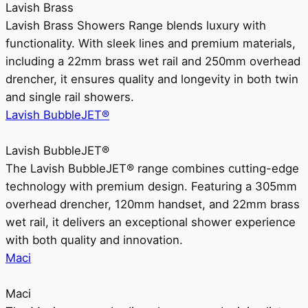
Lavish Brass
Lavish Brass Showers Range blends luxury with
functionality. With sleek lines and premium materials,
including a 22mm brass wet rail and 250mm overhead
drencher, it ensures quality and longevity in both twin
and single rail showers.
Lavish BubbleJET®
Lavish BubbleJET®
The Lavish BubbleJET® range combines cutting-edge
technology with premium design. Featuring a 305mm
overhead drencher, 120mm handset, and 22mm brass
wet rail, it delivers an exceptional shower experience
with both quality and innovation.
Maci
Maci