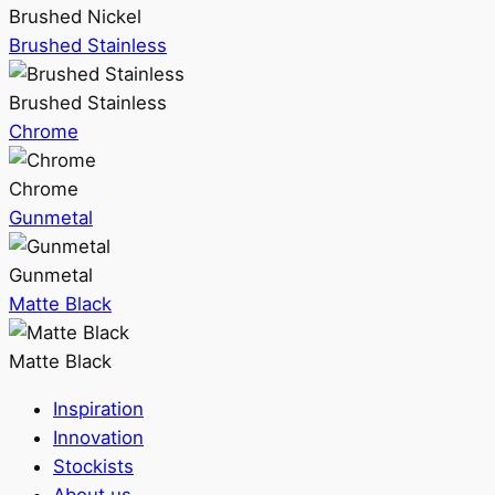
Brushed Nickel
Brushed Stainless
Brushed Stainless
Chrome
Chrome
Gunmetal
Gunmetal
Matte Black
Matte Black
Inspiration
Innovation
Stockists
About us