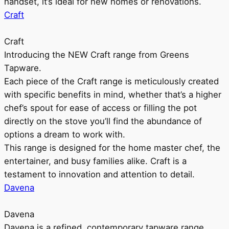
handset, it’s ideal for new homes or renovations.
Craft
Craft
Introducing the NEW Craft range from Greens
Tapware.
Each piece of the Craft range is meticulously created
with specific benefits in mind, whether that’s a higher
chef’s spout for ease of access or filling the pot
directly on the stove you’ll find the abundance of
options a dream to work with.
This range is designed for the home master chef, the
entertainer, and busy families alike. Craft is a
testament to innovation and attention to detail.
Davena
Davena
Davena is a refined, contemporary tapware range