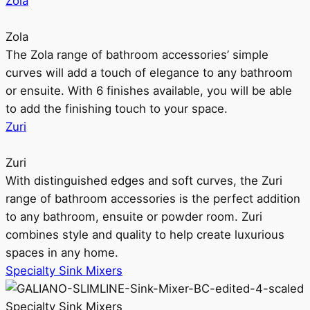
Zola
Zola
The Zola range of bathroom accessories’ simple
curves will add a touch of elegance to any bathroom
or ensuite. With 6 finishes available, you will be able
to add the finishing touch to your space.
Zuri
Zuri
With distinguished edges and soft curves, the Zuri
range of bathroom accessories is the perfect addition
to any bathroom, ensuite or powder room. Zuri
combines style and quality to help create luxurious
spaces in any home.
Specialty Sink Mixers
Specialty Sink Mixers