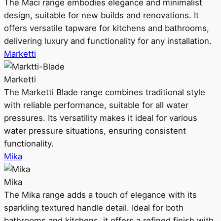
The Maci range embodies elegance and minimalist
design, suitable for new builds and renovations. It
offers versatile tapware for kitchens and bathrooms,
delivering luxury and functionality for any installation.
Marketti
Marketti
The Marketti Blade range combines traditional style
with reliable performance, suitable for all water
pressures. Its versatility makes it ideal for various
water pressure situations, ensuring consistent
functionality.
Mika
Mika
The Mika range adds a touch of elegance with its
sparkling textured handle detail. Ideal for both
bathrooms and kitchens, it offers a refined finish with