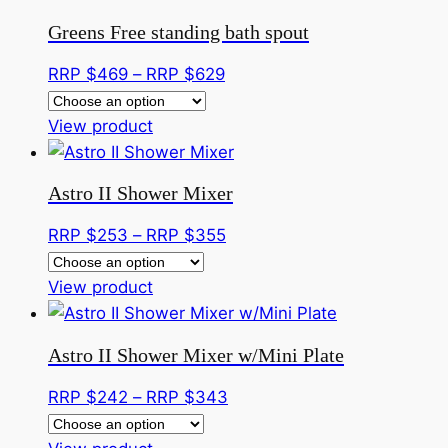
be
has
through
Greens Free standing bath spout
chosen
multiple
RRP
on
variants.
$359
Price
RRP $
469
–
RRP $
629
the
The
range:
product
options
This
RRP
View product
page
may
product
$469
be
has
through
Astro II Shower Mixer
chosen
multiple
RRP
on
variants.
$629
Price
RRP $
253
–
RRP $
355
the
The
range:
product
options
This
RRP
View product
page
may
product
$253
be
has
through
Astro II Shower Mixer w/Mini Plate
chosen
multiple
RRP
on
variants.
$355
Price
RRP $
242
–
RRP $
343
the
The
range:
product
options
This
RRP