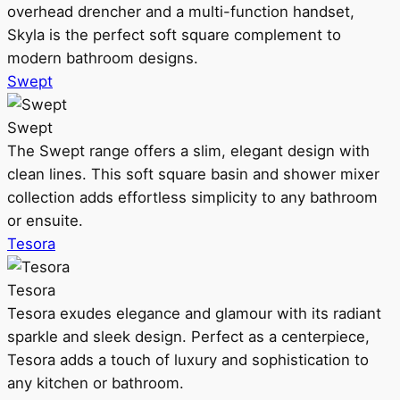
overhead drencher and a multi-function handset,
Skyla is the perfect soft square complement to
modern bathroom designs.
Swept
Swept
The Swept range offers a slim, elegant design with
clean lines. This soft square basin and shower mixer
collection adds effortless simplicity to any bathroom
or ensuite.
Tesora
Tesora
Tesora exudes elegance and glamour with its radiant
sparkle and sleek design. Perfect as a centerpiece,
Tesora adds a touch of luxury and sophistication to
any kitchen or bathroom.