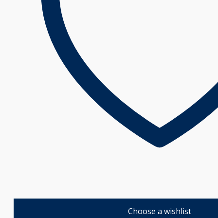
Choose a wishlist