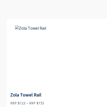
Zola Towel Rail
Price
RRP $
123
–
RRP $
155