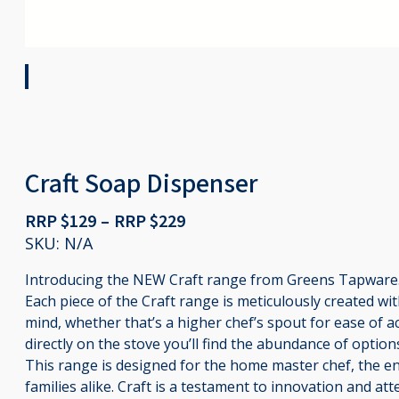
Craft Soap Dispenser
Price
RRP $
129
–
RRP $
229
range:
SKU:
N/A
RRP
Introducing the NEW Craft range from Greens Tapware
$129
Each piece of the Craft range is meticulously created with
through
mind, whether that’s a higher chef’s spout for ease of acc
RRP
directly on the stove you’ll find the abundance of optio
$229
This range is designed for the home master chef, the en
families alike. Craft is a testament to innovation and atte