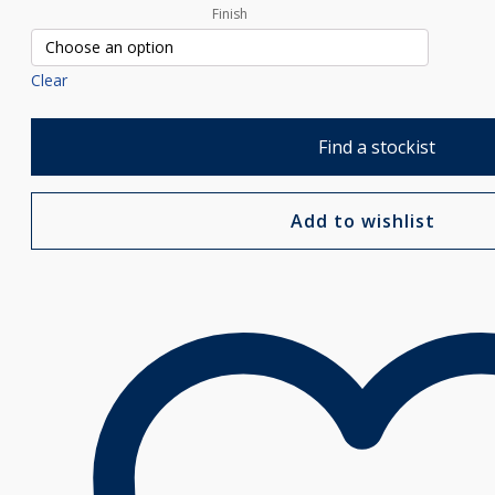
Finish
Clear
Find a stockist
Add to wishlist