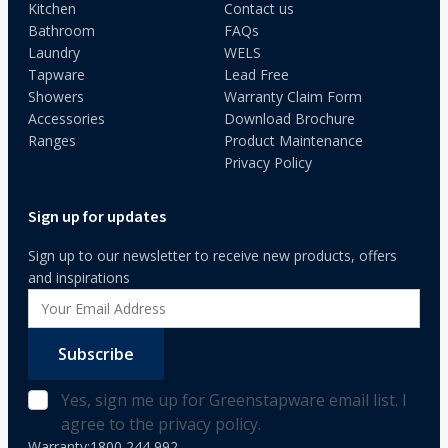
Kitchen
Contact us
Bathroom
FAQs
Laundry
WELS
Tapware
Lead Free
Showers
Warranty Claim Form
Accessories
Download Brochure
Ranges
Product Maintenance
Privacy Policy
Sign up for updates
Sign up to our newsletter to receive new products, offers
and inspirations
Subscribe
Yes, sign me up for Greenstapware email list. I
agree to the privacy policy.
Warranty:
1800 244 992