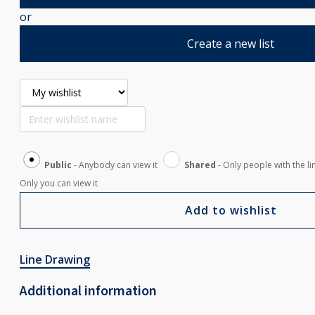
or
Create a new list
Public
- Anybody can view it
Shared
- Only people with the li
Only you can view it
Add to wishlist
Line Drawing
Additional information