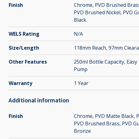
Finish
Chrome
,
PVD Brushed Bras
PVD Brushed Nickel
,
PVD G
Black
WELS Rating
N/A
Size/Length
118mm Reach, 97mm Cleara
Other Features
250ml Bottle Capacity, Eas
Pump
Warranty
1 Year
Additional information
Finish
Chrome
,
PVD Matte Black
,
P
PVD Brushed Brass
,
PVD Gu
Bronze