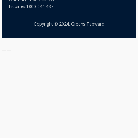
Inquiries:
1800 244 487
Copyright © 2024. Greens Tapware