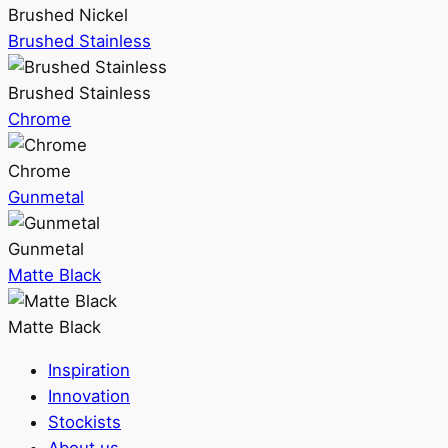
Brushed Nickel
Brushed Stainless
Brushed Stainless
Chrome
Chrome
Gunmetal
Gunmetal
Matte Black
Matte Black
Inspiration
Innovation
Stockists
About us