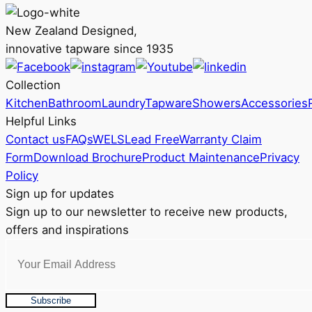
on
New Zealand Designed,
the
innovative tapware since 1935
product
page
Collection
Kitchen
Bathroom
Laundry
Tapware
Showers
Accessories
Helpful Links
Contact us
FAQs
WELS
Lead Free
Warranty Claim
Form
Download Brochure
Product Maintenance
Privacy
Policy
Sign up for updates
Sign up to our newsletter to receive new products,
offers and inspirations
Subscribe