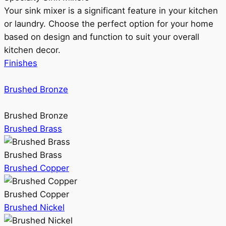
Your sink mixer is a significant feature in your kitchen
or laundry. Choose the perfect option for your home
based on design and function to suit your overall
kitchen decor.
Finishes
Brushed Bronze
Brushed Bronze
Brushed Brass
Brushed Brass
Brushed Copper
Brushed Copper
Brushed Nickel