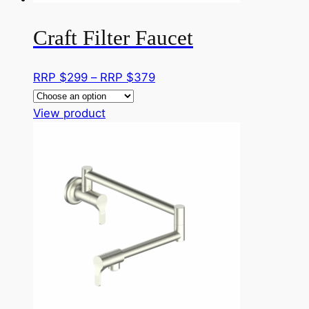
product
page
Craft Filter Faucet
Price
RRP $
299
–
RRP $
379
range:
This
RRP
View product
product
$299
has
through
multiple
RRP
variants.
$379
The
options
may
be
chosen
on