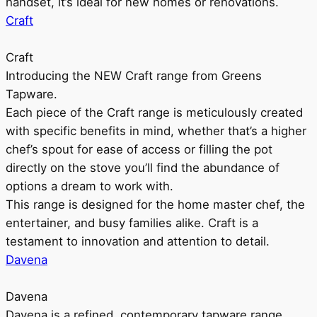
handset, it’s ideal for new homes or renovations.
Craft
Craft
Introducing the NEW Craft range from Greens
Tapware.
Each piece of the Craft range is meticulously created
with specific benefits in mind, whether that’s a higher
chef’s spout for ease of access or filling the pot
directly on the stove you’ll find the abundance of
options a dream to work with.
This range is designed for the home master chef, the
entertainer, and busy families alike. Craft is a
testament to innovation and attention to detail.
Davena
Davena
Davena is a refined, contemporary tapware range