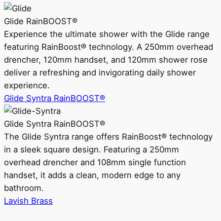
Glide RainBOOST®
Experience the ultimate shower with the Glide range
featuring RainBoost® technology. A 250mm overhead
drencher, 120mm handset, and 120mm shower rose
deliver a refreshing and invigorating daily shower
experience.
Glide Syntra RainBOOST®
Glide Syntra RainBOOST®
The Glide Syntra range offers RainBoost® technology
in a sleek square design. Featuring a 250mm
overhead drencher and 108mm single function
handset, it adds a clean, modern edge to any
bathroom.
Lavish Brass