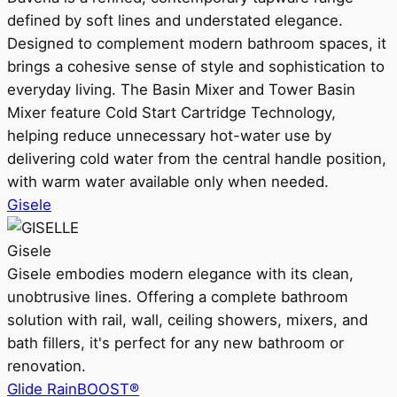
defined by soft lines and understated elegance.
Designed to complement modern bathroom spaces, it
brings a cohesive sense of style and sophistication to
everyday living. The Basin Mixer and Tower Basin
Mixer feature Cold Start Cartridge Technology,
helping reduce unnecessary hot-water use by
delivering cold water from the central handle position,
with warm water available only when needed.
Gisele
Gisele
Gisele embodies modern elegance with its clean,
unobtrusive lines. Offering a complete bathroom
solution with rail, wall, ceiling showers, mixers, and
bath fillers, it's perfect for any new bathroom or
renovation.
Glide RainBOOST®