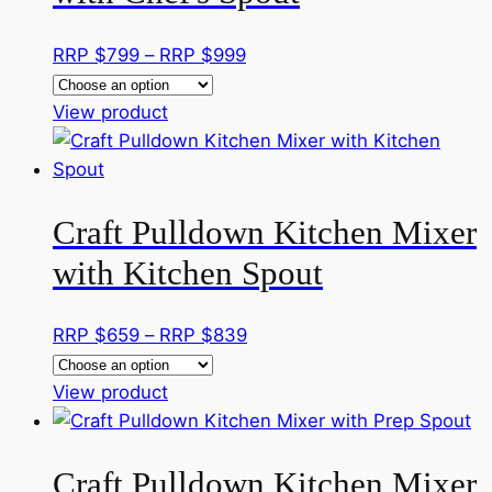
Price
RRP $
799
–
RRP $
999
range:
This
RRP
View product
product
$799
has
through
multiple
RRP
Craft Pulldown Kitchen Mixer
variants.
$999
The
with Kitchen Spout
options
may
Price
RRP $
659
–
RRP $
839
be
range:
chosen
This
RRP
View product
on
product
$659
the
has
through
product
Craft Pulldown Kitchen Mixer
multiple
RRP
page