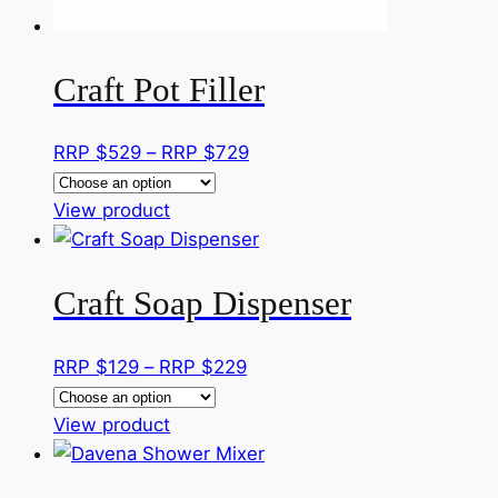
the
product
page
Craft Pot Filler
Price
RRP $
529
–
RRP $
729
range:
This
RRP
View product
product
$529
has
through
Craft Soap Dispenser
multiple
RRP
variants.
$729
The
Price
RRP $
129
–
RRP $
229
options
range:
may
This
RRP
View product
be
product
$129
chosen
has
through