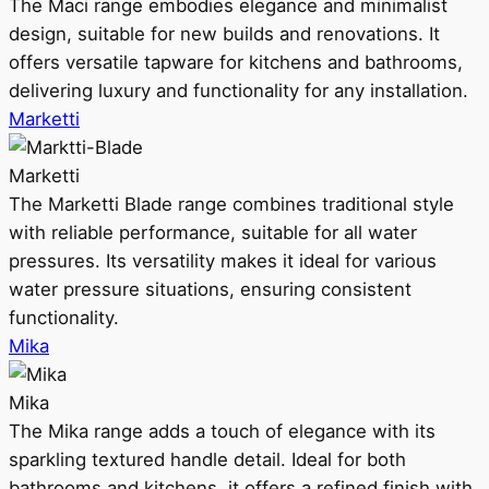
The Maci range embodies elegance and minimalist
design, suitable for new builds and renovations. It
offers versatile tapware for kitchens and bathrooms,
delivering luxury and functionality for any installation.
Marketti
Marketti
The Marketti Blade range combines traditional style
with reliable performance, suitable for all water
pressures. Its versatility makes it ideal for various
water pressure situations, ensuring consistent
functionality.
Mika
Mika
The Mika range adds a touch of elegance with its
sparkling textured handle detail. Ideal for both
bathrooms and kitchens, it offers a refined finish with