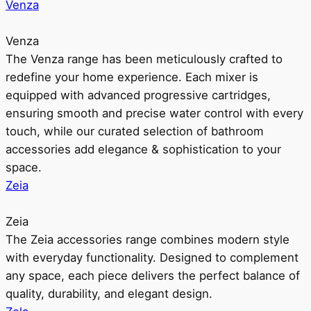
Venza
Venza
The Venza range has been meticulously crafted to
redefine your home experience. Each mixer is
equipped with advanced progressive cartridges,
ensuring smooth and precise water control with every
touch, while our curated selection of bathroom
accessories add elegance & sophistication to your
space.
Zeia
Zeia
The Zeia accessories range combines modern style
with everyday functionality. Designed to complement
any space, each piece delivers the perfect balance of
quality, durability, and elegant design.