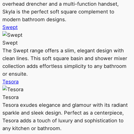
overhead drencher and a multi-function handset,
Skyla is the perfect soft square complement to
modern bathroom designs.
Swept
Swept
The Swept range offers a slim, elegant design with
clean lines. This soft square basin and shower mixer
collection adds effortless simplicity to any bathroom
or ensuite.
Tesora
Tesora
Tesora exudes elegance and glamour with its radiant
sparkle and sleek design. Perfect as a centerpiece,
Tesora adds a touch of luxury and sophistication to
any kitchen or bathroom.