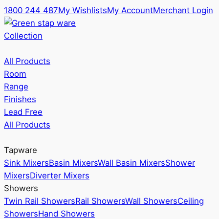
1800 244 487
My Wishlists
My Account
Merchant Login
Collection
All Products
Room
Range
Finishes
Lead Free
All Products
Tapware
Sink Mixers
Basin Mixers
Wall Basin Mixers
Shower
Mixers
Diverter Mixers
Showers
Twin Rail Showers
Rail Showers
Wall Showers
Ceiling
Showers
Hand Showers