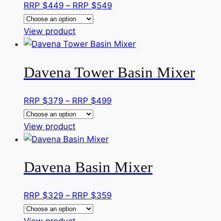
Price
RRP $
449
–
RRP $
549
page
options
range:
may
This
RRP
View product
be
product
$449
chosen
has
through
on
Davena Tower Basin Mixer
multiple
RRP
the
variants.
$549
product
The
Price
RRP $
379
–
RRP $
499
page
options
range:
may
This
RRP
View product
be
product
$379
chosen
has
through
on
Davena Basin Mixer
multiple
RRP
the
variants.
$499
product
The
Price
RRP $
329
–
RRP $
359
page
options
range:
may
This
RRP
View product