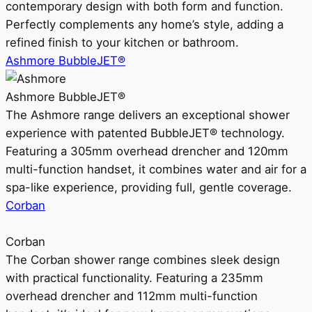
contemporary design with both form and function.
Perfectly complements any home’s style, adding a
refined finish to your kitchen or bathroom.
Ashmore BubbleJET®
Ashmore BubbleJET®
The Ashmore range delivers an exceptional shower
experience with patented BubbleJET® technology.
Featuring a 305mm overhead drencher and 120mm
multi-function handset, it combines water and air for a
spa-like experience, providing full, gentle coverage.
Corban
Corban
The Corban shower range combines sleek design
with practical functionality. Featuring a 235mm
overhead drencher and 112mm multi-function