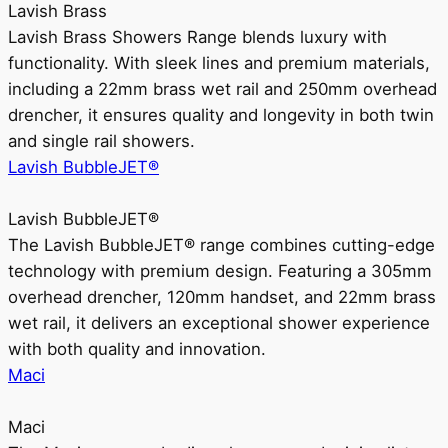
Lavish Brass
Lavish Brass Showers Range blends luxury with
functionality. With sleek lines and premium materials,
including a 22mm brass wet rail and 250mm overhead
drencher, it ensures quality and longevity in both twin
and single rail showers.
Lavish BubbleJET®
Lavish BubbleJET®
The Lavish BubbleJET® range combines cutting-edge
technology with premium design. Featuring a 305mm
overhead drencher, 120mm handset, and 22mm brass
wet rail, it delivers an exceptional shower experience
with both quality and innovation.
Maci
Maci