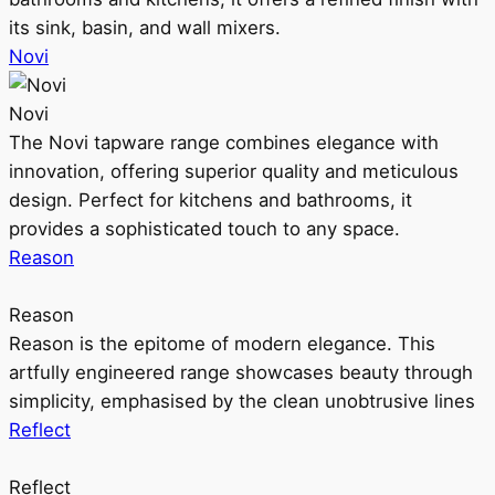
its sink, basin, and wall mixers.
Novi
Novi
The Novi tapware range combines elegance with
innovation, offering superior quality and meticulous
design. Perfect for kitchens and bathrooms, it
provides a sophisticated touch to any space.
Reason
Reason
Reason is the epitome of modern elegance. This
artfully engineered range showcases beauty through
simplicity, emphasised by the clean unobtrusive lines
Reflect
Reflect