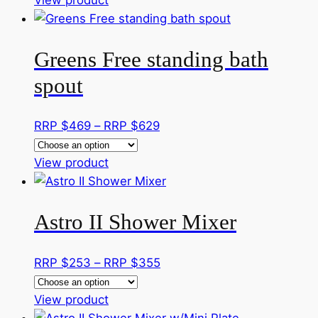
be
product
$329
chosen
has
through
on
Greens Free standing bath
multiple
RRP
the
variants.
$359
spout
product
The
page
options
Price
RRP $
469
–
RRP $
629
may
range:
be
This
RRP
View product
chosen
product
$469
on
has
through
the
Astro II Shower Mixer
multiple
RRP
product
variants.
$629
page
The
Price
RRP $
253
–
RRP $
355
options
range:
may
This
RRP
View product
be
product
$253