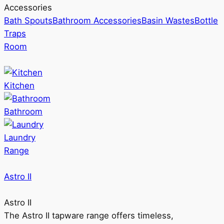
Accessories
Bath Spouts
Bathroom Accessories
Basin Wastes
Bottle
Traps
Room
Kitchen
Bathroom
Laundry
Range
Astro II
Astro II
The Astro II tapware range offers timeless,