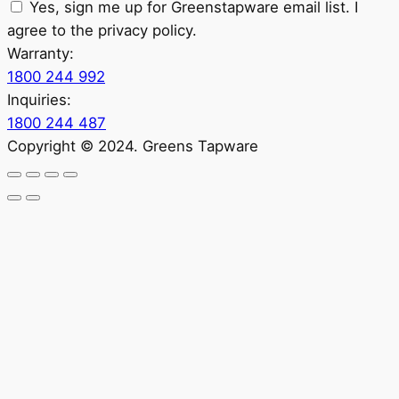
Yes, sign me up for Greenstapware email list. I
agree to the privacy policy.
Warranty:
1800 244 992
Inquiries:
1800 244 487
Copyright © 2024. Greens Tapware