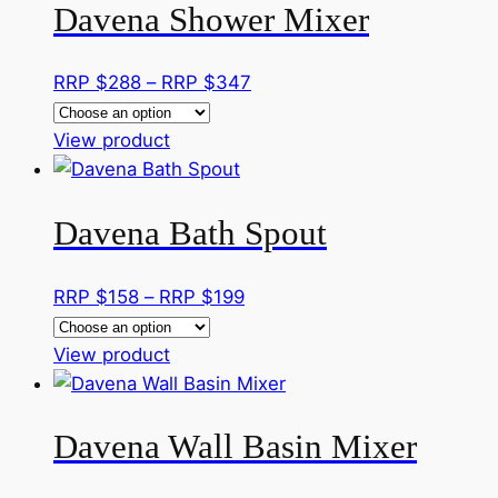
on
Davena Shower Mixer
multiple
RRP
the
variants.
$229
product
The
Price
RRP $
288
–
RRP $
347
page
options
range:
may
This
RRP
View product
be
product
$288
chosen
has
through
on
Davena Bath Spout
multiple
RRP
the
variants.
$347
product
The
Price
RRP $
158
–
RRP $
199
page
options
range:
may
This
RRP
View product
be
product
$158
chosen
has
through
on
Davena Wall Basin Mixer
multiple
RRP
the
variants.
$199
product
The