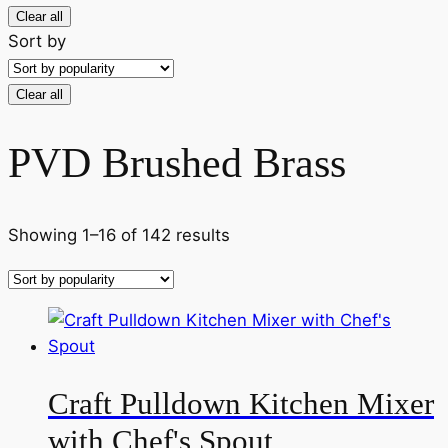
Clear all
Sort by
Clear all
PVD Brushed Brass
Sorted
Showing 1–16 of 142 results
by
popularity
Craft Pulldown Kitchen Mixer
with Chef's Spout