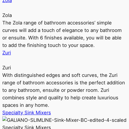
Zola
Zola
The Zola range of bathroom accessories’ simple
curves will add a touch of elegance to any bathroom
or ensuite. With 6 finishes available, you will be able
to add the finishing touch to your space.
Zuri
Zuri
With distinguished edges and soft curves, the Zuri
range of bathroom accessories is the perfect addition
to any bathroom, ensuite or powder room. Zuri
combines style and quality to help create luxurious
spaces in any home.
Specialty Sink Mixers
Specialty Sink Mixers