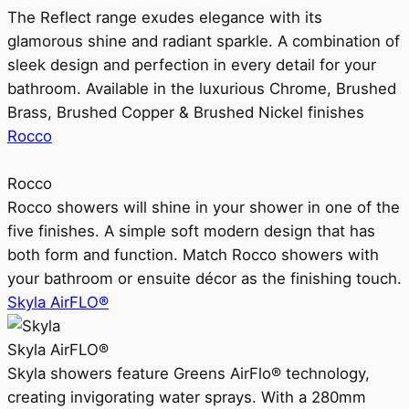
The Reflect range exudes elegance with its
glamorous shine and radiant sparkle. A combination of
sleek design and perfection in every detail for your
bathroom. Available in the luxurious Chrome, Brushed
Brass, Brushed Copper & Brushed Nickel finishes
Rocco
Rocco
Rocco showers will shine in your shower in one of the
five finishes. A simple soft modern design that has
both form and function. Match Rocco showers with
your bathroom or ensuite décor as the finishing touch.
Skyla AirFLO®
Skyla AirFLO®
Skyla showers feature Greens AirFlo® technology,
creating invigorating water sprays. With a 280mm