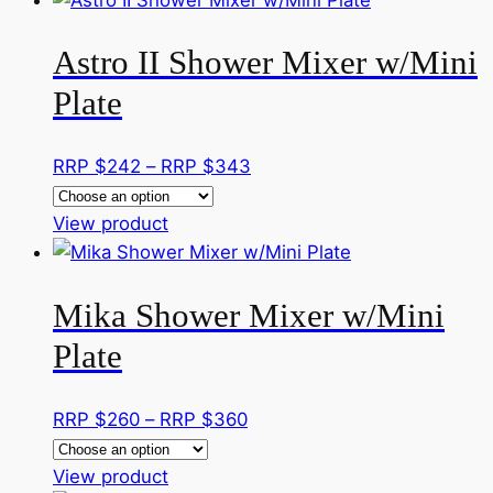
chosen
has
through
on
Astro II Shower Mixer w/Mini
multiple
RRP
the
variants.
$355
Plate
product
The
page
options
Price
RRP $
242
–
RRP $
343
may
range:
be
This
RRP
View product
chosen
product
$242
on
has
through
the
Mika Shower Mixer w/Mini
multiple
RRP
product
variants.
$343
page
Plate
The
options
Price
RRP $
260
–
RRP $
360
may
range:
be
This
RRP
View product
chosen