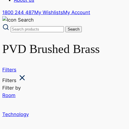
1800 244 487
My Wishlists
My Account
PVD Brushed Brass
Filters
Filters
Filter by
Room
Technology