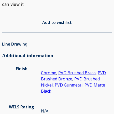
can view it
Add to wishlist
Line Drawing
Additional information
Finish
Chrome
,
PVD Brushed Brass
,
PVD
Brushed Bronze
,
PVD Brushed
Nickel
,
PVD Gunmetal
,
PVD Matte
Black
WELS Rating
N/A