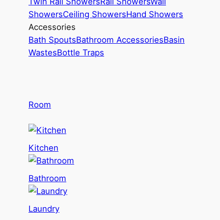
Twin Rail Showers
Rail Showers
Wall
Showers
Ceiling Showers
Hand Showers
Accessories
Bath Spouts
Bathroom Accessories
Basin
Wastes
Bottle Traps
Room
Kitchen
Bathroom
Laundry