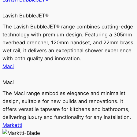
Lavish BubbleJET®
The Lavish BubbleJET® range combines cutting-edge
technology with premium design. Featuring a 305mm
overhead drencher, 120mm handset, and 22mm brass
wet rail, it delivers an exceptional shower experience
with both quality and innovation.
Maci
Maci
The Maci range embodies elegance and minimalist
design, suitable for new builds and renovations. It
offers versatile tapware for kitchens and bathrooms,
delivering luxury and functionality for any installation.
Marketti