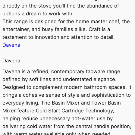
directly on the stove you’ll find the abundance of
options a dream to work with.
This range is designed for the home master chef, the
entertainer, and busy families alike. Craft is a
testament to innovation and attention to detail.
Davena
Davena
Davena is a refined, contemporary tapware range
defined by soft lines and understated elegance.
Designed to complement modern bathroom spaces, it
brings a cohesive sense of style and sophistication to
everyday living. The Basin Mixer and Tower Basin
Mixer feature Cold Start Cartridge Technology,
helping reduce unnecessary hot-water use by
delivering cold water from the central handle position,
with warm water available only when needed.