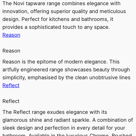
The Novi tapware range combines elegance with
innovation, offering superior quality and meticulous
design. Perfect for kitchens and bathrooms, it
provides a sophisticated touch to any space.
Reason
Reason
Reason is the epitome of modern elegance. This
artfully engineered range showcases beauty through
simplicity, emphasised by the clean unobtrusive lines
Reflect
Reflect
The Reflect range exudes elegance with its
glamorous shine and radiant sparkle. A combination of
sleek design and perfection in every detail for your
bathroom. Available in the luxurious Chrome, Brushed