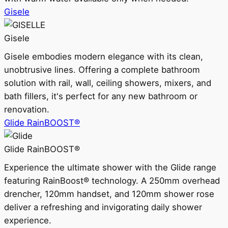
Gisele
Gisele
Gisele embodies modern elegance with its clean,
unobtrusive lines. Offering a complete bathroom
solution with rail, wall, ceiling showers, mixers, and
bath fillers, it's perfect for any new bathroom or
renovation.
Glide RainBOOST®
Glide RainBOOST®
Experience the ultimate shower with the Glide range
featuring RainBoost® technology. A 250mm overhead
drencher, 120mm handset, and 120mm shower rose
deliver a refreshing and invigorating daily shower
experience.