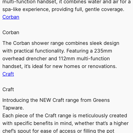
multi-function handset, it combines water and air for a
spa-like experience, providing full, gentle coverage.
Corban
Corban
The Corban shower range combines sleek design
with practical functionality. Featuring a 235mm
overhead drencher and 112mm multi-function
handset, it’s ideal for new homes or renovations.
Craft
Craft
Introducing the NEW Craft range from Greens
Tapware.
Each piece of the Craft range is meticulously created
with specific benefits in mind, whether that’s a higher
chef’s spout for ease of access or filling the pot