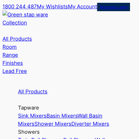
1800 244 487
My Wishlists
My Account
Merchant Login
Collection
All Products
Room
Range
Finishes
Lead Free
All Products
Tapware
Sink Mixers
Basin Mixers
Wall Basin
Mixers
Shower Mixers
Diverter Mixers
Showers