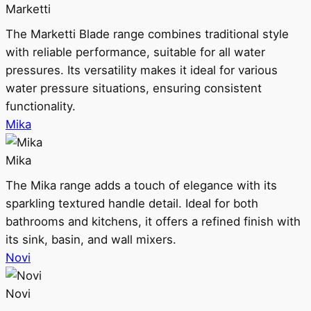
Marketti
The Marketti Blade range combines traditional style
with reliable performance, suitable for all water
pressures. Its versatility makes it ideal for various
water pressure situations, ensuring consistent
functionality.
Mika
Mika
The Mika range adds a touch of elegance with its
sparkling textured handle detail. Ideal for both
bathrooms and kitchens, it offers a refined finish with
its sink, basin, and wall mixers.
Novi
Novi