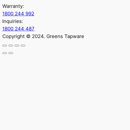
Warranty:
1800 244 992
Inquiries:
1800 244 487
Copyright © 2024. Greens Tapware