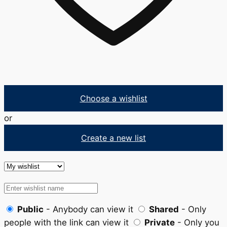
Choose a wishlist
or
Create a new list
Public
- Anybody can view it
Shared
- Only
people with the link can view it
Private
- Only you