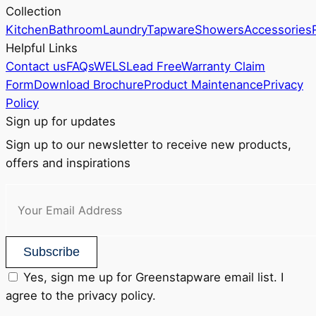
Collection
page
Kitchen
Bathroom
Laundry
Tapware
Showers
Accessories
Helpful Links
Contact us
FAQs
WELS
Lead Free
Warranty Claim
Form
Download Brochure
Product Maintenance
Privacy
Policy
Sign up for updates
Sign up to our newsletter to receive new products,
offers and inspirations
Subscribe
Yes, sign me up for Greenstapware email list. I
agree to the privacy policy.