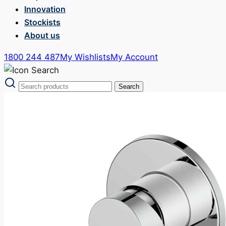
Innovation
Stockists
About us
1800 244 487
My Wishlists
My Account