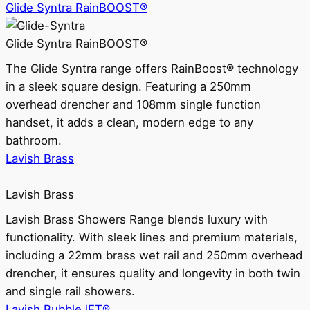
Glide Syntra RainBOOST®
Glide Syntra RainBOOST®
The Glide Syntra range offers RainBoost® technology
in a sleek square design. Featuring a 250mm
overhead drencher and 108mm single function
handset, it adds a clean, modern edge to any
bathroom.
Lavish Brass
Lavish Brass
Lavish Brass Showers Range blends luxury with
functionality. With sleek lines and premium materials,
including a 22mm brass wet rail and 250mm overhead
drencher, it ensures quality and longevity in both twin
and single rail showers.
Lavish BubbleJET®