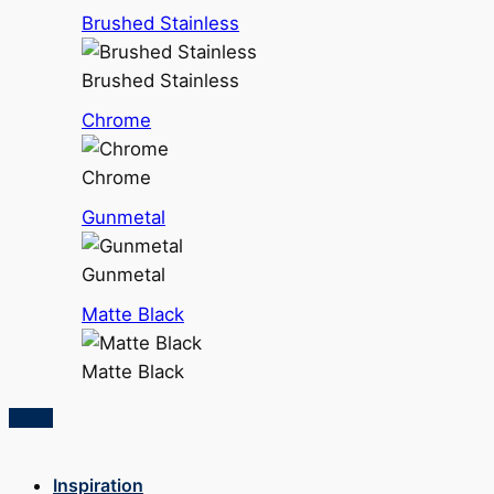
Brushed Stainless
Brushed Stainless
Chrome
Chrome
Gunmetal
Gunmetal
Matte Black
Matte Black
Inspiration