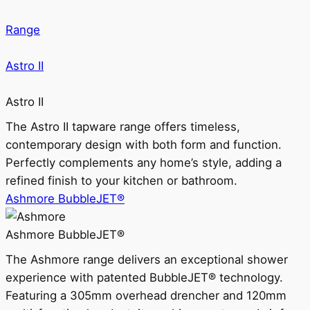
Range
Astro II
Astro II
The Astro II tapware range offers timeless,
contemporary design with both form and function.
Perfectly complements any home’s style, adding a
refined finish to your kitchen or bathroom.
Ashmore BubbleJET®
Ashmore BubbleJET®
The Ashmore range delivers an exceptional shower
experience with patented BubbleJET® technology.
Featuring a 305mm overhead drencher and 120mm