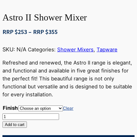
Astro II Shower Mixer
Price
RRP $
253
–
RRP $
355
range:
RRP
SKU:
N/A
Categories:
Shower Mixers
,
Tapware
$253
through
Refreshed and renewed, the Astro II range is elegant,
RRP
and functional and available in five great finishes for
$355
the perfect fit! This beautiful range is not only
functional but versatile and is designed to be suitable
for every installation.
Finish
Clear
Astro
II
Add to cart
Shower