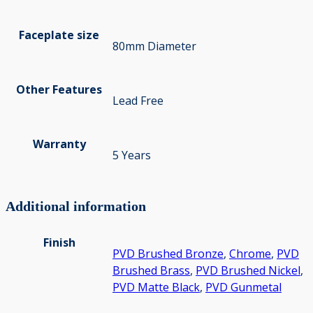
Faceplate size
80mm Diameter
Other Features
Lead Free
Warranty
5 Years
Additional information
Finish
PVD Brushed Bronze
,
Chrome
,
PVD
Brushed Brass
,
PVD Brushed Nickel
,
PVD Matte Black
,
PVD Gunmetal