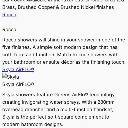
Brass, Brushed Copper & Brushed Nickel finishes
Rocco
Rocco
Rocco showers will shine in your shower in one of the
five finishes. A simple soft modern design that has
both form and function. Match Rocco showers with
your bathroom or ensuite décor as the finishing touch.
Skyla AirFLO®
Skyla AirFLO®
Skyla showers feature Greens AirFlo® technology,
creating invigorating water sprays. With a 280mm
overhead drencher and a multi-function handset,
Skyla is the perfect soft square complement to
modern bathroom designs.