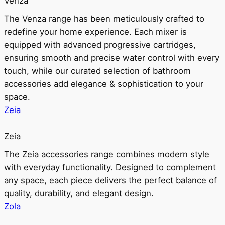
Venza
The Venza range has been meticulously crafted to
redefine your home experience. Each mixer is
equipped with advanced progressive cartridges,
ensuring smooth and precise water control with every
touch, while our curated selection of bathroom
accessories add elegance & sophistication to your
space.
Zeia
Zeia
The Zeia accessories range combines modern style
with everyday functionality. Designed to complement
any space, each piece delivers the perfect balance of
quality, durability, and elegant design.
Zola