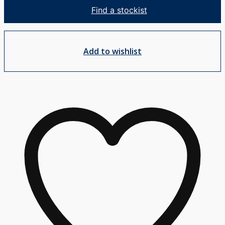
Mixer
Find a stockist
quantity
Add to wishlist