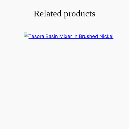
Related products