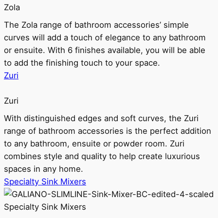
Zola
The Zola range of bathroom accessories’ simple
curves will add a touch of elegance to any bathroom
or ensuite. With 6 finishes available, you will be able
to add the finishing touch to your space.
Zuri
Zuri
With distinguished edges and soft curves, the Zuri
range of bathroom accessories is the perfect addition
to any bathroom, ensuite or powder room. Zuri
combines style and quality to help create luxurious
spaces in any home.
Specialty Sink Mixers
Specialty Sink Mixers