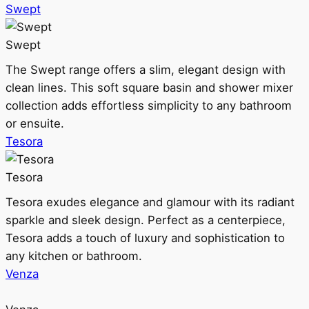
Swept
Swept
The Swept range offers a slim, elegant design with
clean lines. This soft square basin and shower mixer
collection adds effortless simplicity to any bathroom
or ensuite.
Tesora
Tesora
Tesora exudes elegance and glamour with its radiant
sparkle and sleek design. Perfect as a centerpiece,
Tesora adds a touch of luxury and sophistication to
any kitchen or bathroom.
Venza