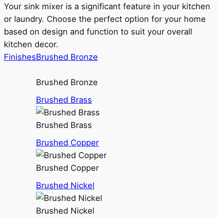
Your sink mixer is a significant feature in your kitchen
or laundry. Choose the perfect option for your home
based on design and function to suit your overall
kitchen decor.
Finishes
Brushed Bronze
Brushed Bronze
Brushed Brass
Brushed Brass
Brushed Copper
Brushed Copper
Brushed Nickel
Brushed Nickel