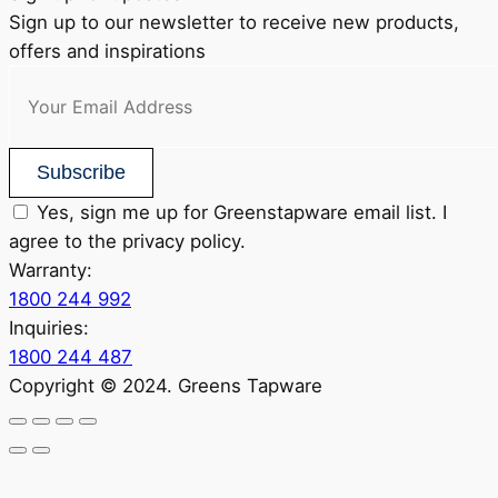
Sign up to our newsletter to receive new products,
offers and inspirations
Subscribe
Yes, sign me up for Greenstapware email list. I
agree to the privacy policy.
Warranty:
1800 244 992
Inquiries:
1800 244 487
Copyright © 2024. Greens Tapware