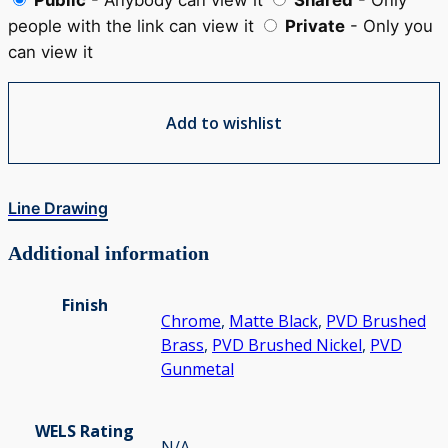
people with the link can view it
Private
- Only you
can view it
Add to wishlist
Line Drawing
Additional information
Finish
Chrome
,
Matte Black
,
PVD Brushed
Brass
,
PVD Brushed Nickel
,
PVD
Gunmetal
WELS Rating
N/A