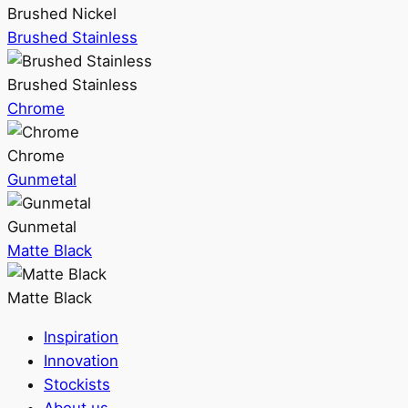
Brushed Nickel
Brushed Stainless
Brushed Stainless
Chrome
Chrome
Gunmetal
Gunmetal
Matte Black
Matte Black
Inspiration
Innovation
Stockists
About us