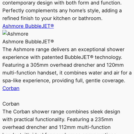
contemporary design with both form and function.
Perfectly complements any home’s style, adding a
refined finish to your kitchen or bathroom.
Ashmore BubbleJET®
Ashmore BubbleJET®
The Ashmore range delivers an exceptional shower
experience with patented BubbleJET® technology.
Featuring a 305mm overhead drencher and 120mm
multi-function handset, it combines water and air for a
spa-like experience, providing full, gentle coverage.
Corban
Corban
The Corban shower range combines sleek design
with practical functionality. Featuring a 235mm
overhead drencher and 112mm multi-function