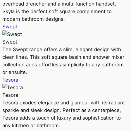
overhead drencher and a multi-function handset,
Skyla is the perfect soft square complement to
modern bathroom designs.
Swept
Swept
The Swept range offers a slim, elegant design with
clean lines. This soft square basin and shower mixer
collection adds effortless simplicity to any bathroom
or ensuite.
Tesora
Tesora
Tesora exudes elegance and glamour with its radiant
sparkle and sleek design. Perfect as a centerpiece,
Tesora adds a touch of luxury and sophistication to
any kitchen or bathroom.