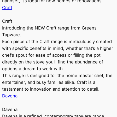
handset, it’s ideal for new homes or renovations.
Craft
Craft
Introducing the NEW Craft range from Greens
Tapware.
Each piece of the Craft range is meticulously created
with specific benefits in mind, whether that’s a higher
chef’s spout for ease of access or filling the pot
directly on the stove you’ll find the abundance of
options a dream to work with.
This range is designed for the home master chef, the
entertainer, and busy families alike. Craft is a
testament to innovation and attention to detail.
Davena
Davena
Davena is a refined, contemporary tapware range