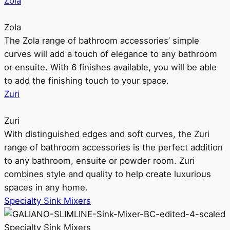
Zola
Zola
The Zola range of bathroom accessories’ simple
curves will add a touch of elegance to any bathroom
or ensuite. With 6 finishes available, you will be able
to add the finishing touch to your space.
Zuri
Zuri
With distinguished edges and soft curves, the Zuri
range of bathroom accessories is the perfect addition
to any bathroom, ensuite or powder room. Zuri
combines style and quality to help create luxurious
spaces in any home.
Specialty Sink Mixers
Specialty Sink Mixers