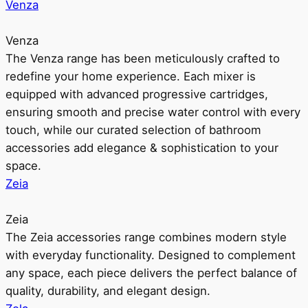
Venza
Venza
The Venza range has been meticulously crafted to
redefine your home experience. Each mixer is
equipped with advanced progressive cartridges,
ensuring smooth and precise water control with every
touch, while our curated selection of bathroom
accessories add elegance & sophistication to your
space.
Zeia
Zeia
The Zeia accessories range combines modern style
with everyday functionality. Designed to complement
any space, each piece delivers the perfect balance of
quality, durability, and elegant design.