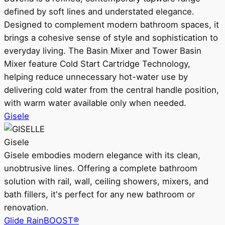
defined by soft lines and understated elegance.
Designed to complement modern bathroom spaces, it
brings a cohesive sense of style and sophistication to
everyday living. The Basin Mixer and Tower Basin
Mixer feature Cold Start Cartridge Technology,
helping reduce unnecessary hot-water use by
delivering cold water from the central handle position,
with warm water available only when needed.
Gisele
Gisele
Gisele embodies modern elegance with its clean,
unobtrusive lines. Offering a complete bathroom
solution with rail, wall, ceiling showers, mixers, and
bath fillers, it's perfect for any new bathroom or
renovation.
Glide RainBOOST®