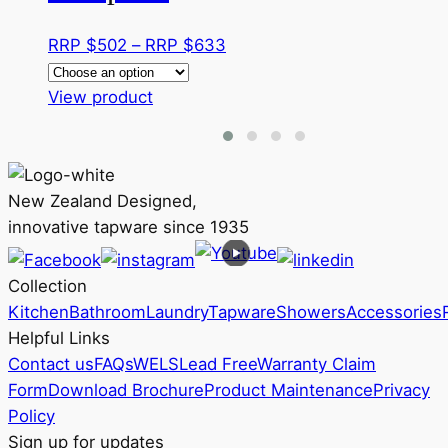
Price
RRP $
502
–
RRP $
633
range:
This
RRP
View product
product
$502
has
through
multiple
RRP
variants.
$633
New Zealand Designed,
The
innovative tapware since 1935
options
may
Collection
be
Kitchen
Bathroom
Laundry
Tapware
Showers
Accessories
chosen
Helpful Links
on
Contact us
FAQs
WELS
Lead Free
Warranty Claim
the
Form
Download Brochure
Product Maintenance
Privacy
product
Policy
page
Sign up for updates