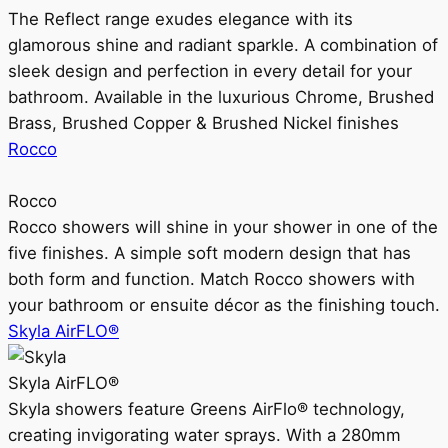
The Reflect range exudes elegance with its
glamorous shine and radiant sparkle. A combination of
sleek design and perfection in every detail for your
bathroom. Available in the luxurious Chrome, Brushed
Brass, Brushed Copper & Brushed Nickel finishes
Rocco
Rocco
Rocco showers will shine in your shower in one of the
five finishes. A simple soft modern design that has
both form and function. Match Rocco showers with
your bathroom or ensuite décor as the finishing touch.
Skyla AirFLO®
Skyla AirFLO®
Skyla showers feature Greens AirFlo® technology,
creating invigorating water sprays. With a 280mm