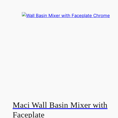
i
Maci Wall Basin Mixer with
Faceplate