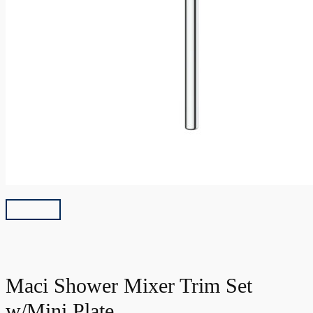
Maci Shower Mixer Trim Set
w/Mini Plate