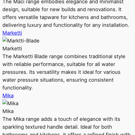
The Maci range embodies elegance and minimalist
design, suitable for new builds and renovations. It
offers versatile tapware for kitchens and bathrooms,
delivering luxury and functionality for any installation.
Marketti
Marketti
The Marketti Blade range combines traditional style
with reliable performance, suitable for all water
pressures. Its versatility makes it ideal for various
water pressure situations, ensuring consistent
functionality.
Mika
Mika
The Mika range adds a touch of elegance with its
sparkling textured handle detail. Ideal for both
bathrooms and kitchens, it offers a refined finish with