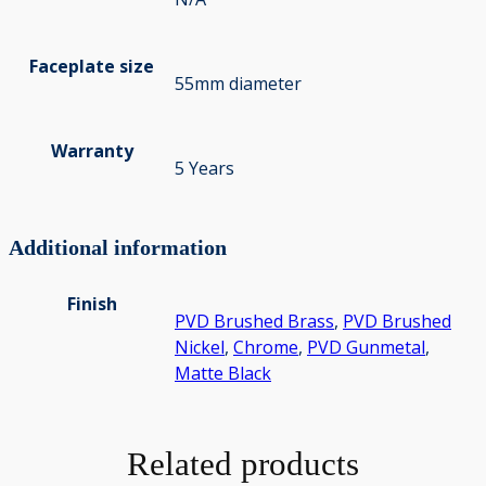
Faceplate size
55mm diameter
Warranty
5 Years
Additional information
Finish
PVD Brushed Brass
,
PVD Brushed
Nickel
,
Chrome
,
PVD Gunmetal
,
Matte Black
Related products