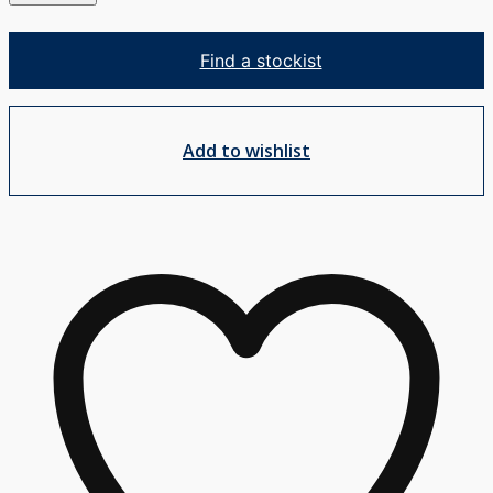
Mixer
Trim
Find a stockist
Set
w/Mini
Plate
Add to wishlist
quantity