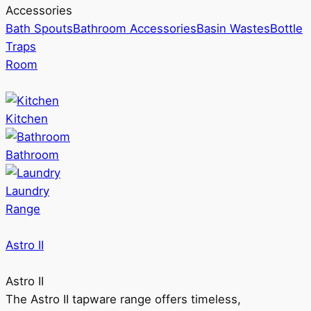
Accessories
Bath Spouts
Bathroom Accessories
Basin Wastes
Bottle
Traps
Room
Kitchen
Bathroom
Laundry
Range
Astro II
Astro II
The Astro II tapware range offers timeless,