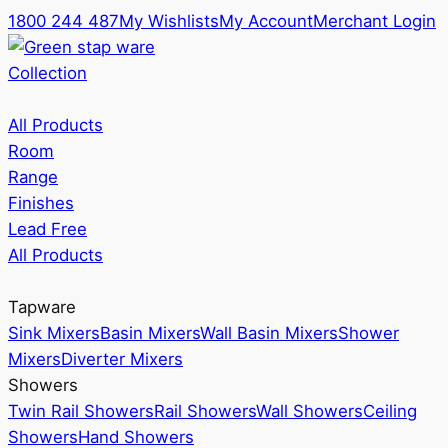
1800 244 487
My Wishlists
My Account
Merchant Login
Collection
All Products
Room
Range
Finishes
Lead Free
All Products
Tapware
Sink Mixers
Basin Mixers
Wall Basin Mixers
Shower
Mixers
Diverter Mixers
Showers
Twin Rail Showers
Rail Showers
Wall Showers
Ceiling
Showers
Hand Showers