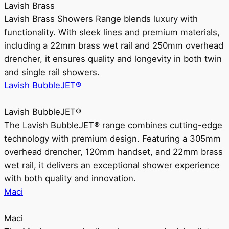
Lavish Brass
Lavish Brass Showers Range blends luxury with
functionality. With sleek lines and premium materials,
including a 22mm brass wet rail and 250mm overhead
drencher, it ensures quality and longevity in both twin
and single rail showers.
Lavish BubbleJET®
Lavish BubbleJET®
The Lavish BubbleJET® range combines cutting-edge
technology with premium design. Featuring a 305mm
overhead drencher, 120mm handset, and 22mm brass
wet rail, it delivers an exceptional shower experience
with both quality and innovation.
Maci
Maci