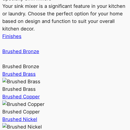
Your sink mixer is a significant feature in your kitchen
or laundry. Choose the perfect option for your home
based on design and function to suit your overall
kitchen decor.
Finishes
Brushed Bronze
Brushed Bronze
Brushed Brass
Brushed Brass
Brushed Copper
Brushed Copper
Brushed Nickel