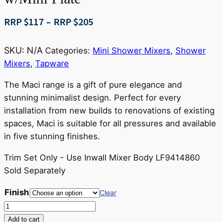
Price
RRP $
117
–
RRP $
205
range:
RRP
SKU:
N/A
Categories:
Mini Shower Mixers
,
Shower
$117
Mixers
,
Tapware
through
RRP
The Maci range is a gift of pure elegance and
$205
stunning minimalist design. Perfect for every
installation from new builds to renovations of existing
spaces, Maci is suitable for all pressures and available
in five stunning finishes.
Trim Set Only - Use Inwall Mixer Body LF9414860
Sold Separately
Finish
Clear
Maci
Shower
Add to cart