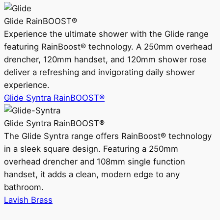
Glide RainBOOST®
Experience the ultimate shower with the Glide range
featuring RainBoost® technology. A 250mm overhead
drencher, 120mm handset, and 120mm shower rose
deliver a refreshing and invigorating daily shower
experience.
Glide Syntra RainBOOST®
Glide Syntra RainBOOST®
The Glide Syntra range offers RainBoost® technology
in a sleek square design. Featuring a 250mm
overhead drencher and 108mm single function
handset, it adds a clean, modern edge to any
bathroom.
Lavish Brass