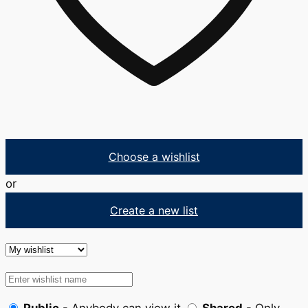
Choose a wishlist
or
Create a new list
Public
- Anybody can view it
Shared
- Only