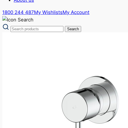
1800 244 487
My Wishlists
My Account