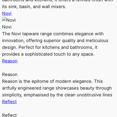
its sink, basin, and wall mixers.
Novi
Novi
The Novi tapware range combines elegance with
innovation, offering superior quality and meticulous
design. Perfect for kitchens and bathrooms, it
provides a sophisticated touch to any space.
Reason
Reason
Reason is the epitome of modern elegance. This
artfully engineered range showcases beauty through
simplicity, emphasised by the clean unobtrusive lines
Reflect
Reflect