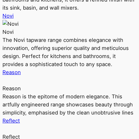
its sink, basin, and wall mixers.
Novi
Novi
The Novi tapware range combines elegance with
innovation, offering superior quality and meticulous
design. Perfect for kitchens and bathrooms, it
provides a sophisticated touch to any space.
Reason
Reason
Reason is the epitome of modern elegance. This
artfully engineered range showcases beauty through
simplicity, emphasised by the clean unobtrusive lines
Reflect
Reflect