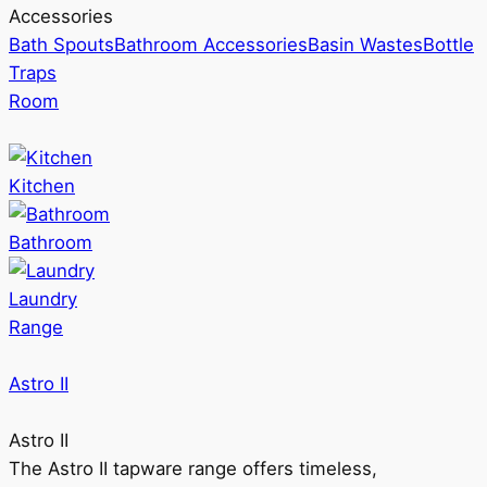
Accessories
Bath Spouts
Bathroom Accessories
Basin Wastes
Bottle
Traps
Room
Kitchen
Bathroom
Laundry
Range
Astro II
Astro II
The Astro II tapware range offers timeless,