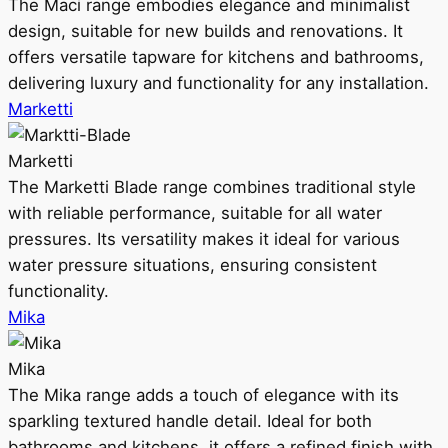
The Maci range embodies elegance and minimalist
design, suitable for new builds and renovations. It
offers versatile tapware for kitchens and bathrooms,
delivering luxury and functionality for any installation.
Marketti
Marketti
The Marketti Blade range combines traditional style
with reliable performance, suitable for all water
pressures. Its versatility makes it ideal for various
water pressure situations, ensuring consistent
functionality.
Mika
Mika
The Mika range adds a touch of elegance with its
sparkling textured handle detail. Ideal for both
bathrooms and kitchens, it offers a refined finish with