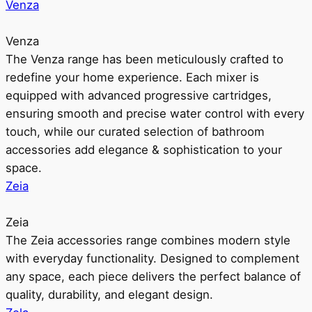
Venza
Venza
The Venza range has been meticulously crafted to
redefine your home experience. Each mixer is
equipped with advanced progressive cartridges,
ensuring smooth and precise water control with every
touch, while our curated selection of bathroom
accessories add elegance & sophistication to your
space.
Zeia
Zeia
The Zeia accessories range combines modern style
with everyday functionality. Designed to complement
any space, each piece delivers the perfect balance of
quality, durability, and elegant design.