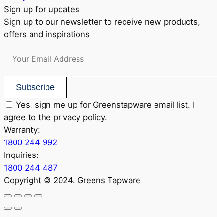
Sign up for updates
Sign up to our newsletter to receive new products,
offers and inspirations
Subscribe
Yes, sign me up for Greenstapware email list. I
agree to the privacy policy.
Warranty:
1800 244 992
Inquiries:
1800 244 487
Copyright © 2024. Greens Tapware