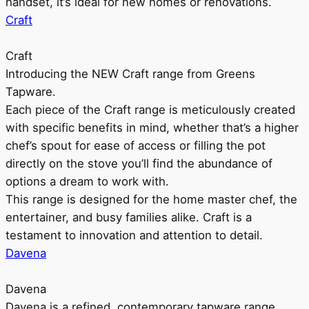
handset, it’s ideal for new homes or renovations.
Craft
Craft
Introducing the NEW Craft range from Greens
Tapware.
Each piece of the Craft range is meticulously created
with specific benefits in mind, whether that’s a higher
chef’s spout for ease of access or filling the pot
directly on the stove you’ll find the abundance of
options a dream to work with.
This range is designed for the home master chef, the
entertainer, and busy families alike. Craft is a
testament to innovation and attention to detail.
Davena
Davena
Davena is a refined, contemporary tapware range