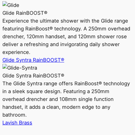
Glide RainBOOST®
Experience the ultimate shower with the Glide range
featuring RainBoost® technology. A 250mm overhead
drencher, 120mm handset, and 120mm shower rose
deliver a refreshing and invigorating daily shower
experience.
Glide Syntra RainBOOST®
Glide Syntra RainBOOST®
The Glide Syntra range offers RainBoost® technology
in a sleek square design. Featuring a 250mm
overhead drencher and 108mm single function
handset, it adds a clean, modern edge to any
bathroom.
Lavish Brass