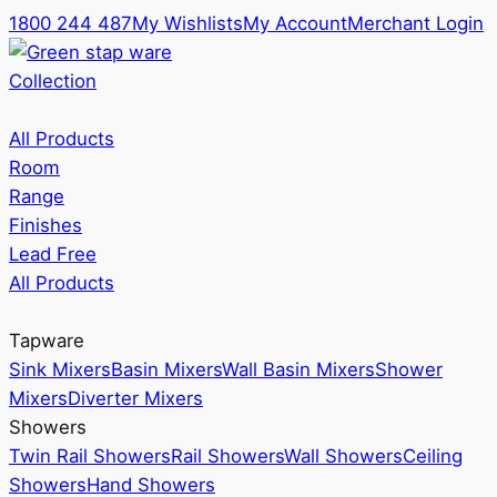
1800 244 487
My Wishlists
My Account
Merchant Login
Collection
All Products
Room
Range
Finishes
Lead Free
All Products
Tapware
Sink Mixers
Basin Mixers
Wall Basin Mixers
Shower
Mixers
Diverter Mixers
Showers
Twin Rail Showers
Rail Showers
Wall Showers
Ceiling
Showers
Hand Showers