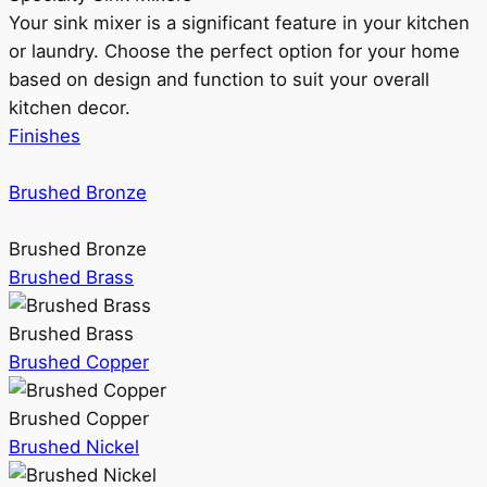
Your sink mixer is a significant feature in your kitchen
or laundry. Choose the perfect option for your home
based on design and function to suit your overall
kitchen decor.
Finishes
Brushed Bronze
Brushed Bronze
Brushed Brass
Brushed Brass
Brushed Copper
Brushed Copper
Brushed Nickel