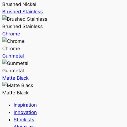
Brushed Nickel
Brushed Stainless
Brushed Stainless
Chrome
Chrome
Gunmetal
Gunmetal
Matte Black
Matte Black
Inspiration
Innovation
Stockists
About us