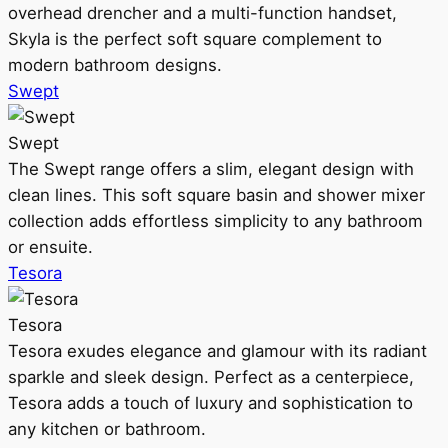
overhead drencher and a multi-function handset,
Skyla is the perfect soft square complement to
modern bathroom designs.
Swept
Swept
The Swept range offers a slim, elegant design with
clean lines. This soft square basin and shower mixer
collection adds effortless simplicity to any bathroom
or ensuite.
Tesora
Tesora
Tesora exudes elegance and glamour with its radiant
sparkle and sleek design. Perfect as a centerpiece,
Tesora adds a touch of luxury and sophistication to
any kitchen or bathroom.