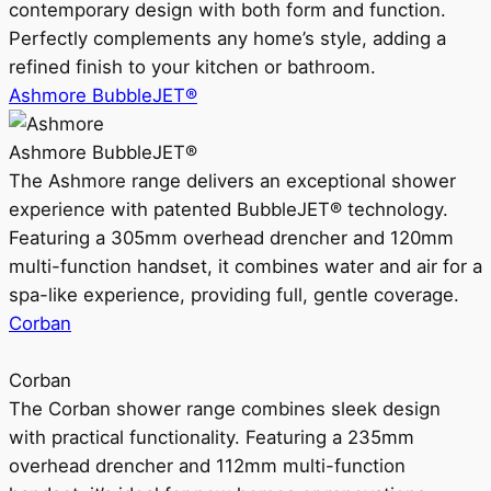
contemporary design with both form and function.
Perfectly complements any home’s style, adding a
refined finish to your kitchen or bathroom.
Ashmore BubbleJET®
Ashmore BubbleJET®
The Ashmore range delivers an exceptional shower
experience with patented BubbleJET® technology.
Featuring a 305mm overhead drencher and 120mm
multi-function handset, it combines water and air for a
spa-like experience, providing full, gentle coverage.
Corban
Corban
The Corban shower range combines sleek design
with practical functionality. Featuring a 235mm
overhead drencher and 112mm multi-function