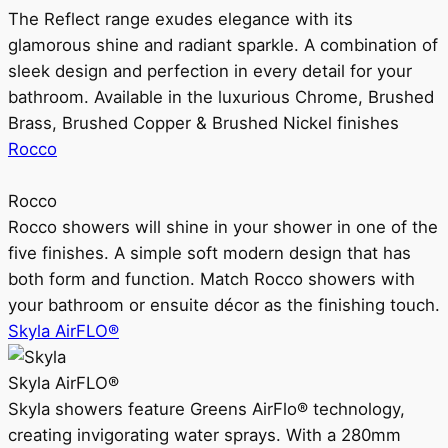
The Reflect range exudes elegance with its
glamorous shine and radiant sparkle. A combination of
sleek design and perfection in every detail for your
bathroom. Available in the luxurious Chrome, Brushed
Brass, Brushed Copper & Brushed Nickel finishes
Rocco
Rocco
Rocco showers will shine in your shower in one of the
five finishes. A simple soft modern design that has
both form and function. Match Rocco showers with
your bathroom or ensuite décor as the finishing touch.
Skyla AirFLO®
Skyla AirFLO®
Skyla showers feature Greens AirFlo® technology,
creating invigorating water sprays. With a 280mm