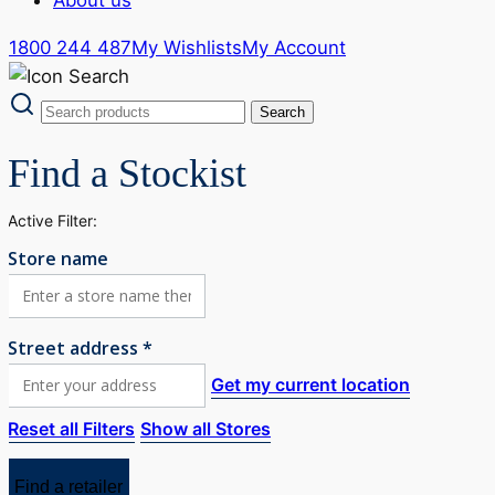
1800 244 487
My Wishlists
My Account
Find a Stockist
Active Filter:
Store name
Street address *
Get my current location
Reset all Filters
Show all Stores
Find a retailer