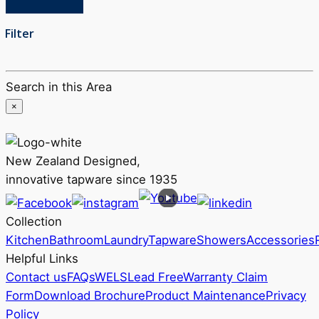
Filter
Search in this Area
×
New Zealand Designed,
innovative tapware since 1935
Collection
Kitchen
Bathroom
Laundry
Tapware
Showers
Accessories
Helpful Links
Contact us
FAQs
WELS
Lead Free
Warranty Claim
Form
Download Brochure
Product Maintenance
Privacy
Policy