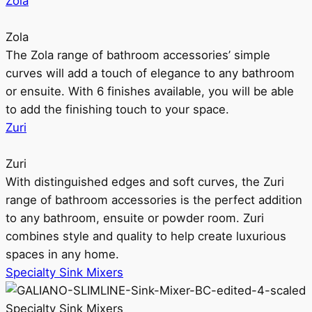
Zola
Zola
The Zola range of bathroom accessories’ simple
curves will add a touch of elegance to any bathroom
or ensuite. With 6 finishes available, you will be able
to add the finishing touch to your space.
Zuri
Zuri
With distinguished edges and soft curves, the Zuri
range of bathroom accessories is the perfect addition
to any bathroom, ensuite or powder room. Zuri
combines style and quality to help create luxurious
spaces in any home.
Specialty Sink Mixers
Specialty Sink Mixers