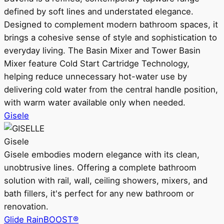
defined by soft lines and understated elegance.
Designed to complement modern bathroom spaces, it
brings a cohesive sense of style and sophistication to
everyday living. The Basin Mixer and Tower Basin
Mixer feature Cold Start Cartridge Technology,
helping reduce unnecessary hot-water use by
delivering cold water from the central handle position,
with warm water available only when needed.
Gisele
Gisele
Gisele embodies modern elegance with its clean,
unobtrusive lines. Offering a complete bathroom
solution with rail, wall, ceiling showers, mixers, and
bath fillers, it's perfect for any new bathroom or
renovation.
Glide RainBOOST®