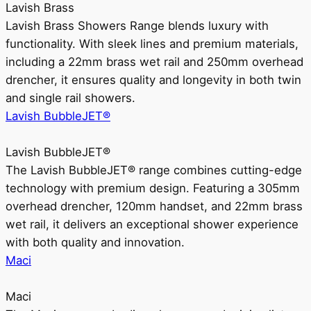
Lavish Brass
Lavish Brass Showers Range blends luxury with
functionality. With sleek lines and premium materials,
including a 22mm brass wet rail and 250mm overhead
drencher, it ensures quality and longevity in both twin
and single rail showers.
Lavish BubbleJET®
Lavish BubbleJET®
The Lavish BubbleJET® range combines cutting-edge
technology with premium design. Featuring a 305mm
overhead drencher, 120mm handset, and 22mm brass
wet rail, it delivers an exceptional shower experience
with both quality and innovation.
Maci
Maci