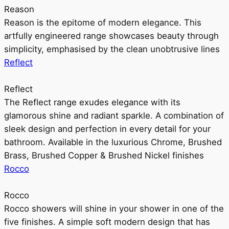
Reason
Reason is the epitome of modern elegance. This
artfully engineered range showcases beauty through
simplicity, emphasised by the clean unobtrusive lines
Reflect
Reflect
The Reflect range exudes elegance with its
glamorous shine and radiant sparkle. A combination of
sleek design and perfection in every detail for your
bathroom. Available in the luxurious Chrome, Brushed
Brass, Brushed Copper & Brushed Nickel finishes
Rocco
Rocco
Rocco showers will shine in your shower in one of the
five finishes. A simple soft modern design that has