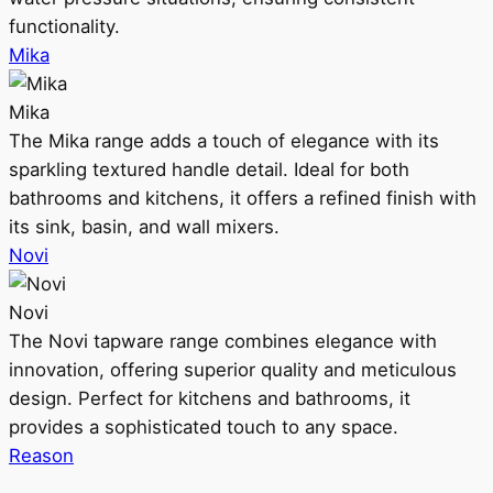
functionality.
Mika
Mika
The Mika range adds a touch of elegance with its
sparkling textured handle detail. Ideal for both
bathrooms and kitchens, it offers a refined finish with
its sink, basin, and wall mixers.
Novi
Novi
The Novi tapware range combines elegance with
innovation, offering superior quality and meticulous
design. Perfect for kitchens and bathrooms, it
provides a sophisticated touch to any space.
Reason