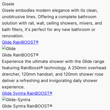
Gisele
Gisele embodies modern elegance with its clean,
unobtrusive lines. Offering a complete bathroom
solution with rail, wall, ceiling showers, mixers, and
bath fillers, it's perfect for any new bathroom or
renovation.
Glide RainBOOST®
Glide RainBOOST®
Experience the ultimate shower with the Glide range
featuring RainBoost® technology. A 250mm overhead
drencher, 120mm handset, and 120mm shower rose
deliver a refreshing and invigorating daily shower
experience.
Glide Syntra RainBOOST®
Glide Syntra RainBOOST®