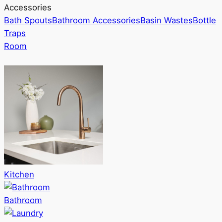
Accessories
Bath Spouts
Bathroom Accessories
Basin Wastes
Bottle
Traps
Room
Kitchen
Bathroom