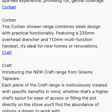
spa-like experience, providing full, gentle coverage.
Corban
Corban
The Corban shower range combines sleek design
with practical functionality. Featuring a 235mm
overhead drencher and 112mm multi-function
handset, it’s ideal for new homes or renovations.
Craft
Craft
Introducing the NEW Craft range from Greens
Tapware.
Each piece of the Craft range is meticulously created
with specific benefits in mind, whether that’s a higher
chef’s spout for ease of access or filling the pot
directly on the stove you’ll find the abundance of
options a dream to work with.