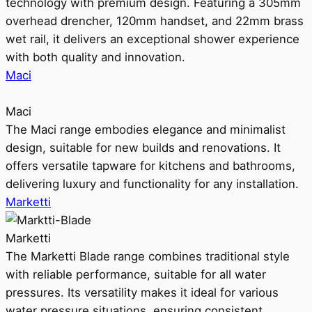
technology with premium design. Featuring a 305mm
overhead drencher, 120mm handset, and 22mm brass
wet rail, it delivers an exceptional shower experience
with both quality and innovation.
Maci
Maci
The Maci range embodies elegance and minimalist
design, suitable for new builds and renovations. It
offers versatile tapware for kitchens and bathrooms,
delivering luxury and functionality for any installation.
Marketti
Marketti
The Marketti Blade range combines traditional style
with reliable performance, suitable for all water
pressures. Its versatility makes it ideal for various
water pressure situations, ensuring consistent