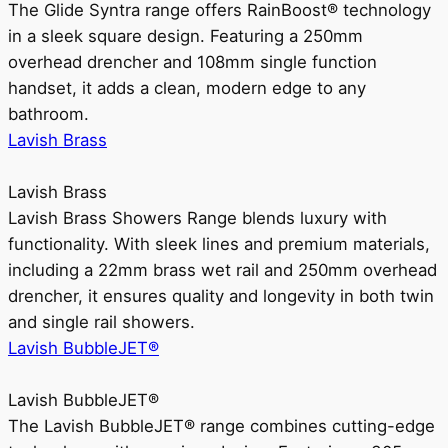
The Glide Syntra range offers RainBoost® technology
in a sleek square design. Featuring a 250mm
overhead drencher and 108mm single function
handset, it adds a clean, modern edge to any
bathroom.
Lavish Brass
Lavish Brass
Lavish Brass Showers Range blends luxury with
functionality. With sleek lines and premium materials,
including a 22mm brass wet rail and 250mm overhead
drencher, it ensures quality and longevity in both twin
and single rail showers.
Lavish BubbleJET®
Lavish BubbleJET®
The Lavish BubbleJET® range combines cutting-edge