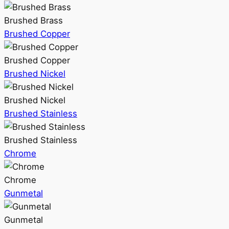
Brushed Brass
Brushed Copper
Brushed Copper
Brushed Nickel
Brushed Nickel
Brushed Stainless
Brushed Stainless
Chrome
Chrome
Gunmetal
Gunmetal