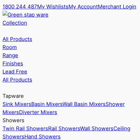
1800 244 487
My Wishlists
My Account
Merchant Login
Collection
All Products
Room
Range
Finishes
Lead Free
All Products
Tapware
Sink Mixers
Basin Mixers
Wall Basin Mixers
Shower
Mixers
Diverter Mixers
Showers
Twin Rail Showers
Rail Showers
Wall Showers
Ceiling
Showers
Hand Showers