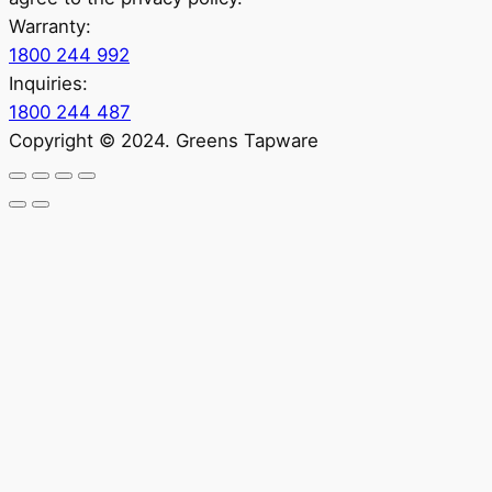
Warranty:
1800 244 992
Inquiries:
1800 244 487
Copyright © 2024. Greens Tapware