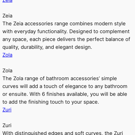
Zeia
Zeia
The Zeia accessories range combines modern style
with everyday functionality. Designed to complement
any space, each piece delivers the perfect balance of
quality, durability, and elegant design.
Zola
Zola
The Zola range of bathroom accessories’ simple
curves will add a touch of elegance to any bathroom
or ensuite. With 6 finishes available, you will be able
to add the finishing touch to your space.
Zuri
Zuri
With distinguished edges and soft curves, the Zuri