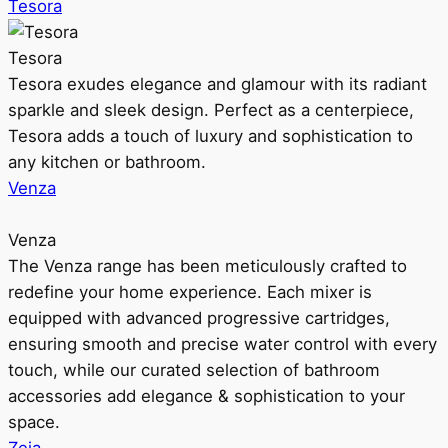
Tesora
Tesora
Tesora exudes elegance and glamour with its radiant
sparkle and sleek design. Perfect as a centerpiece,
Tesora adds a touch of luxury and sophistication to
any kitchen or bathroom.
Venza
Venza
The Venza range has been meticulously crafted to
redefine your home experience. Each mixer is
equipped with advanced progressive cartridges,
ensuring smooth and precise water control with every
touch, while our curated selection of bathroom
accessories add elegance & sophistication to your
space.