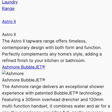
Laundry
Range
Astro II
Astro II
The Astro II tapware range offers timeless,
contemporary design with both form and function.
Perfectly complements any home’s style, adding a
refined finish to your kitchen or bathroom.
Ashmore BubbleJET®
Ashmore BubbleJET®
The Ashmore range delivers an exceptional shower
experience with patented BubbleJET® technology.
Featuring a 305mm overhead drencher and 120mm
multi-function handset, it combines water and air for a