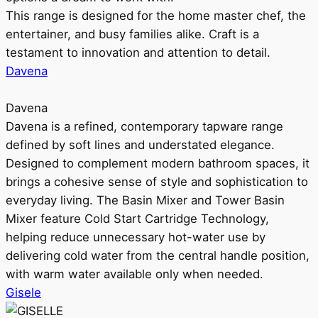
This range is designed for the home master chef, the
entertainer, and busy families alike. Craft is a
testament to innovation and attention to detail.
Davena
Davena
Davena is a refined, contemporary tapware range
defined by soft lines and understated elegance.
Designed to complement modern bathroom spaces, it
brings a cohesive sense of style and sophistication to
everyday living. The Basin Mixer and Tower Basin
Mixer feature Cold Start Cartridge Technology,
helping reduce unnecessary hot-water use by
delivering cold water from the central handle position,
with warm water available only when needed.
Gisele