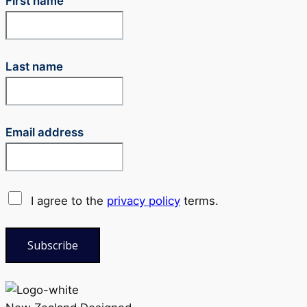
First name
Last name
Email address
I agree to the
privacy policy
terms.
Subscribe