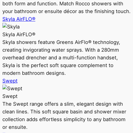
both form and function. Match Rocco showers with
your bathroom or ensuite décor as the finishing touch.
Skyla AirFLO®
Skyla AirFLO®
Skyla showers feature Greens AirFlo® technology,
creating invigorating water sprays. With a 280mm
overhead drencher and a multi-function handset,
Skyla is the perfect soft square complement to
modern bathroom designs.
Swept
Swept
The Swept range offers a slim, elegant design with
clean lines. This soft square basin and shower mixer
collection adds effortless simplicity to any bathroom
or ensuite.