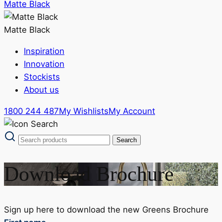
Matte Black
Matte Black
Inspiration
Innovation
Stockists
About us
1800 244 487
My Wishlists
My Account
Download Brochure
Sign up here to download the new Greens Brochure