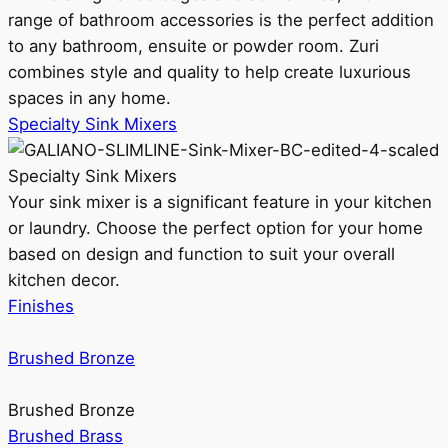
range of bathroom accessories is the perfect addition
to any bathroom, ensuite or powder room. Zuri
combines style and quality to help create luxurious
spaces in any home.
Specialty Sink Mixers
Specialty Sink Mixers
Your sink mixer is a significant feature in your kitchen
or laundry. Choose the perfect option for your home
based on design and function to suit your overall
kitchen decor.
Finishes
Brushed Bronze
Brushed Bronze
Brushed Brass