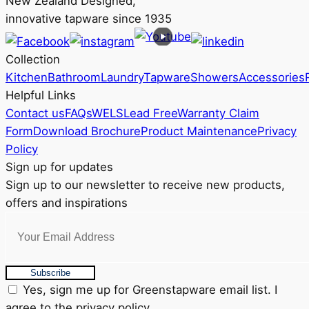
New Zealand Designed,
innovative tapware since 1935
Collection
Kitchen
Bathroom
Laundry
Tapware
Showers
Accessories
Helpful Links
Contact us
FAQs
WELS
Lead Free
Warranty Claim
Form
Download Brochure
Product Maintenance
Privacy
Policy
Sign up for updates
Sign up to our newsletter to receive new products,
offers and inspirations
Subscribe
Yes, sign me up for Greenstapware email list. I
agree to the privacy policy.