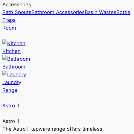
Accessories
Bath Spouts
Bathroom Accessories
Basin Wastes
Bottle
Traps
Room
Kitchen
Bathroom
Laundry
Range
Astro II
Astro II
The Astro II tapware range offers timeless,