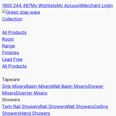
1800 244 487
My Wishlists
My Account
Merchant Login
Collection
All Products
Room
Range
Finishes
Lead Free
All Products
Tapware
Sink Mixers
Basin Mixers
Wall Basin Mixers
Shower
Mixers
Diverter Mixers
Showers
Twin Rail Showers
Rail Showers
Wall Showers
Ceiling
Showers
Hand Showers