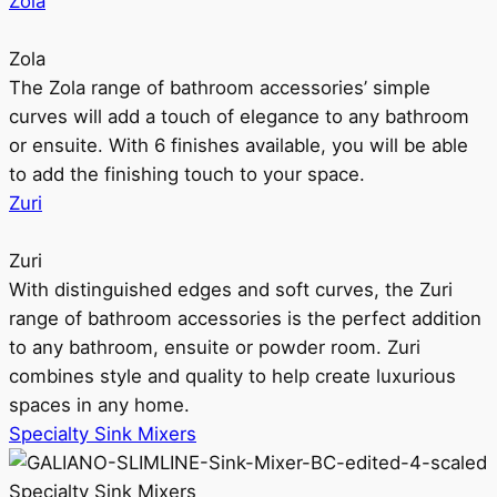
Zola
Zola
The Zola range of bathroom accessories’ simple
curves will add a touch of elegance to any bathroom
or ensuite. With 6 finishes available, you will be able
to add the finishing touch to your space.
Zuri
Zuri
With distinguished edges and soft curves, the Zuri
range of bathroom accessories is the perfect addition
to any bathroom, ensuite or powder room. Zuri
combines style and quality to help create luxurious
spaces in any home.
Specialty Sink Mixers
Specialty Sink Mixers