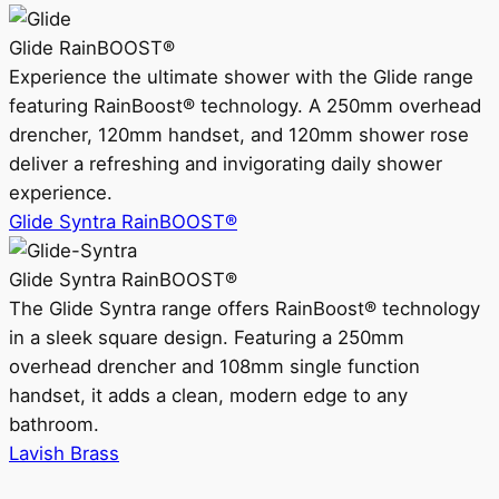
Glide RainBOOST®
Experience the ultimate shower with the Glide range
featuring RainBoost® technology. A 250mm overhead
drencher, 120mm handset, and 120mm shower rose
deliver a refreshing and invigorating daily shower
experience.
Glide Syntra RainBOOST®
Glide Syntra RainBOOST®
The Glide Syntra range offers RainBoost® technology
in a sleek square design. Featuring a 250mm
overhead drencher and 108mm single function
handset, it adds a clean, modern edge to any
bathroom.
Lavish Brass