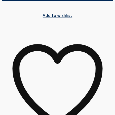
Add to wishlist