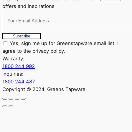
offers and inspirations
Subscribe
Yes, sign me up for Greenstapware email list. I
agree to the privacy policy.
Warranty:
1800 244 992
Inquiries:
1800 244 487
Copyright © 2024. Greens Tapware