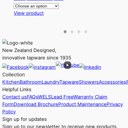
range:
This
RRP
View product
product
$196
has
through
multiple
RRP
variants.
$258
The
New Zealand Designed,
options
innovative tapware since 1935
may
be
Collection
chosen
Kitchen
Bathroom
Laundry
Tapware
Showers
Accessories
on
Helpful Links
the
Contact us
FAQs
WELS
Lead Free
Warranty Claim
product
Form
Download Brochure
Product Maintenance
Privacy
page
Policy
Sign up for updates
Sign up to our newsletter to receive new products,