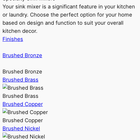
Your sink mixer is a significant feature in your kitchen
or laundry. Choose the perfect option for your home
based on design and function to suit your overall
kitchen decor.
Finishes
Brushed Bronze
Brushed Bronze
Brushed Brass
Brushed Brass
Brushed Copper
Brushed Copper
Brushed Nickel