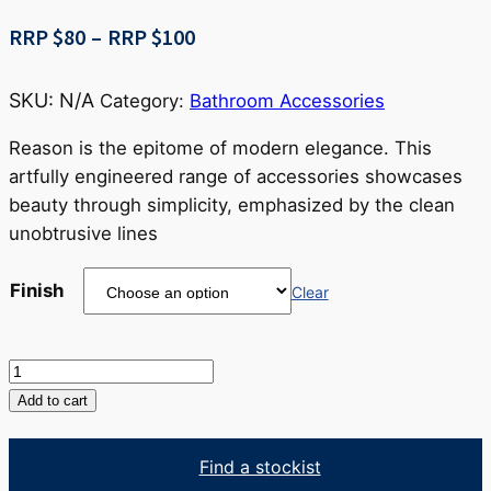
Price
RRP $
80
–
RRP $
100
range:
RRP
SKU:
N/A
Category:
Bathroom Accessories
$80
through
Reason is the epitome of modern elegance. This
RRP
artfully engineered range of accessories showcases
$100
beauty through simplicity, emphasized by the clean
unobtrusive lines
Finish
Clear
Reason
Robe
Add to cart
Hook
quantity
Find a stockist