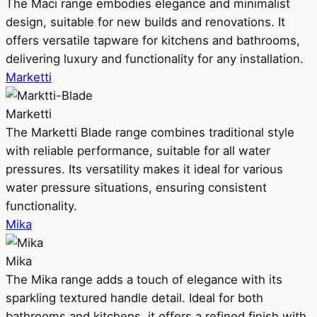
The Maci range embodies elegance and minimalist
design, suitable for new builds and renovations. It
offers versatile tapware for kitchens and bathrooms,
delivering luxury and functionality for any installation.
Marketti
Marketti
The Marketti Blade range combines traditional style
with reliable performance, suitable for all water
pressures. Its versatility makes it ideal for various
water pressure situations, ensuring consistent
functionality.
Mika
Mika
The Mika range adds a touch of elegance with its
sparkling textured handle detail. Ideal for both
bathrooms and kitchens, it offers a refined finish with