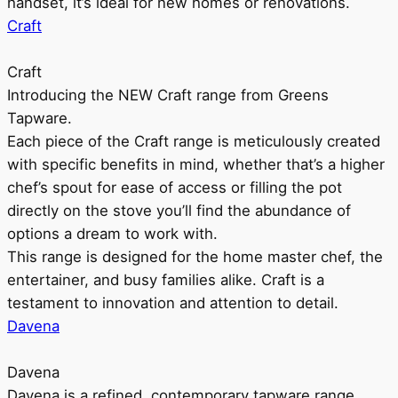
handset, it’s ideal for new homes or renovations.
Craft
Craft
Introducing the NEW Craft range from Greens
Tapware.
Each piece of the Craft range is meticulously created
with specific benefits in mind, whether that’s a higher
chef’s spout for ease of access or filling the pot
directly on the stove you’ll find the abundance of
options a dream to work with.
This range is designed for the home master chef, the
entertainer, and busy families alike. Craft is a
testament to innovation and attention to detail.
Davena
Davena
Davena is a refined, contemporary tapware range