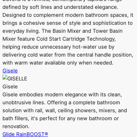
defined by soft lines and understated elegance.
Designed to complement modern bathroom spaces, it
brings a cohesive sense of style and sophistication to
everyday living. The Basin Mixer and Tower Basin
Mixer feature Cold Start Cartridge Technology,
helping reduce unnecessary hot-water use by
delivering cold water from the central handle position,
with warm water available only when needed.
Gisele
Gisele
Gisele embodies modern elegance with its clean,
unobtrusive lines. Offering a complete bathroom
solution with rail, wall, ceiling showers, mixers, and
bath fillers, it's perfect for any new bathroom or
renovation.
Glide RainBOOST®