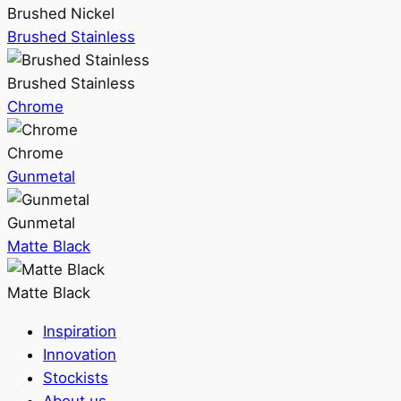
Brushed Nickel
Brushed Stainless
Brushed Stainless
Chrome
Chrome
Gunmetal
Gunmetal
Matte Black
Matte Black
Inspiration
Innovation
Stockists
About us