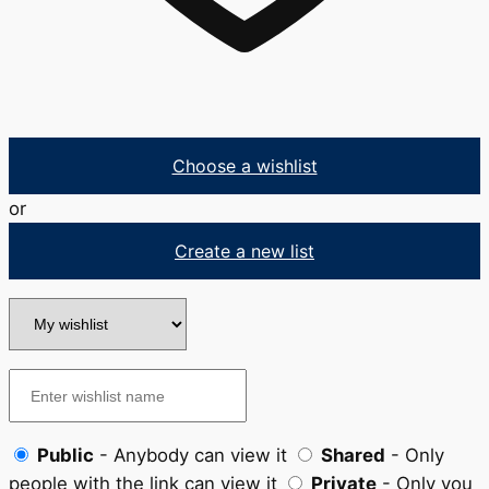
Choose a wishlist
or
Create a new list
Public
- Anybody can view it
Shared
- Only
people with the link can view it
Private
- Only you