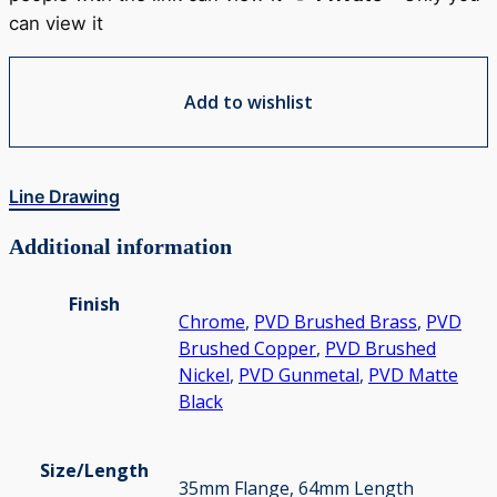
can view it
Add to wishlist
Line Drawing
Additional information
Finish
Chrome
,
PVD Brushed Brass
,
PVD
Brushed Copper
,
PVD Brushed
Nickel
,
PVD Gunmetal
,
PVD Matte
Black
Size/Length
35mm Flange, 64mm Length