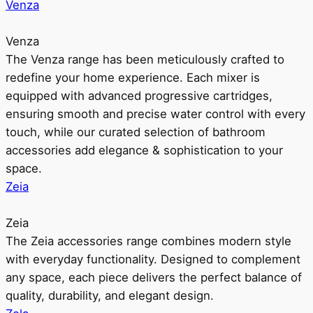
Venza
Venza
The Venza range has been meticulously crafted to
redefine your home experience. Each mixer is
equipped with advanced progressive cartridges,
ensuring smooth and precise water control with every
touch, while our curated selection of bathroom
accessories add elegance & sophistication to your
space.
Zeia
Zeia
The Zeia accessories range combines modern style
with everyday functionality. Designed to complement
any space, each piece delivers the perfect balance of
quality, durability, and elegant design.