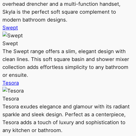
overhead drencher and a multi-function handset,
Skyla is the perfect soft square complement to
modern bathroom designs.
Swept
Swept
The Swept range offers a slim, elegant design with
clean lines. This soft square basin and shower mixer
collection adds effortless simplicity to any bathroom
or ensuite.
Tesora
Tesora
Tesora exudes elegance and glamour with its radiant
sparkle and sleek design. Perfect as a centerpiece,
Tesora adds a touch of luxury and sophistication to
any kitchen or bathroom.