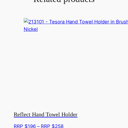
Reflect Hand Towel Holder
Price
RRP $
196
–
RRP $
258