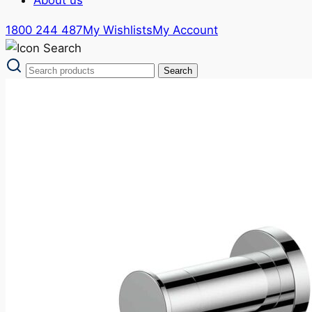
1800 244 487
My Wishlists
My Account