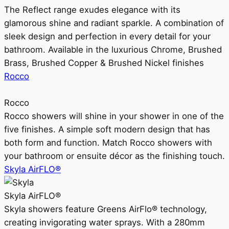
The Reflect range exudes elegance with its
glamorous shine and radiant sparkle. A combination of
sleek design and perfection in every detail for your
bathroom. Available in the luxurious Chrome, Brushed
Brass, Brushed Copper & Brushed Nickel finishes
Rocco
Rocco
Rocco showers will shine in your shower in one of the
five finishes. A simple soft modern design that has
both form and function. Match Rocco showers with
your bathroom or ensuite décor as the finishing touch.
Skyla AirFLO®
Skyla AirFLO®
Skyla showers feature Greens AirFlo® technology,
creating invigorating water sprays. With a 280mm