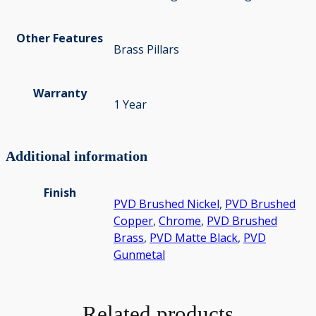
Other Features
Brass Pillars
Warranty
1 Year
Additional information
Finish
PVD Brushed Nickel
,
PVD Brushed
Copper
,
Chrome
,
PVD Brushed
Brass
,
PVD Matte Black
,
PVD
Gunmetal
Related products