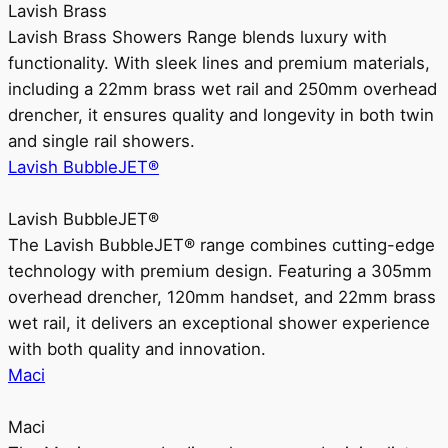
Lavish Brass
Lavish Brass Showers Range blends luxury with
functionality. With sleek lines and premium materials,
including a 22mm brass wet rail and 250mm overhead
drencher, it ensures quality and longevity in both twin
and single rail showers.
Lavish BubbleJET®
Lavish BubbleJET®
The Lavish BubbleJET® range combines cutting-edge
technology with premium design. Featuring a 305mm
overhead drencher, 120mm handset, and 22mm brass
wet rail, it delivers an exceptional shower experience
with both quality and innovation.
Maci
Maci