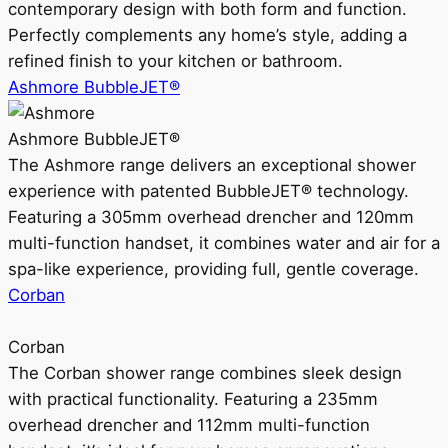
contemporary design with both form and function.
Perfectly complements any home’s style, adding a
refined finish to your kitchen or bathroom.
Ashmore BubbleJET®
Ashmore BubbleJET®
The Ashmore range delivers an exceptional shower
experience with patented BubbleJET® technology.
Featuring a 305mm overhead drencher and 120mm
multi-function handset, it combines water and air for a
spa-like experience, providing full, gentle coverage.
Corban
Corban
The Corban shower range combines sleek design
with practical functionality. Featuring a 235mm
overhead drencher and 112mm multi-function