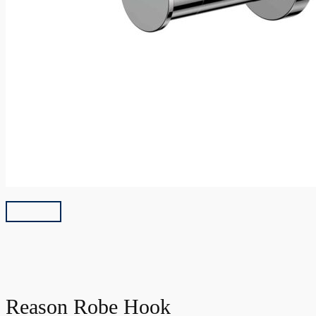
Reason Robe Hook