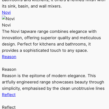
its sink, basin, and wall mixers.
Novi
Novi
The Novi tapware range combines elegance with
innovation, offering superior quality and meticulous
design. Perfect for kitchens and bathrooms, it
provides a sophisticated touch to any space.
Reason
Reason
Reason is the epitome of modern elegance. This
artfully engineered range showcases beauty through
simplicity, emphasised by the clean unobtrusive lines
Reflect
Reflect