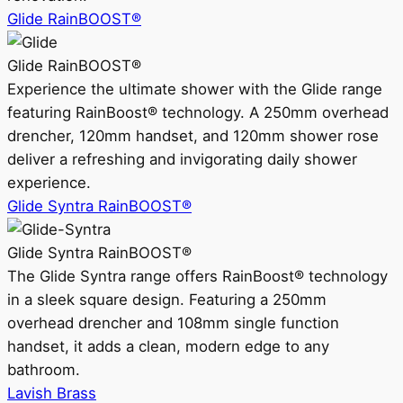
Glide RainBOOST®
Glide RainBOOST®
Experience the ultimate shower with the Glide range
featuring RainBoost® technology. A 250mm overhead
drencher, 120mm handset, and 120mm shower rose
deliver a refreshing and invigorating daily shower
experience.
Glide Syntra RainBOOST®
Glide Syntra RainBOOST®
The Glide Syntra range offers RainBoost® technology
in a sleek square design. Featuring a 250mm
overhead drencher and 108mm single function
handset, it adds a clean, modern edge to any
bathroom.
Lavish Brass