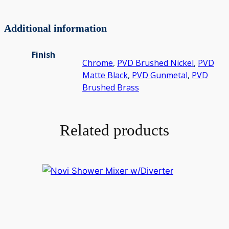
Additional information
Finish
Chrome
,
PVD Brushed Nickel
,
PVD
Matte Black
,
PVD Gunmetal
,
PVD
Brushed Brass
Related products