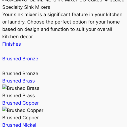
Specialty Sink Mixers
Your sink mixer is a significant feature in your kitchen
or laundry. Choose the perfect option for your home
based on design and function to suit your overall
kitchen decor.
Finishes
Brushed Bronze
Brushed Bronze
Brushed Brass
Brushed Brass
Brushed Copper
Brushed Copper
Brushed Nickel