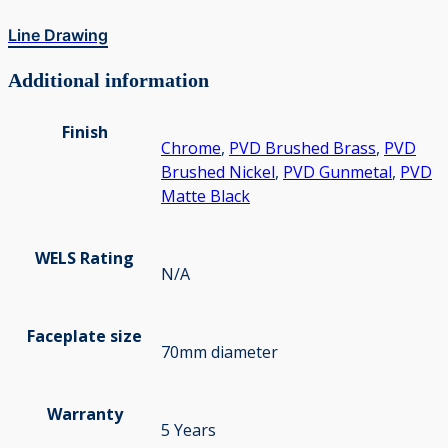
Line Drawing
Additional information
Finish
Chrome
,
PVD Brushed Brass
,
PVD
Brushed Nickel
,
PVD Gunmetal
,
PVD
Matte Black
WELS Rating
N/A
Faceplate size
70mm diameter
Warranty
5 Years