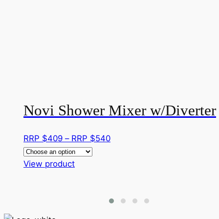
Novi Shower Mixer w/Diverter
Price
RRP $
409
–
RRP $
540
range:
This
RRP
View product
product
$409
has
through
multiple
RRP
variants.
$540