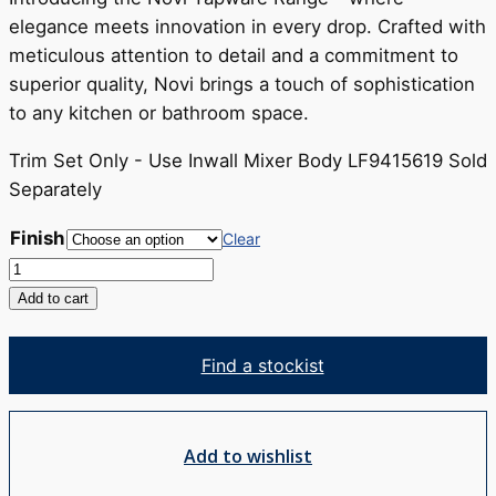
RRP
elegance meets innovation in every drop. Crafted with
$325
meticulous attention to detail and a commitment to
superior quality, Novi brings a touch of sophistication
to any kitchen or bathroom space.
Trim Set Only - Use Inwall Mixer Body LF9415619 Sold
Separately
Finish
Clear
Novi
Shower
Add to cart
Mixer
Trim
Find a stockist
Set
quantity
Add to wishlist