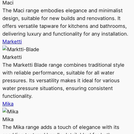
Maci
The Maci range embodies elegance and minimalist
design, suitable for new builds and renovations. It
offers versatile tapware for kitchens and bathrooms,
delivering luxury and functionality for any installation.
Marketti
Marketti
The Marketti Blade range combines traditional style
with reliable performance, suitable for all water
pressures. Its versatility makes it ideal for various
water pressure situations, ensuring consistent
functionality.
Mika
Mika
The Mika range adds a touch of elegance with its