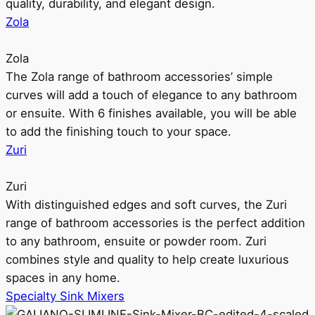
quality, durability, and elegant design.
Zola
Zola
The Zola range of bathroom accessories’ simple
curves will add a touch of elegance to any bathroom
or ensuite. With 6 finishes available, you will be able
to add the finishing touch to your space.
Zuri
Zuri
With distinguished edges and soft curves, the Zuri
range of bathroom accessories is the perfect addition
to any bathroom, ensuite or powder room. Zuri
combines style and quality to help create luxurious
spaces in any home.
Specialty Sink Mixers