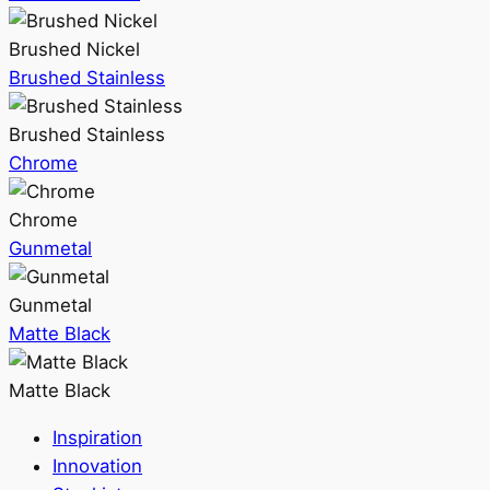
Brushed Nickel
Brushed Stainless
Brushed Stainless
Chrome
Chrome
Gunmetal
Gunmetal
Matte Black
Matte Black
Inspiration
Innovation