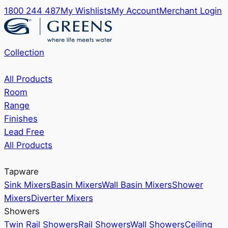
1800 244 487
My Wishlists
My Account
Merchant Login
Collection
All Products
Room
Range
Finishes
Lead Free
All Products
Tapware
Sink Mixers
Basin Mixers
Wall Basin Mixers
Shower
Mixers
Diverter Mixers
Showers
Twin Rail Showers
Rail Showers
Wall Showers
Ceiling