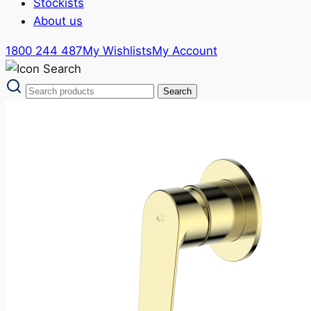
Stockists
About us
1800 244 487
My Wishlists
My Account