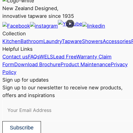
The
New Zealand Designed,
options
innovative tapware since 1935
may
be
Collection
chosen
Kitchen
Bathroom
Laundry
Tapware
Showers
Accessories
on
Helpful Links
the
Contact us
FAQs
WELS
Lead Free
Warranty Claim
product
Form
Download Brochure
Product Maintenance
Privacy
page
Policy
Sign up for updates
Sign up to our newsletter to receive new products,
offers and inspirations
Subscribe