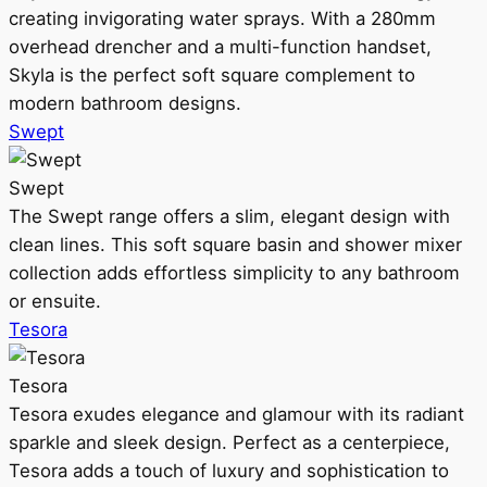
creating invigorating water sprays. With a 280mm
overhead drencher and a multi-function handset,
Skyla is the perfect soft square complement to
modern bathroom designs.
Swept
Swept
The Swept range offers a slim, elegant design with
clean lines. This soft square basin and shower mixer
collection adds effortless simplicity to any bathroom
or ensuite.
Tesora
Tesora
Tesora exudes elegance and glamour with its radiant
sparkle and sleek design. Perfect as a centerpiece,
Tesora adds a touch of luxury and sophistication to