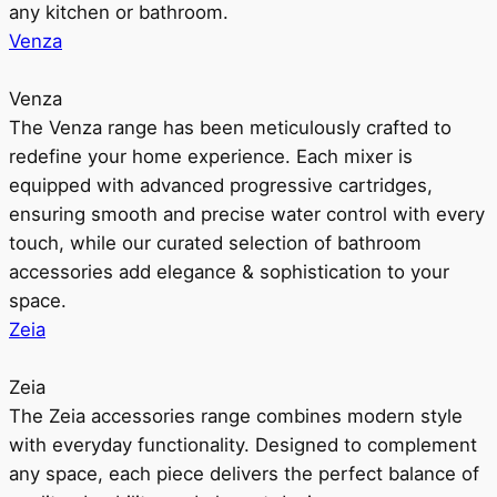
any kitchen or bathroom.
Venza
Venza
The Venza range has been meticulously crafted to
redefine your home experience. Each mixer is
equipped with advanced progressive cartridges,
ensuring smooth and precise water control with every
touch, while our curated selection of bathroom
accessories add elegance & sophistication to your
space.
Zeia
Zeia
The Zeia accessories range combines modern style
with everyday functionality. Designed to complement
any space, each piece delivers the perfect balance of