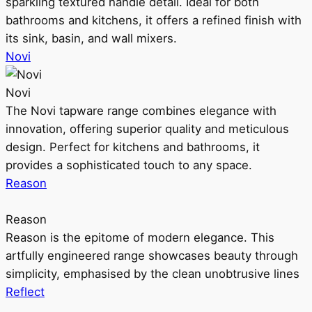
sparkling textured handle detail. Ideal for both
bathrooms and kitchens, it offers a refined finish with
its sink, basin, and wall mixers.
Novi
Novi
The Novi tapware range combines elegance with
innovation, offering superior quality and meticulous
design. Perfect for kitchens and bathrooms, it
provides a sophisticated touch to any space.
Reason
Reason
Reason is the epitome of modern elegance. This
artfully engineered range showcases beauty through
simplicity, emphasised by the clean unobtrusive lines
Reflect