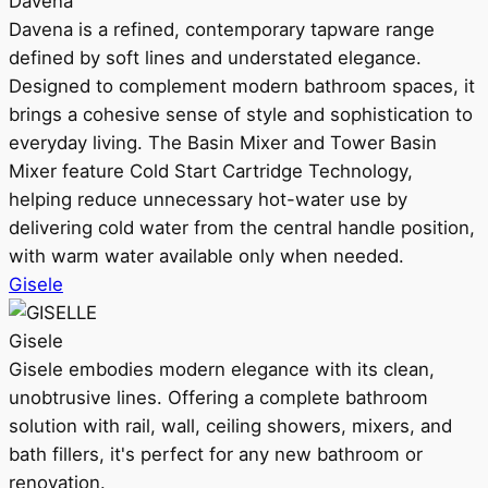
Davena
Davena is a refined, contemporary tapware range
defined by soft lines and understated elegance.
Designed to complement modern bathroom spaces, it
brings a cohesive sense of style and sophistication to
everyday living. The Basin Mixer and Tower Basin
Mixer feature Cold Start Cartridge Technology,
helping reduce unnecessary hot-water use by
delivering cold water from the central handle position,
with warm water available only when needed.
Gisele
Gisele
Gisele embodies modern elegance with its clean,
unobtrusive lines. Offering a complete bathroom
solution with rail, wall, ceiling showers, mixers, and
bath fillers, it's perfect for any new bathroom or
renovation.