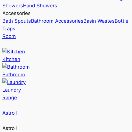
Showers
Hand Showers
Accessories
Bath Spouts
Bathroom Accessories
Basin Wastes
Bottle
Traps
Room
Kitchen
Bathroom
Laundry
Range
Astro II
Astro II