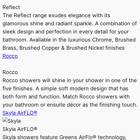
Reflect
The Reflect range exudes elegance with its
glamorous shine and radiant sparkle. A combination of
sleek design and perfection in every detail for your
bathroom. Available in the luxurious Chrome, Brushed
Brass, Brushed Copper & Brushed Nickel finishes
Rocco
Rocco
Rocco showers will shine in your shower in one of the
five finishes. A simple soft modern design that has
both form and function. Match Rocco showers with
your bathroom or ensuite décor as the finishing touch.
Skyla AirFLO®
Skyla AirFLO®
Skyla showers feature Greens AirFlo® technology,