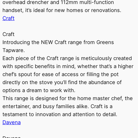
overhead drencher and 112mm multi-function
handset, it’s ideal for new homes or renovations.
Craft
Craft
Introducing the NEW Craft range from Greens
Tapware.
Each piece of the Craft range is meticulously created
with specific benefits in mind, whether that’s a higher
chef’s spout for ease of access or filling the pot
directly on the stove you’ll find the abundance of
options a dream to work with.
This range is designed for the home master chef, the
entertainer, and busy families alike. Craft is a
testament to innovation and attention to detail.
Davena