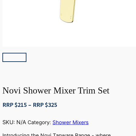
Novi Shower Mixer Trim Set
Price
RRP $
215
–
RRP $
325
range:
RRP
SKU:
N/A
Category:
Shower Mixers
$215
through
Introducing the Novi Tapware Range - where