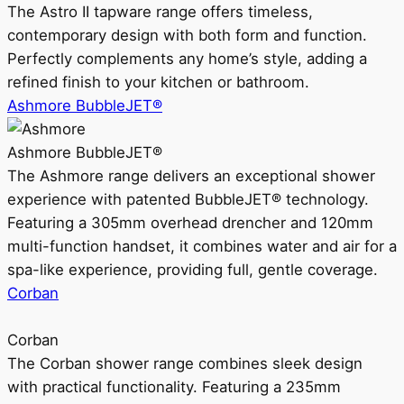
The Astro II tapware range offers timeless,
contemporary design with both form and function.
Perfectly complements any home’s style, adding a
refined finish to your kitchen or bathroom.
Ashmore BubbleJET®
Ashmore BubbleJET®
The Ashmore range delivers an exceptional shower
experience with patented BubbleJET® technology.
Featuring a 305mm overhead drencher and 120mm
multi-function handset, it combines water and air for a
spa-like experience, providing full, gentle coverage.
Corban
Corban
The Corban shower range combines sleek design
with practical functionality. Featuring a 235mm