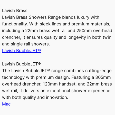
Lavish Brass
Lavish Brass Showers Range blends luxury with
functionality. With sleek lines and premium materials,
including a 22mm brass wet rail and 250mm overhead
drencher, it ensures quality and longevity in both twin
and single rail showers.
Lavish BubbleJET®
Lavish BubbleJET®
The Lavish BubbleJET® range combines cutting-edge
technology with premium design. Featuring a 305mm
overhead drencher, 120mm handset, and 22mm brass
wet rail, it delivers an exceptional shower experience
with both quality and innovation.
Maci