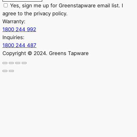
Yes, sign me up for Greenstapware email list. I
agree to the privacy policy.
Warranty:
1800 244 992
Inquiries:
1800 244 487
Copyright © 2024. Greens Tapware