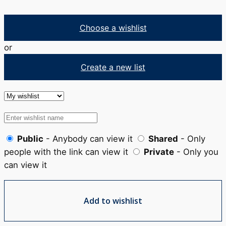
Choose a wishlist
or
Create a new list
Public
- Anybody can view it
Shared
- Only
people with the link can view it
Private
- Only you
can view it
Add to wishlist