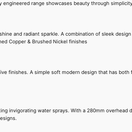
ly engineered range showcases beauty through simplicity
hine and radiant sparkle. A combination of sleek design 
shed Copper & Brushed Nickel finishes
five finishes. A simple soft modern design that has bot
ing invigorating water sprays. With a 280mm overhead dr
esigns.