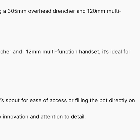
ing a 305mm overhead drencher and 120mm multi-
her and 112mm multi-function handset, it’s ideal for
s spout for ease of access or filling the pot directly on
 innovation and attention to detail.