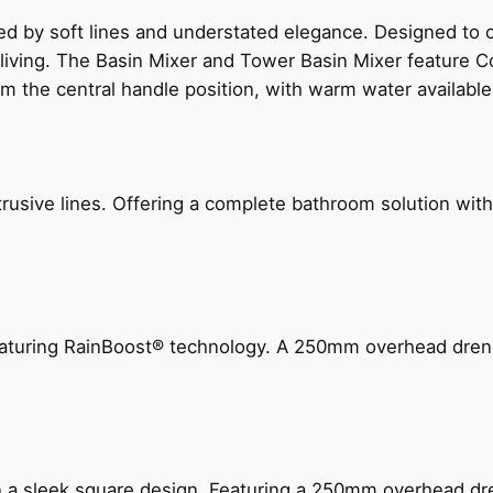
ed by soft lines and understated elegance. Designed to
 living. The Basin Mixer and Tower Basin Mixer feature C
om the central handle position, with warm water availab
ive lines. Offering a complete bathroom solution with rail
 featuring RainBoost® technology. A 250mm overhead dr
n a sleek square design. Featuring a 250mm overhead dr