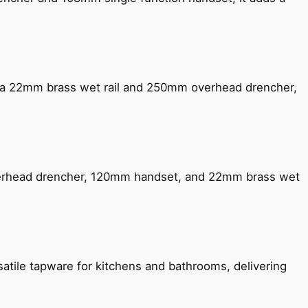
ng a 22mm brass wet rail and 250mm overhead drencher,
verhead drencher, 120mm handset, and 22mm brass wet
satile tapware for kitchens and bathrooms, delivering