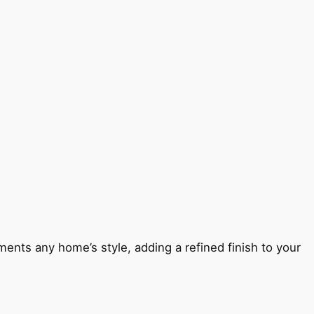
ents any home’s style, adding a refined finish to your