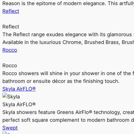
Reason is the epitome of modern elegance. This artful
Reflect
Reflect
The Reflect range exudes elegance with its glamorous s
Available in the luxurious Chrome, Brushed Brass, Bru
Rocco
Rocco
Rocco showers will shine in your shower in one of the 
bathroom or ensuite décor as the finishing touch.
Skyla AirFLO®
Skyla AirFLO®
Skyla showers feature Greens AirFlo® technology, creat
perfect soft square complement to modern bathroom d
Swept