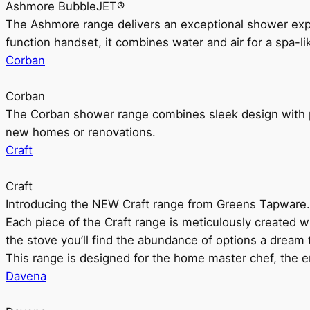
Ashmore BubbleJET®
The Ashmore range delivers an exceptional shower ex
function handset, it combines water and air for a spa-li
Corban
Corban
The Corban shower range combines sleek design with pr
new homes or renovations.
Craft
Craft
Introducing the NEW Craft range from Greens Tapware.
Each piece of the Craft range is meticulously created wit
the stove you’ll find the abundance of options a dream 
This range is designed for the home master chef, the ent
Davena