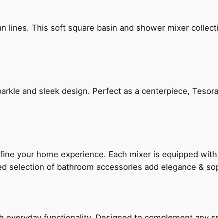
n lines. This soft square basin and shower mixer collect
arkle and sleek design. Perfect as a centerpiece, Tesora
fine your home experience. Each mixer is equipped wit
ted selection of bathroom accessories add elegance & sop
everyday functionality. Designed to complement any spac