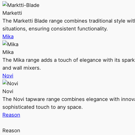
Marketti
The Marketti Blade range combines traditional style with 
situations, ensuring consistent functionality.
Mika
Mika
The Mika range adds a touch of elegance with its sparklin
and wall mixers.
Novi
Novi
The Novi tapware range combines elegance with innovati
sophisticated touch to any space.
Reason
Reason