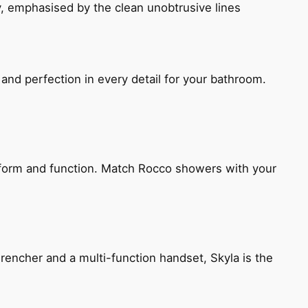
, emphasised by the clean unobtrusive lines
and perfection in every detail for your bathroom.
h form and function. Match Rocco showers with your
encher and a multi-function handset, Skyla is the