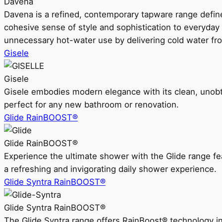
Davena
Davena is a refined, contemporary tapware range defin
cohesive sense of style and sophistication to everyday
unnecessary hot-water use by delivering cold water fr
Gisele
Gisele
Gisele embodies modern elegance with its clean, unobtrus
perfect for any new bathroom or renovation.
Glide RainBOOST®
Glide RainBOOST®
Experience the ultimate shower with the Glide range
a refreshing and invigorating daily shower experience.
Glide Syntra RainBOOST®
Glide Syntra RainBOOST®
The Glide Syntra range offers RainBoost® technology i