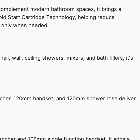
 complement modern bathroom spaces, it brings a
old Start Cartridge Technology, helping reduce
le only when needed.
, wall, ceiling showers, mixers, and bath fillers, it's
encher, 120mm handset, and 120mm shower rose deliver
encher and 108mm single function handset, it adds a