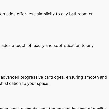
ion adds effortless simplicity to any bathroom or
 adds a touch of luxury and sophistication to any
h advanced progressive cartridges, ensuring smooth and
histication to your space.
e, each piece delivers the perfect balance of quality,