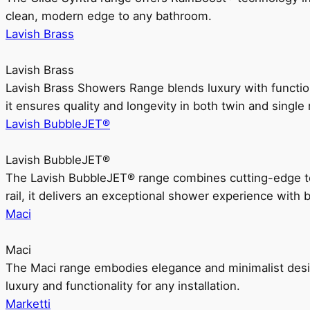
clean, modern edge to any bathroom.
Lavish Brass
Lavish Brass
Lavish Brass Showers Range blends luxury with functio
it ensures quality and longevity in both twin and single 
Lavish BubbleJET®
Lavish BubbleJET®
The Lavish BubbleJET® range combines cutting-edge 
rail, it delivers an exceptional shower experience with 
Maci
Maci
The Maci range embodies elegance and minimalist design
luxury and functionality for any installation.
Marketti