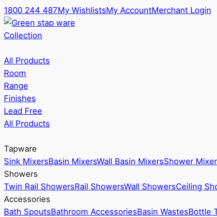
1800 244 487
My Wishlists
My Account
Merchant Login
Collection
All Products
Room
Range
Finishes
Lead Free
All Products
Tapware
Sink Mixers
Basin Mixers
Wall Basin Mixers
Shower Mixer
Showers
Twin Rail Showers
Rail Showers
Wall Showers
Ceiling S
Accessories
Bath Spouts
Bathroom Accessories
Basin Wastes
Bottle 