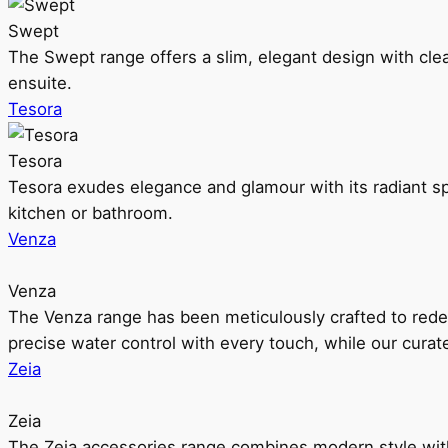
Swept
The Swept range offers a slim, elegant design with clea
ensuite.
Tesora
Tesora
Tesora exudes elegance and glamour with its radiant sp
kitchen or bathroom.
Venza
Venza
The Venza range has been meticulously crafted to rede
precise water control with every touch, while our cura
Zeia
Zeia
The Zeia accessories range combines modern style with 