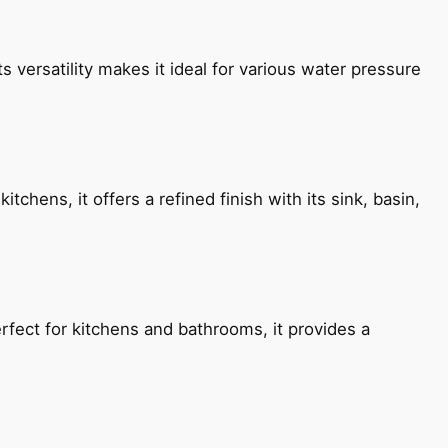
s versatility makes it ideal for various water pressure
chens, it offers a refined finish with its sink, basin,
fect for kitchens and bathrooms, it provides a