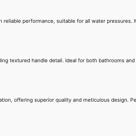
reliable performance, suitable for all water pressures. It
g textured handle detail. Ideal for both bathrooms and kit
on, offering superior quality and meticulous design. Per