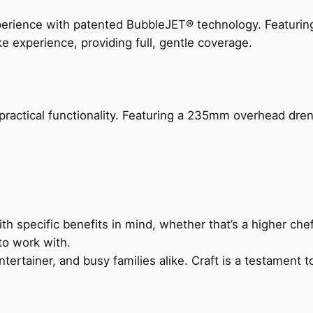
perience with patented BubbleJET® technology. Featur
ke experience, providing full, gentle coverage.
actical functionality. Featuring a 235mm overhead drenc
h specific benefits in mind, whether that’s a higher chef’
to work with.
ertainer, and busy families alike. Craft is a testament to