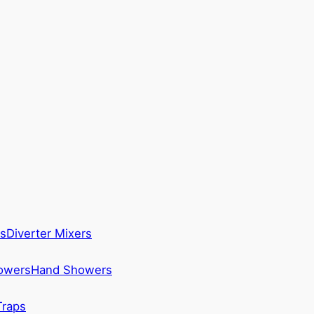
s
Diverter Mixers
howers
Hand Showers
Traps