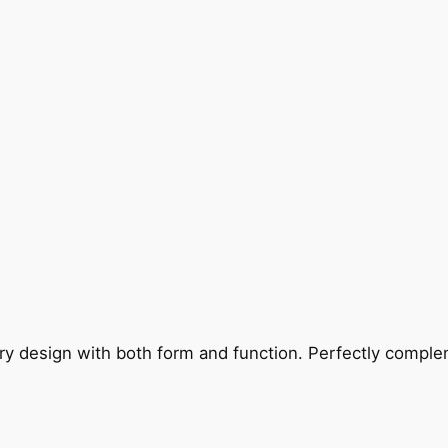
ry design with both form and function. Perfectly complem