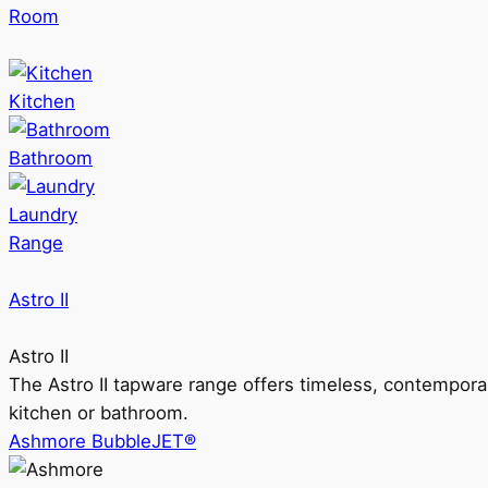
Room
Kitchen
Bathroom
Laundry
Range
Astro II
Astro II
The Astro II tapware range offers timeless, contempora
kitchen or bathroom.
Ashmore BubbleJET®