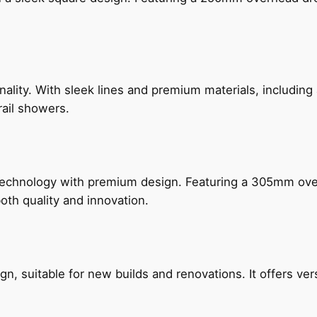
nality. With sleek lines and premium materials, includi
rail showers.
technology with premium design. Featuring a 305mm o
both quality and innovation.
, suitable for new builds and renovations. It offers ver