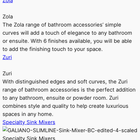
Zola
Zola
The Zola range of bathroom accessories’ simple
curves will add a touch of elegance to any bathroom
or ensuite. With 6 finishes available, you will be able
to add the finishing touch to your space.
Zuri
Zuri
With distinguished edges and soft curves, the Zuri
range of bathroom accessories is the perfect addition
to any bathroom, ensuite or powder room. Zuri
combines style and quality to help create luxurious
spaces in any home.
Specialty Sink Mixers
Specialty Sink Mixers