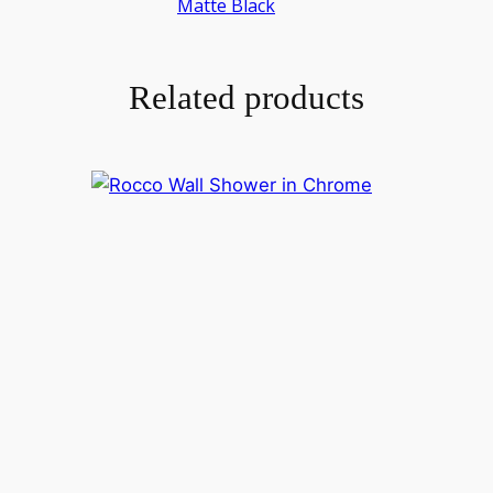
Matte Black
Related products