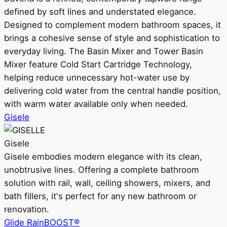
defined by soft lines and understated elegance.
Designed to complement modern bathroom spaces, it
brings a cohesive sense of style and sophistication to
everyday living. The Basin Mixer and Tower Basin
Mixer feature Cold Start Cartridge Technology,
helping reduce unnecessary hot-water use by
delivering cold water from the central handle position,
with warm water available only when needed.
Gisele
Gisele
Gisele embodies modern elegance with its clean,
unobtrusive lines. Offering a complete bathroom
solution with rail, wall, ceiling showers, mixers, and
bath fillers, it's perfect for any new bathroom or
renovation.
Glide RainBOOST®