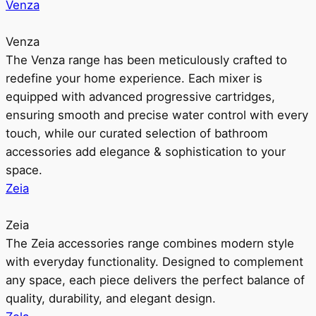
Venza
Venza
The Venza range has been meticulously crafted to
redefine your home experience. Each mixer is
equipped with advanced progressive cartridges,
ensuring smooth and precise water control with every
touch, while our curated selection of bathroom
accessories add elegance & sophistication to your
space.
Zeia
Zeia
The Zeia accessories range combines modern style
with everyday functionality. Designed to complement
any space, each piece delivers the perfect balance of
quality, durability, and elegant design.