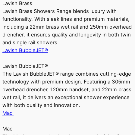
Lavish Brass
Lavish Brass Showers Range blends luxury with
functionality. With sleek lines and premium materials,
including a 22mm brass wet rail and 250mm overhead
drencher, it ensures quality and longevity in both twin
and single rail showers.
Lavish BubbleJET®
Lavish BubbleJET®
The Lavish BubbleJET® range combines cutting-edge
technology with premium design. Featuring a 305mm
overhead drencher, 120mm handset, and 22mm brass
wet rail, it delivers an exceptional shower experience
with both quality and innovation.
Maci
Maci