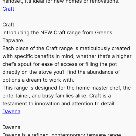
handset, it’s ideal for new homes or renovations.
Craft
Craft
Introducing the NEW Craft range from Greens
Tapware.
Each piece of the Craft range is meticulously created
with specific benefits in mind, whether that’s a higher
chef’s spout for ease of access or filling the pot
directly on the stove you’ll find the abundance of
options a dream to work with.
This range is designed for the home master chef, the
entertainer, and busy families alike. Craft is a
testament to innovation and attention to detail.
Davena
Davena
Davena is a refined, contemporary tapware range