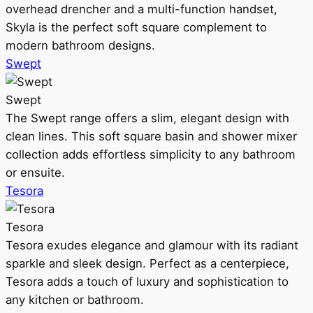
overhead drencher and a multi-function handset,
Skyla is the perfect soft square complement to
modern bathroom designs.
Swept
Swept
The Swept range offers a slim, elegant design with
clean lines. This soft square basin and shower mixer
collection adds effortless simplicity to any bathroom
or ensuite.
Tesora
Tesora
Tesora exudes elegance and glamour with its radiant
sparkle and sleek design. Perfect as a centerpiece,
Tesora adds a touch of luxury and sophistication to
any kitchen or bathroom.