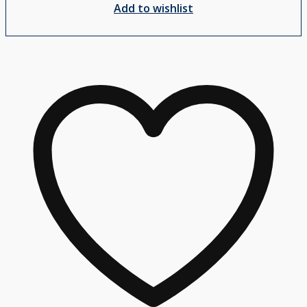
Add to wishlist