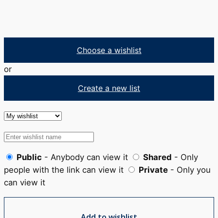
Choose a wishlist
or
Create a new list
Public
- Anybody can view it
Shared
- Only
people with the link can view it
Private
- Only you
can view it
Add to wishlist