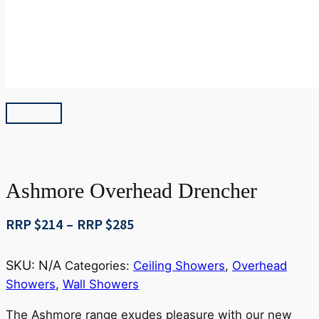
Ashmore Overhead Drencher
Price
RRP $
214
–
RRP $
285
range:
RRP
SKU:
N/A
Categories:
Ceiling Showers
,
Overhead
$214
Showers
,
Wall Showers
through
RRP
The Ashmore range exudes pleasure with our new