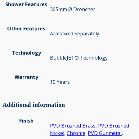
Shower Features
305mm Ø Drencher
Other Features
Arms Sold Separately
Technology
BubbleJET® Technology
Warranty
10 Years
Additional information
Finish
PVD Brushed Brass
,
PVD Brushed
Nickel
,
Chrome
,
PVD Gunmetal
,