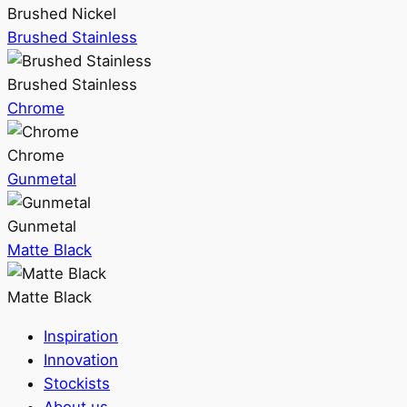
Brushed Nickel
Brushed Stainless
Brushed Stainless
Chrome
Chrome
Gunmetal
Gunmetal
Matte Black
Matte Black
Inspiration
Innovation
Stockists
About us