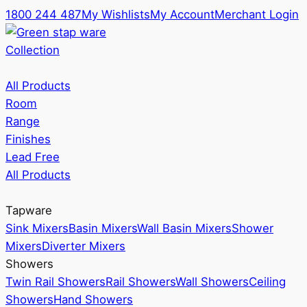
1800 244 487
My Wishlists
My Account
Merchant Login
Collection
All Products
Room
Range
Finishes
Lead Free
All Products
Tapware
Sink Mixers
Basin Mixers
Wall Basin Mixers
Shower
Mixers
Diverter Mixers
Showers
Twin Rail Showers
Rail Showers
Wall Showers
Ceiling
Showers
Hand Showers