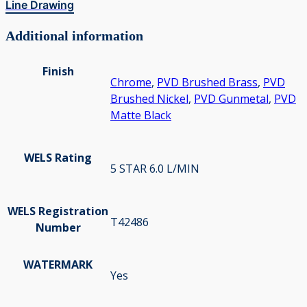
Line Drawing
Additional information
Finish
Chrome
,
PVD Brushed Brass
,
PVD
Brushed Nickel
,
PVD Gunmetal
,
PVD
Matte Black
WELS Rating
5 STAR 6.0 L/MIN
WELS Registration
T42486
Number
WATERMARK
Yes