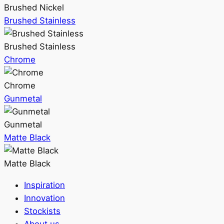
Brushed Nickel
Brushed Stainless
Brushed Stainless
Chrome
Chrome
Gunmetal
Gunmetal
Matte Black
Matte Black
Inspiration
Innovation
Stockists
About us