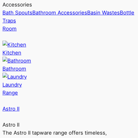
Accessories
Bath Spouts
Bathroom Accessories
Basin Wastes
Bottle
Traps
Room
Kitchen
Bathroom
Laundry
Range
Astro II
Astro II
The Astro II tapware range offers timeless,