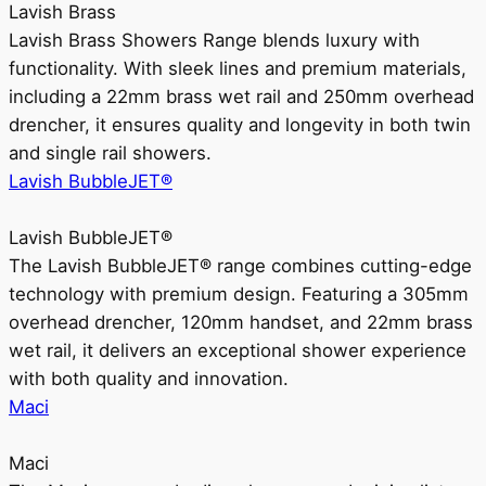
Lavish Brass
Lavish Brass Showers Range blends luxury with
functionality. With sleek lines and premium materials,
including a 22mm brass wet rail and 250mm overhead
drencher, it ensures quality and longevity in both twin
and single rail showers.
Lavish BubbleJET®
Lavish BubbleJET®
The Lavish BubbleJET® range combines cutting-edge
technology with premium design. Featuring a 305mm
overhead drencher, 120mm handset, and 22mm brass
wet rail, it delivers an exceptional shower experience
with both quality and innovation.
Maci
Maci