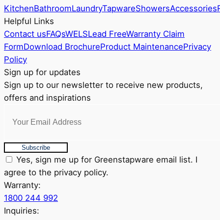
be
Kitchen
Bathroom
Laundry
Tapware
Showers
Accessories
chosen
Helpful Links
on
Contact us
FAQs
WELS
Lead Free
Warranty Claim
the
Form
Download Brochure
Product Maintenance
Privacy
product
Policy
page
Sign up for updates
Sign up to our newsletter to receive new products,
offers and inspirations
Subscribe
Yes, sign me up for Greenstapware email list. I
agree to the privacy policy.
Warranty:
1800 244 992
Inquiries: