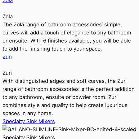
Zola
Zola
The Zola range of bathroom accessories’ simple
curves will add a touch of elegance to any bathroom
or ensuite. With 6 finishes available, you will be able
to add the finishing touch to your space.
Zuri
Zuri
With distinguished edges and soft curves, the Zuri
range of bathroom accessories is the perfect addition
to any bathroom, ensuite or powder room. Zuri
combines style and quality to help create luxurious
spaces in any home.
Specialty Sink Mixers
Specialty Sink Mixers