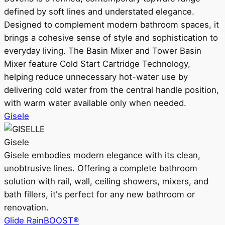
defined by soft lines and understated elegance.
Designed to complement modern bathroom spaces, it
brings a cohesive sense of style and sophistication to
everyday living. The Basin Mixer and Tower Basin
Mixer feature Cold Start Cartridge Technology,
helping reduce unnecessary hot-water use by
delivering cold water from the central handle position,
with warm water available only when needed.
Gisele
Gisele
Gisele embodies modern elegance with its clean,
unobtrusive lines. Offering a complete bathroom
solution with rail, wall, ceiling showers, mixers, and
bath fillers, it's perfect for any new bathroom or
renovation.
Glide RainBOOST®