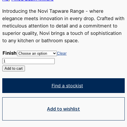
through
RRP
Introducing the Novi Tapware Range - where
$477
elegance meets innovation in every drop. Crafted with
meticulous attention to detail and a commitment to
superior quality, Novi brings a touch of sophistication
to any kitchen or bathroom space.
Finish
Clear
Novi
Basin
Add to cart
Mixer
quantity
Find a stockist
Add to wishlist