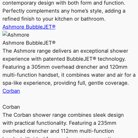
contemporary design with both form and function.
Perfectly complements any home’s style, adding a
refined finish to your kitchen or bathroom.
Ashmore BubbleJET®
Ashmore BubbleJET®
The Ashmore range delivers an exceptional shower
experience with patented BubbleJET® technology.
Featuring a 305mm overhead drencher and 120mm
multi-function handset, it combines water and air for a
spa-like experience, providing full, gentle coverage.
Corban
Corban
The Corban shower range combines sleek design
with practical functionality. Featuring a 235mm
overhead drencher and 112mm multi-function