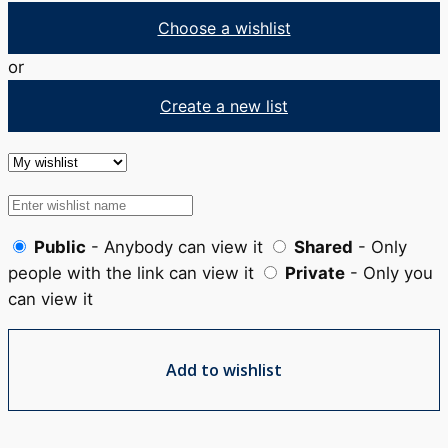
Choose a wishlist
or
Create a new list
Public
- Anybody can view it
Shared
- Only
people with the link can view it
Private
- Only you
can view it
Add to wishlist