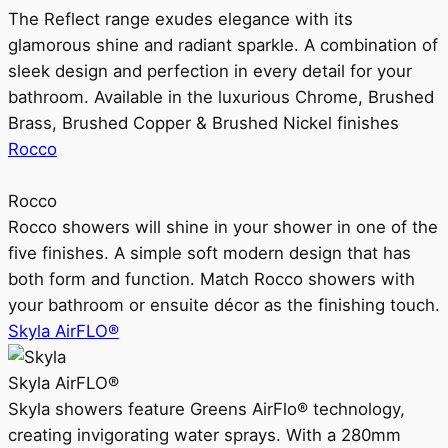
The Reflect range exudes elegance with its
glamorous shine and radiant sparkle. A combination of
sleek design and perfection in every detail for your
bathroom. Available in the luxurious Chrome, Brushed
Brass, Brushed Copper & Brushed Nickel finishes
Rocco
Rocco
Rocco showers will shine in your shower in one of the
five finishes. A simple soft modern design that has
both form and function. Match Rocco showers with
your bathroom or ensuite décor as the finishing touch.
Skyla AirFLO®
Skyla AirFLO®
Skyla showers feature Greens AirFlo® technology,
creating invigorating water sprays. With a 280mm