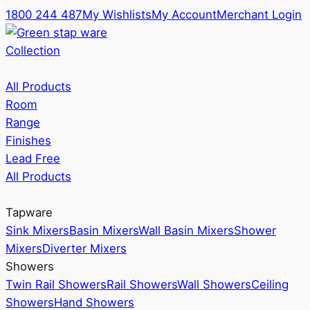
1800 244 487
My Wishlists
My Account
Merchant Login
Collection
All Products
Room
Range
Finishes
Lead Free
All Products
Tapware
Sink Mixers
Basin Mixers
Wall Basin Mixers
Shower
Mixers
Diverter Mixers
Showers
Twin Rail Showers
Rail Showers
Wall Showers
Ceiling
Showers
Hand Showers