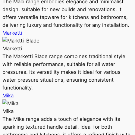
The Maci range embodies elegance and minimalist
design, suitable for new builds and renovations. It
offers versatile tapware for kitchens and bathrooms,
delivering luxury and functionality for any installation.
Marketti
Marketti
The Marketti Blade range combines traditional style
with reliable performance, suitable for all water
pressures. Its versatility makes it ideal for various
water pressure situations, ensuring consistent
functionality.
Mika
Mika
The Mika range adds a touch of elegance with its
sparkling textured handle detail. Ideal for both
bathrooms and kitchens, it offers a refined finish with