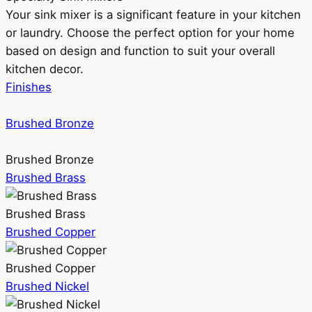
Your sink mixer is a significant feature in your kitchen
or laundry. Choose the perfect option for your home
based on design and function to suit your overall
kitchen decor.
Finishes
Brushed Bronze
Brushed Bronze
Brushed Brass
Brushed Brass
Brushed Copper
Brushed Copper
Brushed Nickel