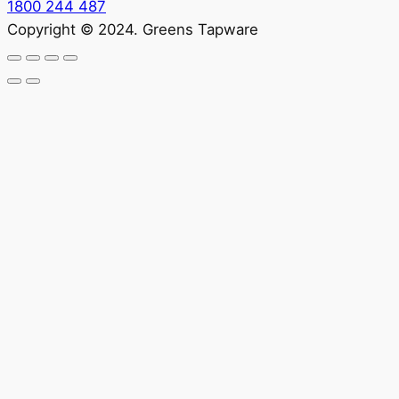
1800 244 487
Copyright © 2024. Greens Tapware