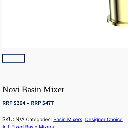
Novi Basin Mixer
Price
RRP $
364
–
RRP $
477
range:
RRP
SKU:
N/A
Categories:
Basin Mixers
,
Designer Choice
$364
AU
,
Fixed Basin Mixers