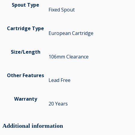
Spout Type
Fixed Spout
Cartridge Type
European Cartridge
Size/Length
106mm Clearance
Other Features
Lead Free
Warranty
20 Years
Additional information