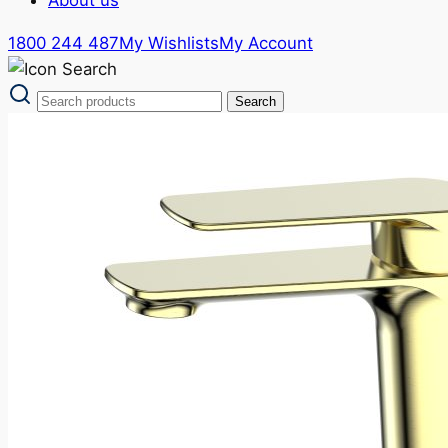
1800 244 487
My Wishlists
My Account