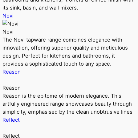
its sink, basin, and wall mixers.
Novi
Novi
The Novi tapware range combines elegance with
innovation, offering superior quality and meticulous
design. Perfect for kitchens and bathrooms, it
provides a sophisticated touch to any space.
Reason
Reason
Reason is the epitome of modern elegance. This
artfully engineered range showcases beauty through
simplicity, emphasised by the clean unobtrusive lines
Reflect
Reflect