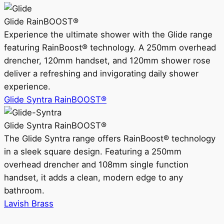
Glide RainBOOST®
Experience the ultimate shower with the Glide range
featuring RainBoost® technology. A 250mm overhead
drencher, 120mm handset, and 120mm shower rose
deliver a refreshing and invigorating daily shower
experience.
Glide Syntra RainBOOST®
Glide Syntra RainBOOST®
The Glide Syntra range offers RainBoost® technology
in a sleek square design. Featuring a 250mm
overhead drencher and 108mm single function
handset, it adds a clean, modern edge to any
bathroom.
Lavish Brass