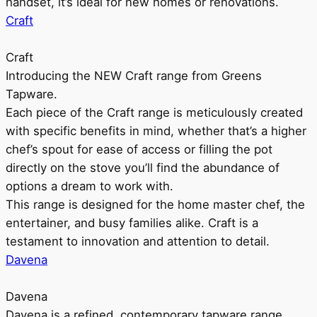
handset, it’s ideal for new homes or renovations.
Craft
Craft
Introducing the NEW Craft range from Greens
Tapware.
Each piece of the Craft range is meticulously created
with specific benefits in mind, whether that’s a higher
chef’s spout for ease of access or filling the pot
directly on the stove you’ll find the abundance of
options a dream to work with.
This range is designed for the home master chef, the
entertainer, and busy families alike. Craft is a
testament to innovation and attention to detail.
Davena
Davena
Davena is a refined, contemporary tapware range