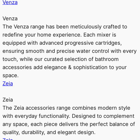
Venza
Venza
The Venza range has been meticulously crafted to
redefine your home experience. Each mixer is
equipped with advanced progressive cartridges,
ensuring smooth and precise water control with every
touch, while our curated selection of bathroom
accessories add elegance & sophistication to your
space.
Zeia
Zeia
The Zeia accessories range combines modern style
with everyday functionality. Designed to complement
any space, each piece delivers the perfect balance of
quality, durability, and elegant design.