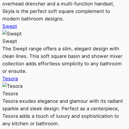
overhead drencher and a multi-function handset,
Skyla is the perfect soft square complement to
modern bathroom designs.
Swept
Swept
The Swept range offers a slim, elegant design with
clean lines. This soft square basin and shower mixer
collection adds effortless simplicity to any bathroom
or ensuite.
Tesora
Tesora
Tesora exudes elegance and glamour with its radiant
sparkle and sleek design. Perfect as a centerpiece,
Tesora adds a touch of luxury and sophistication to
any kitchen or bathroom.