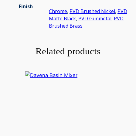
Finish
Chrome
,
PVD Brushed Nickel
,
PVD
Matte Black
,
PVD Gunmetal
,
PVD
Brushed Brass
Related products