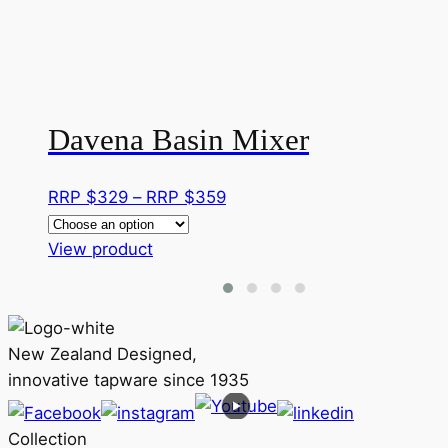
Davena Basin Mixer
Price
RRP $
329
–
RRP $
359
range:
This
RRP
View product
product
$329
has
through
multiple
RRP
variants.
$359
New Zealand Designed,
The
innovative tapware since 1935
options
may
Collection