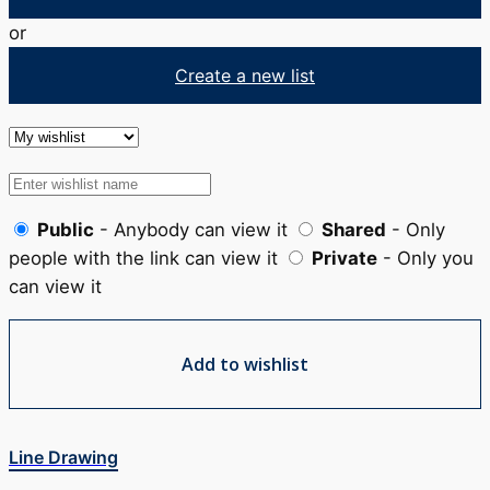
or
Create a new list
Public
- Anybody can view it
Shared
- Only
people with the link can view it
Private
- Only you
can view it
Add to wishlist
Line Drawing