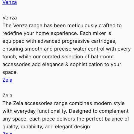
Venza
Venza
The Venza range has been meticulously crafted to
redefine your home experience. Each mixer is
equipped with advanced progressive cartridges,
ensuring smooth and precise water control with every
touch, while our curated selection of bathroom
accessories add elegance & sophistication to your
space.
Zeia
Zeia
The Zeia accessories range combines modern style
with everyday functionality. Designed to complement
any space, each piece delivers the perfect balance of
quality, durability, and elegant design.