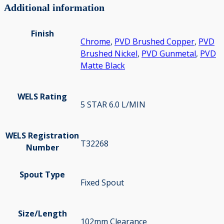
Additional information
Finish
Chrome
,
PVD Brushed Copper
,
PVD
Brushed Nickel
,
PVD Gunmetal
,
PVD
Matte Black
WELS Rating
5 STAR 6.0 L/MIN
WELS Registration
T32268
Number
Spout Type
Fixed Spout
Size/Length
102mm Clearance