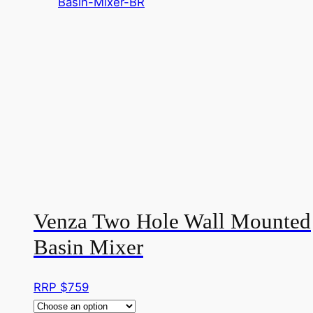
Venza Two Hole Wall Mounted
Basin Mixer
RRP $
759