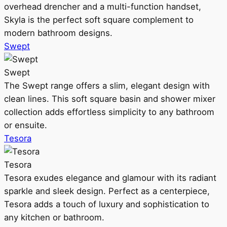
overhead drencher and a multi-function handset,
Skyla is the perfect soft square complement to
modern bathroom designs.
Swept
Swept
The Swept range offers a slim, elegant design with
clean lines. This soft square basin and shower mixer
collection adds effortless simplicity to any bathroom
or ensuite.
Tesora
Tesora
Tesora exudes elegance and glamour with its radiant
sparkle and sleek design. Perfect as a centerpiece,
Tesora adds a touch of luxury and sophistication to
any kitchen or bathroom.