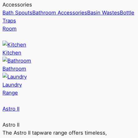
Accessories
Bath Spouts
Bathroom Accessories
Basin Wastes
Bottle
Traps
Room
Kitchen
Bathroom
Laundry
Range
Astro II
Astro II
The Astro II tapware range offers timeless,