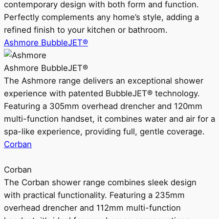
contemporary design with both form and function.
Perfectly complements any home’s style, adding a
refined finish to your kitchen or bathroom.
Ashmore BubbleJET®
Ashmore BubbleJET®
The Ashmore range delivers an exceptional shower
experience with patented BubbleJET® technology.
Featuring a 305mm overhead drencher and 120mm
multi-function handset, it combines water and air for a
spa-like experience, providing full, gentle coverage.
Corban
Corban
The Corban shower range combines sleek design
with practical functionality. Featuring a 235mm
overhead drencher and 112mm multi-function