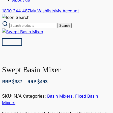
1800 244 487
My Wishlists
My Account
Swept Basin Mixer
Price
RRP $
387
–
RRP $
493
range:
RRP
SKU:
N/A
Categories:
Basin Mixers
,
Fixed Basin
$387
Mixers
through