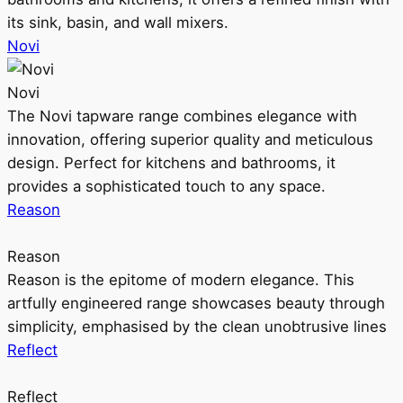
its sink, basin, and wall mixers.
Novi
Novi
The Novi tapware range combines elegance with
innovation, offering superior quality and meticulous
design. Perfect for kitchens and bathrooms, it
provides a sophisticated touch to any space.
Reason
Reason
Reason is the epitome of modern elegance. This
artfully engineered range showcases beauty through
simplicity, emphasised by the clean unobtrusive lines
Reflect
Reflect