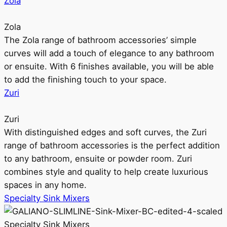
Zola
Zola
The Zola range of bathroom accessories’ simple
curves will add a touch of elegance to any bathroom
or ensuite. With 6 finishes available, you will be able
to add the finishing touch to your space.
Zuri
Zuri
With distinguished edges and soft curves, the Zuri
range of bathroom accessories is the perfect addition
to any bathroom, ensuite or powder room. Zuri
combines style and quality to help create luxurious
spaces in any home.
Specialty Sink Mixers
Specialty Sink Mixers