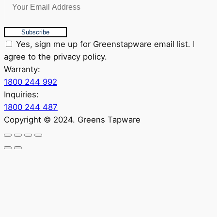
Subscribe
Yes, sign me up for Greenstapware email list. I
agree to the privacy policy.
Warranty:
1800 244 992
Inquiries:
1800 244 487
Copyright © 2024. Greens Tapware