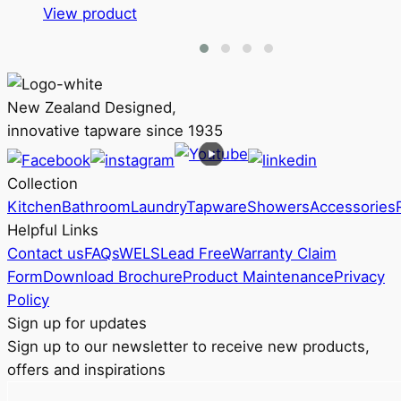
This
View product
product
has
multiple
variants.
New Zealand Designed,
The
innovative tapware since 1935
options
may
Collection
be
Kitchen
Bathroom
Laundry
Tapware
Showers
Accessories
chosen
Helpful Links
on
Contact us
FAQs
WELS
Lead Free
Warranty Claim
the
Form
Download Brochure
Product Maintenance
Privacy
product
Policy
page
Sign up for updates
Sign up to our newsletter to receive new products,
offers and inspirations