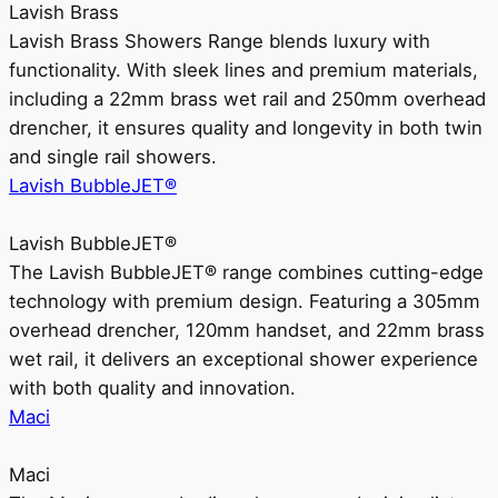
Lavish Brass
Lavish Brass Showers Range blends luxury with
functionality. With sleek lines and premium materials,
including a 22mm brass wet rail and 250mm overhead
drencher, it ensures quality and longevity in both twin
and single rail showers.
Lavish BubbleJET®
Lavish BubbleJET®
The Lavish BubbleJET® range combines cutting-edge
technology with premium design. Featuring a 305mm
overhead drencher, 120mm handset, and 22mm brass
wet rail, it delivers an exceptional shower experience
with both quality and innovation.
Maci
Maci