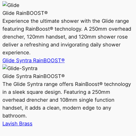
Glide RainBOOST®
Experience the ultimate shower with the Glide range
featuring RainBoost® technology. A 250mm overhead
drencher, 120mm handset, and 120mm shower rose
deliver a refreshing and invigorating daily shower
experience.
Glide Syntra RainBOOST®
Glide Syntra RainBOOST®
The Glide Syntra range offers RainBoost® technology
in a sleek square design. Featuring a 250mm
overhead drencher and 108mm single function
handset, it adds a clean, modern edge to any
bathroom.
Lavish Brass