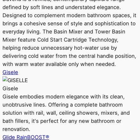
defined by soft lines and understated elegance.
Designed to complement modern bathroom spaces, it
brings a cohesive sense of style and sophistication to
everyday living. The Basin Mixer and Tower Basin
Mixer feature Cold Start Cartridge Technology,
helping reduce unnecessary hot-water use by
delivering cold water from the central handle position,
with warm water available only when needed.
Gisele
Gisele
Gisele embodies modern elegance with its clean,
unobtrusive lines. Offering a complete bathroom
solution with rail, wall, ceiling showers, mixers, and
bath fillers, it's perfect for any new bathroom or
renovation.
Glide RainBOOST®