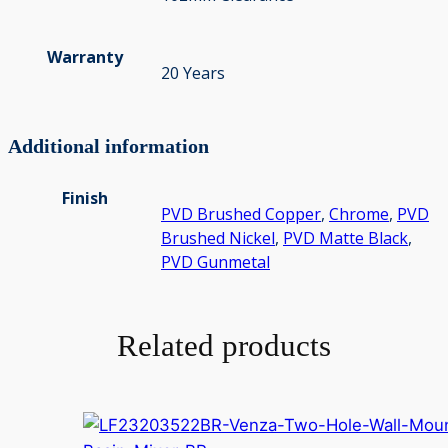
Warranty
20 Years
Additional information
Finish
PVD Brushed Copper
,
Chrome
,
PVD
Brushed Nickel
,
PVD Matte Black
,
PVD Gunmetal
Related products