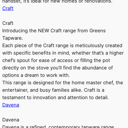
handset, it’s ideal for new homes or renovations.
Craft
Craft
Introducing the NEW Craft range from Greens
Tapware.
Each piece of the Craft range is meticulously created
with specific benefits in mind, whether that’s a higher
chef’s spout for ease of access or filling the pot
directly on the stove you’ll find the abundance of
options a dream to work with.
This range is designed for the home master chef, the
entertainer, and busy families alike. Craft is a
testament to innovation and attention to detail.
Davena
Davena
Davena is a refined, contemporary tapware range