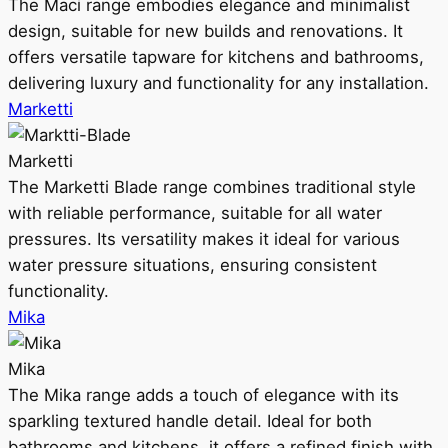
The Maci range embodies elegance and minimalist
design, suitable for new builds and renovations. It
offers versatile tapware for kitchens and bathrooms,
delivering luxury and functionality for any installation.
Marketti
Marketti
The Marketti Blade range combines traditional style
with reliable performance, suitable for all water
pressures. Its versatility makes it ideal for various
water pressure situations, ensuring consistent
functionality.
Mika
Mika
The Mika range adds a touch of elegance with its
sparkling textured handle detail. Ideal for both
bathrooms and kitchens, it offers a refined finish with