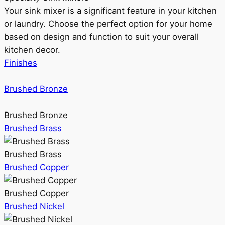
Your sink mixer is a significant feature in your kitchen
or laundry. Choose the perfect option for your home
based on design and function to suit your overall
kitchen decor.
Finishes
Brushed Bronze
Brushed Bronze
Brushed Brass
Brushed Brass
Brushed Copper
Brushed Copper
Brushed Nickel