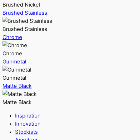
Brushed Nickel
Brushed Stainless
Brushed Stainless
Chrome
Chrome
Gunmetal
Gunmetal
Matte Black
Matte Black
Inspiration
Innovation
Stockists
About us