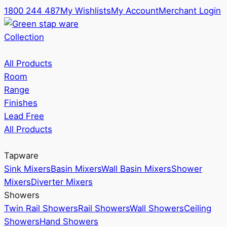
1800 244 487
My Wishlists
My Account
Merchant Login
Collection
All Products
Room
Range
Finishes
Lead Free
All Products
Tapware
Sink Mixers
Basin Mixers
Wall Basin Mixers
Shower
Mixers
Diverter Mixers
Showers
Twin Rail Showers
Rail Showers
Wall Showers
Ceiling
Showers
Hand Showers