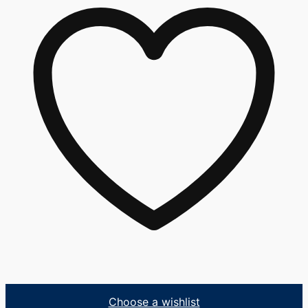
Choose a wishlist