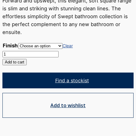
RRP
Forward and upswept, this elegant, soft square range
$493
is slim and striking with stunning clean lines. The
effortless simplicity of Swept bathroom collection is
the perfect complement to any new bathroom or
ensuite.
Finish
Clear
Swept
Basin
Add to cart
Mixer
quantity
Find a stockist
Add to wishlist