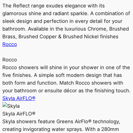
The Reflect range exudes elegance with its
glamorous shine and radiant sparkle. A combination of
sleek design and perfection in every detail for your
bathroom. Available in the luxurious Chrome, Brushed
Brass, Brushed Copper & Brushed Nickel finishes
Rocco
Rocco
Rocco showers will shine in your shower in one of the
five finishes. A simple soft modern design that has
both form and function. Match Rocco showers with
your bathroom or ensuite décor as the finishing touch.
Skyla AirFLO®
Skyla AirFLO®
Skyla showers feature Greens AirFlo® technology,
creating invigorating water sprays. With a 280mm