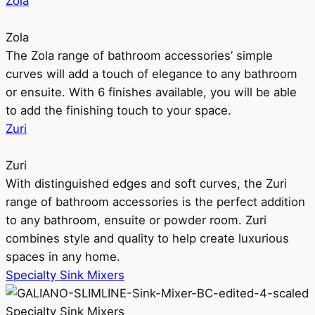
Zola
Zola
The Zola range of bathroom accessories’ simple
curves will add a touch of elegance to any bathroom
or ensuite. With 6 finishes available, you will be able
to add the finishing touch to your space.
Zuri
Zuri
With distinguished edges and soft curves, the Zuri
range of bathroom accessories is the perfect addition
to any bathroom, ensuite or powder room. Zuri
combines style and quality to help create luxurious
spaces in any home.
Specialty Sink Mixers
Specialty Sink Mixers