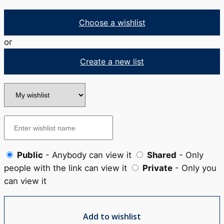
Choose a wishlist
or
Create a new list
Public
- Anybody can view it
Shared
- Only
people with the link can view it
Private
- Only you
can view it
Add to wishlist