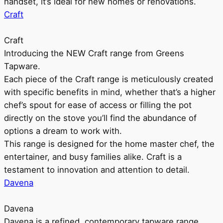
handset, it’s ideal for new homes or renovations.
Craft
Craft
Introducing the NEW Craft range from Greens
Tapware.
Each piece of the Craft range is meticulously created
with specific benefits in mind, whether that’s a higher
chef’s spout for ease of access or filling the pot
directly on the stove you’ll find the abundance of
options a dream to work with.
This range is designed for the home master chef, the
entertainer, and busy families alike. Craft is a
testament to innovation and attention to detail.
Davena
Davena
Davena is a refined, contemporary tapware range