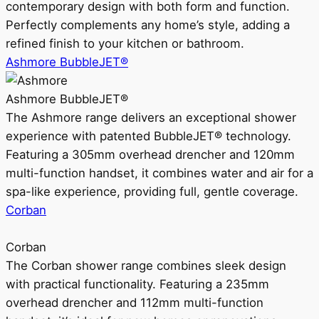
contemporary design with both form and function.
Perfectly complements any home’s style, adding a
refined finish to your kitchen or bathroom.
Ashmore BubbleJET®
Ashmore BubbleJET®
The Ashmore range delivers an exceptional shower
experience with patented BubbleJET® technology.
Featuring a 305mm overhead drencher and 120mm
multi-function handset, it combines water and air for a
spa-like experience, providing full, gentle coverage.
Corban
Corban
The Corban shower range combines sleek design
with practical functionality. Featuring a 235mm
overhead drencher and 112mm multi-function