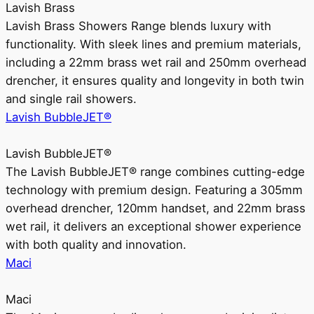
Lavish Brass
Lavish Brass Showers Range blends luxury with
functionality. With sleek lines and premium materials,
including a 22mm brass wet rail and 250mm overhead
drencher, it ensures quality and longevity in both twin
and single rail showers.
Lavish BubbleJET®
Lavish BubbleJET®
The Lavish BubbleJET® range combines cutting-edge
technology with premium design. Featuring a 305mm
overhead drencher, 120mm handset, and 22mm brass
wet rail, it delivers an exceptional shower experience
with both quality and innovation.
Maci
Maci