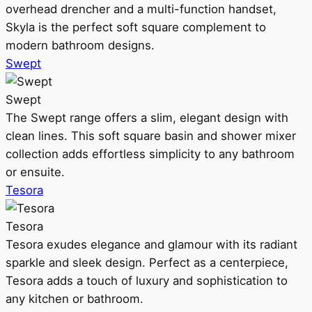
overhead drencher and a multi-function handset,
Skyla is the perfect soft square complement to
modern bathroom designs.
Swept
Swept
The Swept range offers a slim, elegant design with
clean lines. This soft square basin and shower mixer
collection adds effortless simplicity to any bathroom
or ensuite.
Tesora
Tesora
Tesora exudes elegance and glamour with its radiant
sparkle and sleek design. Perfect as a centerpiece,
Tesora adds a touch of luxury and sophistication to
any kitchen or bathroom.