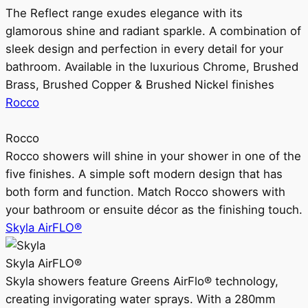
The Reflect range exudes elegance with its
glamorous shine and radiant sparkle. A combination of
sleek design and perfection in every detail for your
bathroom. Available in the luxurious Chrome, Brushed
Brass, Brushed Copper & Brushed Nickel finishes
Rocco
Rocco
Rocco showers will shine in your shower in one of the
five finishes. A simple soft modern design that has
both form and function. Match Rocco showers with
your bathroom or ensuite décor as the finishing touch.
Skyla AirFLO®
Skyla AirFLO®
Skyla showers feature Greens AirFlo® technology,
creating invigorating water sprays. With a 280mm