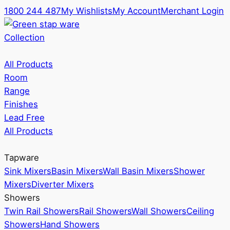
1800 244 487
My Wishlists
My Account
Merchant Login
Collection
All Products
Room
Range
Finishes
Lead Free
All Products
Tapware
Sink Mixers
Basin Mixers
Wall Basin Mixers
Shower
Mixers
Diverter Mixers
Showers
Twin Rail Showers
Rail Showers
Wall Showers
Ceiling
Showers
Hand Showers