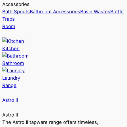
Accessories
Bath Spouts
Bathroom Accessories
Basin Wastes
Bottle
Traps
Room
Kitchen
Bathroom
Laundry
Range
Astro II
Astro II
The Astro II tapware range offers timeless,