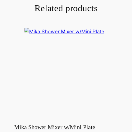
Related products
Mika Shower Mixer w/Mini Plate