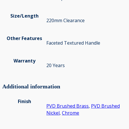
Size/Length
220mm Clearance
Other Features
Faceted Textured Handle
Warranty
20 Years
Additional information
Finish
PVD Brushed Brass
,
PVD Brushed
Nickel
,
Chrome