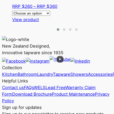
Price
RRP $
260
–
RRP $
360
range:
This
RRP
View product
product
$260
has
through
multiple
RRP
variants.
$360
New Zealand Designed,
The
innovative tapware since 1935
options
may
Collection
be
Kitchen
Bathroom
Laundry
Tapware
Showers
Accessories
chosen
Helpful Links
on
Contact us
FAQs
WELS
Lead Free
Warranty Claim
the
Form
Download Brochure
Product Maintenance
Privacy
product
Policy
page
Sign up for updates