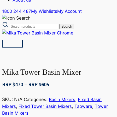
1800 244 487
My Wishlists
My Account
Mika Tower Basin Mixer
Price
RRP $
470
–
RRP $
605
range:
RRP
SKU:
N/A
Categories:
Basin Mixers
,
Fixed Basin
$470
Mixers
,
Fixed Tower Basin Mixers
,
Tapware
,
Tower
through
Basin Mixers