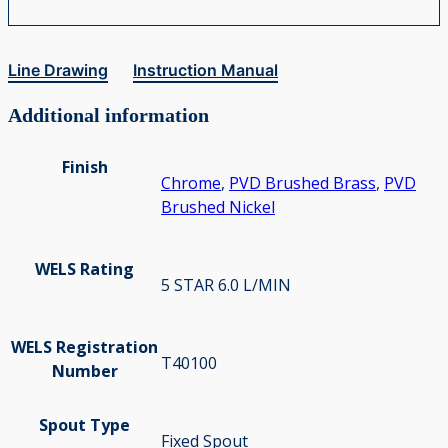
Line Drawing
Instruction Manual
Additional information
Finish
Chrome
,
PVD Brushed Brass
,
PVD
Brushed Nickel
WELS Rating
5 STAR 6.0 L/MIN
WELS Registration
T40100
Number
Spout Type
Fixed Spout