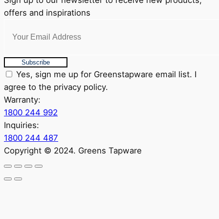
Sign up to our newsletter to receive new products,
offers and inspirations
Subscribe
Yes, sign me up for Greenstapware email list. I
agree to the privacy policy.
Warranty:
1800 244 992
Inquiries:
1800 244 487
Copyright © 2024. Greens Tapware