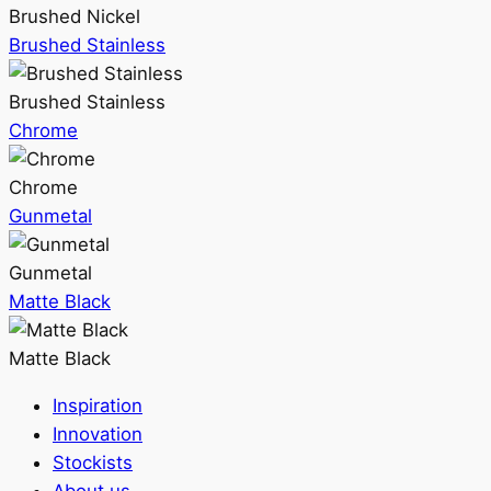
Brushed Nickel
Brushed Stainless
Brushed Stainless
Chrome
Chrome
Gunmetal
Gunmetal
Matte Black
Matte Black
Inspiration
Innovation
Stockists
About us