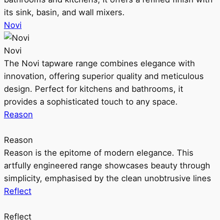
its sink, basin, and wall mixers.
Novi
Novi
The Novi tapware range combines elegance with
innovation, offering superior quality and meticulous
design. Perfect for kitchens and bathrooms, it
provides a sophisticated touch to any space.
Reason
Reason
Reason is the epitome of modern elegance. This
artfully engineered range showcases beauty through
simplicity, emphasised by the clean unobtrusive lines
Reflect
Reflect