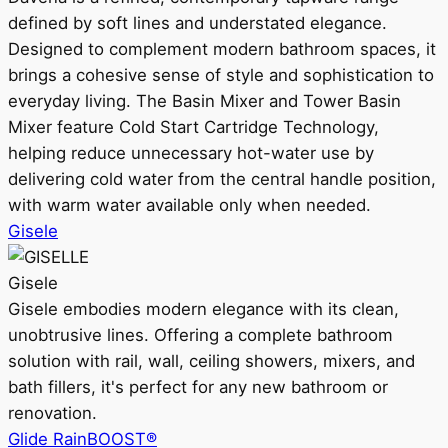
defined by soft lines and understated elegance.
Designed to complement modern bathroom spaces, it
brings a cohesive sense of style and sophistication to
everyday living. The Basin Mixer and Tower Basin
Mixer feature Cold Start Cartridge Technology,
helping reduce unnecessary hot-water use by
delivering cold water from the central handle position,
with warm water available only when needed.
Gisele
Gisele
Gisele embodies modern elegance with its clean,
unobtrusive lines. Offering a complete bathroom
solution with rail, wall, ceiling showers, mixers, and
bath fillers, it's perfect for any new bathroom or
renovation.
Glide RainBOOST®