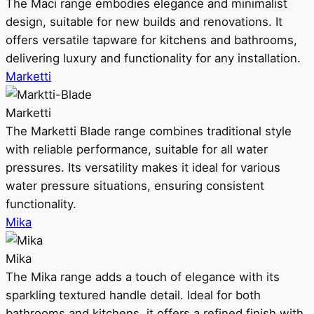
The Maci range embodies elegance and minimalist
design, suitable for new builds and renovations. It
offers versatile tapware for kitchens and bathrooms,
delivering luxury and functionality for any installation.
Marketti
Marketti
The Marketti Blade range combines traditional style
with reliable performance, suitable for all water
pressures. Its versatility makes it ideal for various
water pressure situations, ensuring consistent
functionality.
Mika
Mika
The Mika range adds a touch of elegance with its
sparkling textured handle detail. Ideal for both
bathrooms and kitchens, it offers a refined finish with