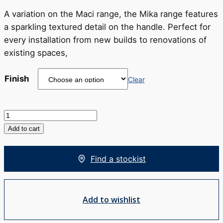
RRP
$605
A variation on the Maci range, the Mika range features
a sparkling textured detail on the handle. Perfect for
every installation from new builds to renovations of
existing spaces,
Finish
Clear
Mika
Tower
Add to cart
Basin
Mixer
Find a stockist
quantity
Add to wishlist