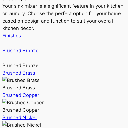
Your sink mixer is a significant feature in your kitchen
or laundry. Choose the perfect option for your home
based on design and function to suit your overall
kitchen decor.
Finishes
Brushed Bronze
Brushed Bronze
Brushed Brass
Brushed Brass
Brushed Copper
Brushed Copper
Brushed Nickel