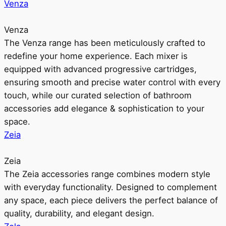
Venza
Venza
The Venza range has been meticulously crafted to
redefine your home experience. Each mixer is
equipped with advanced progressive cartridges,
ensuring smooth and precise water control with every
touch, while our curated selection of bathroom
accessories add elegance & sophistication to your
space.
Zeia
Zeia
The Zeia accessories range combines modern style
with everyday functionality. Designed to complement
any space, each piece delivers the perfect balance of
quality, durability, and elegant design.