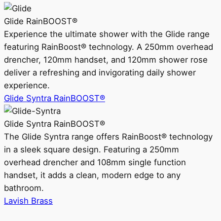
Glide RainBOOST®
Experience the ultimate shower with the Glide range
featuring RainBoost® technology. A 250mm overhead
drencher, 120mm handset, and 120mm shower rose
deliver a refreshing and invigorating daily shower
experience.
Glide Syntra RainBOOST®
Glide Syntra RainBOOST®
The Glide Syntra range offers RainBoost® technology
in a sleek square design. Featuring a 250mm
overhead drencher and 108mm single function
handset, it adds a clean, modern edge to any
bathroom.
Lavish Brass