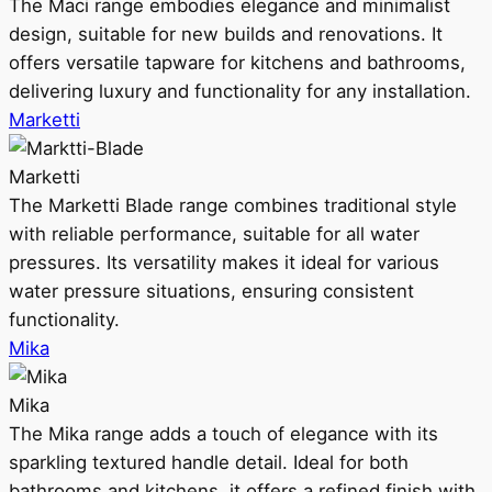
The Maci range embodies elegance and minimalist
design, suitable for new builds and renovations. It
offers versatile tapware for kitchens and bathrooms,
delivering luxury and functionality for any installation.
Marketti
Marketti
The Marketti Blade range combines traditional style
with reliable performance, suitable for all water
pressures. Its versatility makes it ideal for various
water pressure situations, ensuring consistent
functionality.
Mika
Mika
The Mika range adds a touch of elegance with its
sparkling textured handle detail. Ideal for both
bathrooms and kitchens, it offers a refined finish with