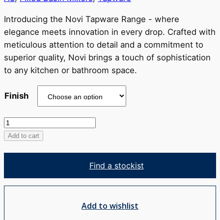
through
RRP
Introducing the Novi Tapware Range - where
$637
elegance meets innovation in every drop. Crafted with
meticulous attention to detail and a commitment to
superior quality, Novi brings a touch of sophistication
to any kitchen or bathroom space.
Finish
Novi
Basin
Add to cart
Mixer
-
Find a stockist
Tall
quantity
Add to wishlist