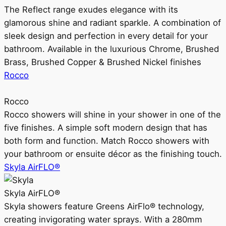
The Reflect range exudes elegance with its
glamorous shine and radiant sparkle. A combination of
sleek design and perfection in every detail for your
bathroom. Available in the luxurious Chrome, Brushed
Brass, Brushed Copper & Brushed Nickel finishes
Rocco
Rocco
Rocco showers will shine in your shower in one of the
five finishes. A simple soft modern design that has
both form and function. Match Rocco showers with
your bathroom or ensuite décor as the finishing touch.
Skyla AirFLO®
Skyla AirFLO®
Skyla showers feature Greens AirFlo® technology,
creating invigorating water sprays. With a 280mm