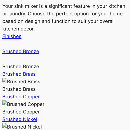
Your sink mixer is a significant feature in your kitchen
or laundry. Choose the perfect option for your home
based on design and function to suit your overall
kitchen decor.
Finishes
Brushed Bronze
Brushed Bronze
Brushed Brass
Brushed Brass
Brushed Copper
Brushed Copper
Brushed Nickel