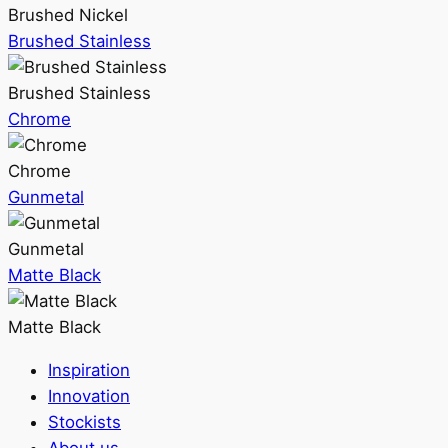
Brushed Nickel
Brushed Stainless
Brushed Stainless
Chrome
Chrome
Gunmetal
Gunmetal
Matte Black
Matte Black
Inspiration
Innovation
Stockists
About us