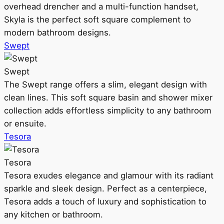
overhead drencher and a multi-function handset,
Skyla is the perfect soft square complement to
modern bathroom designs.
Swept
Swept
The Swept range offers a slim, elegant design with
clean lines. This soft square basin and shower mixer
collection adds effortless simplicity to any bathroom
or ensuite.
Tesora
Tesora
Tesora exudes elegance and glamour with its radiant
sparkle and sleek design. Perfect as a centerpiece,
Tesora adds a touch of luxury and sophistication to
any kitchen or bathroom.