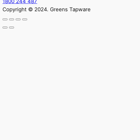
1800 244 487
Copyright © 2024. Greens Tapware