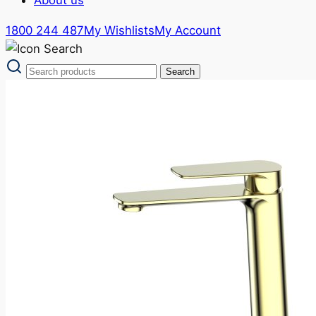
1800 244 487
My Wishlists
My Account