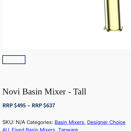
Novi Basin Mixer - Tall
Price
RRP $
495
–
RRP $
637
range:
RRP
SKU:
N/A
Categories:
Basin Mixers
,
Designer Choice
$495
AU
,
Fixed Basin Mixers
,
Tapware