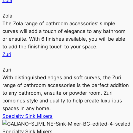
Zola
Zola
The Zola range of bathroom accessories’ simple
curves will add a touch of elegance to any bathroom
or ensuite. With 6 finishes available, you will be able
to add the finishing touch to your space.
Zuri
Zuri
With distinguished edges and soft curves, the Zuri
range of bathroom accessories is the perfect addition
to any bathroom, ensuite or powder room. Zuri
combines style and quality to help create luxurious
spaces in any home.
Specialty Sink Mixers
Specialty Sink Mixers