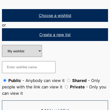
Choose a wishlist
or
Create a new list
Public
- Anybody can view it
Shared
- Only
people with the link can view it
Private
- Only you
can view it