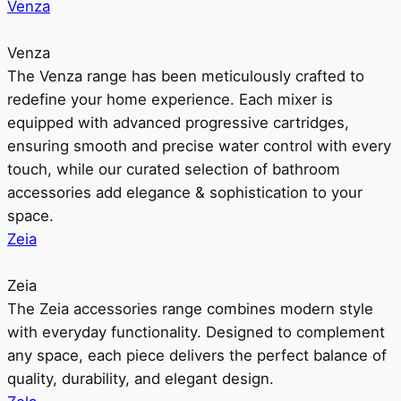
Venza
Venza
The Venza range has been meticulously crafted to
redefine your home experience. Each mixer is
equipped with advanced progressive cartridges,
ensuring smooth and precise water control with every
touch, while our curated selection of bathroom
accessories add elegance & sophistication to your
space.
Zeia
Zeia
The Zeia accessories range combines modern style
with everyday functionality. Designed to complement
any space, each piece delivers the perfect balance of
quality, durability, and elegant design.