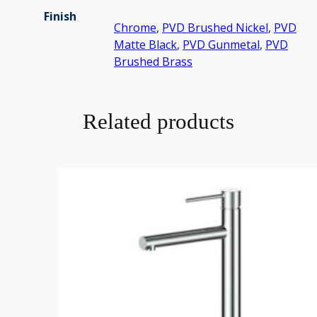
Finish
Chrome
,
PVD Brushed Nickel
,
PVD
Matte Black
,
PVD Gunmetal
,
PVD
Brushed Brass
Related products