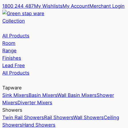
1800 244 487
My Wishlists
My Account
Merchant Login
Collection
All Products
Room
Range
Finishes
Lead Free
All Products
Tapware
Sink Mixers
Basin Mixers
Wall Basin Mixers
Shower
Mixers
Diverter Mixers
Showers
Twin Rail Showers
Rail Showers
Wall Showers
Ceiling
Showers
Hand Showers