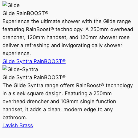
Glide RainBOOST®
Experience the ultimate shower with the Glide range
featuring RainBoost® technology. A 250mm overhead
drencher, 120mm handset, and 120mm shower rose
deliver a refreshing and invigorating daily shower
experience.
Glide Syntra RainBOOST®
Glide Syntra RainBOOST®
The Glide Syntra range offers RainBoost® technology
in a sleek square design. Featuring a 250mm
overhead drencher and 108mm single function
handset, it adds a clean, modern edge to any
bathroom.
Lavish Brass