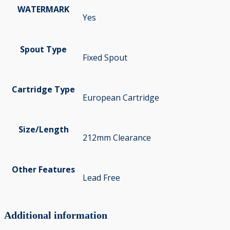
WATERMARK
Yes
Spout Type
Fixed Spout
Cartridge Type
European Cartridge
Size/Length
212mm Clearance
Other Features
Lead Free
Additional information