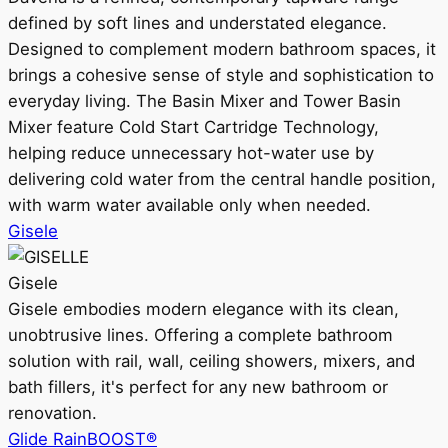
defined by soft lines and understated elegance.
Designed to complement modern bathroom spaces, it
brings a cohesive sense of style and sophistication to
everyday living. The Basin Mixer and Tower Basin
Mixer feature Cold Start Cartridge Technology,
helping reduce unnecessary hot-water use by
delivering cold water from the central handle position,
with warm water available only when needed.
Gisele
Gisele
Gisele embodies modern elegance with its clean,
unobtrusive lines. Offering a complete bathroom
solution with rail, wall, ceiling showers, mixers, and
bath fillers, it's perfect for any new bathroom or
renovation.
Glide RainBOOST®