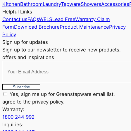
chosen
Kitchen
Bathroom
Laundry
Tapware
Showers
Accessories
on
Helpful Links
the
Contact us
FAQs
WELS
Lead Free
Warranty Claim
product
Form
Download Brochure
Product Maintenance
Privacy
page
Policy
Sign up for updates
Sign up to our newsletter to receive new products,
offers and inspirations
Subscribe
Yes, sign me up for Greenstapware email list. I
agree to the privacy policy.
Warranty:
1800 244 992
Inquiries: