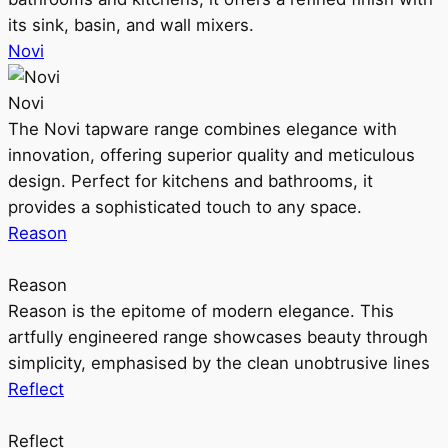
its sink, basin, and wall mixers.
Novi
Novi
The Novi tapware range combines elegance with
innovation, offering superior quality and meticulous
design. Perfect for kitchens and bathrooms, it
provides a sophisticated touch to any space.
Reason
Reason
Reason is the epitome of modern elegance. This
artfully engineered range showcases beauty through
simplicity, emphasised by the clean unobtrusive lines
Reflect
Reflect