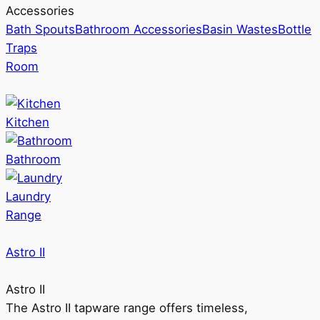
Accessories
Bath Spouts
Bathroom Accessories
Basin Wastes
Bottle
Traps
Room
Kitchen
Bathroom
Laundry
Range
Astro II
Astro II
The Astro II tapware range offers timeless,