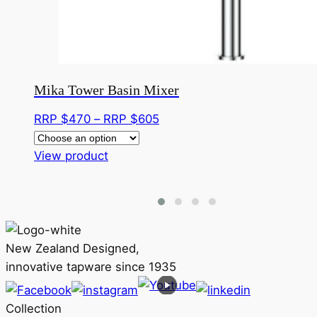
Mika Tower Basin Mixer
Price
RRP $
470
–
RRP $
605
range:
This
RRP
View product
product
$470
has
through
multiple
RRP
variants.
$605
The
New Zealand Designed,
options
innovative tapware since 1935
may
be
Collection