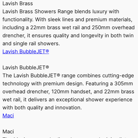
Lavish Brass
Lavish Brass Showers Range blends luxury with
functionality. With sleek lines and premium materials,
including a 22mm brass wet rail and 250mm overhead
drencher, it ensures quality and longevity in both twin
and single rail showers.
Lavish BubbleJET®
Lavish BubbleJET®
The Lavish BubbleJET® range combines cutting-edge
technology with premium design. Featuring a 305mm
overhead drencher, 120mm handset, and 22mm brass
wet rail, it delivers an exceptional shower experience
with both quality and innovation.
Maci
Maci