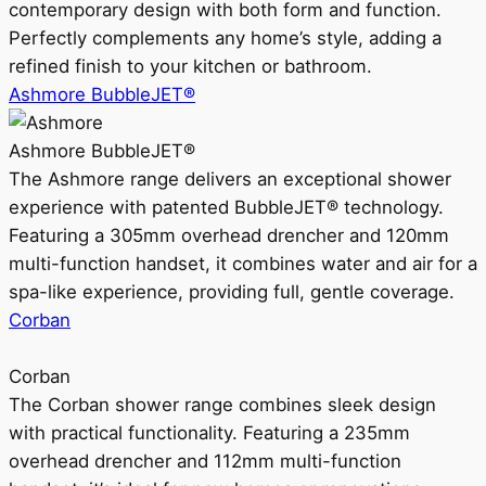
contemporary design with both form and function.
Perfectly complements any home’s style, adding a
refined finish to your kitchen or bathroom.
Ashmore BubbleJET®
Ashmore BubbleJET®
The Ashmore range delivers an exceptional shower
experience with patented BubbleJET® technology.
Featuring a 305mm overhead drencher and 120mm
multi-function handset, it combines water and air for a
spa-like experience, providing full, gentle coverage.
Corban
Corban
The Corban shower range combines sleek design
with practical functionality. Featuring a 235mm
overhead drencher and 112mm multi-function