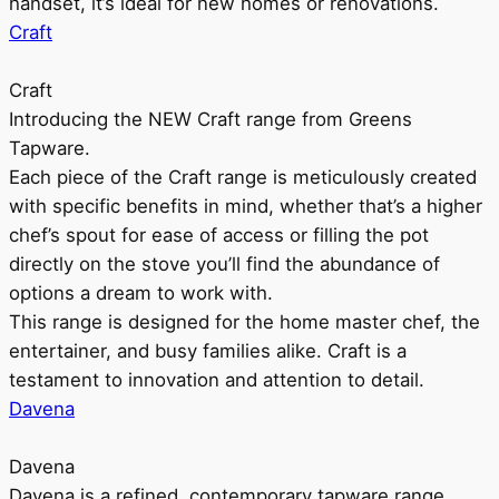
handset, it’s ideal for new homes or renovations.
Craft
Craft
Introducing the NEW Craft range from Greens
Tapware.
Each piece of the Craft range is meticulously created
with specific benefits in mind, whether that’s a higher
chef’s spout for ease of access or filling the pot
directly on the stove you’ll find the abundance of
options a dream to work with.
This range is designed for the home master chef, the
entertainer, and busy families alike. Craft is a
testament to innovation and attention to detail.
Davena
Davena
Davena is a refined, contemporary tapware range