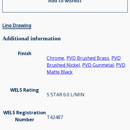
Add to wishlist
Line Drawing
Additional information
Finish
Chrome
,
PVD Brushed Brass
,
PVD
Brushed Nickel
,
PVD Gunmetal
,
PVD
Matte Black
WELS Rating
5 STAR 6.0 L/MIN
WELS Registration
T42487
Number