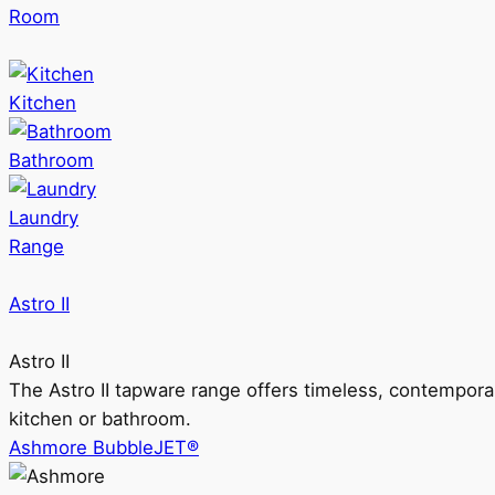
Room
Kitchen
Bathroom
Laundry
Range
Astro II
Astro II
The Astro II tapware range offers timeless, contempora
kitchen or bathroom.
Ashmore BubbleJET®