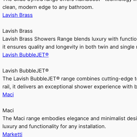
clean, modern edge to any bathroom.
Lavish Brass
Lavish Brass
Lavish Brass Showers Range blends luxury with functio
it ensures quality and longevity in both twin and single 
Lavish BubbleJET®
Lavish BubbleJET®
The Lavish BubbleJET® range combines cutting-edge 
rail, it delivers an exceptional shower experience with 
Maci
Maci
The Maci range embodies elegance and minimalist design
luxury and functionality for any installation.
Marketti