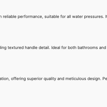
reliable performance, suitable for all water pressures. It
g textured handle detail. Ideal for both bathrooms and kit
on, offering superior quality and meticulous design. Per