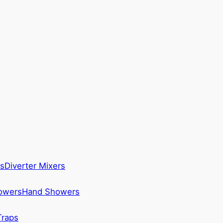
s
Diverter Mixers
howers
Hand Showers
Traps