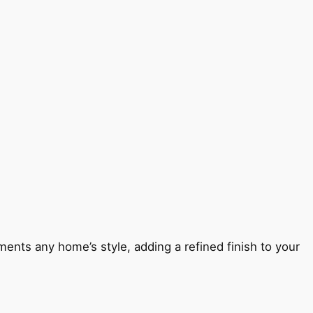
ents any home’s style, adding a refined finish to your