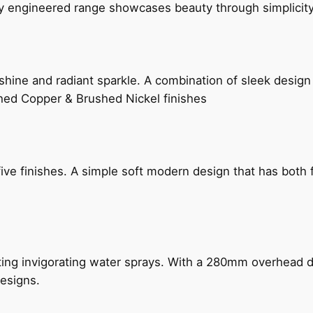
ly engineered range showcases beauty through simplicity
hine and radiant sparkle. A combination of sleek design 
shed Copper & Brushed Nickel finishes
five finishes. A simple soft modern design that has bot
ing invigorating water sprays. With a 280mm overhead dr
esigns.