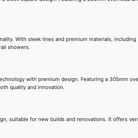
nality. With sleek lines and premium materials, includi
rail showers.
technology with premium design. Featuring a 305mm o
both quality and innovation.
, suitable for new builds and renovations. It offers ver