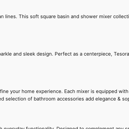
n lines. This soft square basin and shower mixer collect
arkle and sleek design. Perfect as a centerpiece, Tesora
fine your home experience. Each mixer is equipped wit
ted selection of bathroom accessories add elegance & sop
everyday functionality. Designed to complement any spac