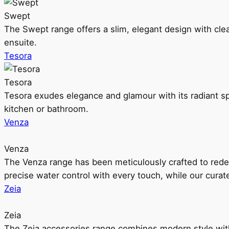
Swept
The Swept range offers a slim, elegant design with clea
ensuite.
Tesora
Tesora
Tesora exudes elegance and glamour with its radiant sp
kitchen or bathroom.
Venza
Venza
The Venza range has been meticulously crafted to rede
precise water control with every touch, while our cura
Zeia
Zeia
The Zeia accessories range combines modern style with 