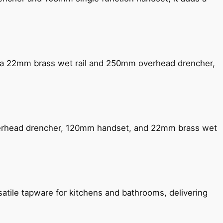
ng a 22mm brass wet rail and 250mm overhead drencher,
verhead drencher, 120mm handset, and 22mm brass wet
satile tapware for kitchens and bathrooms, delivering