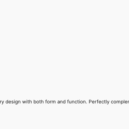
ry design with both form and function. Perfectly complem