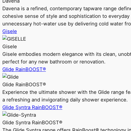
Davena
Davena is a refined, contemporary tapware range defin
cohesive sense of style and sophistication to everyday
unnecessary hot-water use by delivering cold water fr
Gisele
Gisele
Gisele embodies modern elegance with its clean, unobtrus
perfect for any new bathroom or renovation.
Glide RainBOOST®
Glide RainBOOST®
Experience the ultimate shower with the Glide range
a refreshing and invigorating daily shower experience.
Glide Syntra RainBOOST®
Glide Syntra RainBOOST®
The Glide Syntra range offers RainBoost® technology i