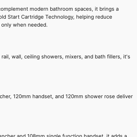
 complement modern bathroom spaces, it brings a
old Start Cartridge Technology, helping reduce
le only when needed.
, wall, ceiling showers, mixers, and bath fillers, it's
encher, 120mm handset, and 120mm shower rose deliver
encher and 108mm single function handset, it adds a