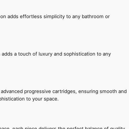
ion adds effortless simplicity to any bathroom or
 adds a touch of luxury and sophistication to any
h advanced progressive cartridges, ensuring smooth and
histication to your space.
e, each piece delivers the perfect balance of quality,