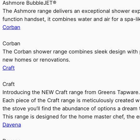
Ashmore BubbleJET®
The Ashmore range delivers an exceptional shower ex
function handset, it combines water and air for a spa-li
Corban
Corban
The Corban shower range combines sleek design with pr
new homes or renovations.
Craft
Craft
Introducing the NEW Craft range from Greens Tapware.
Each piece of the Craft range is meticulously created wit
the stove you’ll find the abundance of options a dream 
This range is designed for the home master chef, the ent
Davena