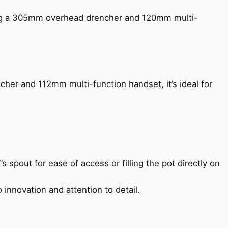
ing a 305mm overhead drencher and 120mm multi-
her and 112mm multi-function handset, it’s ideal for
s spout for ease of access or filling the pot directly on
 innovation and attention to detail.