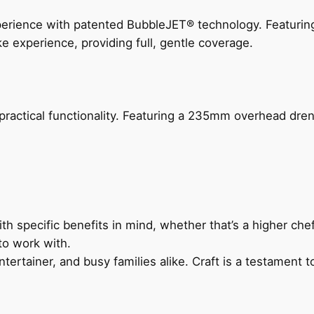
perience with patented BubbleJET® technology. Featur
ke experience, providing full, gentle coverage.
actical functionality. Featuring a 235mm overhead drenc
h specific benefits in mind, whether that’s a higher chef’
to work with.
ertainer, and busy families alike. Craft is a testament to