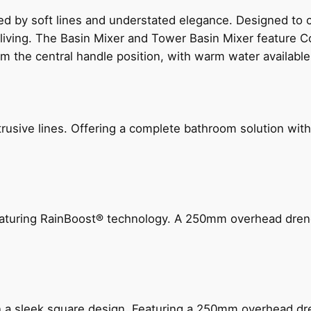
ed by soft lines and understated elegance. Designed to
 living. The Basin Mixer and Tower Basin Mixer feature C
om the central handle position, with warm water availab
ive lines. Offering a complete bathroom solution with rail
 featuring RainBoost® technology. A 250mm overhead dr
n a sleek square design. Featuring a 250mm overhead dr