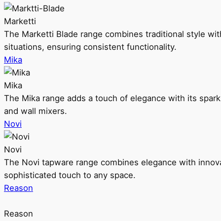
Marketti
The Marketti Blade range combines traditional style with 
situations, ensuring consistent functionality.
Mika
Mika
The Mika range adds a touch of elegance with its sparklin
and wall mixers.
Novi
Novi
The Novi tapware range combines elegance with innovati
sophisticated touch to any space.
Reason
Reason