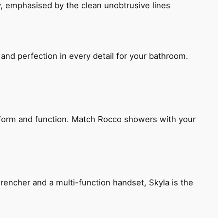
, emphasised by the clean unobtrusive lines
and perfection in every detail for your bathroom.
h form and function. Match Rocco showers with your
encher and a multi-function handset, Skyla is the