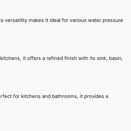
s versatility makes it ideal for various water pressure
chens, it offers a refined finish with its sink, basin,
fect for kitchens and bathrooms, it provides a