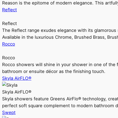
Reason is the epitome of modern elegance. This artful
Reflect
Reflect
The Reflect range exudes elegance with its glamorous s
Available in the luxurious Chrome, Brushed Brass, Bru
Rocco
Rocco
Rocco showers will shine in your shower in one of the 
bathroom or ensuite décor as the finishing touch.
Skyla AirFLO®
Skyla AirFLO®
Skyla showers feature Greens AirFlo® technology, creat
perfect soft square complement to modern bathroom d
Swept