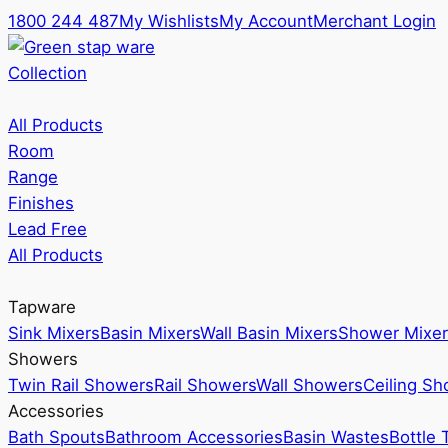
1800 244 487
My Wishlists
My Account
Merchant Login
Collection
All Products
Room
Range
Finishes
Lead Free
All Products
Tapware
Sink Mixers
Basin Mixers
Wall Basin Mixers
Shower Mixer
Showers
Twin Rail Showers
Rail Showers
Wall Showers
Ceiling S
Accessories
Bath Spouts
Bathroom Accessories
Basin Wastes
Bottle 