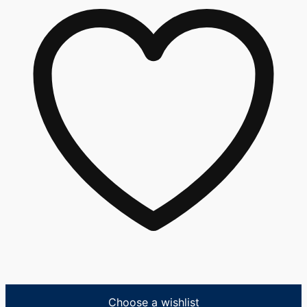
Choose a wishlist