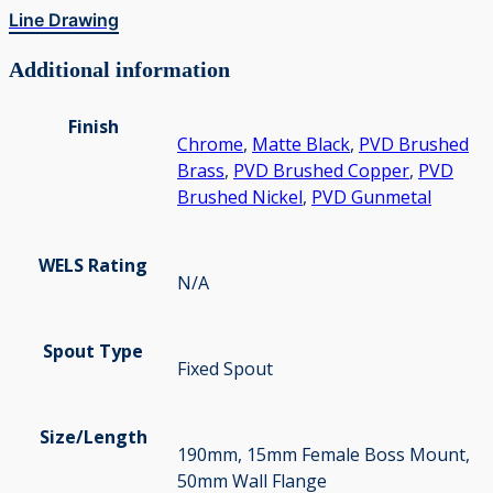
Line Drawing
Additional information
Finish
Chrome
,
Matte Black
,
PVD Brushed
Brass
,
PVD Brushed Copper
,
PVD
Brushed Nickel
,
PVD Gunmetal
WELS Rating
N/A
Spout Type
Fixed Spout
Size/Length
190mm, 15mm Female Boss Mount,
50mm Wall Flange