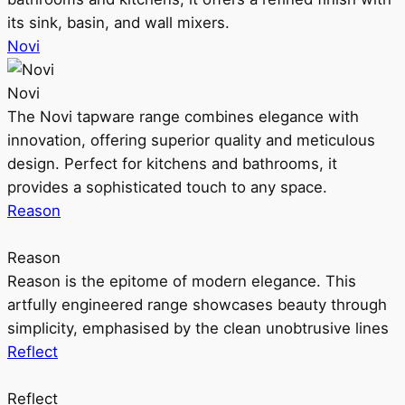
its sink, basin, and wall mixers.
Novi
Novi
The Novi tapware range combines elegance with
innovation, offering superior quality and meticulous
design. Perfect for kitchens and bathrooms, it
provides a sophisticated touch to any space.
Reason
Reason
Reason is the epitome of modern elegance. This
artfully engineered range showcases beauty through
simplicity, emphasised by the clean unobtrusive lines
Reflect
Reflect