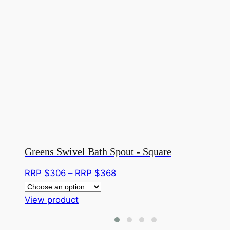
Greens Swivel Bath Spout - Square
Price
RRP $
306
–
RRP $
368
range:
This
RRP
View product
product
$306
has
through