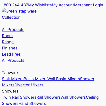
1800 244 487
My Wishlists
My Account
Merchant Login
Collection
All Products
Room
Range
Finishes
Lead Free
All Products
Tapware
Sink Mixers
Basin Mixers
Wall Basin Mixers
Shower
Mixers
Diverter Mixers
Showers
Twin Rail Showers
Rail Showers
Wall Showers
Ceiling
Showers
Hand Showers