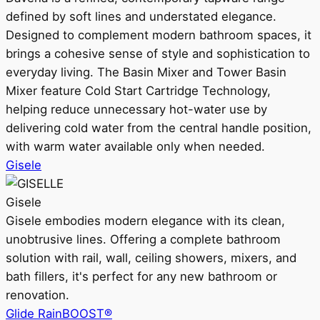
defined by soft lines and understated elegance.
Designed to complement modern bathroom spaces, it
brings a cohesive sense of style and sophistication to
everyday living. The Basin Mixer and Tower Basin
Mixer feature Cold Start Cartridge Technology,
helping reduce unnecessary hot-water use by
delivering cold water from the central handle position,
with warm water available only when needed.
Gisele
Gisele
Gisele embodies modern elegance with its clean,
unobtrusive lines. Offering a complete bathroom
solution with rail, wall, ceiling showers, mixers, and
bath fillers, it's perfect for any new bathroom or
renovation.
Glide RainBOOST®