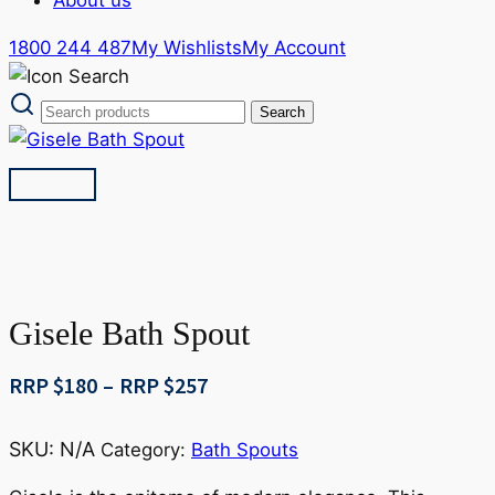
1800 244 487
My Wishlists
My Account
Gisele Bath Spout
Price
RRP $
180
–
RRP $
257
range:
RRP
SKU:
N/A
Category:
Bath Spouts
$180