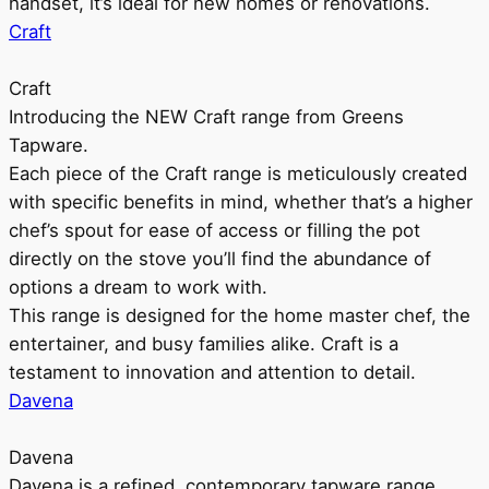
handset, it’s ideal for new homes or renovations.
Craft
Craft
Introducing the NEW Craft range from Greens
Tapware.
Each piece of the Craft range is meticulously created
with specific benefits in mind, whether that’s a higher
chef’s spout for ease of access or filling the pot
directly on the stove you’ll find the abundance of
options a dream to work with.
This range is designed for the home master chef, the
entertainer, and busy families alike. Craft is a
testament to innovation and attention to detail.
Davena
Davena
Davena is a refined, contemporary tapware range