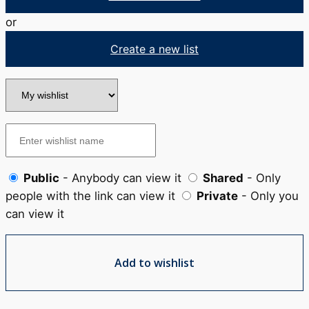
or
Create a new list
Public
- Anybody can view it
Shared
- Only
people with the link can view it
Private
- Only you
can view it
Add to wishlist