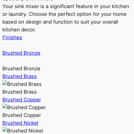
Your sink mixer is a significant feature in your kitchen
or laundry. Choose the perfect option for your home
based on design and function to suit your overall
kitchen decor.
Finishes
Brushed Bronze
Brushed Bronze
Brushed Brass
Brushed Brass
Brushed Copper
Brushed Copper
Brushed Nickel