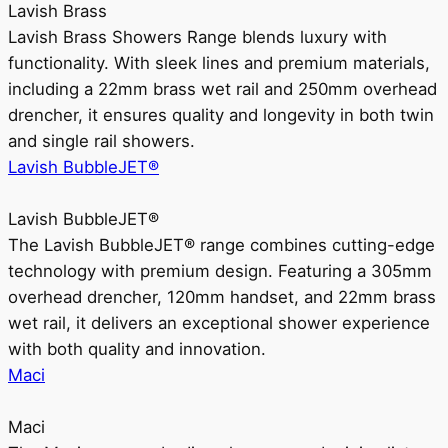
Lavish Brass
Lavish Brass Showers Range blends luxury with
functionality. With sleek lines and premium materials,
including a 22mm brass wet rail and 250mm overhead
drencher, it ensures quality and longevity in both twin
and single rail showers.
Lavish BubbleJET®
Lavish BubbleJET®
The Lavish BubbleJET® range combines cutting-edge
technology with premium design. Featuring a 305mm
overhead drencher, 120mm handset, and 22mm brass
wet rail, it delivers an exceptional shower experience
with both quality and innovation.
Maci
Maci