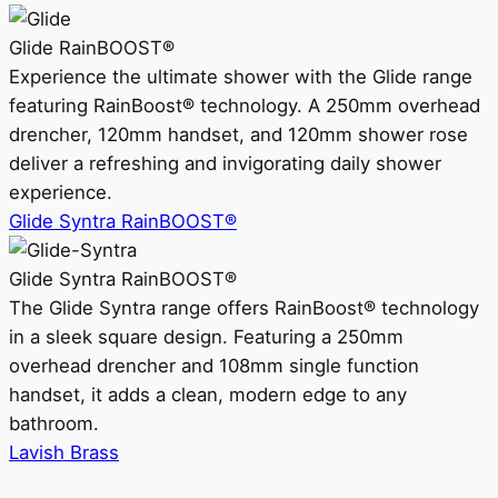
Glide RainBOOST®
Experience the ultimate shower with the Glide range
featuring RainBoost® technology. A 250mm overhead
drencher, 120mm handset, and 120mm shower rose
deliver a refreshing and invigorating daily shower
experience.
Glide Syntra RainBOOST®
Glide Syntra RainBOOST®
The Glide Syntra range offers RainBoost® technology
in a sleek square design. Featuring a 250mm
overhead drencher and 108mm single function
handset, it adds a clean, modern edge to any
bathroom.
Lavish Brass