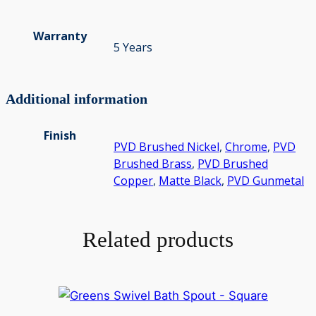
Warranty
5 Years
Additional information
Finish
PVD Brushed Nickel
,
Chrome
,
PVD
Brushed Brass
,
PVD Brushed
Copper
,
Matte Black
,
PVD Gunmetal
Related products