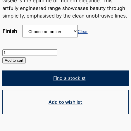
through
Gisele is the epitome of modern elegance. This
RRP
artfully engineered range showcases beauty through
$257
simplicity, emphasised by the clean unobtrusive lines.
Finish
Clear
Gisele
Bath
Add to cart
Spout
quantity
Find a stockist
Add to wishlist