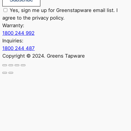
Yes, sign me up for Greenstapware email list. I
agree to the privacy policy.
Warranty:
1800 244 992
Inquiries:
1800 244 487
Copyright © 2024. Greens Tapware