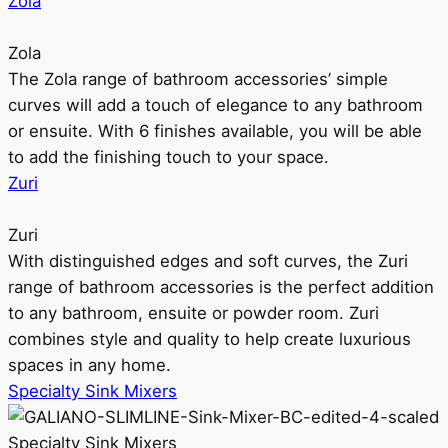
Zola
Zola
The Zola range of bathroom accessories’ simple
curves will add a touch of elegance to any bathroom
or ensuite. With 6 finishes available, you will be able
to add the finishing touch to your space.
Zuri
Zuri
With distinguished edges and soft curves, the Zuri
range of bathroom accessories is the perfect addition
to any bathroom, ensuite or powder room. Zuri
combines style and quality to help create luxurious
spaces in any home.
Specialty Sink Mixers
Specialty Sink Mixers