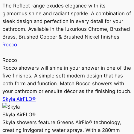
The Reflect range exudes elegance with its
glamorous shine and radiant sparkle. A combination of
sleek design and perfection in every detail for your
bathroom. Available in the luxurious Chrome, Brushed
Brass, Brushed Copper & Brushed Nickel finishes
Rocco
Rocco
Rocco showers will shine in your shower in one of the
five finishes. A simple soft modern design that has
both form and function. Match Rocco showers with
your bathroom or ensuite décor as the finishing touch.
Skyla AirFLO®
Skyla AirFLO®
Skyla showers feature Greens AirFlo® technology,
creating invigorating water sprays. With a 280mm