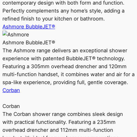
contemporary design with both form and function.
Perfectly complements any home’s style, adding a
refined finish to your kitchen or bathroom.
Ashmore BubbleJET®
Ashmore BubbleJET®
The Ashmore range delivers an exceptional shower
experience with patented BubbleJET® technology.
Featuring a 305mm overhead drencher and 120mm
multi-function handset, it combines water and air for a
spa-like experience, providing full, gentle coverage.
Corban
Corban
The Corban shower range combines sleek design
with practical functionality. Featuring a 235mm
overhead drencher and 112mm multi-function