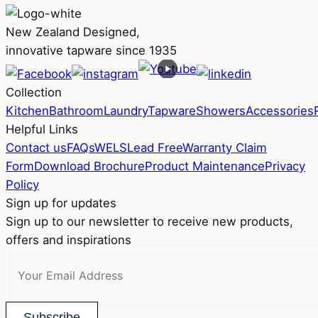
multiple
RRP
variants.
$368
New Zealand Designed,
The
innovative tapware since 1935
options
may
Collection
be
Kitchen
Bathroom
Laundry
Tapware
Showers
Accessories
chosen
Helpful Links
on
Contact us
FAQs
WELS
Lead Free
Warranty Claim
the
Form
Download Brochure
Product Maintenance
Privacy
product
Policy
page
Sign up for updates
Sign up to our newsletter to receive new products,
offers and inspirations
Subscribe