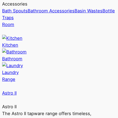
Accessories
Bath Spouts
Bathroom Accessories
Basin Wastes
Bottle
Traps
Room
Kitchen
Bathroom
Laundry
Range
Astro II
Astro II
The Astro II tapware range offers timeless,