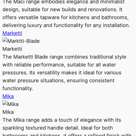
The Maci range embodies elegance and minimalist
design, suitable for new builds and renovations. It
offers versatile tapware for kitchens and bathrooms,
delivering luxury and functionality for any installation.
Marketti
Marketti
The Marketti Blade range combines traditional style
with reliable performance, suitable for all water
pressures. Its versatility makes it ideal for various
water pressure situations, ensuring consistent
functionality.
Mika
Mika
The Mika range adds a touch of elegance with its
sparkling textured handle detail. Ideal for both
bathrooms and kitchens, it offers a refined finish with