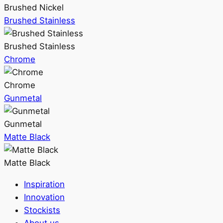
Brushed Nickel
Brushed Stainless
Brushed Stainless
Chrome
Chrome
Gunmetal
Gunmetal
Matte Black
Matte Black
Inspiration
Innovation
Stockists
About us