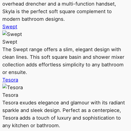
overhead drencher and a multi-function handset,
Skyla is the perfect soft square complement to
modern bathroom designs.
Swept
Swept
The Swept range offers a slim, elegant design with
clean lines. This soft square basin and shower mixer
collection adds effortless simplicity to any bathroom
or ensuite.
Tesora
Tesora
Tesora exudes elegance and glamour with its radiant
sparkle and sleek design. Perfect as a centerpiece,
Tesora adds a touch of luxury and sophistication to
any kitchen or bathroom.