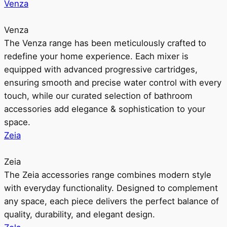
Venza
Venza
The Venza range has been meticulously crafted to
redefine your home experience. Each mixer is
equipped with advanced progressive cartridges,
ensuring smooth and precise water control with every
touch, while our curated selection of bathroom
accessories add elegance & sophistication to your
space.
Zeia
Zeia
The Zeia accessories range combines modern style
with everyday functionality. Designed to complement
any space, each piece delivers the perfect balance of
quality, durability, and elegant design.