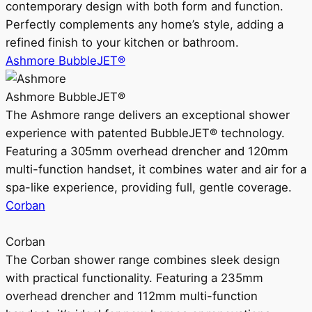
contemporary design with both form and function.
Perfectly complements any home’s style, adding a
refined finish to your kitchen or bathroom.
Ashmore BubbleJET®
Ashmore BubbleJET®
The Ashmore range delivers an exceptional shower
experience with patented BubbleJET® technology.
Featuring a 305mm overhead drencher and 120mm
multi-function handset, it combines water and air for a
spa-like experience, providing full, gentle coverage.
Corban
Corban
The Corban shower range combines sleek design
with practical functionality. Featuring a 235mm
overhead drencher and 112mm multi-function