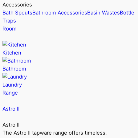
Accessories
Bath Spouts
Bathroom Accessories
Basin Wastes
Bottle
Traps
Room
Kitchen
Bathroom
Laundry
Range
Astro II
Astro II
The Astro II tapware range offers timeless,