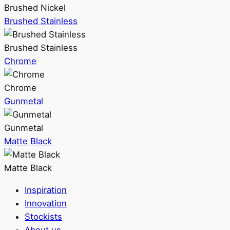
Brushed Nickel
Brushed Stainless
Brushed Stainless
Chrome
Chrome
Gunmetal
Gunmetal
Matte Black
Matte Black
Inspiration
Innovation
Stockists
About us