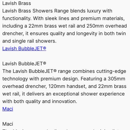
Lavish Brass
Lavish Brass Showers Range blends luxury with
functionality. With sleek lines and premium materials,
including a 22mm brass wet rail and 250mm overhead
drencher, it ensures quality and longevity in both twin
and single rail showers.
Lavish BubbleJET®
Lavish BubbleJET®
The Lavish BubbleJET® range combines cutting-edge
technology with premium design. Featuring a 305mm
overhead drencher, 120mm handset, and 22mm brass
wet rail, it delivers an exceptional shower experience
with both quality and innovation.
Maci
Maci