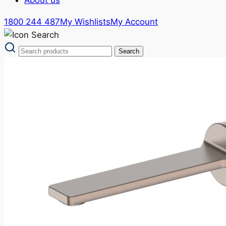
1800 244 487
My Wishlists
My Account