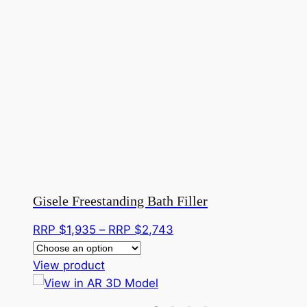
Gisele Freestanding Bath Filler
Price
RRP $
1,935
–
RRP $
2,743
range:
This
RRP
View product
product
$1,935
has
through