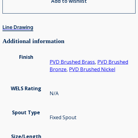
Add to wishlist
Line Drawing
Additional information
Finish
PVD Brushed Brass
,
PVD Brushed
Bronze
,
PVD Brushed Nickel
WELS Rating
N/A
Spout Type
Fixed Spout
Size/Length