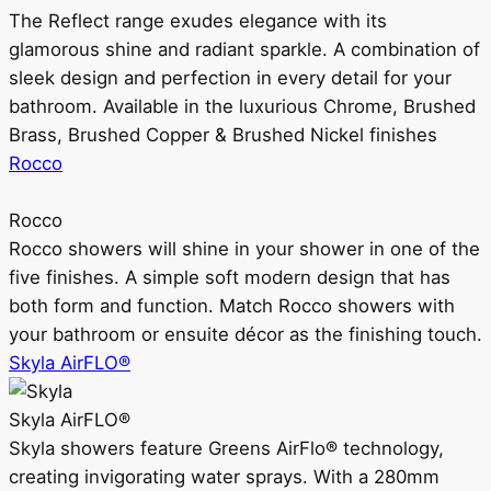
The Reflect range exudes elegance with its
glamorous shine and radiant sparkle. A combination of
sleek design and perfection in every detail for your
bathroom. Available in the luxurious Chrome, Brushed
Brass, Brushed Copper & Brushed Nickel finishes
Rocco
Rocco
Rocco showers will shine in your shower in one of the
five finishes. A simple soft modern design that has
both form and function. Match Rocco showers with
your bathroom or ensuite décor as the finishing touch.
Skyla AirFLO®
Skyla AirFLO®
Skyla showers feature Greens AirFlo® technology,
creating invigorating water sprays. With a 280mm