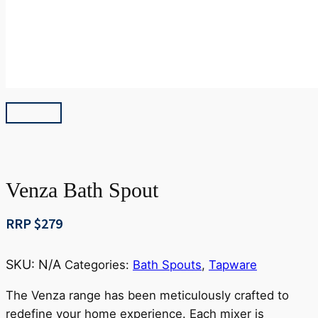
Venza Bath Spout
RRP $
279
SKU:
N/A
Categories:
Bath Spouts
,
Tapware
The Venza range has been meticulously crafted to
redefine your home experience. Each mixer is