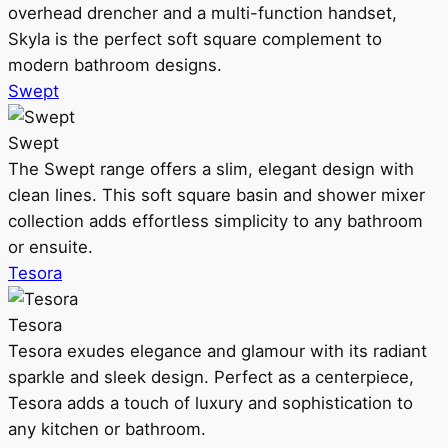
overhead drencher and a multi-function handset,
Skyla is the perfect soft square complement to
modern bathroom designs.
Swept
Swept
The Swept range offers a slim, elegant design with
clean lines. This soft square basin and shower mixer
collection adds effortless simplicity to any bathroom
or ensuite.
Tesora
Tesora
Tesora exudes elegance and glamour with its radiant
sparkle and sleek design. Perfect as a centerpiece,
Tesora adds a touch of luxury and sophistication to
any kitchen or bathroom.