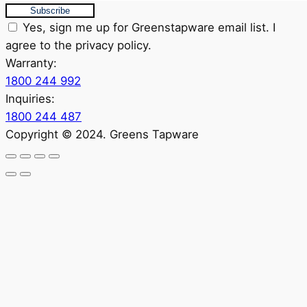
Subscribe
Yes, sign me up for Greenstapware email list. I
agree to the privacy policy.
Warranty:
1800 244 992
Inquiries:
1800 244 487
Copyright © 2024. Greens Tapware