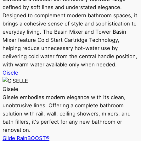
defined by soft lines and understated elegance.
Designed to complement modern bathroom spaces, it
brings a cohesive sense of style and sophistication to
everyday living. The Basin Mixer and Tower Basin
Mixer feature Cold Start Cartridge Technology,
helping reduce unnecessary hot-water use by
delivering cold water from the central handle position,
with warm water available only when needed.
Gisele
Gisele
Gisele embodies modern elegance with its clean,
unobtrusive lines. Offering a complete bathroom
solution with rail, wall, ceiling showers, mixers, and
bath fillers, it's perfect for any new bathroom or
renovation.
Glide RainBOOST®