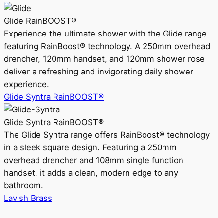
Glide RainBOOST®
Experience the ultimate shower with the Glide range
featuring RainBoost® technology. A 250mm overhead
drencher, 120mm handset, and 120mm shower rose
deliver a refreshing and invigorating daily shower
experience.
Glide Syntra RainBOOST®
Glide Syntra RainBOOST®
The Glide Syntra range offers RainBoost® technology
in a sleek square design. Featuring a 250mm
overhead drencher and 108mm single function
handset, it adds a clean, modern edge to any
bathroom.
Lavish Brass