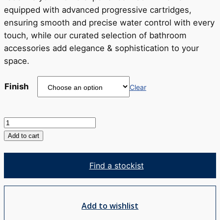
equipped with advanced progressive cartridges,
ensuring smooth and precise water control with every
touch, while our curated selection of bathroom
accessories add elegance & sophistication to your
space.
Finish
Clear
Venza
Bath
Add to cart
Spout
quantity
Find a stockist
Add to wishlist