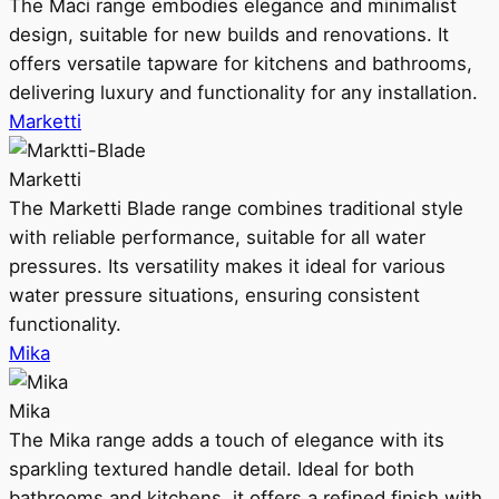
The Maci range embodies elegance and minimalist
design, suitable for new builds and renovations. It
offers versatile tapware for kitchens and bathrooms,
delivering luxury and functionality for any installation.
Marketti
Marketti
The Marketti Blade range combines traditional style
with reliable performance, suitable for all water
pressures. Its versatility makes it ideal for various
water pressure situations, ensuring consistent
functionality.
Mika
Mika
The Mika range adds a touch of elegance with its
sparkling textured handle detail. Ideal for both
bathrooms and kitchens, it offers a refined finish with