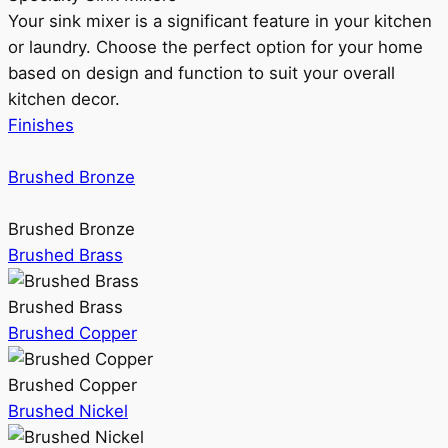
Your sink mixer is a significant feature in your kitchen
or laundry. Choose the perfect option for your home
based on design and function to suit your overall
kitchen decor.
Finishes
Brushed Bronze
Brushed Bronze
Brushed Brass
Brushed Brass
Brushed Copper
Brushed Copper
Brushed Nickel