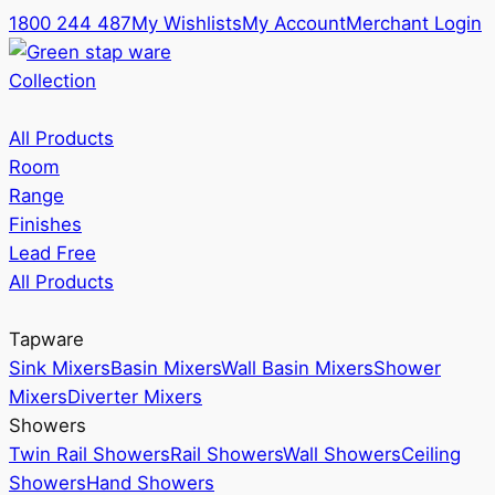
1800 244 487
My Wishlists
My Account
Merchant Login
Collection
All Products
Room
Range
Finishes
Lead Free
All Products
Tapware
Sink Mixers
Basin Mixers
Wall Basin Mixers
Shower
Mixers
Diverter Mixers
Showers
Twin Rail Showers
Rail Showers
Wall Showers
Ceiling
Showers
Hand Showers