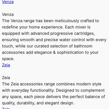
Venza
Venza
The Venza range has been meticulously crafted to
redefine your home experience. Each mixer is
equipped with advanced progressive cartridges,
ensuring smooth and precise water control with every
touch, while our curated selection of bathroom
accessories add elegance & sophistication to your
space.
Zeia
Zeia
The Zeia accessories range combines modern style
with everyday functionality. Designed to complement
any space, each piece delivers the perfect balance of
quality, durability, and elegant design.