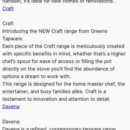
handset, it’s ideal for new homes or renovations.
Craft
Craft
Introducing the NEW Craft range from Greens
Tapware.
Each piece of the Craft range is meticulously created
with specific benefits in mind, whether that’s a higher
chef’s spout for ease of access or filling the pot
directly on the stove you’ll find the abundance of
options a dream to work with.
This range is designed for the home master chef, the
entertainer, and busy families alike. Craft is a
testament to innovation and attention to detail.
Davena
Davena
Davena is a refined, contemporary tapware range