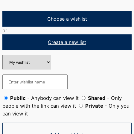
Choose a wishlist
or
Create a new list
Public
- Anybody can view it
Shared
- Only
people with the link can view it
Private
- Only you
can view it