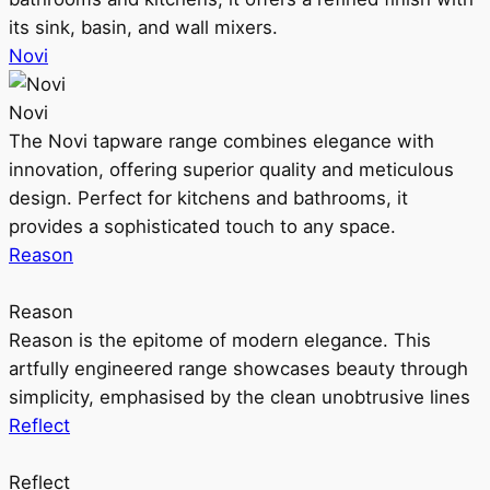
its sink, basin, and wall mixers.
Novi
Novi
The Novi tapware range combines elegance with
innovation, offering superior quality and meticulous
design. Perfect for kitchens and bathrooms, it
provides a sophisticated touch to any space.
Reason
Reason
Reason is the epitome of modern elegance. This
artfully engineered range showcases beauty through
simplicity, emphasised by the clean unobtrusive lines
Reflect
Reflect