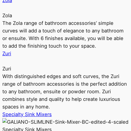
Zola
Zola
The Zola range of bathroom accessories’ simple
curves will add a touch of elegance to any bathroom
or ensuite. With 6 finishes available, you will be able
to add the finishing touch to your space.
Zuri
Zuri
With distinguished edges and soft curves, the Zuri
range of bathroom accessories is the perfect addition
to any bathroom, ensuite or powder room. Zuri
combines style and quality to help create luxurious
spaces in any home.
Specialty Sink Mixers
Specialty Sink Mixers