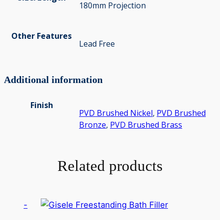
180mm Projection
Other Features
Lead Free
Additional information
Finish
PVD Brushed Nickel
,
PVD Brushed
Bronze
,
PVD Brushed Brass
Related products