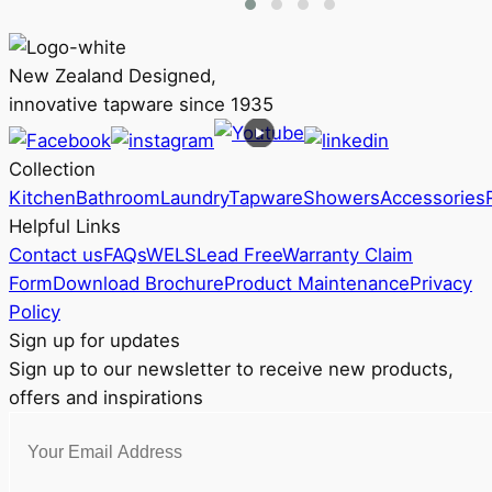
multiple
RRP
variants.
$2,743
The
New Zealand Designed,
options
innovative tapware since 1935
may
be
Collection
chosen
Kitchen
Bathroom
Laundry
Tapware
Showers
Accessories
on
Helpful Links
the
Contact us
FAQs
WELS
Lead Free
Warranty Claim
product
Form
Download Brochure
Product Maintenance
Privacy
page
Policy
Sign up for updates
Sign up to our newsletter to receive new products,
offers and inspirations