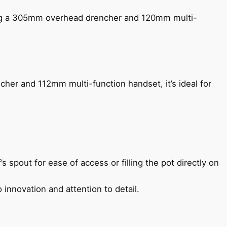
ing a 305mm overhead drencher and 120mm multi-
her and 112mm multi-function handset, it’s ideal for
s spout for ease of access or filling the pot directly on
 innovation and attention to detail.