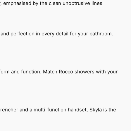
, emphasised by the clean unobtrusive lines
and perfection in every detail for your bathroom.
h form and function. Match Rocco showers with your
encher and a multi-function handset, Skyla is the