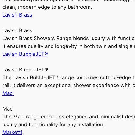
clean, modern edge to any bathroom.
Lavish Brass
Lavish Brass
Lavish Brass Showers Range blends luxury with functio
it ensures quality and longevity in both twin and single 
Lavish BubbleJET®
Lavish BubbleJET®
The Lavish BubbleJET® range combines cutting-edge 
rail, it delivers an exceptional shower experience with 
Maci
Maci
The Maci range embodies elegance and minimalist design
luxury and functionality for any installation.
Marketti