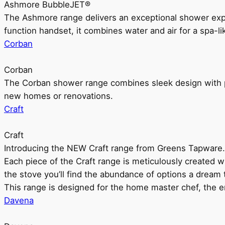
Ashmore BubbleJET®
The Ashmore range delivers an exceptional shower ex
function handset, it combines water and air for a spa-li
Corban
Corban
The Corban shower range combines sleek design with pr
new homes or renovations.
Craft
Craft
Introducing the NEW Craft range from Greens Tapware.
Each piece of the Craft range is meticulously created wit
the stove you’ll find the abundance of options a dream 
This range is designed for the home master chef, the ent
Davena