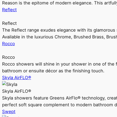
Reason is the epitome of modern elegance. This artful
Reflect
Reflect
The Reflect range exudes elegance with its glamorous s
Available in the luxurious Chrome, Brushed Brass, Bru
Rocco
Rocco
Rocco showers will shine in your shower in one of the 
bathroom or ensuite décor as the finishing touch.
Skyla AirFLO®
Skyla AirFLO®
Skyla showers feature Greens AirFlo® technology, creat
perfect soft square complement to modern bathroom d
Swept