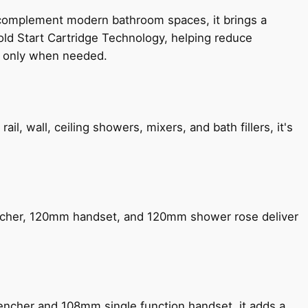
 complement modern bathroom spaces, it brings a
old Start Cartridge Technology, helping reduce
le only when needed.
, wall, ceiling showers, mixers, and bath fillers, it's
encher, 120mm handset, and 120mm shower rose deliver
encher and 108mm single function handset, it adds a