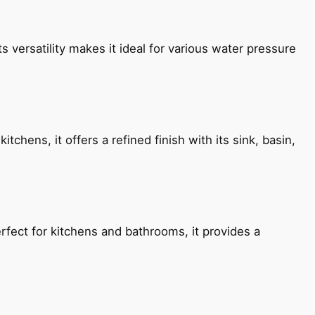
s versatility makes it ideal for various water pressure
chens, it offers a refined finish with its sink, basin,
fect for kitchens and bathrooms, it provides a