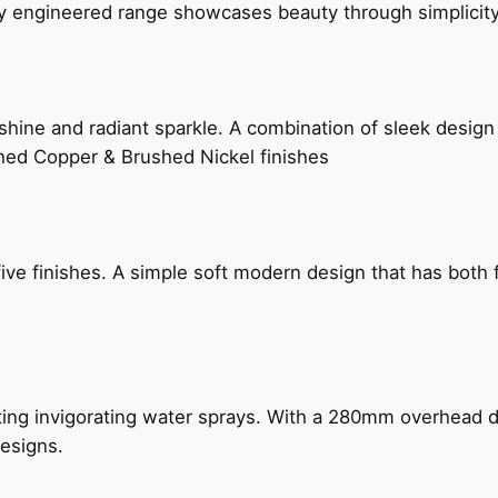
ly engineered range showcases beauty through simplicity
hine and radiant sparkle. A combination of sleek design 
shed Copper & Brushed Nickel finishes
five finishes. A simple soft modern design that has bot
ing invigorating water sprays. With a 280mm overhead dr
esigns.