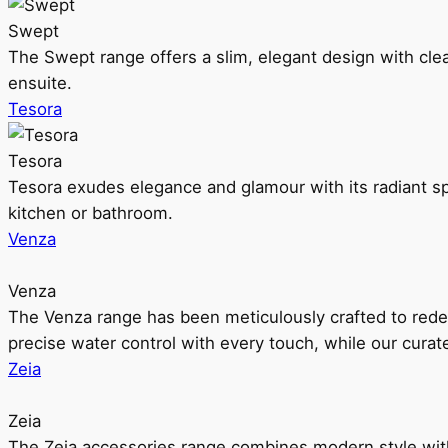
Swept
The Swept range offers a slim, elegant design with clea
ensuite.
Tesora
Tesora
Tesora exudes elegance and glamour with its radiant sp
kitchen or bathroom.
Venza
Venza
The Venza range has been meticulously crafted to rede
precise water control with every touch, while our cura
Zeia
Zeia
The Zeia accessories range combines modern style with 