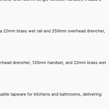
ng a 22mm brass wet rail and 250mm overhead drencher,
verhead drencher, 120mm handset, and 22mm brass wet
satile tapware for kitchens and bathrooms, delivering