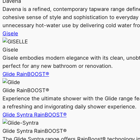
Davena
Davena is a refined, contemporary tapware range defin
cohesive sense of style and sophistication to everyday
unnecessary hot-water use by delivering cold water fr
Gisele
Gisele
Gisele embodies modern elegance with its clean, unobtrus
perfect for any new bathroom or renovation.
Glide RainBOOST®
Glide RainBOOST®
Experience the ultimate shower with the Glide range
a refreshing and invigorating daily shower experience.
Glide Syntra RainBOOST®
Glide Syntra RainBOOST®
The Glide Syntra range offers RainBoost® technology i