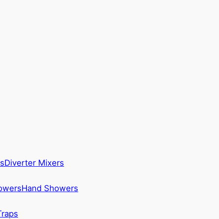
s
Diverter Mixers
howers
Hand Showers
Traps