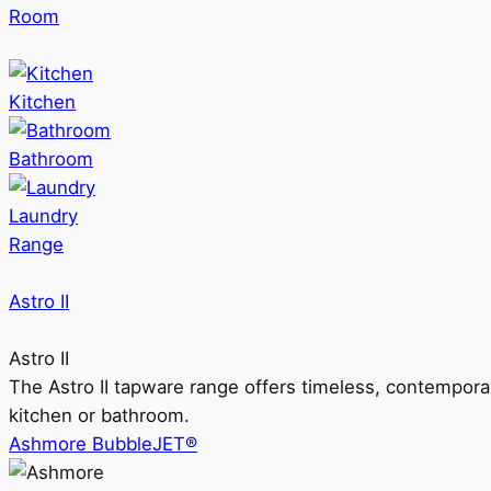
Room
Kitchen
Bathroom
Laundry
Range
Astro II
Astro II
The Astro II tapware range offers timeless, contempora
kitchen or bathroom.
Ashmore BubbleJET®