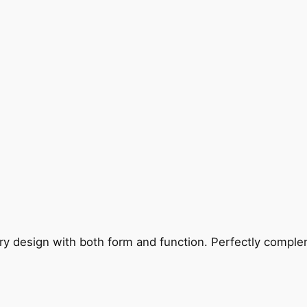
ry design with both form and function. Perfectly complem