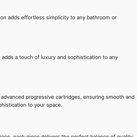
ion adds effortless simplicity to any bathroom or
 adds a touch of luxury and sophistication to any
h advanced progressive cartridges, ensuring smooth and
histication to your space.
e, each piece delivers the perfect balance of quality,