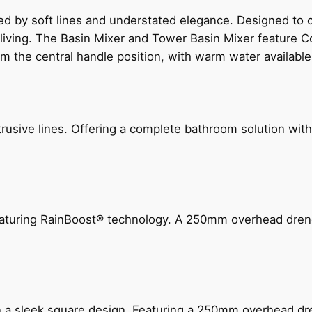
ed by soft lines and understated elegance. Designed to
 living. The Basin Mixer and Tower Basin Mixer feature C
om the central handle position, with warm water availab
ive lines. Offering a complete bathroom solution with rail
 featuring RainBoost® technology. A 250mm overhead dr
n a sleek square design. Featuring a 250mm overhead dr