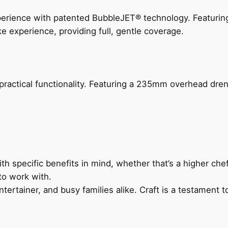
perience with patented BubbleJET® technology. Featur
ke experience, providing full, gentle coverage.
actical functionality. Featuring a 235mm overhead drenc
h specific benefits in mind, whether that’s a higher chef’
to work with.
ertainer, and busy families alike. Craft is a testament to