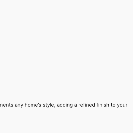
ents any home’s style, adding a refined finish to your