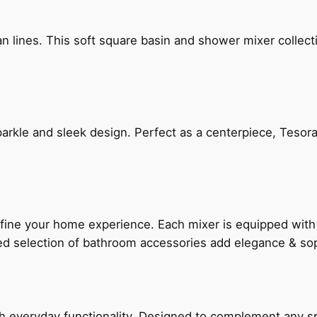
n lines. This soft square basin and shower mixer collect
arkle and sleek design. Perfect as a centerpiece, Tesora
fine your home experience. Each mixer is equipped wit
ted selection of bathroom accessories add elegance & sop
everyday functionality. Designed to complement any spac