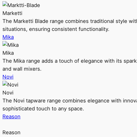
Marketti
The Marketti Blade range combines traditional style with 
situations, ensuring consistent functionality.
Mika
Mika
The Mika range adds a touch of elegance with its sparklin
and wall mixers.
Novi
Novi
The Novi tapware range combines elegance with innovati
sophisticated touch to any space.
Reason
Reason