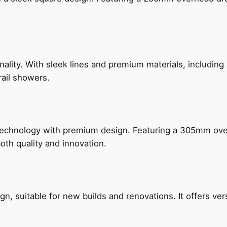
nality. With sleek lines and premium materials, includi
rail showers.
technology with premium design. Featuring a 305mm o
both quality and innovation.
, suitable for new builds and renovations. It offers ver