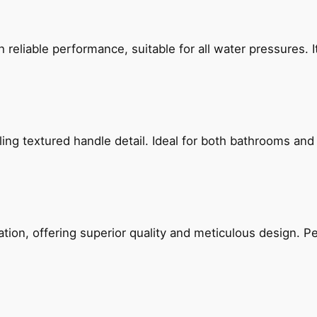
reliable performance, suitable for all water pressures. It
g textured handle detail. Ideal for both bathrooms and kit
on, offering superior quality and meticulous design. Per