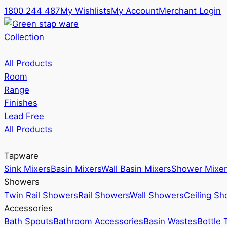
1800 244 487
My Wishlists
My Account
Merchant Login
Collection
All Products
Room
Range
Finishes
Lead Free
All Products
Tapware
Sink Mixers
Basin Mixers
Wall Basin Mixers
Shower Mixer
Showers
Twin Rail Showers
Rail Showers
Wall Showers
Ceiling S
Accessories
Bath Spouts
Bathroom Accessories
Basin Wastes
Bottle 