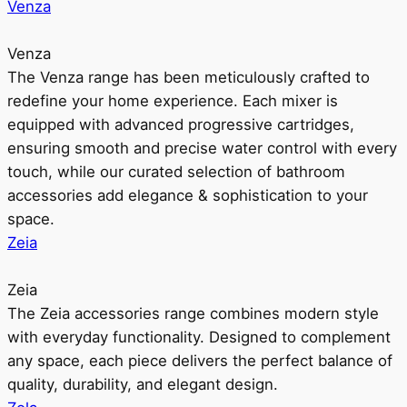
Venza
Venza
The Venza range has been meticulously crafted to
redefine your home experience. Each mixer is
equipped with advanced progressive cartridges,
ensuring smooth and precise water control with every
touch, while our curated selection of bathroom
accessories add elegance & sophistication to your
space.
Zeia
Zeia
The Zeia accessories range combines modern style
with everyday functionality. Designed to complement
any space, each piece delivers the perfect balance of
quality, durability, and elegant design.