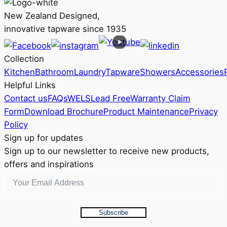
multiple
RRP
variants.
$371
New Zealand Designed,
The
innovative tapware since 1935
options
may
Collection
be
Kitchen
Bathroom
Laundry
Tapware
Showers
Accessories
chosen
Helpful Links
on
Contact us
FAQs
WELS
Lead Free
Warranty Claim
the
Form
Download Brochure
Product Maintenance
Privacy
product
Policy
page
Sign up for updates
Sign up to our newsletter to receive new products,
offers and inspirations
Subscribe