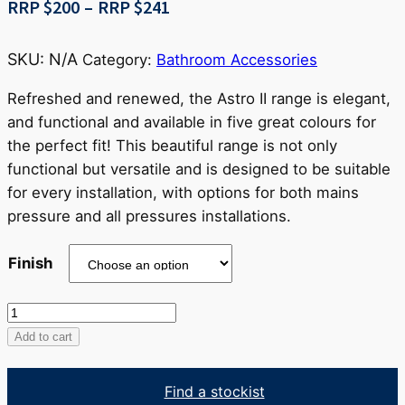
Price
RRP $
200
–
RRP $
241
range:
RRP
SKU:
N/A
Category:
Bathroom Accessories
$200
through
Refreshed and renewed, the Astro II range is elegant,
RRP
and functional and available in five great colours for
$241
the perfect fit! This beautiful range is not only
functional but versatile and is designed to be suitable
for every installation, with options for both mains
pressure and all pressures installations.
Finish
Zola
Double
Add to cart
Towel
Rail
Find a stockist
quantity