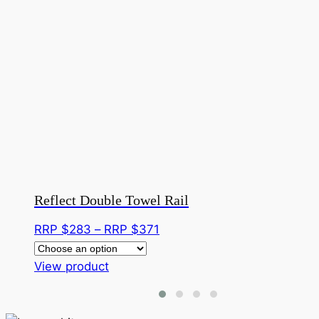
Reflect Double Towel Rail
Price
RRP $
283
–
RRP $
371
range:
This
RRP
View product
product
$283
has
through