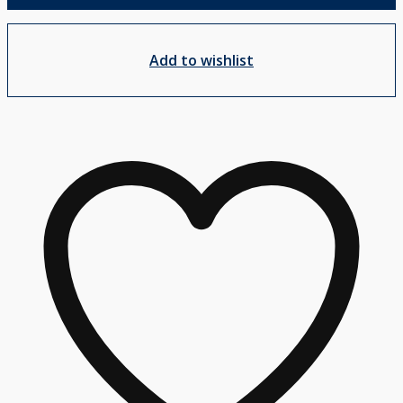
Add to wishlist