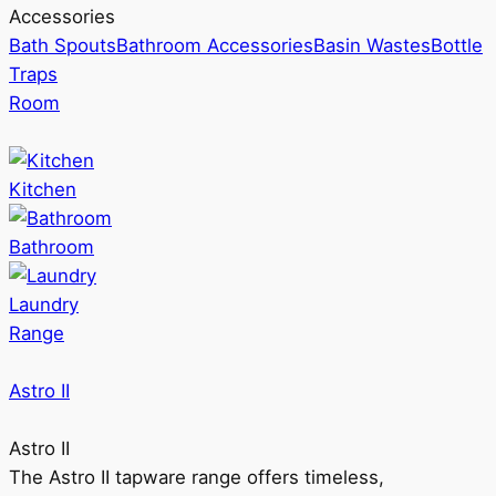
Accessories
Bath Spouts
Bathroom Accessories
Basin Wastes
Bottle
Traps
Room
Kitchen
Bathroom
Laundry
Range
Astro II
Astro II
The Astro II tapware range offers timeless,