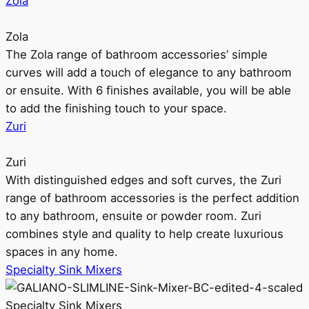
Zola
Zola
The Zola range of bathroom accessories’ simple
curves will add a touch of elegance to any bathroom
or ensuite. With 6 finishes available, you will be able
to add the finishing touch to your space.
Zuri
Zuri
With distinguished edges and soft curves, the Zuri
range of bathroom accessories is the perfect addition
to any bathroom, ensuite or powder room. Zuri
combines style and quality to help create luxurious
spaces in any home.
Specialty Sink Mixers
Specialty Sink Mixers