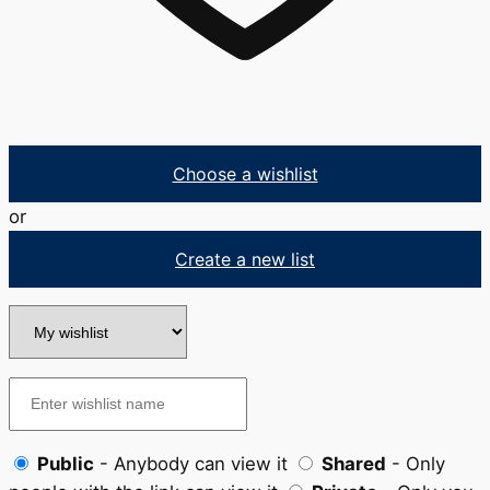
Choose a wishlist
or
Create a new list
Public
- Anybody can view it
Shared
- Only