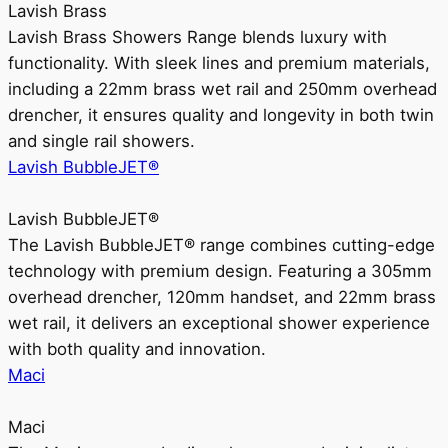
Lavish Brass
Lavish Brass Showers Range blends luxury with
functionality. With sleek lines and premium materials,
including a 22mm brass wet rail and 250mm overhead
drencher, it ensures quality and longevity in both twin
and single rail showers.
Lavish BubbleJET®
Lavish BubbleJET®
The Lavish BubbleJET® range combines cutting-edge
technology with premium design. Featuring a 305mm
overhead drencher, 120mm handset, and 22mm brass
wet rail, it delivers an exceptional shower experience
with both quality and innovation.
Maci
Maci