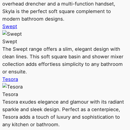
overhead drencher and a multi-function handset,
Skyla is the perfect soft square complement to
modern bathroom designs.
Swept
Swept
The Swept range offers a slim, elegant design with
clean lines. This soft square basin and shower mixer
collection adds effortless simplicity to any bathroom
or ensuite.
Tesora
Tesora
Tesora exudes elegance and glamour with its radiant
sparkle and sleek design. Perfect as a centerpiece,
Tesora adds a touch of luxury and sophistication to
any kitchen or bathroom.