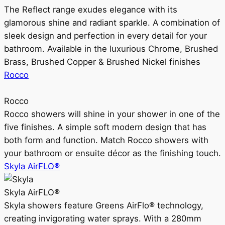
The Reflect range exudes elegance with its
glamorous shine and radiant sparkle. A combination of
sleek design and perfection in every detail for your
bathroom. Available in the luxurious Chrome, Brushed
Brass, Brushed Copper & Brushed Nickel finishes
Rocco
Rocco
Rocco showers will shine in your shower in one of the
five finishes. A simple soft modern design that has
both form and function. Match Rocco showers with
your bathroom or ensuite décor as the finishing touch.
Skyla AirFLO®
Skyla AirFLO®
Skyla showers feature Greens AirFlo® technology,
creating invigorating water sprays. With a 280mm