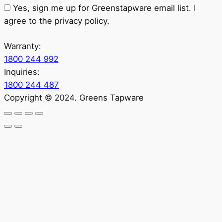
Yes, sign me up for Greenstapware email list. I
agree to the privacy policy.
Warranty:
1800 244 992
Inquiries:
1800 244 487
Copyright © 2024. Greens Tapware