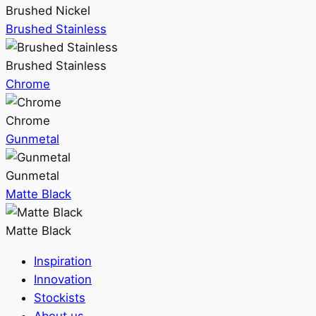
Brushed Nickel
Brushed Stainless
Brushed Stainless
Chrome
Chrome
Gunmetal
Gunmetal
Matte Black
Matte Black
Inspiration
Innovation
Stockists
About us