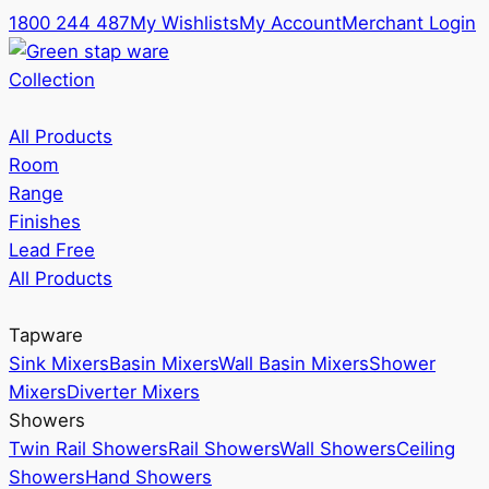
1800 244 487
My Wishlists
My Account
Merchant Login
Collection
All Products
Room
Range
Finishes
Lead Free
All Products
Tapware
Sink Mixers
Basin Mixers
Wall Basin Mixers
Shower
Mixers
Diverter Mixers
Showers
Twin Rail Showers
Rail Showers
Wall Showers
Ceiling
Showers
Hand Showers