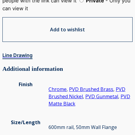
people with the link can view it
Private
- Only you
can view it
Add to wishlist
Line Drawing
Additional information
Finish
Chrome
,
PVD Brushed Brass
,
PVD
Brushed Nickel
,
PVD Gunmetal
,
PVD
Matte Black
Size/Length
600mm rail, 50mm Wall Flange