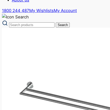
1800 244 487
My Wishlists
My Account