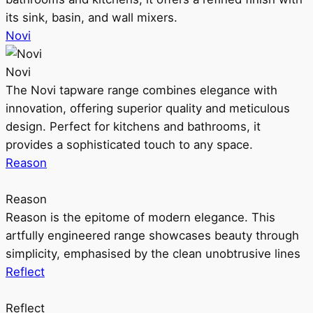
its sink, basin, and wall mixers.
Novi
Novi
The Novi tapware range combines elegance with
innovation, offering superior quality and meticulous
design. Perfect for kitchens and bathrooms, it
provides a sophisticated touch to any space.
Reason
Reason
Reason is the epitome of modern elegance. This
artfully engineered range showcases beauty through
simplicity, emphasised by the clean unobtrusive lines
Reflect
Reflect