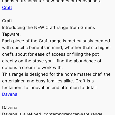
handset, it’s ideal for new homes or renovations.
Craft
Craft
Introducing the NEW Craft range from Greens
Tapware.
Each piece of the Craft range is meticulously created
with specific benefits in mind, whether that’s a higher
chef’s spout for ease of access or filling the pot
directly on the stove you’ll find the abundance of
options a dream to work with.
This range is designed for the home master chef, the
entertainer, and busy families alike. Craft is a
testament to innovation and attention to detail.
Davena
Davena
Davena is a refined, contemporary tapware range