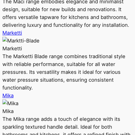
The Maci range embodies elegance and minimalist
design, suitable for new builds and renovations. It
offers versatile tapware for kitchens and bathrooms,
delivering luxury and functionality for any installation.
Marketti
Marketti
The Marketti Blade range combines traditional style
with reliable performance, suitable for all water
pressures. Its versatility makes it ideal for various
water pressure situations, ensuring consistent
functionality.
Mika
Mika
The Mika range adds a touch of elegance with its
sparkling textured handle detail. Ideal for both
bathrooms and kitchens, it offers a refined finish with