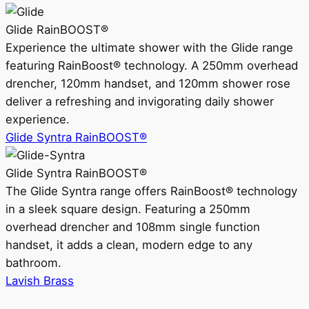
Glide RainBOOST®
Experience the ultimate shower with the Glide range
featuring RainBoost® technology. A 250mm overhead
drencher, 120mm handset, and 120mm shower rose
deliver a refreshing and invigorating daily shower
experience.
Glide Syntra RainBOOST®
Glide Syntra RainBOOST®
The Glide Syntra range offers RainBoost® technology
in a sleek square design. Featuring a 250mm
overhead drencher and 108mm single function
handset, it adds a clean, modern edge to any
bathroom.
Lavish Brass