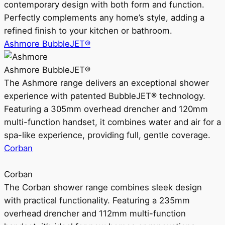
contemporary design with both form and function.
Perfectly complements any home’s style, adding a
refined finish to your kitchen or bathroom.
Ashmore BubbleJET®
Ashmore BubbleJET®
The Ashmore range delivers an exceptional shower
experience with patented BubbleJET® technology.
Featuring a 305mm overhead drencher and 120mm
multi-function handset, it combines water and air for a
spa-like experience, providing full, gentle coverage.
Corban
Corban
The Corban shower range combines sleek design
with practical functionality. Featuring a 235mm
overhead drencher and 112mm multi-function