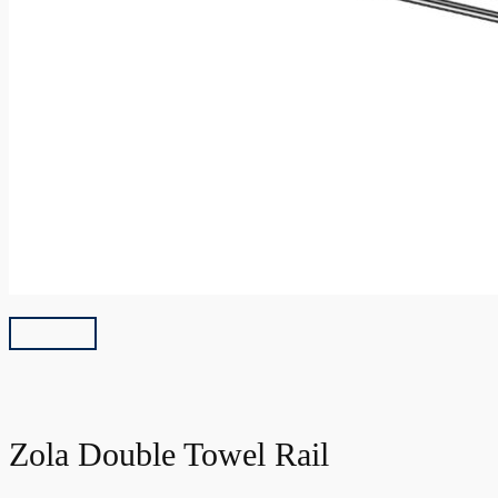
Zola Double Towel Rail