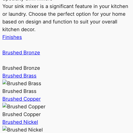
Your sink mixer is a significant feature in your kitchen
or laundry. Choose the perfect option for your home
based on design and function to suit your overall
kitchen decor.
Finishes
Brushed Bronze
Brushed Bronze
Brushed Brass
Brushed Brass
Brushed Copper
Brushed Copper
Brushed Nickel