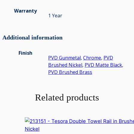
Warranty
1 Year
Additional information
Finish
PVD Gunmetal
,
Chrome
,
PVD
Brushed Nickel
,
PVD Matte Black
,
PVD Brushed Brass
Related products