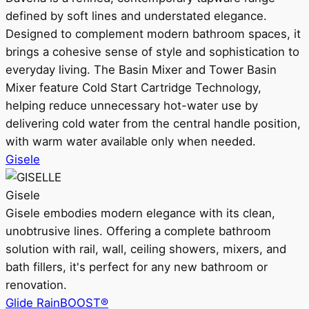
defined by soft lines and understated elegance.
Designed to complement modern bathroom spaces, it
brings a cohesive sense of style and sophistication to
everyday living. The Basin Mixer and Tower Basin
Mixer feature Cold Start Cartridge Technology,
helping reduce unnecessary hot-water use by
delivering cold water from the central handle position,
with warm water available only when needed.
Gisele
Gisele
Gisele embodies modern elegance with its clean,
unobtrusive lines. Offering a complete bathroom
solution with rail, wall, ceiling showers, mixers, and
bath fillers, it's perfect for any new bathroom or
renovation.
Glide RainBOOST®