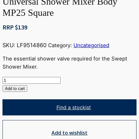
Universal Shower Mixer Body
MP25 Square
RRP $
139
SKU:
LF9514860
Category:
Uncategorised
The essential shower valve required for the Swept
Shower Mixer.
Universal
Shower
Add to cart
Mixer
Body
Find a stockist
MP25
Square
quantity
Add to wishlist