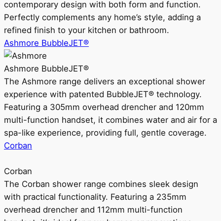
contemporary design with both form and function.
Perfectly complements any home’s style, adding a
refined finish to your kitchen or bathroom.
Ashmore BubbleJET®
Ashmore BubbleJET®
The Ashmore range delivers an exceptional shower
experience with patented BubbleJET® technology.
Featuring a 305mm overhead drencher and 120mm
multi-function handset, it combines water and air for a
spa-like experience, providing full, gentle coverage.
Corban
Corban
The Corban shower range combines sleek design
with practical functionality. Featuring a 235mm
overhead drencher and 112mm multi-function