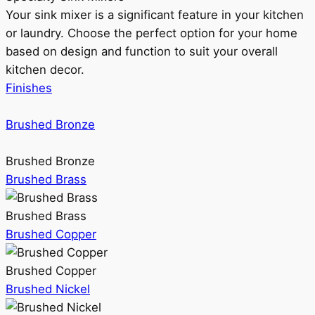
Your sink mixer is a significant feature in your kitchen
or laundry. Choose the perfect option for your home
based on design and function to suit your overall
kitchen decor.
Finishes
Brushed Bronze
Brushed Bronze
Brushed Brass
Brushed Brass
Brushed Copper
Brushed Copper
Brushed Nickel