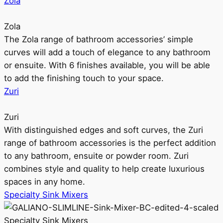
Zola
Zola
The Zola range of bathroom accessories’ simple
curves will add a touch of elegance to any bathroom
or ensuite. With 6 finishes available, you will be able
to add the finishing touch to your space.
Zuri
Zuri
With distinguished edges and soft curves, the Zuri
range of bathroom accessories is the perfect addition
to any bathroom, ensuite or powder room. Zuri
combines style and quality to help create luxurious
spaces in any home.
Specialty Sink Mixers
Specialty Sink Mixers