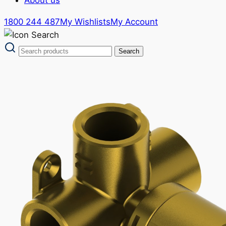
1800 244 487
My Wishlists
My Account