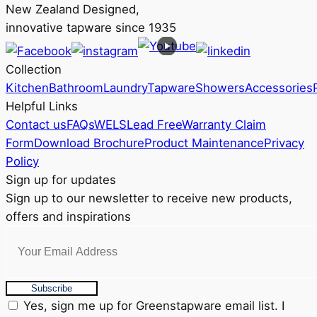
New Zealand Designed,
innovative tapware since 1935
Collection
Kitchen
Bathroom
Laundry
Tapware
Showers
Accessories
Helpful Links
Contact us
FAQs
WELS
Lead Free
Warranty Claim
Form
Download Brochure
Product Maintenance
Privacy
Policy
Sign up for updates
Sign up to our newsletter to receive new products,
offers and inspirations
Subscribe
Yes, sign me up for Greenstapware email list. I