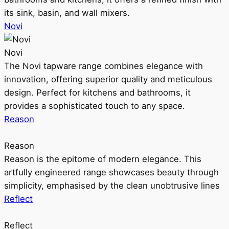
its sink, basin, and wall mixers.
Novi
Novi
The Novi tapware range combines elegance with
innovation, offering superior quality and meticulous
design. Perfect for kitchens and bathrooms, it
provides a sophisticated touch to any space.
Reason
Reason
Reason is the epitome of modern elegance. This
artfully engineered range showcases beauty through
simplicity, emphasised by the clean unobtrusive lines
Reflect
Reflect