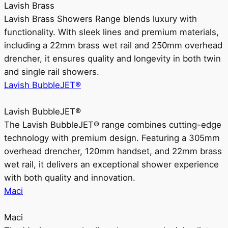
Lavish Brass
Lavish Brass Showers Range blends luxury with
functionality. With sleek lines and premium materials,
including a 22mm brass wet rail and 250mm overhead
drencher, it ensures quality and longevity in both twin
and single rail showers.
Lavish BubbleJET®
Lavish BubbleJET®
The Lavish BubbleJET® range combines cutting-edge
technology with premium design. Featuring a 305mm
overhead drencher, 120mm handset, and 22mm brass
wet rail, it delivers an exceptional shower experience
with both quality and innovation.
Maci
Maci