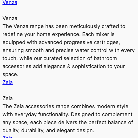
Venza
Venza
The Venza range has been meticulously crafted to
redefine your home experience. Each mixer is
equipped with advanced progressive cartridges,
ensuring smooth and precise water control with every
touch, while our curated selection of bathroom
accessories add elegance & sophistication to your
space.
Zeia
Zeia
The Zeia accessories range combines modern style
with everyday functionality. Designed to complement
any space, each piece delivers the perfect balance of
quality, durability, and elegant design.