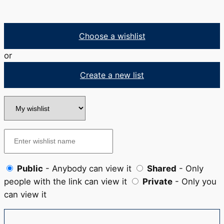
Choose a wishlist
or
Create a new list
Public
- Anybody can view it
Shared
- Only
people with the link can view it
Private
- Only you
can view it