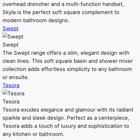
overhead drencher and a multi-function handset,
Skyla is the perfect soft square complement to
modern bathroom designs.
Swept
Swept
The Swept range offers a slim, elegant design with
clean lines. This soft square basin and shower mixer
collection adds effortless simplicity to any bathroom
or ensuite.
Tesora
Tesora
Tesora exudes elegance and glamour with its radiant
sparkle and sleek design. Perfect as a centerpiece,
Tesora adds a touch of luxury and sophistication to
any kitchen or bathroom.