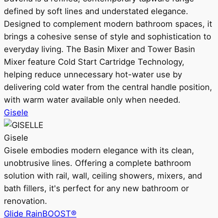
defined by soft lines and understated elegance.
Designed to complement modern bathroom spaces, it
brings a cohesive sense of style and sophistication to
everyday living. The Basin Mixer and Tower Basin
Mixer feature Cold Start Cartridge Technology,
helping reduce unnecessary hot-water use by
delivering cold water from the central handle position,
with warm water available only when needed.
Gisele
Gisele
Gisele embodies modern elegance with its clean,
unobtrusive lines. Offering a complete bathroom
solution with rail, wall, ceiling showers, mixers, and
bath fillers, it's perfect for any new bathroom or
renovation.
Glide RainBOOST®