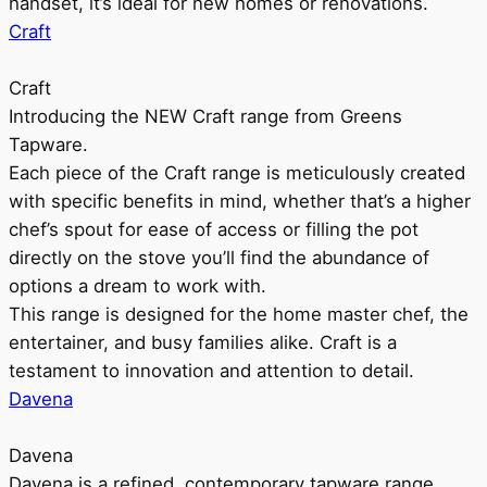
handset, it’s ideal for new homes or renovations.
Craft
Craft
Introducing the NEW Craft range from Greens
Tapware.
Each piece of the Craft range is meticulously created
with specific benefits in mind, whether that’s a higher
chef’s spout for ease of access or filling the pot
directly on the stove you’ll find the abundance of
options a dream to work with.
This range is designed for the home master chef, the
entertainer, and busy families alike. Craft is a
testament to innovation and attention to detail.
Davena
Davena
Davena is a refined, contemporary tapware range