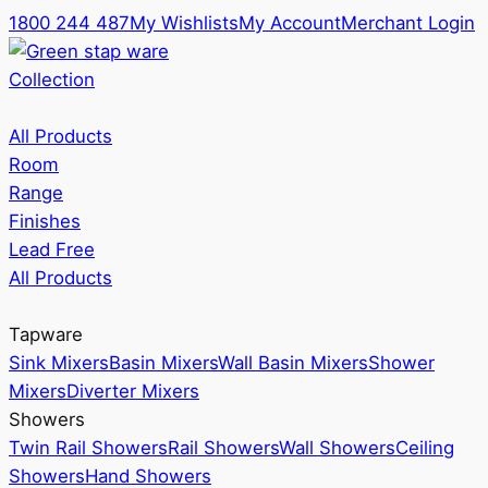
1800 244 487
My Wishlists
My Account
Merchant Login
Collection
All Products
Room
Range
Finishes
Lead Free
All Products
Tapware
Sink Mixers
Basin Mixers
Wall Basin Mixers
Shower
Mixers
Diverter Mixers
Showers
Twin Rail Showers
Rail Showers
Wall Showers
Ceiling
Showers
Hand Showers