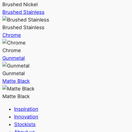
Brushed Nickel
Brushed Stainless
Brushed Stainless
Chrome
Chrome
Gunmetal
Gunmetal
Matte Black
Matte Black
Inspiration
Innovation
Stockists
About us