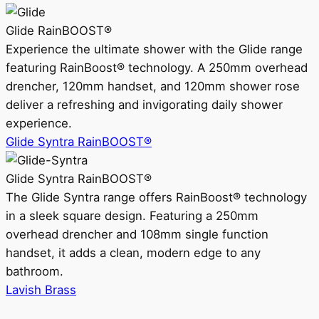
Glide RainBOOST®
Experience the ultimate shower with the Glide range
featuring RainBoost® technology. A 250mm overhead
drencher, 120mm handset, and 120mm shower rose
deliver a refreshing and invigorating daily shower
experience.
Glide Syntra RainBOOST®
Glide Syntra RainBOOST®
The Glide Syntra range offers RainBoost® technology
in a sleek square design. Featuring a 250mm
overhead drencher and 108mm single function
handset, it adds a clean, modern edge to any
bathroom.
Lavish Brass