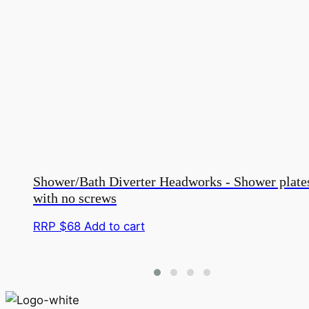
Shower/Bath Diverter Headworks - Shower plate
with no screws
RRP $
68
Add to cart