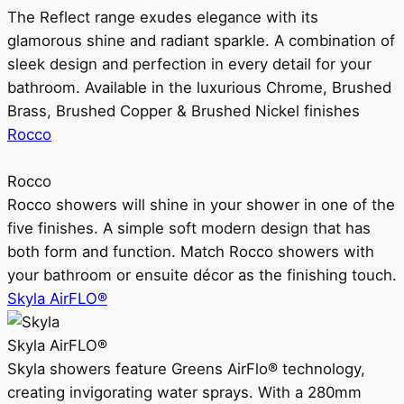
The Reflect range exudes elegance with its
glamorous shine and radiant sparkle. A combination of
sleek design and perfection in every detail for your
bathroom. Available in the luxurious Chrome, Brushed
Brass, Brushed Copper & Brushed Nickel finishes
Rocco
Rocco
Rocco showers will shine in your shower in one of the
five finishes. A simple soft modern design that has
both form and function. Match Rocco showers with
your bathroom or ensuite décor as the finishing touch.
Skyla AirFLO®
Skyla AirFLO®
Skyla showers feature Greens AirFlo® technology,
creating invigorating water sprays. With a 280mm