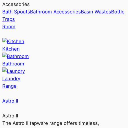
Accessories
Bath Spouts
Bathroom Accessories
Basin Wastes
Bottle
Traps
Room
Kitchen
Bathroom
Laundry
Range
Astro II
Astro II
The Astro II tapware range offers timeless,