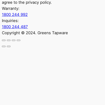
agree to the privacy policy.
Warranty:
1800 244 992
Inquiries:
1800 244 487
Copyright © 2024. Greens Tapware