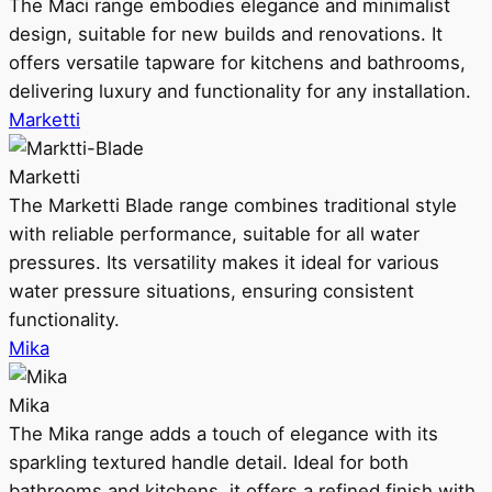
The Maci range embodies elegance and minimalist
design, suitable for new builds and renovations. It
offers versatile tapware for kitchens and bathrooms,
delivering luxury and functionality for any installation.
Marketti
Marketti
The Marketti Blade range combines traditional style
with reliable performance, suitable for all water
pressures. Its versatility makes it ideal for various
water pressure situations, ensuring consistent
functionality.
Mika
Mika
The Mika range adds a touch of elegance with its
sparkling textured handle detail. Ideal for both
bathrooms and kitchens, it offers a refined finish with