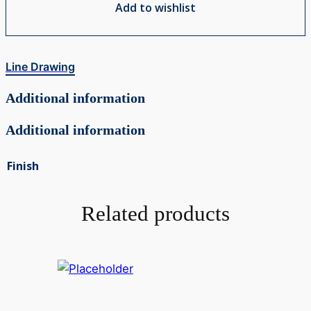
Add to wishlist
Line Drawing
Additional information
Additional information
Finish
Related products