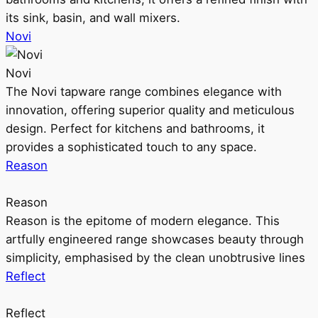
its sink, basin, and wall mixers.
Novi
Novi
The Novi tapware range combines elegance with
innovation, offering superior quality and meticulous
design. Perfect for kitchens and bathrooms, it
provides a sophisticated touch to any space.
Reason
Reason
Reason is the epitome of modern elegance. This
artfully engineered range showcases beauty through
simplicity, emphasised by the clean unobtrusive lines
Reflect
Reflect