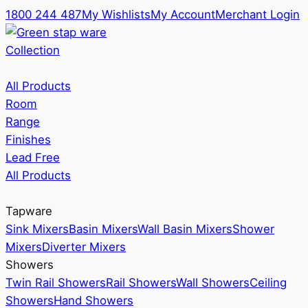
1800 244 487
My Wishlists
My Account
Merchant Login
Collection
All Products
Room
Range
Finishes
Lead Free
All Products
Tapware
Sink Mixers
Basin Mixers
Wall Basin Mixers
Shower
Mixers
Diverter Mixers
Showers
Twin Rail Showers
Rail Showers
Wall Showers
Ceiling
Showers
Hand Showers