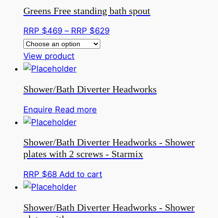
has
through
Greens Free standing bath spout
multiple
RRP
variants.
$359
Price
RRP $
469
–
RRP $
629
The
range:
options
This
RRP
View product
may
product
$469
be
has
through
Shower/Bath Diverter Headworks
chosen
multiple
RRP
on
variants.
$629
Enquire
Read more
the
The
product
options
page
Shower/Bath Diverter Headworks - Shower
may
plates with 2 screws - Starmix
be
chosen
RRP $
68
Add to cart
on
the
Shower/Bath Diverter Headworks - Shower
product