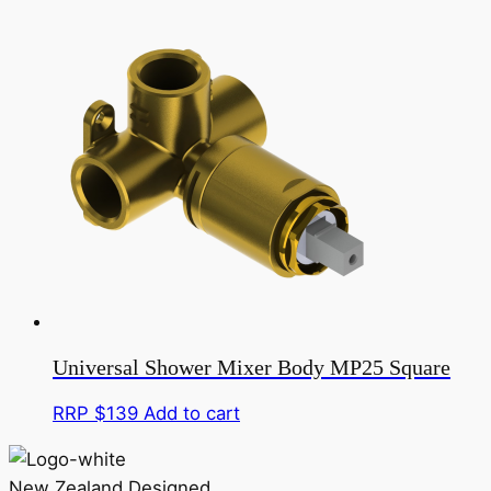
Universal Shower Mixer Body MP25 Square
RRP $
139
Add to cart
New Zealand Designed,