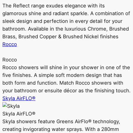
The Reflect range exudes elegance with its
glamorous shine and radiant sparkle. A combination of
sleek design and perfection in every detail for your
bathroom. Available in the luxurious Chrome, Brushed
Brass, Brushed Copper & Brushed Nickel finishes
Rocco
Rocco
Rocco showers will shine in your shower in one of the
five finishes. A simple soft modern design that has
both form and function. Match Rocco showers with
your bathroom or ensuite décor as the finishing touch.
Skyla AirFLO®
Skyla AirFLO®
Skyla showers feature Greens AirFlo® technology,
creating invigorating water sprays. With a 280mm