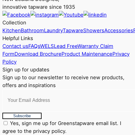
innovative tapware since 1935
Collection
Kitchen
Bathroom
Laundry
Tapware
Showers
Accessories
Helpful Links
Contact us
FAQs
WELS
Lead Free
Warranty Claim
Form
Download Brochure
Product Maintenance
Privacy
Policy
Sign up for updates
Sign up to our newsletter to receive new products,
offers and inspirations
Subscribe
Yes, sign me up for Greenstapware email list. I
agree to the privacy policy.