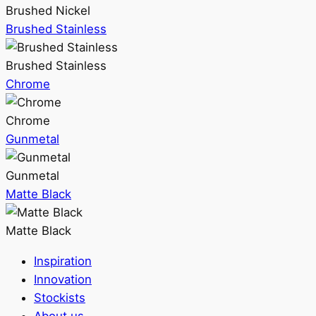
Brushed Nickel
Brushed Stainless
Brushed Stainless
Chrome
Chrome
Gunmetal
Gunmetal
Matte Black
Matte Black
Inspiration
Innovation
Stockists
About us