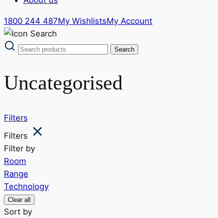
1800 244 487
My Wishlists
My Account
Uncategorised
Filters
Filters
Filter by
Room
Range
Technology
Clear all
Sort by