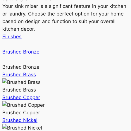
Your sink mixer is a significant feature in your kitchen
or laundry. Choose the perfect option for your home
based on design and function to suit your overall
kitchen decor.
Finishes
Brushed Bronze
Brushed Bronze
Brushed Brass
Brushed Brass
Brushed Copper
Brushed Copper
Brushed Nickel