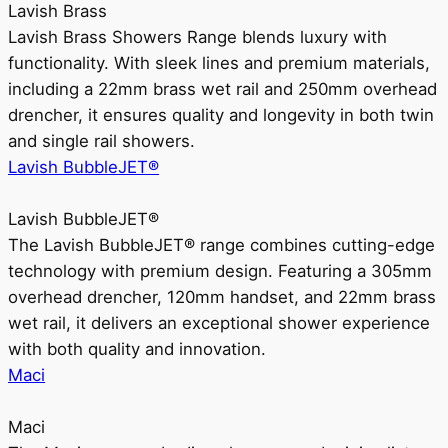
Lavish Brass
Lavish Brass Showers Range blends luxury with
functionality. With sleek lines and premium materials,
including a 22mm brass wet rail and 250mm overhead
drencher, it ensures quality and longevity in both twin
and single rail showers.
Lavish BubbleJET®
Lavish BubbleJET®
The Lavish BubbleJET® range combines cutting-edge
technology with premium design. Featuring a 305mm
overhead drencher, 120mm handset, and 22mm brass
wet rail, it delivers an exceptional shower experience
with both quality and innovation.
Maci
Maci