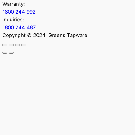
Warranty:
1800 244 992
Inquiries:
1800 244 487
Copyright © 2024. Greens Tapware