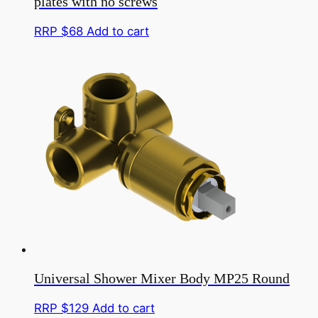
plates with no screws
page
RRP $
68
Add to cart
Universal Shower Mixer Body MP25 Round
RRP $
129
Add to cart