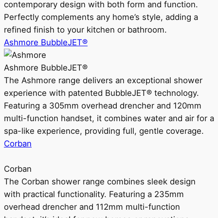
contemporary design with both form and function.
Perfectly complements any home’s style, adding a
refined finish to your kitchen or bathroom.
Ashmore BubbleJET®
Ashmore BubbleJET®
The Ashmore range delivers an exceptional shower
experience with patented BubbleJET® technology.
Featuring a 305mm overhead drencher and 120mm
multi-function handset, it combines water and air for a
spa-like experience, providing full, gentle coverage.
Corban
Corban
The Corban shower range combines sleek design
with practical functionality. Featuring a 235mm
overhead drencher and 112mm multi-function