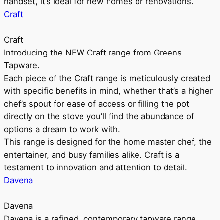
handset, it’s ideal for new homes or renovations.
Craft
Craft
Introducing the NEW Craft range from Greens
Tapware.
Each piece of the Craft range is meticulously created
with specific benefits in mind, whether that’s a higher
chef’s spout for ease of access or filling the pot
directly on the stove you’ll find the abundance of
options a dream to work with.
This range is designed for the home master chef, the
entertainer, and busy families alike. Craft is a
testament to innovation and attention to detail.
Davena
Davena
Davena is a refined, contemporary tapware range