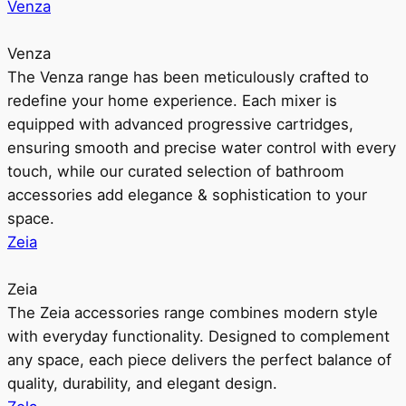
Venza
Venza
The Venza range has been meticulously crafted to
redefine your home experience. Each mixer is
equipped with advanced progressive cartridges,
ensuring smooth and precise water control with every
touch, while our curated selection of bathroom
accessories add elegance & sophistication to your
space.
Zeia
Zeia
The Zeia accessories range combines modern style
with everyday functionality. Designed to complement
any space, each piece delivers the perfect balance of
quality, durability, and elegant design.