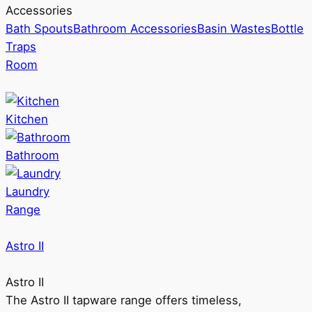
Accessories
Bath Spouts
Bathroom Accessories
Basin Wastes
Bottle
Traps
Room
Kitchen
Bathroom
Laundry
Range
Astro II
Astro II
The Astro II tapware range offers timeless,