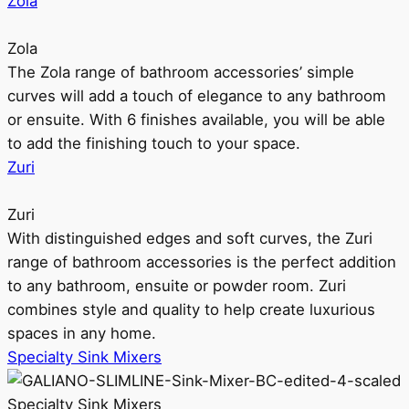
Zola
Zola
The Zola range of bathroom accessories’ simple
curves will add a touch of elegance to any bathroom
or ensuite. With 6 finishes available, you will be able
to add the finishing touch to your space.
Zuri
Zuri
With distinguished edges and soft curves, the Zuri
range of bathroom accessories is the perfect addition
to any bathroom, ensuite or powder room. Zuri
combines style and quality to help create luxurious
spaces in any home.
Specialty Sink Mixers
Specialty Sink Mixers