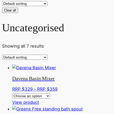
Clear all
Uncategorised
Showing all 7 results
Davena Basin Mixer
Price
RRP $
329
–
RRP $
359
range:
This
RRP
View product
product
$329