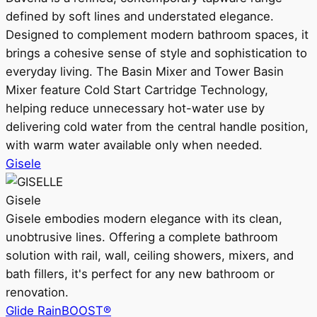
defined by soft lines and understated elegance.
Designed to complement modern bathroom spaces, it
brings a cohesive sense of style and sophistication to
everyday living. The Basin Mixer and Tower Basin
Mixer feature Cold Start Cartridge Technology,
helping reduce unnecessary hot-water use by
delivering cold water from the central handle position,
with warm water available only when needed.
Gisele
Gisele
Gisele embodies modern elegance with its clean,
unobtrusive lines. Offering a complete bathroom
solution with rail, wall, ceiling showers, mixers, and
bath fillers, it's perfect for any new bathroom or
renovation.
Glide RainBOOST®