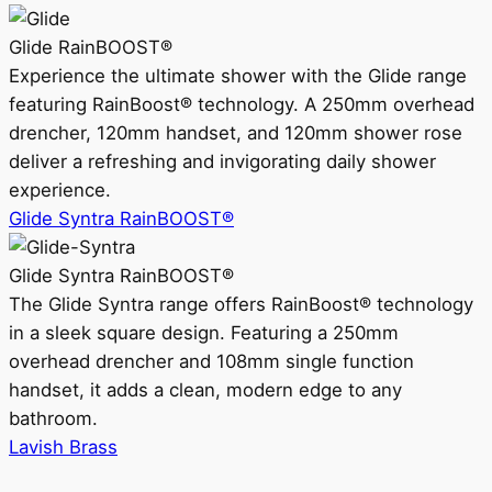
Glide RainBOOST®
Experience the ultimate shower with the Glide range
featuring RainBoost® technology. A 250mm overhead
drencher, 120mm handset, and 120mm shower rose
deliver a refreshing and invigorating daily shower
experience.
Glide Syntra RainBOOST®
Glide Syntra RainBOOST®
The Glide Syntra range offers RainBoost® technology
in a sleek square design. Featuring a 250mm
overhead drencher and 108mm single function
handset, it adds a clean, modern edge to any
bathroom.
Lavish Brass