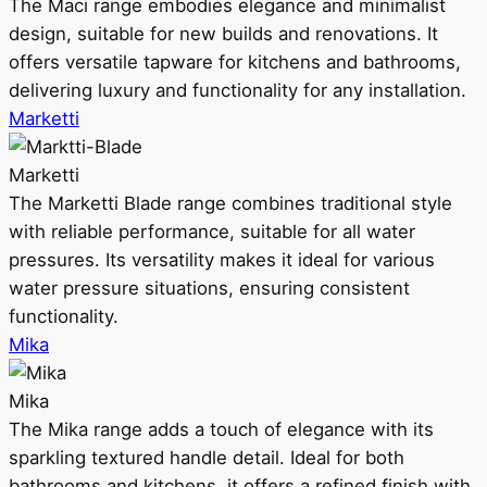
The Maci range embodies elegance and minimalist
design, suitable for new builds and renovations. It
offers versatile tapware for kitchens and bathrooms,
delivering luxury and functionality for any installation.
Marketti
Marketti
The Marketti Blade range combines traditional style
with reliable performance, suitable for all water
pressures. Its versatility makes it ideal for various
water pressure situations, ensuring consistent
functionality.
Mika
Mika
The Mika range adds a touch of elegance with its
sparkling textured handle detail. Ideal for both
bathrooms and kitchens, it offers a refined finish with