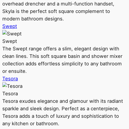
overhead drencher and a multi-function handset,
Skyla is the perfect soft square complement to
modern bathroom designs.
Swept
Swept
The Swept range offers a slim, elegant design with
clean lines. This soft square basin and shower mixer
collection adds effortless simplicity to any bathroom
or ensuite.
Tesora
Tesora
Tesora exudes elegance and glamour with its radiant
sparkle and sleek design. Perfect as a centerpiece,
Tesora adds a touch of luxury and sophistication to
any kitchen or bathroom.