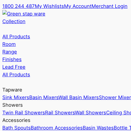
1800 244 487
My Wishlists
My Account
Merchant Login
Collection
All Products
Room
Range
Finishes
Lead Free
All Products
Tapware
Sink Mixers
Basin Mixers
Wall Basin Mixers
Shower Mixer
Showers
Twin Rail Showers
Rail Showers
Wall Showers
Ceiling S
Accessories
Bath Spouts
Bathroom Accessories
Basin Wastes
Bottle 