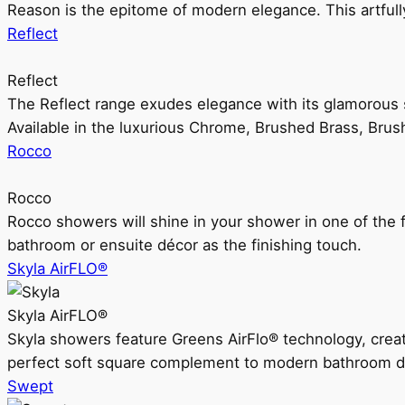
Reason is the epitome of modern elegance. This artful
Reflect
Reflect
The Reflect range exudes elegance with its glamorous s
Available in the luxurious Chrome, Brushed Brass, Bru
Rocco
Rocco
Rocco showers will shine in your shower in one of the 
bathroom or ensuite décor as the finishing touch.
Skyla AirFLO®
Skyla AirFLO®
Skyla showers feature Greens AirFlo® technology, creat
perfect soft square complement to modern bathroom d
Swept