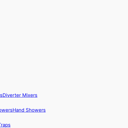
s
Diverter Mixers
howers
Hand Showers
Traps