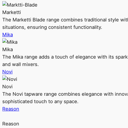
Marketti
The Marketti Blade range combines traditional style with 
situations, ensuring consistent functionality.
Mika
Mika
The Mika range adds a touch of elegance with its sparklin
and wall mixers.
Novi
Novi
The Novi tapware range combines elegance with innovati
sophisticated touch to any space.
Reason
Reason