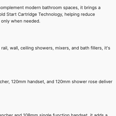
 complement modern bathroom spaces, it brings a
old Start Cartridge Technology, helping reduce
le only when needed.
, wall, ceiling showers, mixers, and bath fillers, it's
encher, 120mm handset, and 120mm shower rose deliver
encher and 108mm single function handset, it adds a