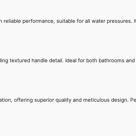
reliable performance, suitable for all water pressures. It
g textured handle detail. Ideal for both bathrooms and kit
on, offering superior quality and meticulous design. Per