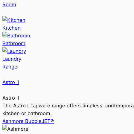
Room
Kitchen
Bathroom
Laundry
Range
Astro II
Astro II
The Astro II tapware range offers timeless, contempora
kitchen or bathroom.
Ashmore BubbleJET®