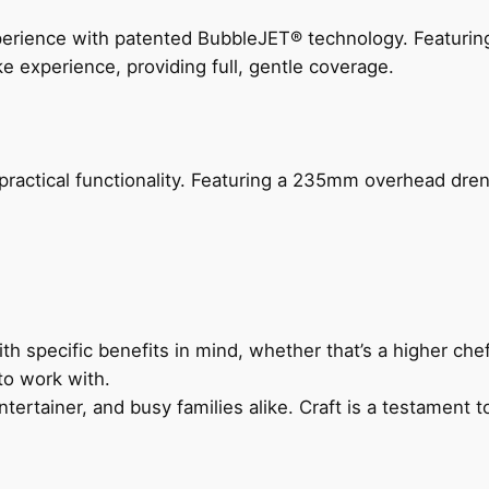
perience with patented BubbleJET® technology. Featur
ke experience, providing full, gentle coverage.
actical functionality. Featuring a 235mm overhead drenc
h specific benefits in mind, whether that’s a higher chef’
to work with.
ertainer, and busy families alike. Craft is a testament to