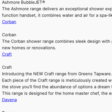
Ashmore BubbleJET®
The Ashmore range delivers an exceptional shower ex
function handset, it combines water and air for a spa-li
Corban
Corban
The Corban shower range combines sleek design with pr
new homes or renovations.
Craft
Craft
Introducing the NEW Craft range from Greens Tapware.
Each piece of the Craft range is meticulously created wit
the stove you’ll find the abundance of options a dream 
This range is designed for the home master chef, the ent
Davena