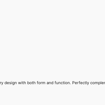
ry design with both form and function. Perfectly complem