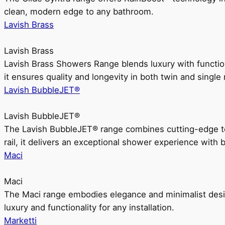
clean, modern edge to any bathroom.
Lavish Brass
Lavish Brass
Lavish Brass Showers Range blends luxury with functio
it ensures quality and longevity in both twin and single 
Lavish BubbleJET®
Lavish BubbleJET®
The Lavish BubbleJET® range combines cutting-edge 
rail, it delivers an exceptional shower experience with 
Maci
Maci
The Maci range embodies elegance and minimalist design
luxury and functionality for any installation.
Marketti