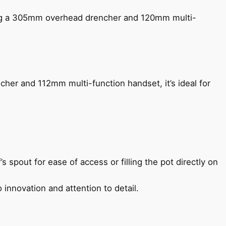
ing a 305mm overhead drencher and 120mm multi-
her and 112mm multi-function handset, it’s ideal for
s spout for ease of access or filling the pot directly on
 innovation and attention to detail.