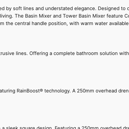
ed by soft lines and understated elegance. Designed to
 living. The Basin Mixer and Tower Basin Mixer feature C
om the central handle position, with warm water availab
ive lines. Offering a complete bathroom solution with rail
 featuring RainBoost® technology. A 250mm overhead dr
n a sleek square design. Featuring a 250mm overhead dr