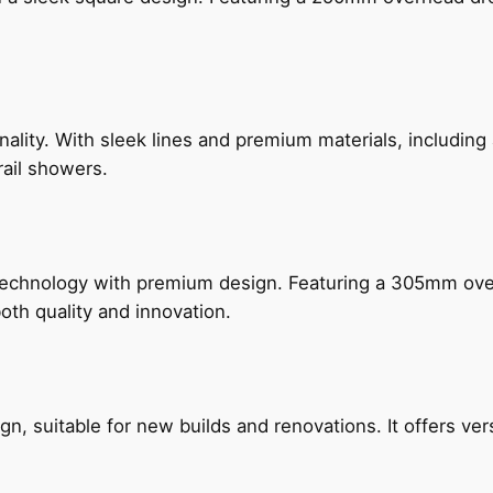
nality. With sleek lines and premium materials, includi
rail showers.
technology with premium design. Featuring a 305mm o
both quality and innovation.
, suitable for new builds and renovations. It offers ver