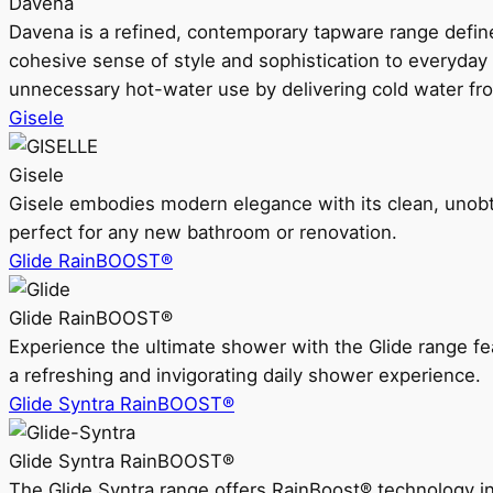
Davena
Davena is a refined, contemporary tapware range defin
cohesive sense of style and sophistication to everyday
unnecessary hot-water use by delivering cold water fr
Gisele
Gisele
Gisele embodies modern elegance with its clean, unobtrus
perfect for any new bathroom or renovation.
Glide RainBOOST®
Glide RainBOOST®
Experience the ultimate shower with the Glide range
a refreshing and invigorating daily shower experience.
Glide Syntra RainBOOST®
Glide Syntra RainBOOST®
The Glide Syntra range offers RainBoost® technology i