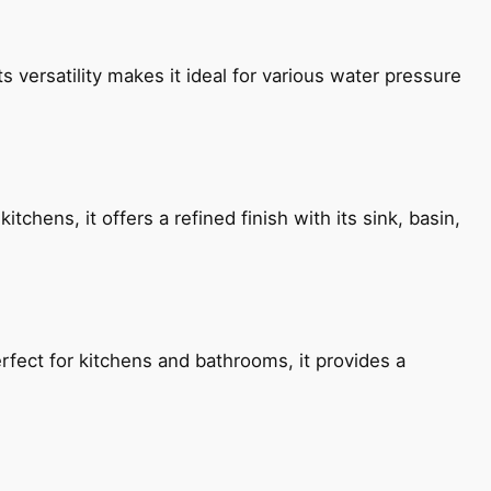
s versatility makes it ideal for various water pressure
chens, it offers a refined finish with its sink, basin,
fect for kitchens and bathrooms, it provides a