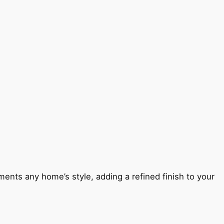
ents any home’s style, adding a refined finish to your