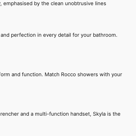
, emphasised by the clean unobtrusive lines
and perfection in every detail for your bathroom.
h form and function. Match Rocco showers with your
encher and a multi-function handset, Skyla is the