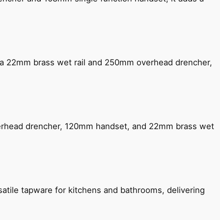
ng a 22mm brass wet rail and 250mm overhead drencher,
verhead drencher, 120mm handset, and 22mm brass wet
satile tapware for kitchens and bathrooms, delivering