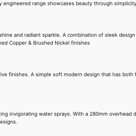
ly engineered range showcases beauty through simplicity
hine and radiant sparkle. A combination of sleek design 
shed Copper & Brushed Nickel finishes
five finishes. A simple soft modern design that has bot
ing invigorating water sprays. With a 280mm overhead dr
esigns.