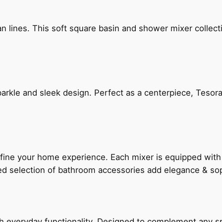
n lines. This soft square basin and shower mixer collect
arkle and sleek design. Perfect as a centerpiece, Tesora
fine your home experience. Each mixer is equipped wit
ted selection of bathroom accessories add elegance & sop
everyday functionality. Designed to complement any spac