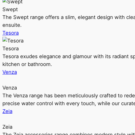
Swept
The Swept range offers a slim, elegant design with clea
ensuite.
Tesora
Tesora
Tesora exudes elegance and glamour with its radiant sp
kitchen or bathroom.
Venza
Venza
The Venza range has been meticulously crafted to rede
precise water control with every touch, while our cura
Zeia
Zeia
The Zeia accessories range combines modern style with 