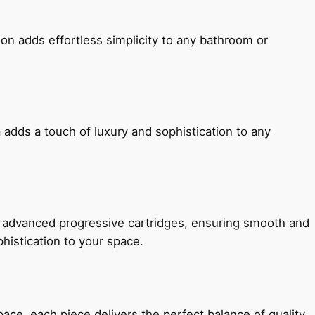
ion adds effortless simplicity to any bathroom or
 adds a touch of luxury and sophistication to any
h advanced progressive cartridges, ensuring smooth and
histication to your space.
e, each piece delivers the perfect balance of quality,