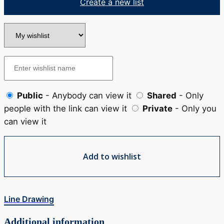
Create a new list
Public
- Anybody can view it
Shared
- Only
people with the link can view it
Private
- Only you
can view it
Add to wishlist
Line Drawing
Additional information