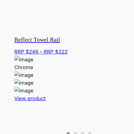
Reflect Towel Rail
Price
RRP $
246
–
RRP $
322
range:
RRP
Chrome
$246
through
RRP
This
$322
View product
product
has
multiple
variants.