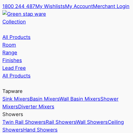
1800 244 487
My Wishlists
My Account
Merchant Login
Collection
All Products
Room
Range
Finishes
Lead Free
All Products
Tapware
Sink Mixers
Basin Mixers
Wall Basin Mixers
Shower
Mixers
Diverter Mixers
Showers
Twin Rail Showers
Rail Showers
Wall Showers
Ceiling
Showers
Hand Showers