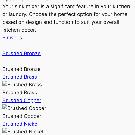
Your sink mixer is a significant feature in your kitchen
or laundry. Choose the perfect option for your home
based on design and function to suit your overall
kitchen decor.
Finishes
Brushed Bronze
Brushed Bronze
Brushed Brass
Brushed Brass
Brushed Copper
Brushed Copper
Brushed Nickel