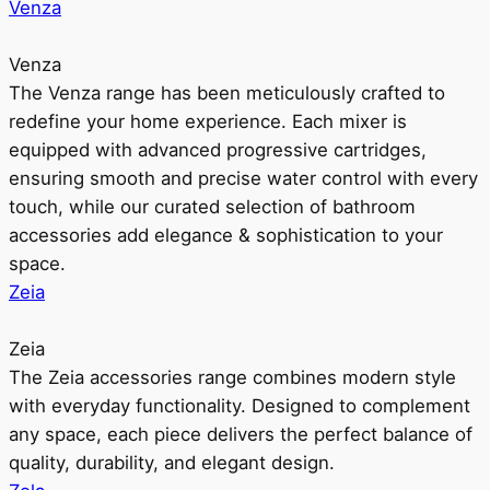
Venza
Venza
The Venza range has been meticulously crafted to
redefine your home experience. Each mixer is
equipped with advanced progressive cartridges,
ensuring smooth and precise water control with every
touch, while our curated selection of bathroom
accessories add elegance & sophistication to your
space.
Zeia
Zeia
The Zeia accessories range combines modern style
with everyday functionality. Designed to complement
any space, each piece delivers the perfect balance of
quality, durability, and elegant design.