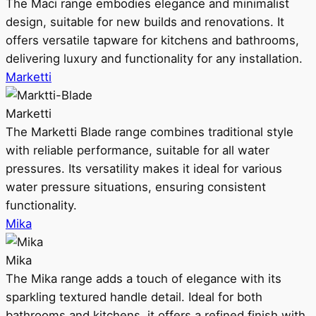
The Maci range embodies elegance and minimalist
design, suitable for new builds and renovations. It
offers versatile tapware for kitchens and bathrooms,
delivering luxury and functionality for any installation.
Marketti
Marketti
The Marketti Blade range combines traditional style
with reliable performance, suitable for all water
pressures. Its versatility makes it ideal for various
water pressure situations, ensuring consistent
functionality.
Mika
Mika
The Mika range adds a touch of elegance with its
sparkling textured handle detail. Ideal for both
bathrooms and kitchens, it offers a refined finish with