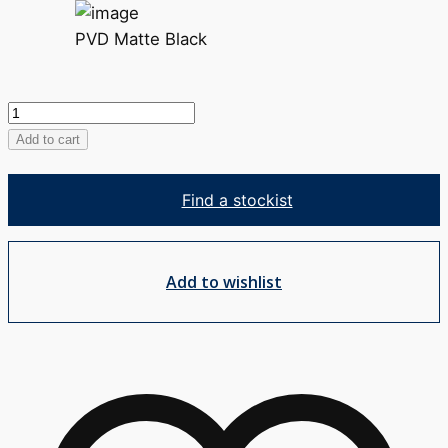
PVD Matte Black
Zuri
Robe
Add to cart
Hook
quantity
Find a stockist
Add to wishlist