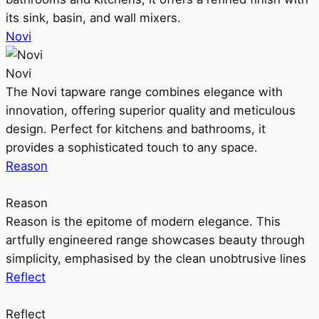
its sink, basin, and wall mixers.
Novi
Novi
The Novi tapware range combines elegance with
innovation, offering superior quality and meticulous
design. Perfect for kitchens and bathrooms, it
provides a sophisticated touch to any space.
Reason
Reason
Reason is the epitome of modern elegance. This
artfully engineered range showcases beauty through
simplicity, emphasised by the clean unobtrusive lines
Reflect
Reflect