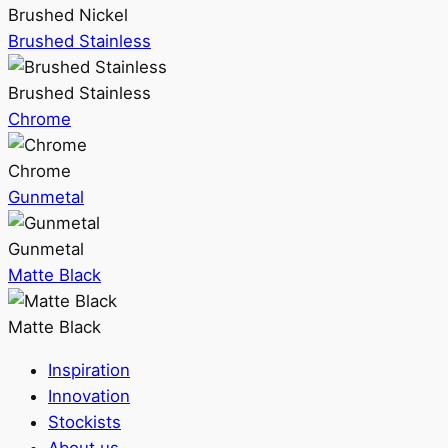
Brushed Nickel
Brushed Stainless
Brushed Stainless
Chrome
Chrome
Gunmetal
Gunmetal
Matte Black
Matte Black
Inspiration
Innovation
Stockists
About us