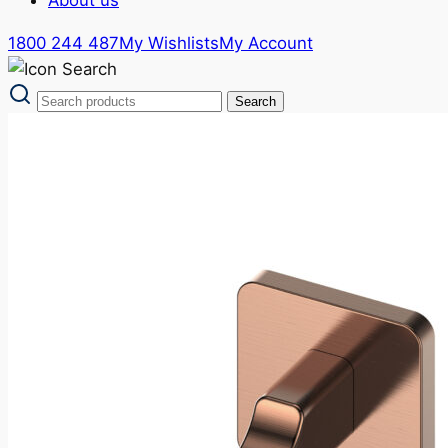
1800 244 487
My Wishlists
My Account