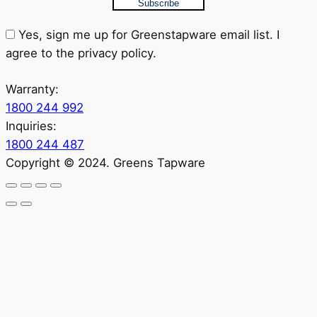
Subscribe
Yes, sign me up for Greenstapware email list. I
agree to the privacy policy.
Warranty:
1800 244 992
Inquiries:
1800 244 487
Copyright © 2024. Greens Tapware