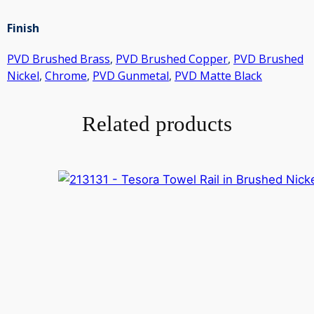
Finish
PVD Brushed Brass
,
PVD Brushed Copper
,
PVD Brushed
Nickel
,
Chrome
,
PVD Gunmetal
,
PVD Matte Black
Related products