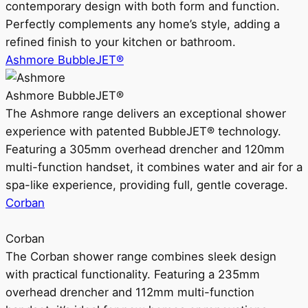
contemporary design with both form and function.
Perfectly complements any home’s style, adding a
refined finish to your kitchen or bathroom.
Ashmore BubbleJET®
Ashmore BubbleJET®
The Ashmore range delivers an exceptional shower
experience with patented BubbleJET® technology.
Featuring a 305mm overhead drencher and 120mm
multi-function handset, it combines water and air for a
spa-like experience, providing full, gentle coverage.
Corban
Corban
The Corban shower range combines sleek design
with practical functionality. Featuring a 235mm
overhead drencher and 112mm multi-function