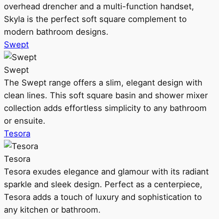
overhead drencher and a multi-function handset,
Skyla is the perfect soft square complement to
modern bathroom designs.
Swept
Swept
The Swept range offers a slim, elegant design with
clean lines. This soft square basin and shower mixer
collection adds effortless simplicity to any bathroom
or ensuite.
Tesora
Tesora
Tesora exudes elegance and glamour with its radiant
sparkle and sleek design. Perfect as a centerpiece,
Tesora adds a touch of luxury and sophistication to
any kitchen or bathroom.