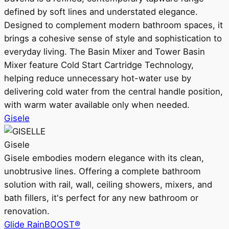
defined by soft lines and understated elegance.
Designed to complement modern bathroom spaces, it
brings a cohesive sense of style and sophistication to
everyday living. The Basin Mixer and Tower Basin
Mixer feature Cold Start Cartridge Technology,
helping reduce unnecessary hot-water use by
delivering cold water from the central handle position,
with warm water available only when needed.
Gisele
Gisele
Gisele embodies modern elegance with its clean,
unobtrusive lines. Offering a complete bathroom
solution with rail, wall, ceiling showers, mixers, and
bath fillers, it's perfect for any new bathroom or
renovation.
Glide RainBOOST®