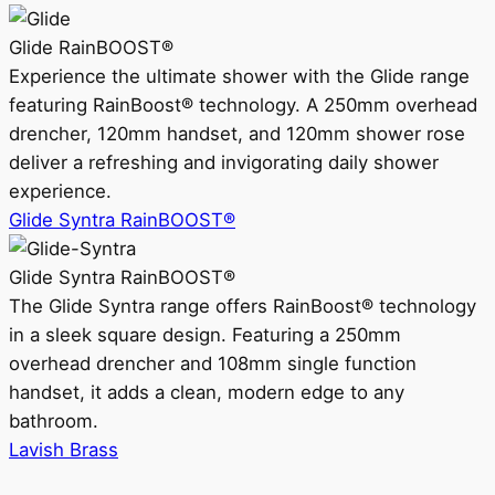
Glide RainBOOST®
Experience the ultimate shower with the Glide range
featuring RainBoost® technology. A 250mm overhead
drencher, 120mm handset, and 120mm shower rose
deliver a refreshing and invigorating daily shower
experience.
Glide Syntra RainBOOST®
Glide Syntra RainBOOST®
The Glide Syntra range offers RainBoost® technology
in a sleek square design. Featuring a 250mm
overhead drencher and 108mm single function
handset, it adds a clean, modern edge to any
bathroom.
Lavish Brass