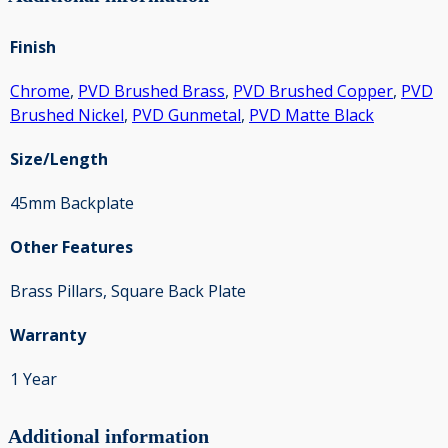
Finish
Chrome
,
PVD Brushed Brass
,
PVD Brushed Copper
,
PVD
Brushed Nickel
,
PVD Gunmetal
,
PVD Matte Black
Size/Length
45mm Backplate
Other Features
Brass Pillars, Square Back Plate
Warranty
1 Year
Additional information