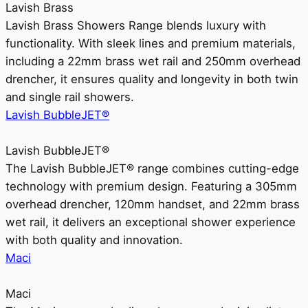
Lavish Brass
Lavish Brass Showers Range blends luxury with
functionality. With sleek lines and premium materials,
including a 22mm brass wet rail and 250mm overhead
drencher, it ensures quality and longevity in both twin
and single rail showers.
Lavish BubbleJET®
Lavish BubbleJET®
The Lavish BubbleJET® range combines cutting-edge
technology with premium design. Featuring a 305mm
overhead drencher, 120mm handset, and 22mm brass
wet rail, it delivers an exceptional shower experience
with both quality and innovation.
Maci
Maci