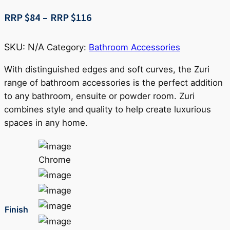
Price
RRP $
84
–
RRP $
116
range:
RRP
SKU:
N/A
Category:
Bathroom Accessories
$84
through
With distinguished edges and soft curves, the Zuri
RRP
range of bathroom accessories is the perfect addition
$116
to any bathroom, ensuite or powder room. Zuri
combines style and quality to help create luxurious
spaces in any home.
Chrome
Finish