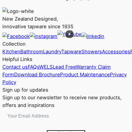
The
options
may
New Zealand Designed,
be
innovative tapware since 1935
chosen
on
Collection
the
Kitchen
Bathroom
Laundry
Tapware
Showers
Accessories
product
Helpful Links
page
Contact us
FAQs
WELS
Lead Free
Warranty Claim
Form
Download Brochure
Product Maintenance
Privacy
Policy
Sign up for updates
Sign up to our newsletter to receive new products,
offers and inspirations