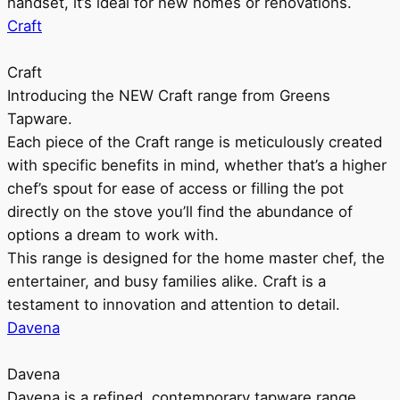
handset, it’s ideal for new homes or renovations.
Craft
Craft
Introducing the NEW Craft range from Greens
Tapware.
Each piece of the Craft range is meticulously created
with specific benefits in mind, whether that’s a higher
chef’s spout for ease of access or filling the pot
directly on the stove you’ll find the abundance of
options a dream to work with.
This range is designed for the home master chef, the
entertainer, and busy families alike. Craft is a
testament to innovation and attention to detail.
Davena
Davena
Davena is a refined, contemporary tapware range