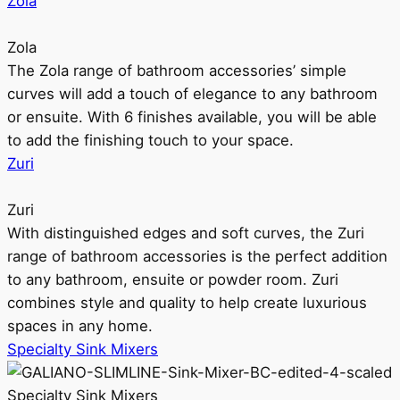
Zola
Zola
The Zola range of bathroom accessories’ simple
curves will add a touch of elegance to any bathroom
or ensuite. With 6 finishes available, you will be able
to add the finishing touch to your space.
Zuri
Zuri
With distinguished edges and soft curves, the Zuri
range of bathroom accessories is the perfect addition
to any bathroom, ensuite or powder room. Zuri
combines style and quality to help create luxurious
spaces in any home.
Specialty Sink Mixers
Specialty Sink Mixers