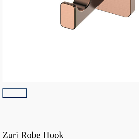
Zuri Robe Hook