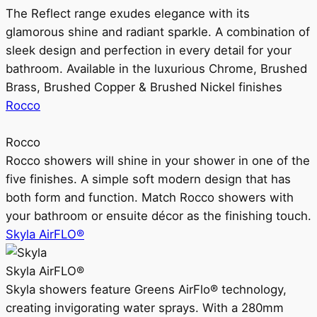
The Reflect range exudes elegance with its
glamorous shine and radiant sparkle. A combination of
sleek design and perfection in every detail for your
bathroom. Available in the luxurious Chrome, Brushed
Brass, Brushed Copper & Brushed Nickel finishes
Rocco
Rocco
Rocco showers will shine in your shower in one of the
five finishes. A simple soft modern design that has
both form and function. Match Rocco showers with
your bathroom or ensuite décor as the finishing touch.
Skyla AirFLO®
Skyla AirFLO®
Skyla showers feature Greens AirFlo® technology,
creating invigorating water sprays. With a 280mm