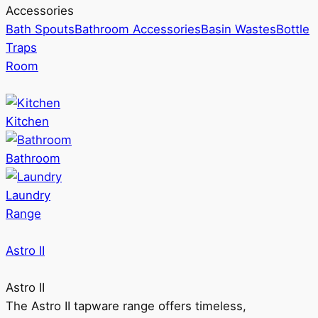
Accessories
Bath Spouts
Bathroom Accessories
Basin Wastes
Bottle
Traps
Room
Kitchen
Bathroom
Laundry
Range
Astro II
Astro II
The Astro II tapware range offers timeless,