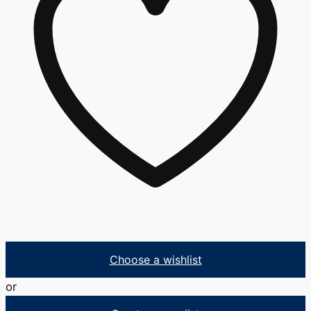
Choose a wishlist
or