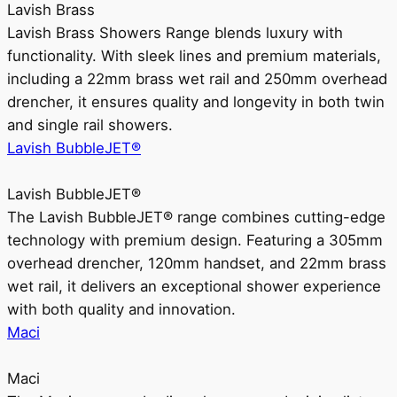
Lavish Brass
Lavish Brass Showers Range blends luxury with
functionality. With sleek lines and premium materials,
including a 22mm brass wet rail and 250mm overhead
drencher, it ensures quality and longevity in both twin
and single rail showers.
Lavish BubbleJET®
Lavish BubbleJET®
The Lavish BubbleJET® range combines cutting-edge
technology with premium design. Featuring a 305mm
overhead drencher, 120mm handset, and 22mm brass
wet rail, it delivers an exceptional shower experience
with both quality and innovation.
Maci
Maci