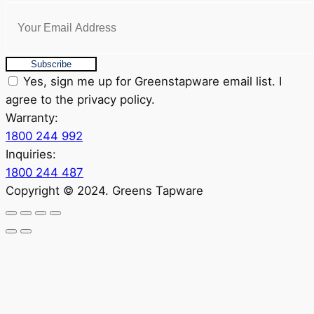
Subscribe
Yes, sign me up for Greenstapware email list. I
agree to the privacy policy.
Warranty:
1800 244 992
Inquiries:
1800 244 487
Copyright © 2024. Greens Tapware