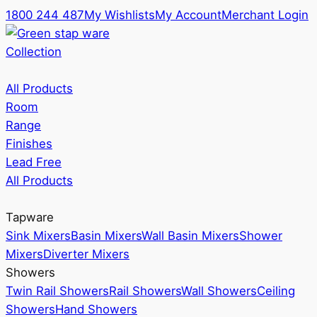
1800 244 487
My Wishlists
My Account
Merchant Login
Collection
All Products
Room
Range
Finishes
Lead Free
All Products
Tapware
Sink Mixers
Basin Mixers
Wall Basin Mixers
Shower
Mixers
Diverter Mixers
Showers
Twin Rail Showers
Rail Showers
Wall Showers
Ceiling
Showers
Hand Showers