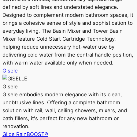
defined by soft lines and understated elegance.
Designed to complement modern bathroom spaces, it
brings a cohesive sense of style and sophistication to
everyday living. The Basin Mixer and Tower Basin
Mixer feature Cold Start Cartridge Technology,
helping reduce unnecessary hot-water use by
delivering cold water from the central handle position,
with warm water available only when needed.
Gisele
Gisele
Gisele embodies modern elegance with its clean,
unobtrusive lines. Offering a complete bathroom
solution with rail, wall, ceiling showers, mixers, and
bath fillers, it's perfect for any new bathroom or
renovation.
Glide RainBOOST®