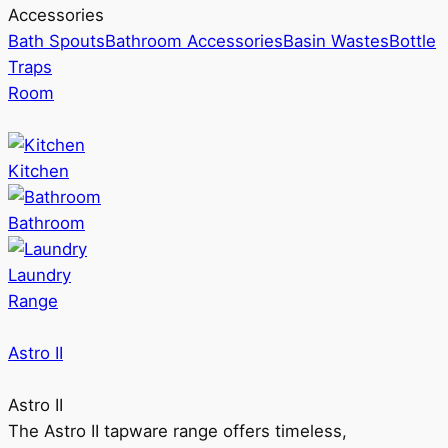
Accessories
Bath Spouts
Bathroom Accessories
Basin Wastes
Bottle
Traps
Room
Kitchen
Bathroom
Laundry
Range
Astro II
Astro II
The Astro II tapware range offers timeless,