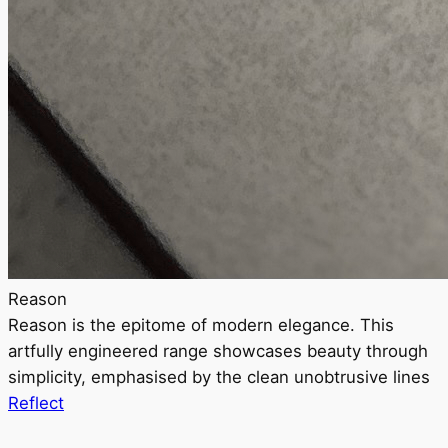
Reason
Reason is the epitome of modern elegance. This
artfully engineered range showcases beauty through
simplicity, emphasised by the clean unobtrusive lines
Reflect