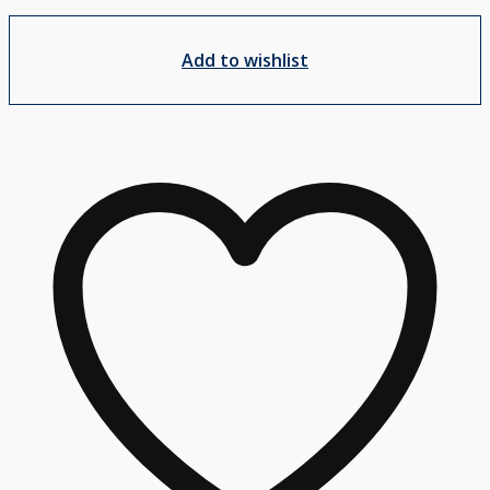
Add to wishlist