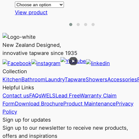
range:
This
RRP
View product
product
$174
has
through
multiple
RRP
variants.
$203
New Zealand Designed,
The
innovative tapware since 1935
options
may
Collection
be
Kitchen
Bathroom
Laundry
Tapware
Showers
Accessories
chosen
Helpful Links
on
Contact us
FAQs
WELS
Lead Free
Warranty Claim
the
Form
Download Brochure
Product Maintenance
Privacy
product
Policy
page
Sign up for updates
Sign up to our newsletter to receive new products,
offers and inspirations