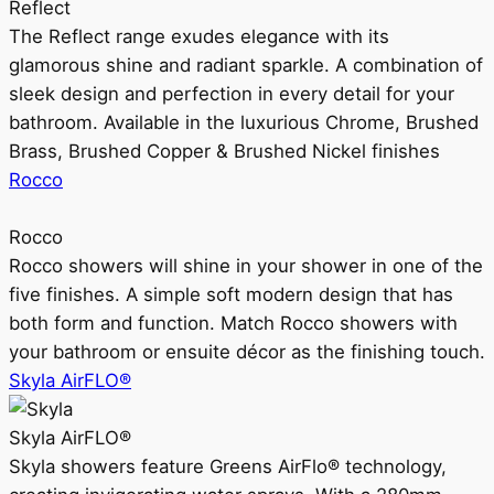
Reflect
The Reflect range exudes elegance with its
glamorous shine and radiant sparkle. A combination of
sleek design and perfection in every detail for your
bathroom. Available in the luxurious Chrome, Brushed
Brass, Brushed Copper & Brushed Nickel finishes
Rocco
Rocco
Rocco showers will shine in your shower in one of the
five finishes. A simple soft modern design that has
both form and function. Match Rocco showers with
your bathroom or ensuite décor as the finishing touch.
Skyla AirFLO®
Skyla AirFLO®
Skyla showers feature Greens AirFlo® technology,