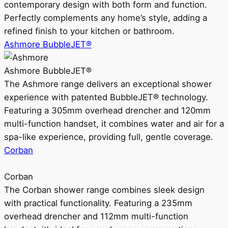
contemporary design with both form and function.
Perfectly complements any home’s style, adding a
refined finish to your kitchen or bathroom.
Ashmore BubbleJET®
Ashmore BubbleJET®
The Ashmore range delivers an exceptional shower
experience with patented BubbleJET® technology.
Featuring a 305mm overhead drencher and 120mm
multi-function handset, it combines water and air for a
spa-like experience, providing full, gentle coverage.
Corban
Corban
The Corban shower range combines sleek design
with practical functionality. Featuring a 235mm
overhead drencher and 112mm multi-function