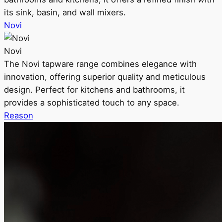
its sink, basin, and wall mixers.
Novi
Novi
The Novi tapware range combines elegance with
innovation, offering superior quality and meticulous
design. Perfect for kitchens and bathrooms, it
provides a sophisticated touch to any space.
Reason