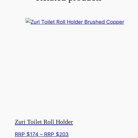
Zuri Toilet Roll Holder
Price
RRP $
174
–
RRP $
203