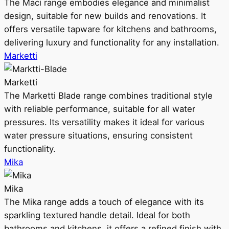
The Maci range embodies elegance and minimalist
design, suitable for new builds and renovations. It
offers versatile tapware for kitchens and bathrooms,
delivering luxury and functionality for any installation.
Marketti
Marketti
The Marketti Blade range combines traditional style
with reliable performance, suitable for all water
pressures. Its versatility makes it ideal for various
water pressure situations, ensuring consistent
functionality.
Mika
Mika
The Mika range adds a touch of elegance with its
sparkling textured handle detail. Ideal for both
bathrooms and kitchens, it offers a refined finish with