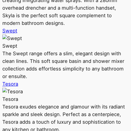
creating invigorating water sprays. With a 280mm
overhead drencher and a multi-function handset,
Skyla is the perfect soft square complement to
modern bathroom designs.
Swept
Swept
The Swept range offers a slim, elegant design with
clean lines. This soft square basin and shower mixer
collection adds effortless simplicity to any bathroom
or ensuite.
Tesora
Tesora
Tesora exudes elegance and glamour with its radiant
sparkle and sleek design. Perfect as a centerpiece,
Tesora adds a touch of luxury and sophistication to
any kitchen or bathroom.