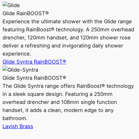
Glide RainBOOST®
Experience the ultimate shower with the Glide range
featuring RainBoost® technology. A 250mm overhead
drencher, 120mm handset, and 120mm shower rose
deliver a refreshing and invigorating daily shower
experience.
Glide Syntra RainBOOST®
Glide Syntra RainBOOST®
The Glide Syntra range offers RainBoost® technology
in a sleek square design. Featuring a 250mm
overhead drencher and 108mm single function
handset, it adds a clean, modern edge to any
bathroom.
Lavish Brass