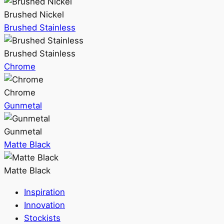
Brushed Nickel
Brushed Stainless
Brushed Stainless
Chrome
Chrome
Gunmetal
Gunmetal
Matte Black
Matte Black
Inspiration
Innovation
Stockists