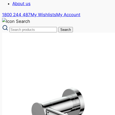
About us
1800 244 487
My Wishlists
My Account