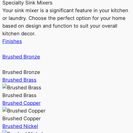
Specialty Sink Mixers
Your sink mixer is a significant feature in your kitchen
or laundry. Choose the perfect option for your home
based on design and function to suit your overall
kitchen decor.
Finishes
Brushed Bronze
Brushed Bronze
Brushed Brass
Brushed Brass
Brushed Copper
Brushed Copper
Brushed Nickel