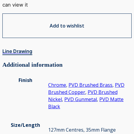
can view it
Add to wishlist
Line Drawing
Additional information
Finish
Chrome
,
PVD Brushed Brass
,
PVD
Brushed Copper
,
PVD Brushed
Nickel
,
PVD Gunmetal
,
PVD Matte
Black
Size/Length
127mm Centres, 35mm Flange