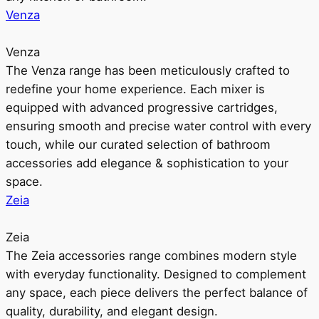
Venza
Venza
The Venza range has been meticulously crafted to
redefine your home experience. Each mixer is
equipped with advanced progressive cartridges,
ensuring smooth and precise water control with every
touch, while our curated selection of bathroom
accessories add elegance & sophistication to your
space.
Zeia
Zeia
The Zeia accessories range combines modern style
with everyday functionality. Designed to complement
any space, each piece delivers the perfect balance of
quality, durability, and elegant design.