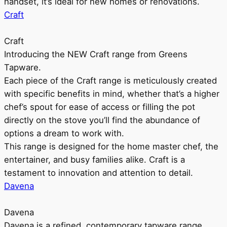
handset, it’s ideal for new homes or renovations.
Craft
Craft
Introducing the NEW Craft range from Greens
Tapware.
Each piece of the Craft range is meticulously created
with specific benefits in mind, whether that’s a higher
chef’s spout for ease of access or filling the pot
directly on the stove you’ll find the abundance of
options a dream to work with.
This range is designed for the home master chef, the
entertainer, and busy families alike. Craft is a
testament to innovation and attention to detail.
Davena
Davena
Davena is a refined, contemporary tapware range