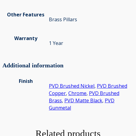
Other Features
Brass Pillars
Warranty
1 Year
Additional information
Finish
PVD Brushed Nickel
,
PVD Brushed
Copper
,
Chrome
,
PVD Brushed
Brass
,
PVD Matte Black
,
PVD
Gunmetal
Related products