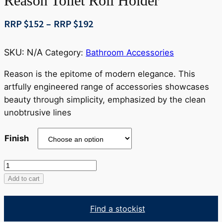
Reason Toilet Roll Holder
Price
RRP $
152
–
RRP $
192
range:
RRP
SKU:
N/A
Category:
Bathroom Accessories
$152
through
Reason is the epitome of modern elegance. This
RRP
artfully engineered range of accessories showcases
$192
beauty through simplicity, emphasized by the clean
unobtrusive lines
Finish
Reason
Toilet
Add to cart
Roll
Holder
Find a stockist
quantity