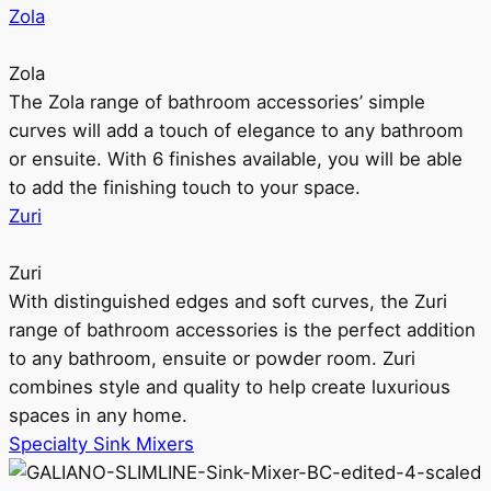
Zola
Zola
The Zola range of bathroom accessories’ simple
curves will add a touch of elegance to any bathroom
or ensuite. With 6 finishes available, you will be able
to add the finishing touch to your space.
Zuri
Zuri
With distinguished edges and soft curves, the Zuri
range of bathroom accessories is the perfect addition
to any bathroom, ensuite or powder room. Zuri
combines style and quality to help create luxurious
spaces in any home.
Specialty Sink Mixers