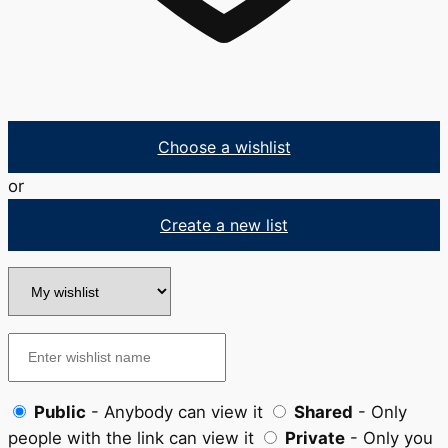
Choose a wishlist
or
Create a new list
Public
- Anybody can view it
Shared
- Only
people with the link can view it
Private
- Only you