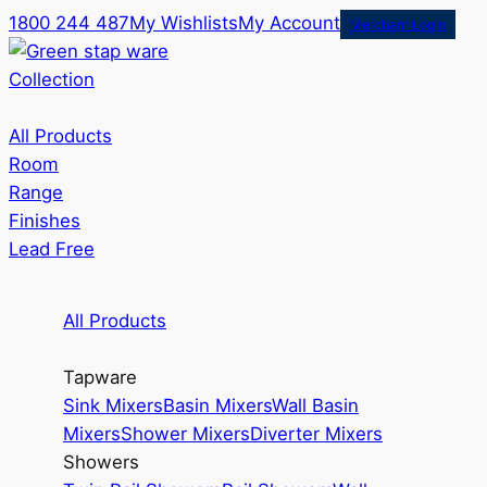
1800 244 487
My Wishlists
My Account
Merchant Login
Collection
All Products
Room
Range
Finishes
Lead Free
All Products
Tapware
Sink Mixers
Basin Mixers
Wall Basin
Mixers
Shower Mixers
Diverter Mixers
Showers