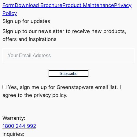
Form
Download Brochure
Product Maintenance
Privacy
Policy
Sign up for updates
Sign up to our newsletter to receive new products,
offers and inspirations
Subscribe
Yes, sign me up for Greenstapware email list. I
agree to the privacy policy.
Warranty:
1800 244 992
Inquiries: