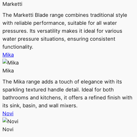
Marketti
The Marketti Blade range combines traditional style
with reliable performance, suitable for all water
pressures. Its versatility makes it ideal for various
water pressure situations, ensuring consistent
functionality.
Mika
Mika
The Mika range adds a touch of elegance with its
sparkling textured handle detail. Ideal for both
bathrooms and kitchens, it offers a refined finish with
its sink, basin, and wall mixers.
Novi
Novi