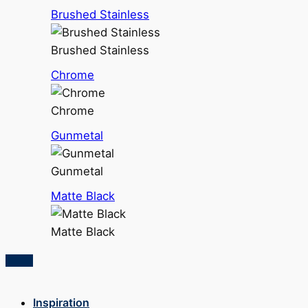
Brushed Stainless
Brushed Stainless
Chrome
Chrome
Gunmetal
Gunmetal
Matte Black
Matte Black
Inspiration