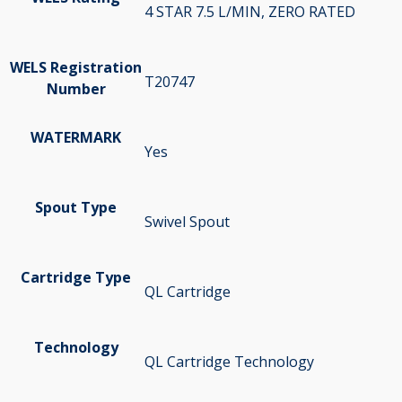
4 STAR 7.5 L/MIN, ZERO RATED
WELS Registration
T20747
Number
WATERMARK
Yes
Spout Type
Swivel Spout
Cartridge Type
QL Cartridge
Technology
QL Cartridge Technology