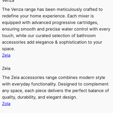
Venza
The Venza range has been meticulously crafted to
redefine your home experience. Each mixer is
equipped with advanced progressive cartridges,
ensuring smooth and precise water control with every
touch, while our curated selection of bathroom
accessories add elegance & sophistication to your
space.
Zeia
Zeia
The Zeia accessories range combines modern style
with everyday functionality. Designed to complement
any space, each piece delivers the perfect balance of
quality, durability, and elegant design.
Zola