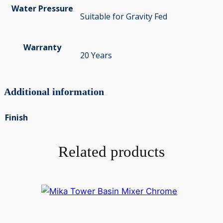
Water Pressure
Suitable for Gravity Fed
Warranty
20 Years
Additional information
Finish
Related products