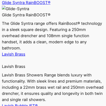
Glide Syntra RainBOOST®
Glide Syntra RainBOOST®
The Glide Syntra range offers RainBoost® technology
in a sleek square design. Featuring a 250mm
overhead drencher and 108mm single function
handset, it adds a clean, modern edge to any
bathroom.
Lavish Brass
Lavish Brass
Lavish Brass Showers Range blends luxury with
functionality. With sleek lines and premium materials,
including a 22mm brass wet rail and 250mm overhead
drencher, it ensures quality and longevity in both twin
and single rail showers.
Lavish BubbleJET®