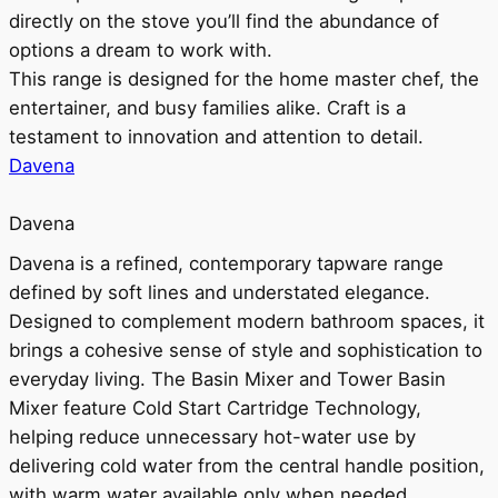
directly on the stove you’ll find the abundance of
options a dream to work with.
This range is designed for the home master chef, the
entertainer, and busy families alike. Craft is a
testament to innovation and attention to detail.
Davena
Davena
Davena is a refined, contemporary tapware range
defined by soft lines and understated elegance.
Designed to complement modern bathroom spaces, it
brings a cohesive sense of style and sophistication to
everyday living. The Basin Mixer and Tower Basin
Mixer feature Cold Start Cartridge Technology,
helping reduce unnecessary hot-water use by
delivering cold water from the central handle position,
with warm water available only when needed.