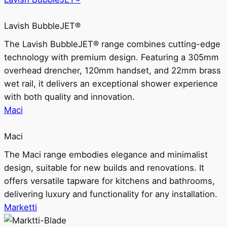
Lavish BubbleJET®
The Lavish BubbleJET® range combines cutting-edge
technology with premium design. Featuring a 305mm
overhead drencher, 120mm handset, and 22mm brass
wet rail, it delivers an exceptional shower experience
with both quality and innovation.
Maci
Maci
The Maci range embodies elegance and minimalist
design, suitable for new builds and renovations. It
offers versatile tapware for kitchens and bathrooms,
delivering luxury and functionality for any installation.
Marketti