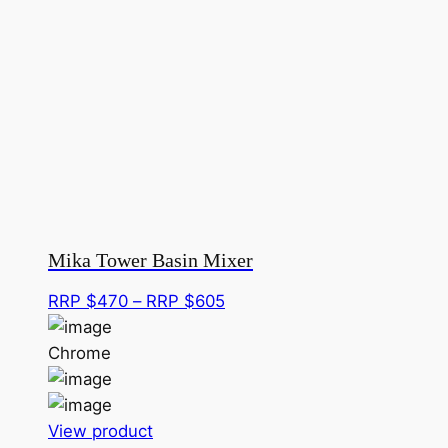
Mika Tower Basin Mixer
Price
RRP $
470
–
RRP $
605
range:
RRP
Chrome
$470
through
This
RRP
View product