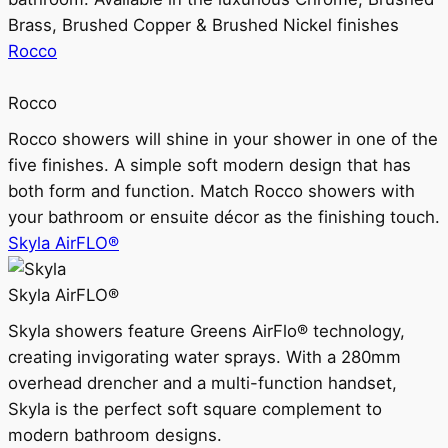
Brass, Brushed Copper & Brushed Nickel finishes
Rocco
Rocco
Rocco showers will shine in your shower in one of the
five finishes. A simple soft modern design that has
both form and function. Match Rocco showers with
your bathroom or ensuite décor as the finishing touch.
Skyla AirFLO®
Skyla AirFLO®
Skyla showers feature Greens AirFlo® technology,
creating invigorating water sprays. With a 280mm
overhead drencher and a multi-function handset,
Skyla is the perfect soft square complement to
modern bathroom designs.