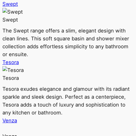
Swept
Swept
The Swept range offers a slim, elegant design with
clean lines. This soft square basin and shower mixer
collection adds effortless simplicity to any bathroom
or ensuite.
Tesora
Tesora
Tesora exudes elegance and glamour with its radiant
sparkle and sleek design. Perfect as a centerpiece,
Tesora adds a touch of luxury and sophistication to
any kitchen or bathroom.
Venza