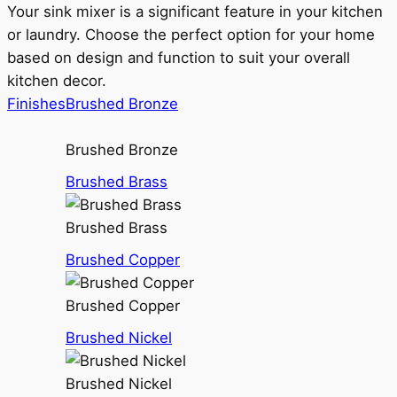
Your sink mixer is a significant feature in your kitchen
or laundry. Choose the perfect option for your home
based on design and function to suit your overall
kitchen decor.
Finishes
Brushed Bronze
Brushed Bronze
Brushed Brass
Brushed Brass
Brushed Copper
Brushed Copper
Brushed Nickel
Brushed Nickel