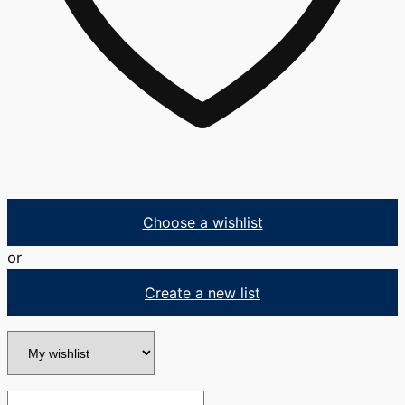
Choose a wishlist
or
Create a new list