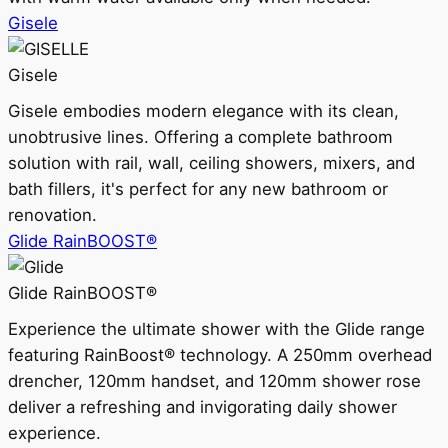
Gisele
Gisele
Gisele embodies modern elegance with its clean,
unobtrusive lines. Offering a complete bathroom
solution with rail, wall, ceiling showers, mixers, and
bath fillers, it's perfect for any new bathroom or
renovation.
Glide RainBOOST®
Glide RainBOOST®
Experience the ultimate shower with the Glide range
featuring RainBoost® technology. A 250mm overhead
drencher, 120mm handset, and 120mm shower rose
deliver a refreshing and invigorating daily shower
experience.