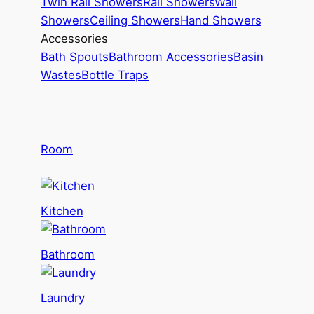
Twin Rail Showers
Rail Showers
Wall
Showers
Ceiling Showers
Hand Showers
Accessories
Bath Spouts
Bathroom Accessories
Basin
Wastes
Bottle Traps
Room
Kitchen
Bathroom
Laundry