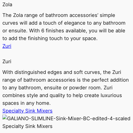
Zola
The Zola range of bathroom accessories’ simple
curves will add a touch of elegance to any bathroom
or ensuite. With 6 finishes available, you will be able
to add the finishing touch to your space.
Zuri
Zuri
With distinguished edges and soft curves, the Zuri
range of bathroom accessories is the perfect addition
to any bathroom, ensuite or powder room. Zuri
combines style and quality to help create luxurious
spaces in any home.
Specialty Sink Mixers
Specialty Sink Mixers