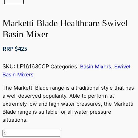
Marketti Blade Healthcare Swivel
Basin Mixer
RRP $
425
SKU:
LF161630CP
Categories:
Basin Mixers
,
Swivel
Basin Mixers
The Marketti Blade range is a traditional style that has
a well deserved popularity. Able to perform at
extremely low and high water pressures, the Marketti
Blade range is suitable for all water pressure
situations.
Marketti