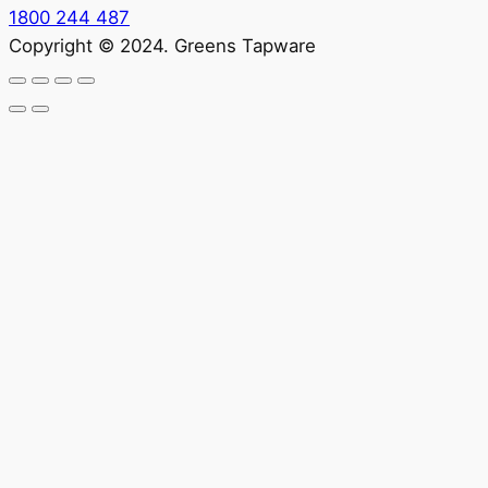
1800 244 487
Copyright © 2024. Greens Tapware