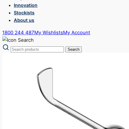
Innovation
Stockists
About us
1800 244 487
My Wishlists
My Account