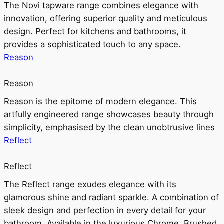
The Novi tapware range combines elegance with
innovation, offering superior quality and meticulous
design. Perfect for kitchens and bathrooms, it
provides a sophisticated touch to any space.
Reason
Reason
Reason is the epitome of modern elegance. This
artfully engineered range showcases beauty through
simplicity, emphasised by the clean unobtrusive lines
Reflect
Reflect
The Reflect range exudes elegance with its
glamorous shine and radiant sparkle. A combination of
sleek design and perfection in every detail for your
bathroom. Available in the luxurious Chrome, Brushed