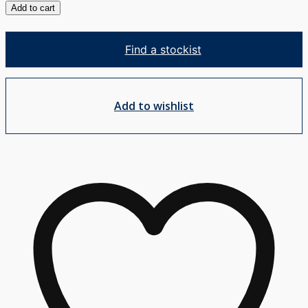
Blade
Add to cart
Healthcare
Swivel
Find a stockist
Basin
Mixer
quantity
Add to wishlist