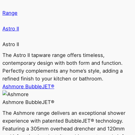
Range
Astro II
Astro II
The Astro II tapware range offers timeless,
contemporary design with both form and function.
Perfectly complements any home’s style, adding a
refined finish to your kitchen or bathroom.
Ashmore BubbleJET®
Ashmore BubbleJET®
The Ashmore range delivers an exceptional shower
experience with patented BubbleJET® technology.
Featuring a 305mm overhead drencher and 120mm