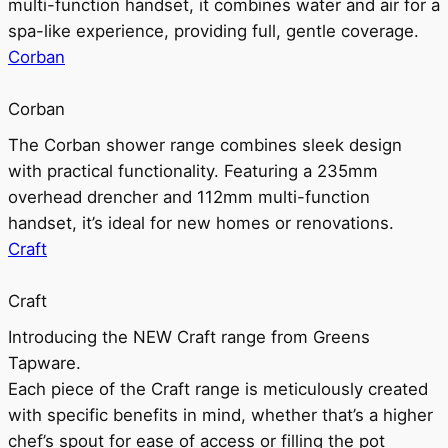
multi-function handset, it combines water and air for a
spa-like experience, providing full, gentle coverage.
Corban
Corban
The Corban shower range combines sleek design
with practical functionality. Featuring a 235mm
overhead drencher and 112mm multi-function
handset, it’s ideal for new homes or renovations.
Craft
Craft
Introducing the NEW Craft range from Greens
Tapware.
Each piece of the Craft range is meticulously created
with specific benefits in mind, whether that’s a higher
chef’s spout for ease of access or filling the pot