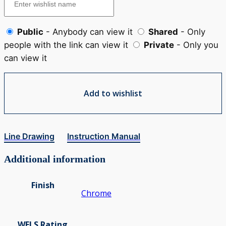
Public
- Anybody can view it
Shared
- Only
people with the link can view it
Private
- Only you
can view it
Add to wishlist
Line Drawing
Instruction Manual
Additional information
Finish
Chrome
WELS Rating