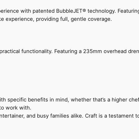
perience with patented BubbleJET® technology. Featur
ke experience, providing full, gentle coverage.
actical functionality. Featuring a 235mm overhead drenc
h specific benefits in mind, whether that’s a higher chef’
to work with.
ertainer, and busy families alike. Craft is a testament to