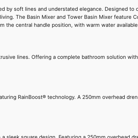
ed by soft lines and understated elegance. Designed to
 living. The Basin Mixer and Tower Basin Mixer feature C
om the central handle position, with warm water availab
ive lines. Offering a complete bathroom solution with rail
 featuring RainBoost® technology. A 250mm overhead dr
n a sleek square design. Featuring a 250mm overhead dr