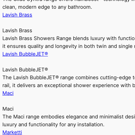
clean, modern edge to any bathroom.
Lavish Brass
Lavish Brass
Lavish Brass Showers Range blends luxury with functio
it ensures quality and longevity in both twin and single 
Lavish BubbleJET®
Lavish BubbleJET®
The Lavish BubbleJET® range combines cutting-edge 
rail, it delivers an exceptional shower experience with 
Maci
Maci
The Maci range embodies elegance and minimalist design
luxury and functionality for any installation.
Marketti