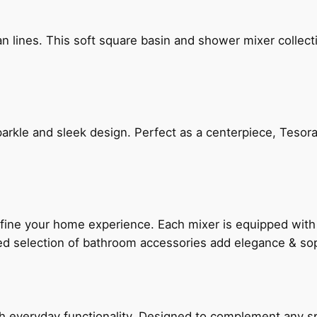
n lines. This soft square basin and shower mixer collect
arkle and sleek design. Perfect as a centerpiece, Tesora
fine your home experience. Each mixer is equipped wit
ted selection of bathroom accessories add elegance & sop
everyday functionality. Designed to complement any spac