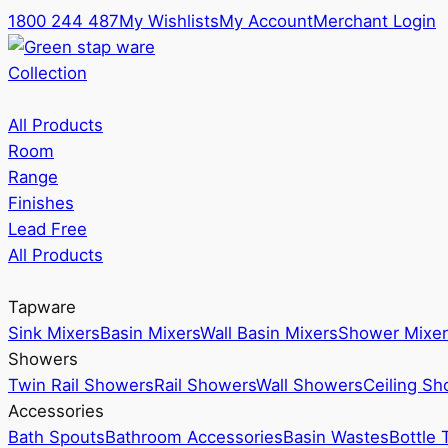
1800 244 487
My Wishlists
My Account
Merchant Login
Collection
All Products
Room
Range
Finishes
Lead Free
All Products
Tapware
Sink Mixers
Basin Mixers
Wall Basin Mixers
Shower Mixer
Showers
Twin Rail Showers
Rail Showers
Wall Showers
Ceiling S
Accessories
Bath Spouts
Bathroom Accessories
Basin Wastes
Bottle 