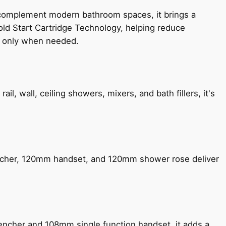
 complement modern bathroom spaces, it brings a
old Start Cartridge Technology, helping reduce
le only when needed.
, wall, ceiling showers, mixers, and bath fillers, it's
encher, 120mm handset, and 120mm shower rose deliver
encher and 108mm single function handset, it adds a