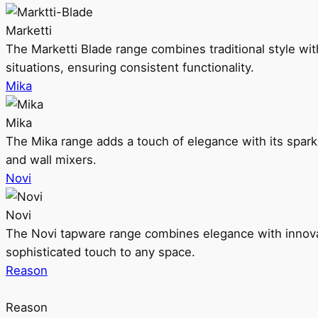
Marketti
The Marketti Blade range combines traditional style with 
situations, ensuring consistent functionality.
Mika
Mika
The Mika range adds a touch of elegance with its sparklin
and wall mixers.
Novi
Novi
The Novi tapware range combines elegance with innovati
sophisticated touch to any space.
Reason
Reason