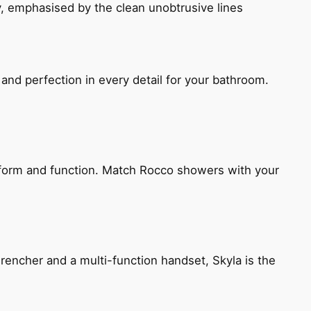
, emphasised by the clean unobtrusive lines
and perfection in every detail for your bathroom.
h form and function. Match Rocco showers with your
encher and a multi-function handset, Skyla is the