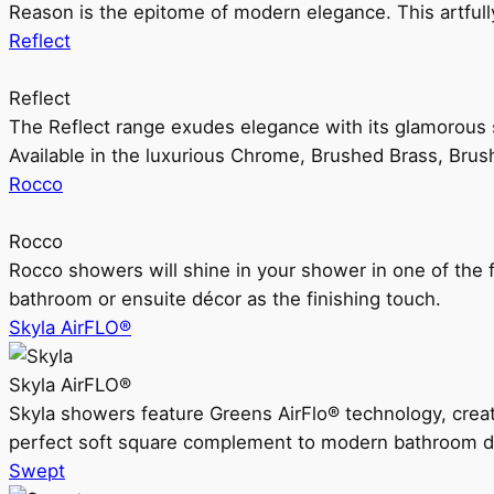
Reason is the epitome of modern elegance. This artful
Reflect
Reflect
The Reflect range exudes elegance with its glamorous s
Available in the luxurious Chrome, Brushed Brass, Bru
Rocco
Rocco
Rocco showers will shine in your shower in one of the 
bathroom or ensuite décor as the finishing touch.
Skyla AirFLO®
Skyla AirFLO®
Skyla showers feature Greens AirFlo® technology, creat
perfect soft square complement to modern bathroom d
Swept