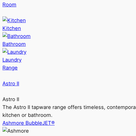
Room
Kitchen
Bathroom
Laundry
Range
Astro II
Astro II
The Astro II tapware range offers timeless, contempora
kitchen or bathroom.
Ashmore BubbleJET®