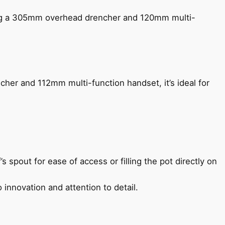
ing a 305mm overhead drencher and 120mm multi-
her and 112mm multi-function handset, it’s ideal for
s spout for ease of access or filling the pot directly on
 innovation and attention to detail.