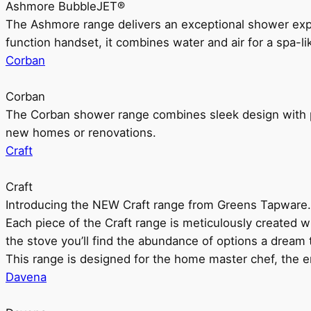
Ashmore BubbleJET®
The Ashmore range delivers an exceptional shower ex
function handset, it combines water and air for a spa-li
Corban
Corban
The Corban shower range combines sleek design with pr
new homes or renovations.
Craft
Craft
Introducing the NEW Craft range from Greens Tapware.
Each piece of the Craft range is meticulously created wit
the stove you’ll find the abundance of options a dream 
This range is designed for the home master chef, the ent
Davena