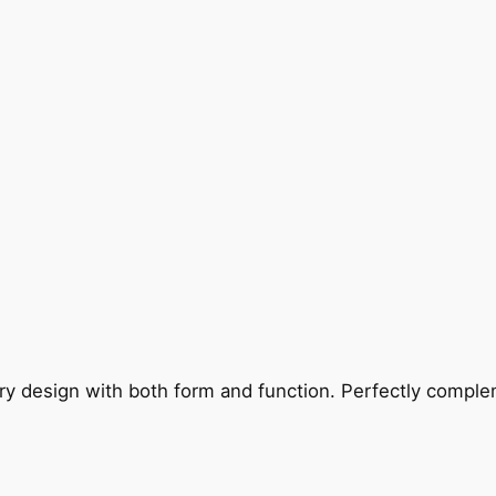
ry design with both form and function. Perfectly complem