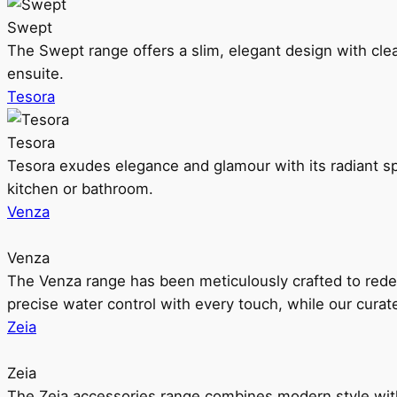
Swept
The Swept range offers a slim, elegant design with clea
ensuite.
Tesora
Tesora
Tesora exudes elegance and glamour with its radiant sp
kitchen or bathroom.
Venza
Venza
The Venza range has been meticulously crafted to rede
precise water control with every touch, while our cura
Zeia
Zeia
The Zeia accessories range combines modern style with 