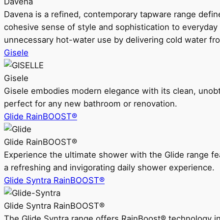
Davena
Davena is a refined, contemporary tapware range defin
cohesive sense of style and sophistication to everyday
unnecessary hot-water use by delivering cold water fr
Gisele
Gisele
Gisele embodies modern elegance with its clean, unobtrus
perfect for any new bathroom or renovation.
Glide RainBOOST®
Glide RainBOOST®
Experience the ultimate shower with the Glide range
a refreshing and invigorating daily shower experience.
Glide Syntra RainBOOST®
Glide Syntra RainBOOST®
The Glide Syntra range offers RainBoost® technology i