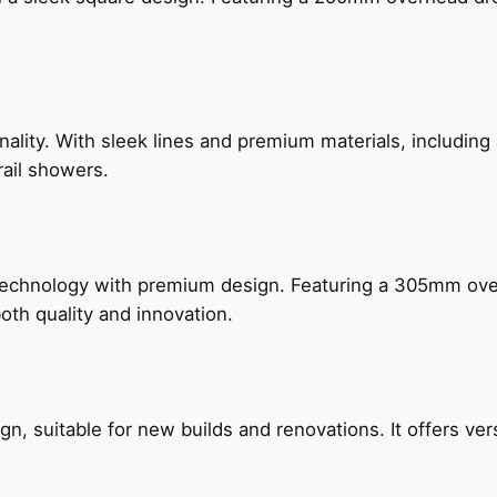
nality. With sleek lines and premium materials, includi
rail showers.
technology with premium design. Featuring a 305mm o
both quality and innovation.
, suitable for new builds and renovations. It offers ver