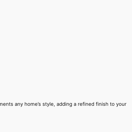
ents any home’s style, adding a refined finish to your