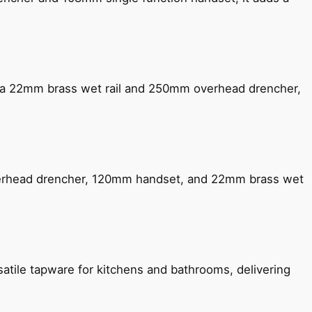
ng a 22mm brass wet rail and 250mm overhead drencher,
verhead drencher, 120mm handset, and 22mm brass wet
satile tapware for kitchens and bathrooms, delivering