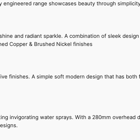
ly engineered range showcases beauty through simplicity
hine and radiant sparkle. A combination of sleek design 
shed Copper & Brushed Nickel finishes
five finishes. A simple soft modern design that has bot
ing invigorating water sprays. With a 280mm overhead dr
esigns.