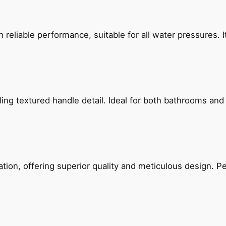
reliable performance, suitable for all water pressures. It
g textured handle detail. Ideal for both bathrooms and kit
on, offering superior quality and meticulous design. Per