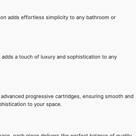
ion adds effortless simplicity to any bathroom or
 adds a touch of luxury and sophistication to any
h advanced progressive cartridges, ensuring smooth and
histication to your space.
e, each piece delivers the perfect balance of quality,