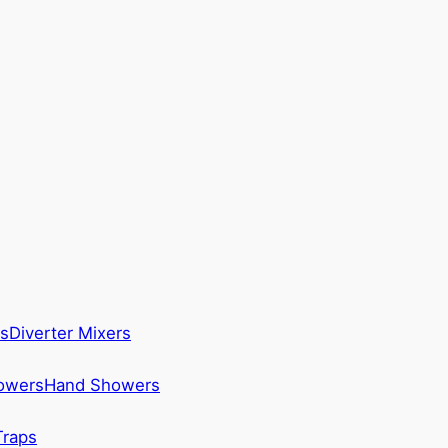
s
Diverter Mixers
howers
Hand Showers
Traps