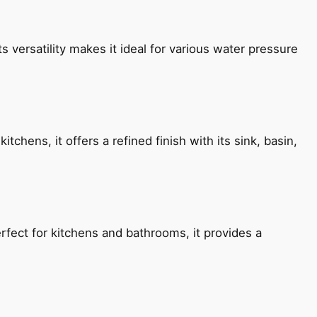
s versatility makes it ideal for various water pressure
chens, it offers a refined finish with its sink, basin,
fect for kitchens and bathrooms, it provides a