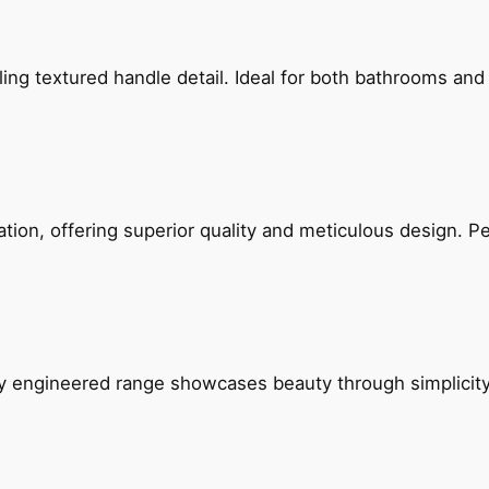
g textured handle detail. Ideal for both bathrooms and kit
on, offering superior quality and meticulous design. Per
ly engineered range showcases beauty through simplicity