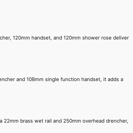
encher, 120mm handset, and 120mm shower rose deliver
encher and 108mm single function handset, it adds a
ng a 22mm brass wet rail and 250mm overhead drencher,