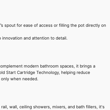
s spout for ease of access or filling the pot directly on
 innovation and attention to detail.
 complement modern bathroom spaces, it brings a
old Start Cartridge Technology, helping reduce
le only when needed.
, wall, ceiling showers, mixers, and bath fillers, it's