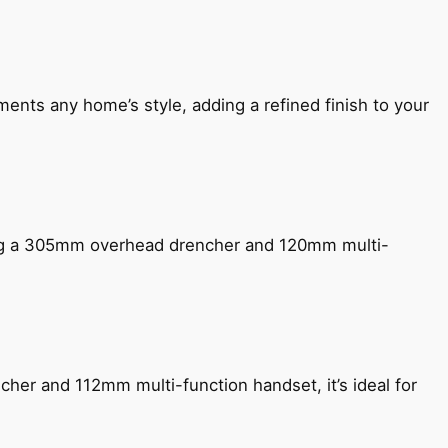
ents any home’s style, adding a refined finish to your
ing a 305mm overhead drencher and 120mm multi-
her and 112mm multi-function handset, it’s ideal for