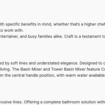
h specific benefits in mind, whether that’s a higher chef’
to work with.
ertainer, and busy families alike. Craft is a testament to
ed by soft lines and understated elegance. Designed to
 living. The Basin Mixer and Tower Basin Mixer feature C
om the central handle position, with warm water availab
ive lines. Offering a complete bathroom solution with rail