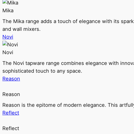
Mika
The Mika range adds a touch of elegance with its sparklin
and wall mixers.
Novi
Novi
The Novi tapware range combines elegance with innovati
sophisticated touch to any space.
Reason
Reason
Reason is the epitome of modern elegance. This artful
Reflect
Reflect