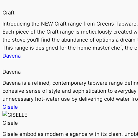
Craft
Introducing the NEW Craft range from Greens Tapware.
Each piece of the Craft range is meticulously created wit
the stove you’ll find the abundance of options a dream 
This range is designed for the home master chef, the ent
Davena
Davena
Davena is a refined, contemporary tapware range defin
cohesive sense of style and sophistication to everyday
unnecessary hot-water use by delivering cold water fr
Gisele
Gisele
Gisele embodies modern elegance with its clean, unobtrus