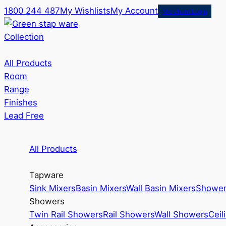
1800 244 487
My Wishlists
My Account
Merchant Login
Collection
All Products
Room
Range
Finishes
Lead Free
All Products
Tapware
Sink Mixers
Basin Mixers
Wall Basin Mixers
Shower
Showers
Twin Rail Showers
Rail Showers
Wall Showers
Ceil