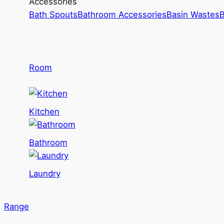
Accessories
Bath Spouts
Bathroom Accessories
Basin Wastes
B
Room
Kitchen
Bathroom
Laundry
Range