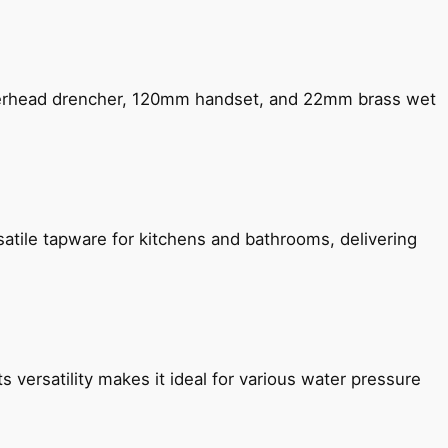
verhead drencher, 120mm handset, and 22mm brass wet
satile tapware for kitchens and bathrooms, delivering
s versatility makes it ideal for various water pressure