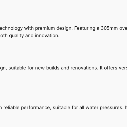
technology with premium design. Featuring a 305mm o
both quality and innovation.
, suitable for new builds and renovations. It offers ver
reliable performance, suitable for all water pressures. It