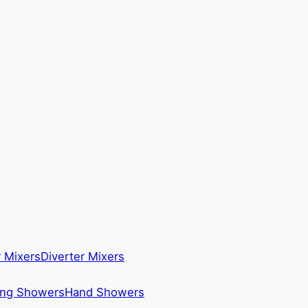
 Mixers
Diverter Mixers
ing Showers
Hand Showers