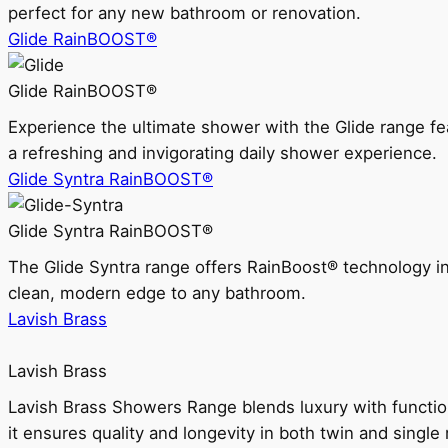
perfect for any new bathroom or renovation.
Glide RainBOOST®
Glide RainBOOST®
Experience the ultimate shower with the Glide range
a refreshing and invigorating daily shower experience.
Glide Syntra RainBOOST®
Glide Syntra RainBOOST®
The Glide Syntra range offers RainBoost® technology i
clean, modern edge to any bathroom.
Lavish Brass
Lavish Brass
Lavish Brass Showers Range blends luxury with functio
it ensures quality and longevity in both twin and single 