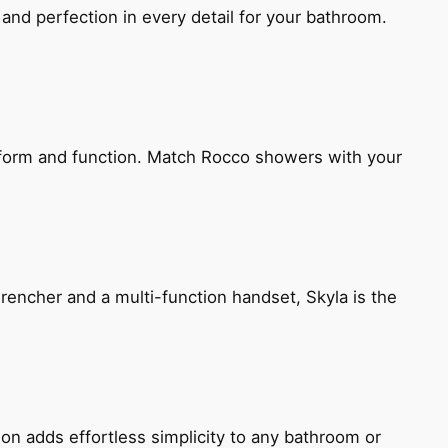
and perfection in every detail for your bathroom.
h form and function. Match Rocco showers with your
encher and a multi-function handset, Skyla is the
ion adds effortless simplicity to any bathroom or