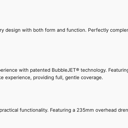
ry design with both form and function. Perfectly complem
perience with patented BubbleJET® technology. Featur
ke experience, providing full, gentle coverage.
actical functionality. Featuring a 235mm overhead drenc