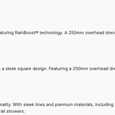
 featuring RainBoost® technology. A 250mm overhead dr
n a sleek square design. Featuring a 250mm overhead dr
nality. With sleek lines and premium materials, includi
rail showers.