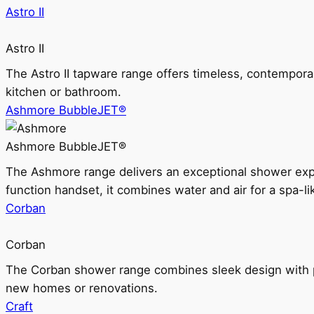
Astro II
Astro II
The Astro II tapware range offers timeless, contempora
kitchen or bathroom.
Ashmore BubbleJET®
Ashmore BubbleJET®
The Ashmore range delivers an exceptional shower ex
function handset, it combines water and air for a spa-li
Corban
Corban
The Corban shower range combines sleek design with pr
new homes or renovations.
Craft