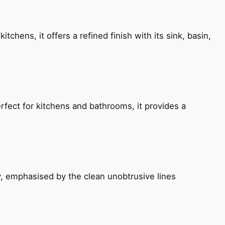
chens, it offers a refined finish with its sink, basin,
fect for kitchens and bathrooms, it provides a
, emphasised by the clean unobtrusive lines