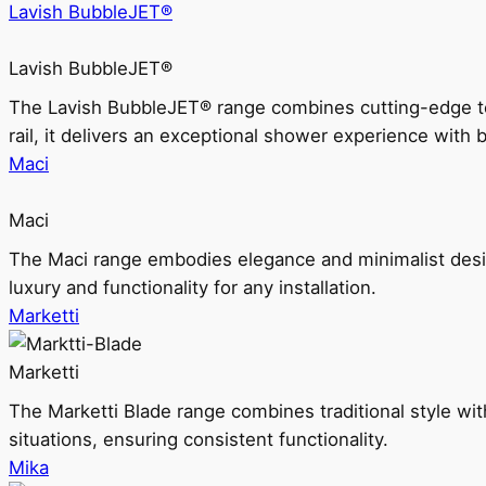
Lavish BubbleJET®
Lavish BubbleJET®
The Lavish BubbleJET® range combines cutting-edge 
rail, it delivers an exceptional shower experience with 
Maci
Maci
The Maci range embodies elegance and minimalist design
luxury and functionality for any installation.
Marketti
Marketti
The Marketti Blade range combines traditional style with 
situations, ensuring consistent functionality.
Mika