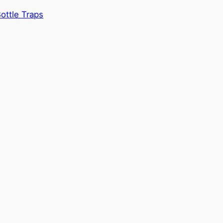
ottle Traps