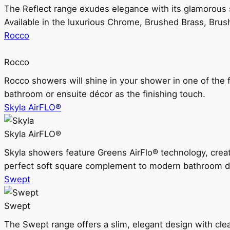
The Reflect range exudes elegance with its glamorous s
Available in the luxurious Chrome, Brushed Brass, Bru
Rocco
Rocco
Rocco showers will shine in your shower in one of the 
bathroom or ensuite décor as the finishing touch.
Skyla AirFLO®
Skyla AirFLO®
Skyla showers feature Greens AirFlo® technology, creat
perfect soft square complement to modern bathroom d
Swept
Swept
The Swept range offers a slim, elegant design with clea