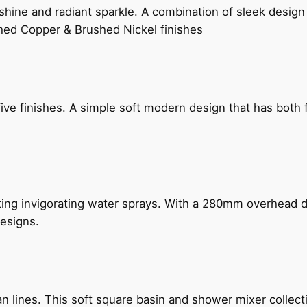
hine and radiant sparkle. A combination of sleek design 
shed Copper & Brushed Nickel finishes
five finishes. A simple soft modern design that has bot
ing invigorating water sprays. With a 280mm overhead dr
esigns.
n lines. This soft square basin and shower mixer collect