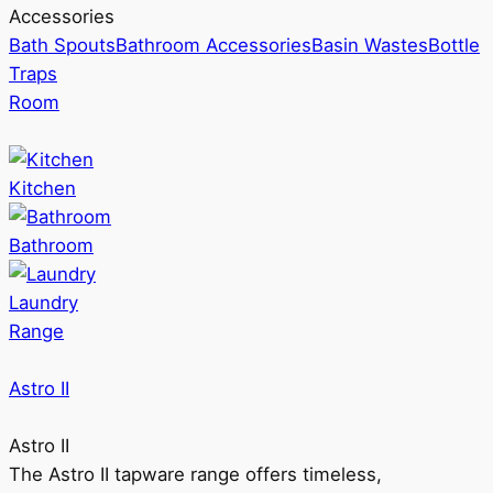
Accessories
Bath Spouts
Bathroom Accessories
Basin Wastes
Bottle
Traps
Room
Kitchen
Bathroom
Laundry
Range
Astro II
Astro II
The Astro II tapware range offers timeless,