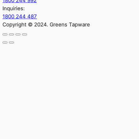
1800 244 992
Inquiries:
1800 244 487
Copyright © 2024. Greens Tapware