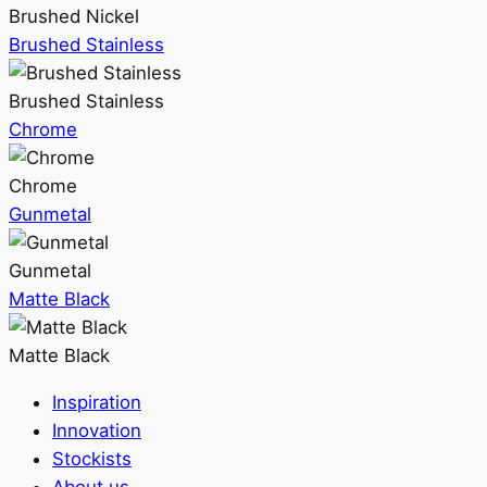
Brushed Nickel
Brushed Stainless
Brushed Stainless
Chrome
Chrome
Gunmetal
Gunmetal
Matte Black
Matte Black
Inspiration
Innovation
Stockists
About us