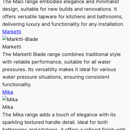
The Maci range embodies elegance and minimalist
design, suitable for new builds and renovations. It
offers versatile tapware for kitchens and bathrooms,
delivering luxury and functionality for any installation.
Marketti
Marketti
The Marketti Blade range combines traditional style
with reliable performance, suitable for all water
pressures. Its versatility makes it ideal for various
water pressure situations, ensuring consistent
functionality.
Mika
Mika
The Mika range adds a touch of elegance with its
sparkling textured handle detail. Ideal for both
bathrooms and kitchens, it offers a refined finish with