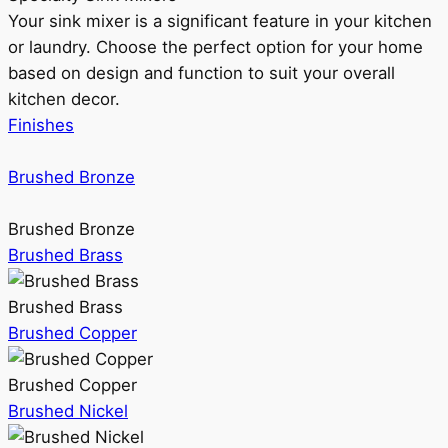
Your sink mixer is a significant feature in your kitchen
or laundry. Choose the perfect option for your home
based on design and function to suit your overall
kitchen decor.
Finishes
Brushed Bronze
Brushed Bronze
Brushed Brass
Brushed Brass
Brushed Copper
Brushed Copper
Brushed Nickel