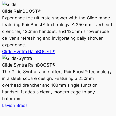
Glide RainBOOST®
Experience the ultimate shower with the Glide range
featuring RainBoost® technology. A 250mm overhead
drencher, 120mm handset, and 120mm shower rose
deliver a refreshing and invigorating daily shower
experience.
Glide Syntra RainBOOST®
Glide Syntra RainBOOST®
The Glide Syntra range offers RainBoost® technology
in a sleek square design. Featuring a 250mm
overhead drencher and 108mm single function
handset, it adds a clean, modern edge to any
bathroom.
Lavish Brass