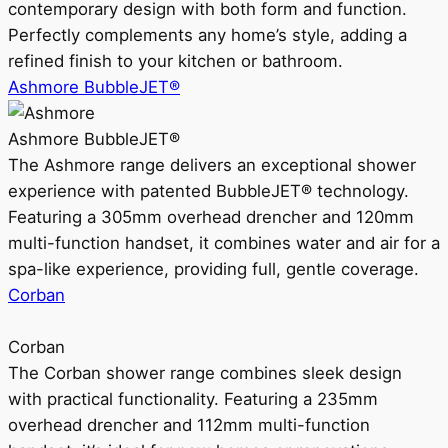
contemporary design with both form and function.
Perfectly complements any home’s style, adding a
refined finish to your kitchen or bathroom.
Ashmore BubbleJET®
Ashmore BubbleJET®
The Ashmore range delivers an exceptional shower
experience with patented BubbleJET® technology.
Featuring a 305mm overhead drencher and 120mm
multi-function handset, it combines water and air for a
spa-like experience, providing full, gentle coverage.
Corban
Corban
The Corban shower range combines sleek design
with practical functionality. Featuring a 235mm
overhead drencher and 112mm multi-function