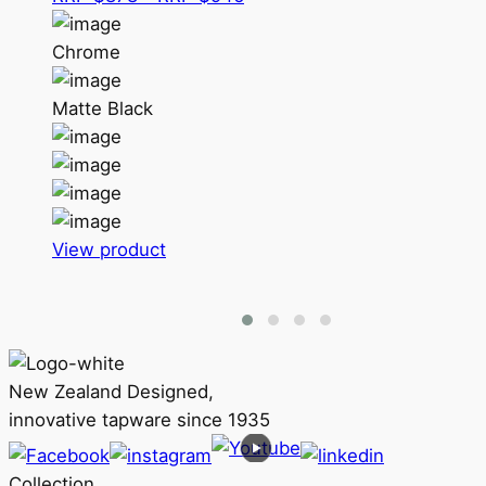
range:
RRP
Chrome
$878
through
Matte Black
RRP
$946
This
View product
product
has
multiple
variants.
The
New Zealand Designed,
options
innovative tapware since 1935
may
be
Collection