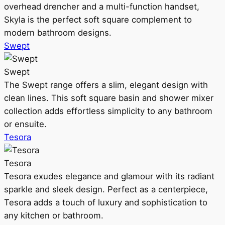
overhead drencher and a multi-function handset,
Skyla is the perfect soft square complement to
modern bathroom designs.
Swept
Swept
The Swept range offers a slim, elegant design with
clean lines. This soft square basin and shower mixer
collection adds effortless simplicity to any bathroom
or ensuite.
Tesora
Tesora
Tesora exudes elegance and glamour with its radiant
sparkle and sleek design. Perfect as a centerpiece,
Tesora adds a touch of luxury and sophistication to
any kitchen or bathroom.