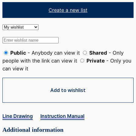
Create a new list
Public
- Anybody can view it
Shared
- Only
people with the link can view it
Private
- Only you
can view it
Add to wishlist
Line Drawing
Instruction Manual
Additional information