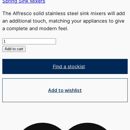
Spring Sink Mixers
The Alfresco solid stainless steel sink mixers will add
an additional touch, matching your appliances to give
a complete and modern feel.
Alfresco
Spring
Add to cart
Sink
Mixer
Find a stockist
quantity
Add to wishlist