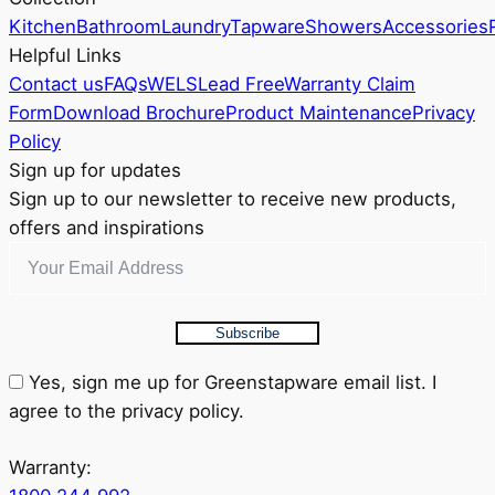
chosen
Kitchen
Bathroom
Laundry
Tapware
Showers
Accessories
on
Helpful Links
the
Contact us
FAQs
WELS
Lead Free
Warranty Claim
product
Form
Download Brochure
Product Maintenance
Privacy
page
Policy
Sign up for updates
Sign up to our newsletter to receive new products,
offers and inspirations
Subscribe
Yes, sign me up for Greenstapware email list. I
agree to the privacy policy.
Warranty: