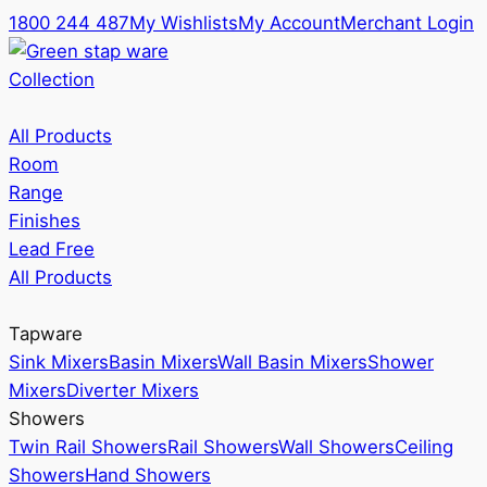
1800 244 487
My Wishlists
My Account
Merchant Login
Collection
All Products
Room
Range
Finishes
Lead Free
All Products
Tapware
Sink Mixers
Basin Mixers
Wall Basin Mixers
Shower
Mixers
Diverter Mixers
Showers
Twin Rail Showers
Rail Showers
Wall Showers
Ceiling
Showers
Hand Showers