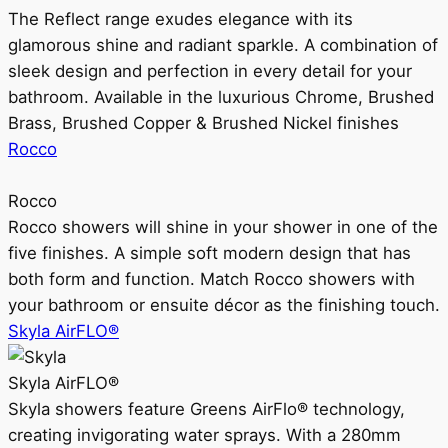
The Reflect range exudes elegance with its
glamorous shine and radiant sparkle. A combination of
sleek design and perfection in every detail for your
bathroom. Available in the luxurious Chrome, Brushed
Brass, Brushed Copper & Brushed Nickel finishes
Rocco
Rocco
Rocco showers will shine in your shower in one of the
five finishes. A simple soft modern design that has
both form and function. Match Rocco showers with
your bathroom or ensuite décor as the finishing touch.
Skyla AirFLO®
Skyla AirFLO®
Skyla showers feature Greens AirFlo® technology,
creating invigorating water sprays. With a 280mm