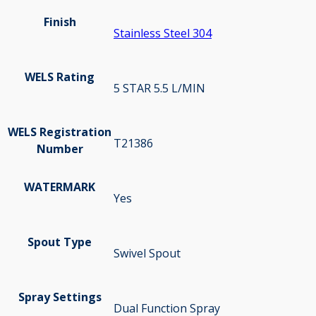
Finish
Stainless Steel 304
WELS Rating
5 STAR 5.5 L/MIN
WELS Registration
T21386
Number
WATERMARK
Yes
Spout Type
Swivel Spout
Spray Settings
Dual Function Spray