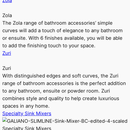
Zola
Zola
The Zola range of bathroom accessories’ simple
curves will add a touch of elegance to any bathroom
or ensuite. With 6 finishes available, you will be able
to add the finishing touch to your space.
Zuri
Zuri
With distinguished edges and soft curves, the Zuri
range of bathroom accessories is the perfect addition
to any bathroom, ensuite or powder room. Zuri
combines style and quality to help create luxurious
spaces in any home.
Specialty Sink Mixers
Specialty Sink Mixers