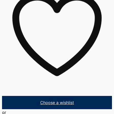
Choose a wishlist
or