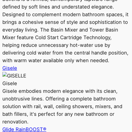
defined by soft lines and understated elegance.
Designed to complement modern bathroom spaces, it
brings a cohesive sense of style and sophistication to
everyday living. The Basin Mixer and Tower Basin
Mixer feature Cold Start Cartridge Technology,
helping reduce unnecessary hot-water use by
delivering cold water from the central handle position,
with warm water available only when needed.
Gisele
Gisele
Gisele embodies modern elegance with its clean,
unobtrusive lines. Offering a complete bathroom
solution with rail, wall, ceiling showers, mixers, and
bath fillers, it's perfect for any new bathroom or
renovation.
Glide RainBOOST®