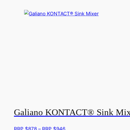
Galiano KONTACT® Sink Mix
Price
RRP $
878
–
RRP $
946