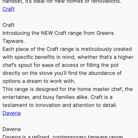
handset, it’s ideal for new homes or renovations.
Craft
Craft
Introducing the NEW Craft range from Greens
Tapware.
Each piece of the Craft range is meticulously created
with specific benefits in mind, whether that’s a higher
chef’s spout for ease of access or filling the pot
directly on the stove you’ll find the abundance of
options a dream to work with.
This range is designed for the home master chef, the
entertainer, and busy families alike. Craft is a
testament to innovation and attention to detail.
Davena
Davena
Davena is a refined, contemporary tapware range