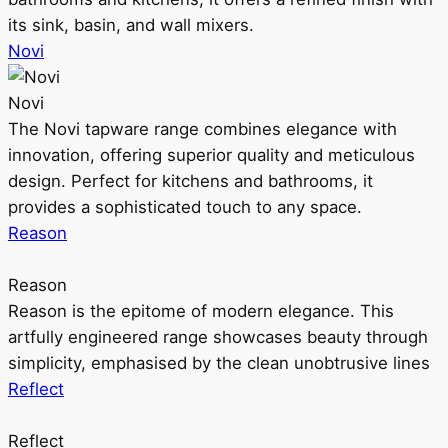
its sink, basin, and wall mixers.
Novi
Novi
The Novi tapware range combines elegance with
innovation, offering superior quality and meticulous
design. Perfect for kitchens and bathrooms, it
provides a sophisticated touch to any space.
Reason
Reason
Reason is the epitome of modern elegance. This
artfully engineered range showcases beauty through
simplicity, emphasised by the clean unobtrusive lines
Reflect
Reflect