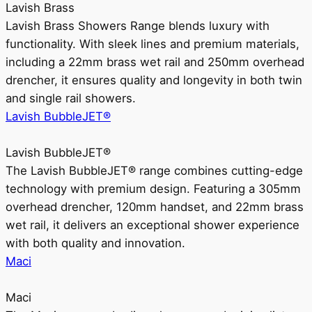
Lavish Brass
Lavish Brass Showers Range blends luxury with
functionality. With sleek lines and premium materials,
including a 22mm brass wet rail and 250mm overhead
drencher, it ensures quality and longevity in both twin
and single rail showers.
Lavish BubbleJET®
Lavish BubbleJET®
The Lavish BubbleJET® range combines cutting-edge
technology with premium design. Featuring a 305mm
overhead drencher, 120mm handset, and 22mm brass
wet rail, it delivers an exceptional shower experience
with both quality and innovation.
Maci
Maci