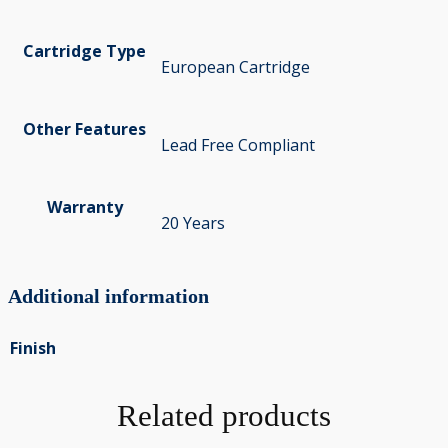
Cartridge Type
European Cartridge
Other Features
Lead Free Compliant
Warranty
20 Years
Additional information
Finish
Related products