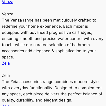
Venza
Venza
The Venza range has been meticulously crafted to
redefine your home experience. Each mixer is
equipped with advanced progressive cartridges,
ensuring smooth and precise water control with every
touch, while our curated selection of bathroom
accessories add elegance & sophistication to your
space.
Zeia
Zeia
The Zeia accessories range combines modern style
with everyday functionality. Designed to complement
any space, each piece delivers the perfect balance of
quality, durability, and elegant design.