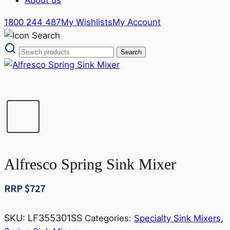
1800 244 487
My Wishlists
My Account
Alfresco Spring Sink Mixer
RRP $
727
SKU:
LF355301SS
Categories:
Specialty Sink Mixers
,