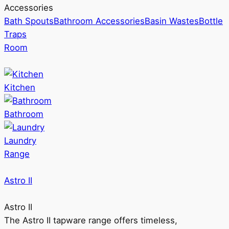
Accessories
Bath Spouts
Bathroom Accessories
Basin Wastes
Bottle
Traps
Room
Kitchen
Bathroom
Laundry
Range
Astro II
Astro II
The Astro II tapware range offers timeless,