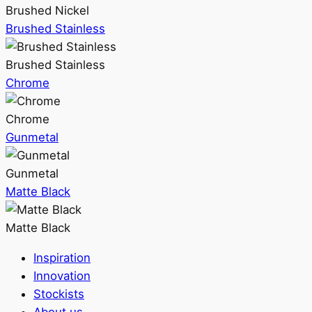
Brushed Nickel
Brushed Stainless
Brushed Stainless
Chrome
Chrome
Gunmetal
Gunmetal
Matte Black
Matte Black
Inspiration
Innovation
Stockists
About us