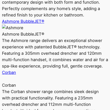
contemporary design with both form and function.
Perfectly complements any home’s style, adding a
refined finish to your kitchen or bathroom.
Ashmore BubbleJET®
Ashmore BubbleJET®
The Ashmore range delivers an exceptional shower
experience with patented BubbleJET® technology.
Featuring a 305mm overhead drencher and 120mm
multi-function handset, it combines water and air for a
spa-like experience, providing full, gentle coverage.
Corban
Corban
The Corban shower range combines sleek design
with practical functionality. Featuring a 235mm
overhead drencher and 112mm multi-function