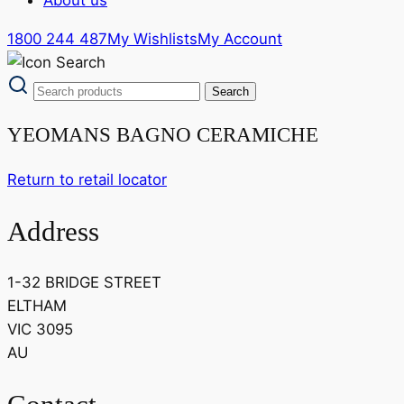
1800 244 487
My Wishlists
My Account
YEOMANS BAGNO CERAMICHE
Return to retail locator
Address
1-32 BRIDGE STREET
ELTHAM
VIC 3095
AU