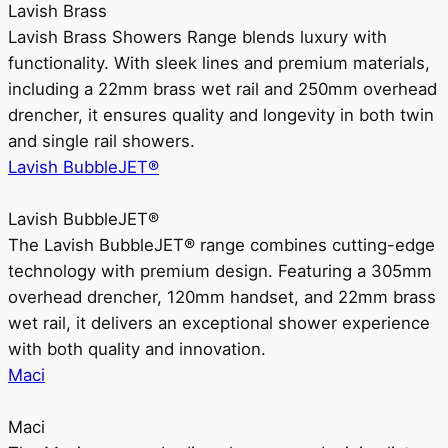
Lavish Brass
Lavish Brass Showers Range blends luxury with
functionality. With sleek lines and premium materials,
including a 22mm brass wet rail and 250mm overhead
drencher, it ensures quality and longevity in both twin
and single rail showers.
Lavish BubbleJET®
Lavish BubbleJET®
The Lavish BubbleJET® range combines cutting-edge
technology with premium design. Featuring a 305mm
overhead drencher, 120mm handset, and 22mm brass
wet rail, it delivers an exceptional shower experience
with both quality and innovation.
Maci
Maci