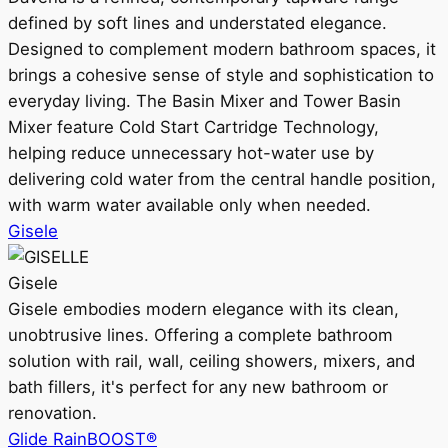
defined by soft lines and understated elegance.
Designed to complement modern bathroom spaces, it
brings a cohesive sense of style and sophistication to
everyday living. The Basin Mixer and Tower Basin
Mixer feature Cold Start Cartridge Technology,
helping reduce unnecessary hot-water use by
delivering cold water from the central handle position,
with warm water available only when needed.
Gisele
Gisele
Gisele embodies modern elegance with its clean,
unobtrusive lines. Offering a complete bathroom
solution with rail, wall, ceiling showers, mixers, and
bath fillers, it's perfect for any new bathroom or
renovation.
Glide RainBOOST®