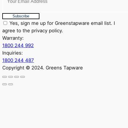
Subscribe
Yes, sign me up for Greenstapware email list. I
agree to the privacy policy.
Warranty:
1800 244 992
Inquiries:
1800 244 487
Copyright © 2024. Greens Tapware