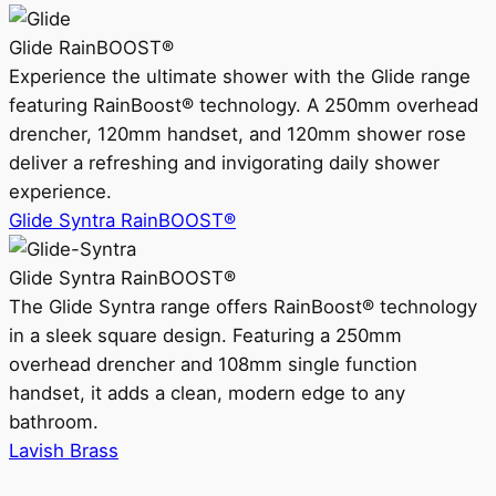
Glide RainBOOST®
Experience the ultimate shower with the Glide range
featuring RainBoost® technology. A 250mm overhead
drencher, 120mm handset, and 120mm shower rose
deliver a refreshing and invigorating daily shower
experience.
Glide Syntra RainBOOST®
Glide Syntra RainBOOST®
The Glide Syntra range offers RainBoost® technology
in a sleek square design. Featuring a 250mm
overhead drencher and 108mm single function
handset, it adds a clean, modern edge to any
bathroom.
Lavish Brass