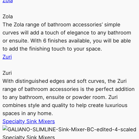
Zola
Zola
The Zola range of bathroom accessories’ simple
curves will add a touch of elegance to any bathroom
or ensuite. With 6 finishes available, you will be able
to add the finishing touch to your space.
Zuri
Zuri
With distinguished edges and soft curves, the Zuri
range of bathroom accessories is the perfect addition
to any bathroom, ensuite or powder room. Zuri
combines style and quality to help create luxurious
spaces in any home.
Specialty Sink Mixers
Specialty Sink Mixers