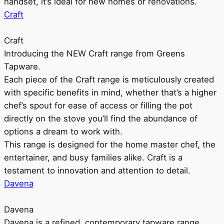
handset, it’s ideal for new homes or renovations.
Craft
Craft
Introducing the NEW Craft range from Greens
Tapware.
Each piece of the Craft range is meticulously created
with specific benefits in mind, whether that’s a higher
chef’s spout for ease of access or filling the pot
directly on the stove you’ll find the abundance of
options a dream to work with.
This range is designed for the home master chef, the
entertainer, and busy families alike. Craft is a
testament to innovation and attention to detail.
Davena
Davena
Davena is a refined, contemporary tapware range