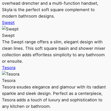
overhead drencher and a multi-function handset,
Skyla is the perfect soft square complement to
modern bathroom designs.
Swept
Swept
The Swept range offers a slim, elegant design with
clean lines. This soft square basin and shower mixer
collection adds effortless simplicity to any bathroom
or ensuite.
Tesora
Tesora
Tesora exudes elegance and glamour with its radiant
sparkle and sleek design. Perfect as a centerpiece,
Tesora adds a touch of luxury and sophistication to
any kitchen or bathroom.