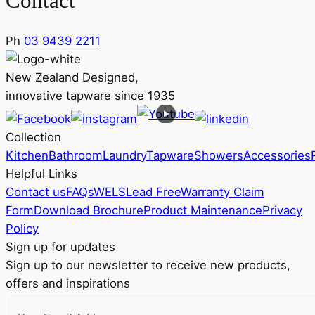
Contact
Ph
03 9439 2211
New Zealand Designed,
innovative tapware since 1935
Collection
Kitchen
Bathroom
Laundry
Tapware
Showers
Accessories
Helpful Links
Contact us
FAQs
WELS
Lead Free
Warranty Claim
Form
Download Brochure
Product Maintenance
Privacy
Policy
Sign up for updates
Sign up to our newsletter to receive new products,
offers and inspirations