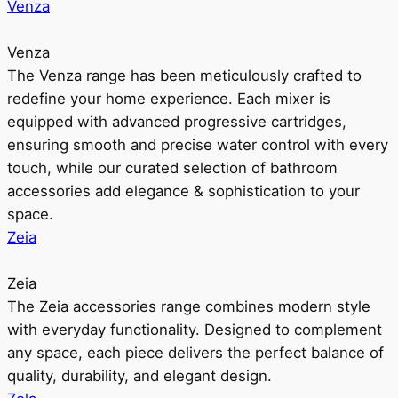
Venza
Venza
The Venza range has been meticulously crafted to
redefine your home experience. Each mixer is
equipped with advanced progressive cartridges,
ensuring smooth and precise water control with every
touch, while our curated selection of bathroom
accessories add elegance & sophistication to your
space.
Zeia
Zeia
The Zeia accessories range combines modern style
with everyday functionality. Designed to complement
any space, each piece delivers the perfect balance of
quality, durability, and elegant design.