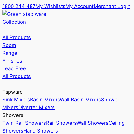
1800 244 487
My Wishlists
My Account
Merchant Login
Collection
All Products
Room
Range
Finishes
Lead Free
All Products
Tapware
Sink Mixers
Basin Mixers
Wall Basin Mixers
Shower
Mixers
Diverter Mixers
Showers
Twin Rail Showers
Rail Showers
Wall Showers
Ceiling
Showers
Hand Showers