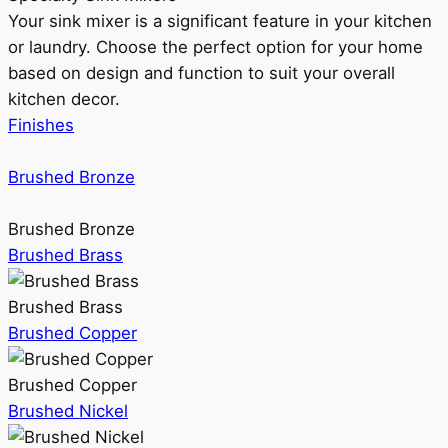
Your sink mixer is a significant feature in your kitchen
or laundry. Choose the perfect option for your home
based on design and function to suit your overall
kitchen decor.
Finishes
Brushed Bronze
Brushed Bronze
Brushed Brass
Brushed Brass
Brushed Copper
Brushed Copper
Brushed Nickel