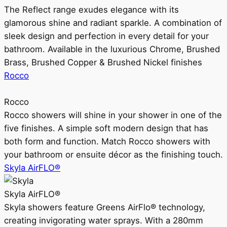
The Reflect range exudes elegance with its
glamorous shine and radiant sparkle. A combination of
sleek design and perfection in every detail for your
bathroom. Available in the luxurious Chrome, Brushed
Brass, Brushed Copper & Brushed Nickel finishes
Rocco
Rocco
Rocco showers will shine in your shower in one of the
five finishes. A simple soft modern design that has
both form and function. Match Rocco showers with
your bathroom or ensuite décor as the finishing touch.
Skyla AirFLO®
Skyla AirFLO®
Skyla showers feature Greens AirFlo® technology,
creating invigorating water sprays. With a 280mm