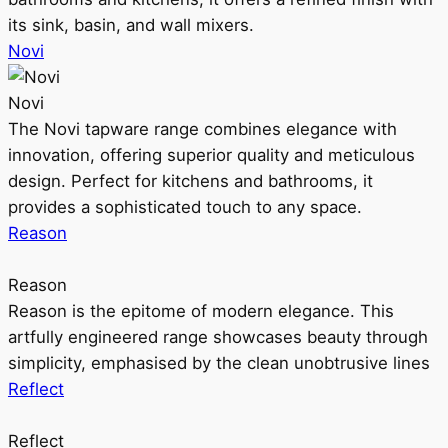
its sink, basin, and wall mixers.
Novi
Novi
The Novi tapware range combines elegance with
innovation, offering superior quality and meticulous
design. Perfect for kitchens and bathrooms, it
provides a sophisticated touch to any space.
Reason
Reason
Reason is the epitome of modern elegance. This
artfully engineered range showcases beauty through
simplicity, emphasised by the clean unobtrusive lines
Reflect
Reflect