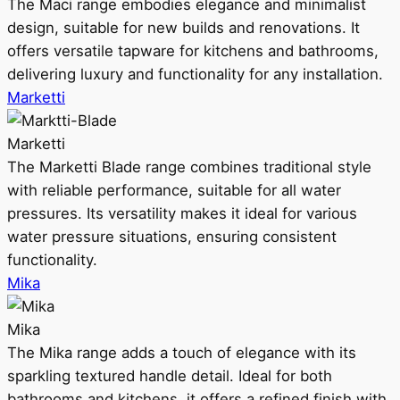
The Maci range embodies elegance and minimalist
design, suitable for new builds and renovations. It
offers versatile tapware for kitchens and bathrooms,
delivering luxury and functionality for any installation.
Marketti
Marketti
The Marketti Blade range combines traditional style
with reliable performance, suitable for all water
pressures. Its versatility makes it ideal for various
water pressure situations, ensuring consistent
functionality.
Mika
Mika
The Mika range adds a touch of elegance with its
sparkling textured handle detail. Ideal for both
bathrooms and kitchens, it offers a refined finish with