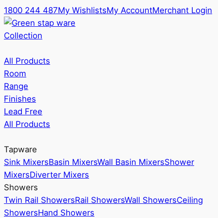
1800 244 487
My Wishlists
My Account
Merchant Login
Collection
All Products
Room
Range
Finishes
Lead Free
All Products
Tapware
Sink Mixers
Basin Mixers
Wall Basin Mixers
Shower
Mixers
Diverter Mixers
Showers
Twin Rail Showers
Rail Showers
Wall Showers
Ceiling
Showers
Hand Showers