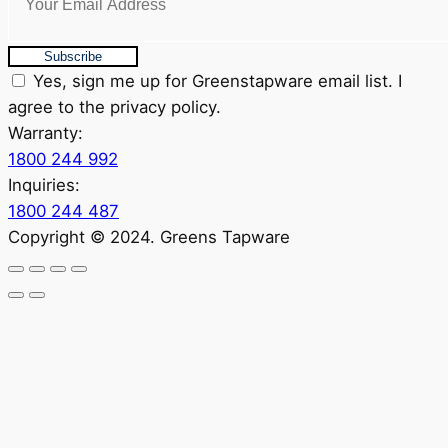
Subscribe
Yes, sign me up for Greenstapware email list. I
agree to the privacy policy.
Warranty:
1800 244 992
Inquiries:
1800 244 487
Copyright © 2024. Greens Tapware