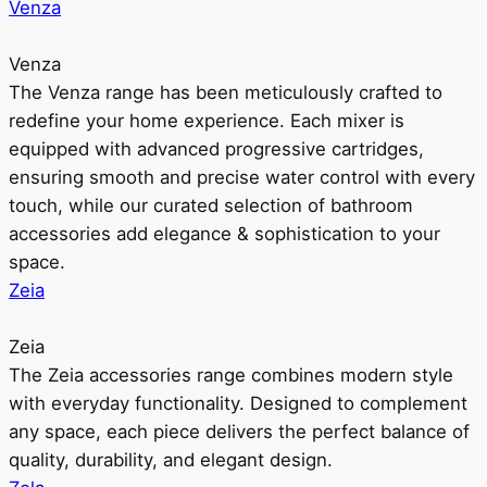
Venza
Venza
The Venza range has been meticulously crafted to
redefine your home experience. Each mixer is
equipped with advanced progressive cartridges,
ensuring smooth and precise water control with every
touch, while our curated selection of bathroom
accessories add elegance & sophistication to your
space.
Zeia
Zeia
The Zeia accessories range combines modern style
with everyday functionality. Designed to complement
any space, each piece delivers the perfect balance of
quality, durability, and elegant design.