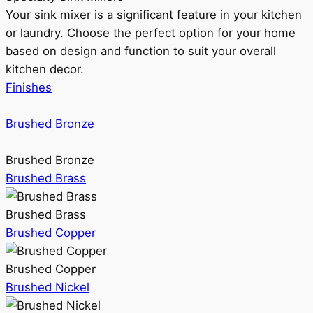
Your sink mixer is a significant feature in your kitchen
or laundry. Choose the perfect option for your home
based on design and function to suit your overall
kitchen decor.
Finishes
Brushed Bronze
Brushed Bronze
Brushed Brass
Brushed Brass
Brushed Copper
Brushed Copper
Brushed Nickel