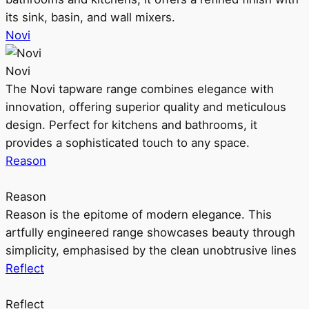
its sink, basin, and wall mixers.
Novi
Novi
The Novi tapware range combines elegance with
innovation, offering superior quality and meticulous
design. Perfect for kitchens and bathrooms, it
provides a sophisticated touch to any space.
Reason
Reason
Reason is the epitome of modern elegance. This
artfully engineered range showcases beauty through
simplicity, emphasised by the clean unobtrusive lines
Reflect
Reflect