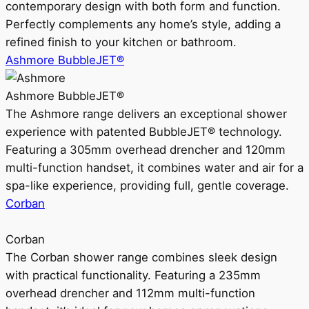
contemporary design with both form and function.
Perfectly complements any home’s style, adding a
refined finish to your kitchen or bathroom.
Ashmore BubbleJET®
Ashmore BubbleJET®
The Ashmore range delivers an exceptional shower
experience with patented BubbleJET® technology.
Featuring a 305mm overhead drencher and 120mm
multi-function handset, it combines water and air for a
spa-like experience, providing full, gentle coverage.
Corban
Corban
The Corban shower range combines sleek design
with practical functionality. Featuring a 235mm
overhead drencher and 112mm multi-function