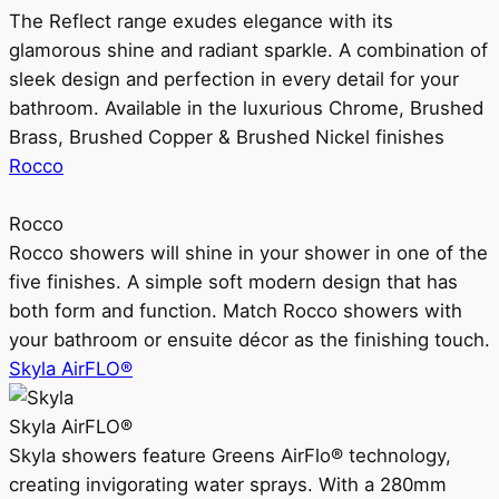
The Reflect range exudes elegance with its
glamorous shine and radiant sparkle. A combination of
sleek design and perfection in every detail for your
bathroom. Available in the luxurious Chrome, Brushed
Brass, Brushed Copper & Brushed Nickel finishes
Rocco
Rocco
Rocco showers will shine in your shower in one of the
five finishes. A simple soft modern design that has
both form and function. Match Rocco showers with
your bathroom or ensuite décor as the finishing touch.
Skyla AirFLO®
Skyla AirFLO®
Skyla showers feature Greens AirFlo® technology,
creating invigorating water sprays. With a 280mm