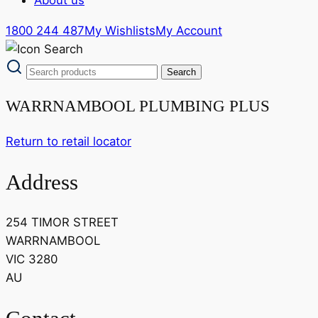
1800 244 487
My Wishlists
My Account
WARRNAMBOOL PLUMBING PLUS
Return to retail locator
Address
254 TIMOR STREET
WARRNAMBOOL
VIC 3280
AU