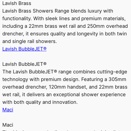
Lavish Brass
Lavish Brass Showers Range blends luxury with
functionality. With sleek lines and premium materials,
including a 22mm brass wet rail and 250mm overhead
drencher, it ensures quality and longevity in both twin
and single rail showers.
Lavish BubbleJET®
Lavish BubbleJET®
The Lavish BubbleJET® range combines cutting-edge
technology with premium design. Featuring a 305mm
overhead drencher, 120mm handset, and 22mm brass
wet rail, it delivers an exceptional shower experience
with both quality and innovation.
Maci
Maci