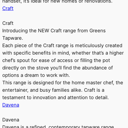
handset, it’s ideal for new homes or renovations.
Craft
Craft
Introducing the NEW Craft range from Greens
Tapware.
Each piece of the Craft range is meticulously created
with specific benefits in mind, whether that’s a higher
chef’s spout for ease of access or filling the pot
directly on the stove you’ll find the abundance of
options a dream to work with.
This range is designed for the home master chef, the
entertainer, and busy families alike. Craft is a
testament to innovation and attention to detail.
Davena
Davena
Davena is a refined, contemporary tapware range