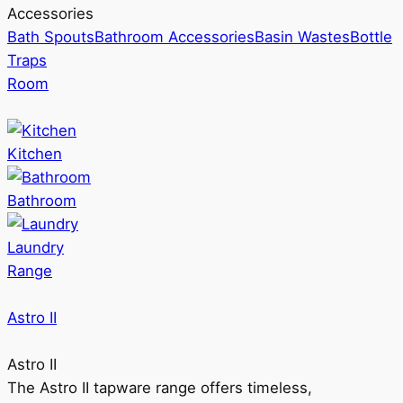
Accessories
Bath Spouts
Bathroom Accessories
Basin Wastes
Bottle
Traps
Room
Kitchen
Bathroom
Laundry
Range
Astro II
Astro II
The Astro II tapware range offers timeless,