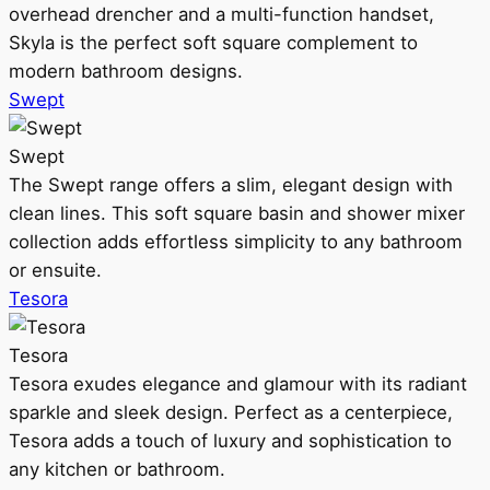
overhead drencher and a multi-function handset,
Skyla is the perfect soft square complement to
modern bathroom designs.
Swept
Swept
The Swept range offers a slim, elegant design with
clean lines. This soft square basin and shower mixer
collection adds effortless simplicity to any bathroom
or ensuite.
Tesora
Tesora
Tesora exudes elegance and glamour with its radiant
sparkle and sleek design. Perfect as a centerpiece,
Tesora adds a touch of luxury and sophistication to
any kitchen or bathroom.