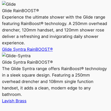
Glide RainBOOST®
Experience the ultimate shower with the Glide range
featuring RainBoost® technology. A 250mm overhead
drencher, 120mm handset, and 120mm shower rose
deliver a refreshing and invigorating daily shower
experience.
Glide Syntra RainBOOST®
Glide Syntra RainBOOST®
The Glide Syntra range offers RainBoost® technology
in a sleek square design. Featuring a 250mm
overhead drencher and 108mm single function
handset, it adds a clean, modern edge to any
bathroom.
Lavish Brass