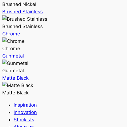
Brushed Nickel
Brushed Stainless
Brushed Stainless
Chrome
Chrome
Gunmetal
Gunmetal
Matte Black
Matte Black
Inspiration
Innovation
Stockists
About us