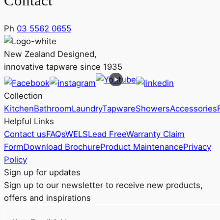
Contact
Ph
03 5562 0655
New Zealand Designed,
innovative tapware since 1935
Collection
Kitchen
Bathroom
Laundry
Tapware
Showers
Accessories
Helpful Links
Contact us
FAQs
WELS
Lead Free
Warranty Claim
Form
Download Brochure
Product Maintenance
Privacy
Policy
Sign up for updates
Sign up to our newsletter to receive new products,
offers and inspirations