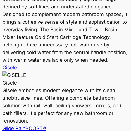
defined by soft lines and understated elegance.
Designed to complement modern bathroom spaces, it
brings a cohesive sense of style and sophistication to
everyday living. The Basin Mixer and Tower Basin
Mixer feature Cold Start Cartridge Technology,
helping reduce unnecessary hot-water use by
delivering cold water from the central handle position,
with warm water available only when needed.
Gisele
Gisele
Gisele embodies modern elegance with its clean,
unobtrusive lines. Offering a complete bathroom
solution with rail, wall, ceiling showers, mixers, and
bath fillers, it's perfect for any new bathroom or
renovation.
Glide RainBOOST®