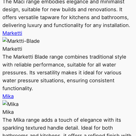
The Maci range embodies elegance and minimalist
design, suitable for new builds and renovations. It
offers versatile tapware for kitchens and bathrooms,
delivering luxury and functionality for any installation.
Marketti
Marketti
The Marketti Blade range combines traditional style
with reliable performance, suitable for all water
pressures. Its versatility makes it ideal for various
water pressure situations, ensuring consistent
functionality.
Mika
Mika
The Mika range adds a touch of elegance with its
sparkling textured handle detail. Ideal for both
bathrooms and kitchens, it offers a refined finish with