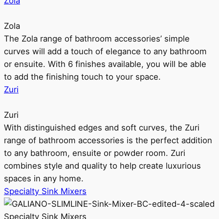
Zola
Zola
The Zola range of bathroom accessories’ simple
curves will add a touch of elegance to any bathroom
or ensuite. With 6 finishes available, you will be able
to add the finishing touch to your space.
Zuri
Zuri
With distinguished edges and soft curves, the Zuri
range of bathroom accessories is the perfect addition
to any bathroom, ensuite or powder room. Zuri
combines style and quality to help create luxurious
spaces in any home.
Specialty Sink Mixers
Specialty Sink Mixers