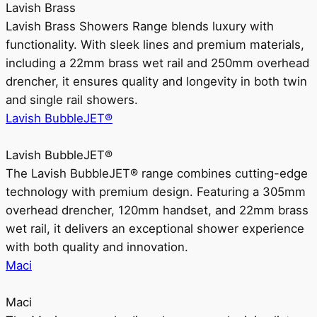
Lavish Brass
Lavish Brass Showers Range blends luxury with
functionality. With sleek lines and premium materials,
including a 22mm brass wet rail and 250mm overhead
drencher, it ensures quality and longevity in both twin
and single rail showers.
Lavish BubbleJET®
Lavish BubbleJET®
The Lavish BubbleJET® range combines cutting-edge
technology with premium design. Featuring a 305mm
overhead drencher, 120mm handset, and 22mm brass
wet rail, it delivers an exceptional shower experience
with both quality and innovation.
Maci
Maci