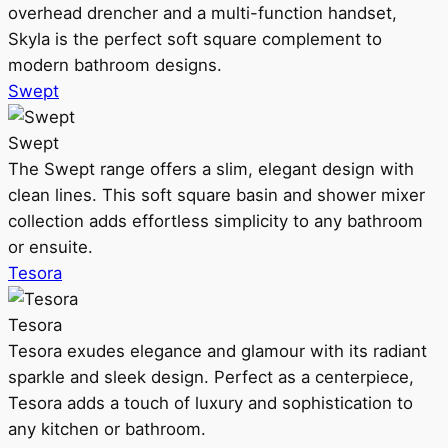
overhead drencher and a multi-function handset,
Skyla is the perfect soft square complement to
modern bathroom designs.
Swept
Swept
The Swept range offers a slim, elegant design with
clean lines. This soft square basin and shower mixer
collection adds effortless simplicity to any bathroom
or ensuite.
Tesora
Tesora
Tesora exudes elegance and glamour with its radiant
sparkle and sleek design. Perfect as a centerpiece,
Tesora adds a touch of luxury and sophistication to
any kitchen or bathroom.