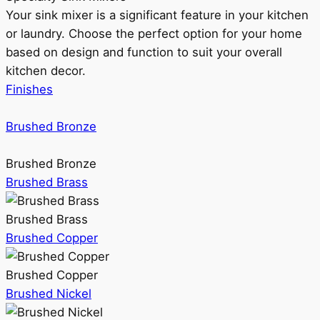
Your sink mixer is a significant feature in your kitchen
or laundry. Choose the perfect option for your home
based on design and function to suit your overall
kitchen decor.
Finishes
Brushed Bronze
Brushed Bronze
Brushed Brass
Brushed Brass
Brushed Copper
Brushed Copper
Brushed Nickel