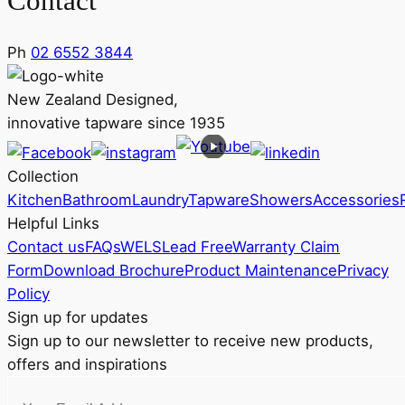
Contact
Ph
02 6552 3844
New Zealand Designed,
innovative tapware since 1935
Collection
Kitchen
Bathroom
Laundry
Tapware
Showers
Accessories
Helpful Links
Contact us
FAQs
WELS
Lead Free
Warranty Claim
Form
Download Brochure
Product Maintenance
Privacy
Policy
Sign up for updates
Sign up to our newsletter to receive new products,
offers and inspirations