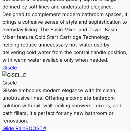
defined by soft lines and understated elegance.
Designed to complement modern bathroom spaces, it
brings a cohesive sense of style and sophistication to
everyday living. The Basin Mixer and Tower Basin
Mixer feature Cold Start Cartridge Technology,
helping reduce unnecessary hot-water use by
delivering cold water from the central handle position,
with warm water available only when needed.
Gisele
Gisele
Gisele embodies modern elegance with its clean,
unobtrusive lines. Offering a complete bathroom
solution with rail, wall, ceiling showers, mixers, and
bath fillers, it's perfect for any new bathroom or
renovation.
Glide RainBOOST®