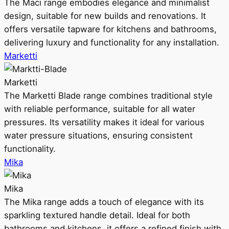
The Maci range embodies elegance and minimalist
design, suitable for new builds and renovations. It
offers versatile tapware for kitchens and bathrooms,
delivering luxury and functionality for any installation.
Marketti
Marketti
The Marketti Blade range combines traditional style
with reliable performance, suitable for all water
pressures. Its versatility makes it ideal for various
water pressure situations, ensuring consistent
functionality.
Mika
Mika
The Mika range adds a touch of elegance with its
sparkling textured handle detail. Ideal for both
bathrooms and kitchens, it offers a refined finish with