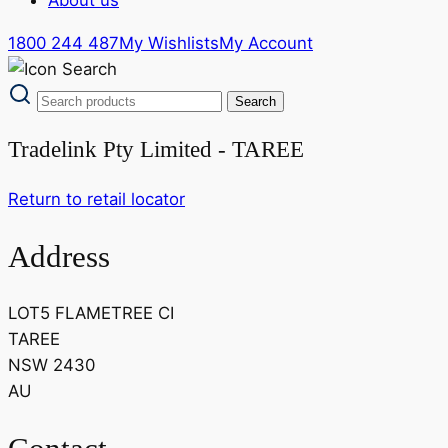
1800 244 487
My Wishlists
My Account
Tradelink Pty Limited - TAREE
Return to retail locator
Address
LOT5 FLAMETREE CI
TAREE
NSW 2430
AU