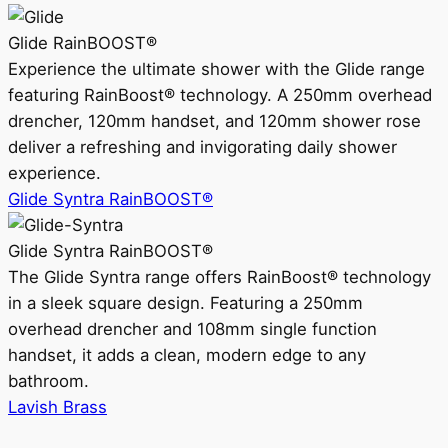
Glide RainBOOST®
Experience the ultimate shower with the Glide range
featuring RainBoost® technology. A 250mm overhead
drencher, 120mm handset, and 120mm shower rose
deliver a refreshing and invigorating daily shower
experience.
Glide Syntra RainBOOST®
Glide Syntra RainBOOST®
The Glide Syntra range offers RainBoost® technology
in a sleek square design. Featuring a 250mm
overhead drencher and 108mm single function
handset, it adds a clean, modern edge to any
bathroom.
Lavish Brass