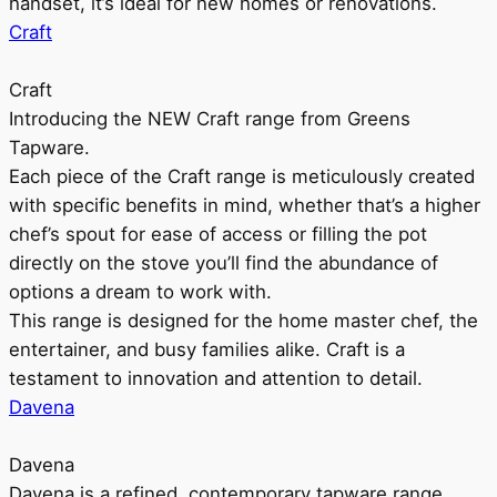
handset, it’s ideal for new homes or renovations.
Craft
Craft
Introducing the NEW Craft range from Greens
Tapware.
Each piece of the Craft range is meticulously created
with specific benefits in mind, whether that’s a higher
chef’s spout for ease of access or filling the pot
directly on the stove you’ll find the abundance of
options a dream to work with.
This range is designed for the home master chef, the
entertainer, and busy families alike. Craft is a
testament to innovation and attention to detail.
Davena
Davena
Davena is a refined, contemporary tapware range