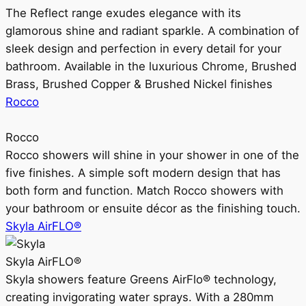
The Reflect range exudes elegance with its
glamorous shine and radiant sparkle. A combination of
sleek design and perfection in every detail for your
bathroom. Available in the luxurious Chrome, Brushed
Brass, Brushed Copper & Brushed Nickel finishes
Rocco
Rocco
Rocco showers will shine in your shower in one of the
five finishes. A simple soft modern design that has
both form and function. Match Rocco showers with
your bathroom or ensuite décor as the finishing touch.
Skyla AirFLO®
Skyla AirFLO®
Skyla showers feature Greens AirFlo® technology,
creating invigorating water sprays. With a 280mm