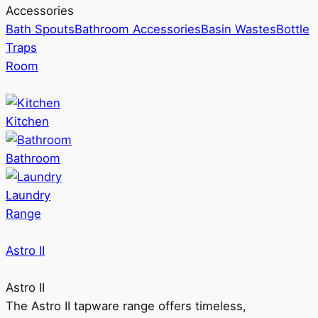
Accessories
Bath Spouts
Bathroom Accessories
Basin Wastes
Bottle
Traps
Room
Kitchen
Bathroom
Laundry
Range
Astro II
Astro II
The Astro II tapware range offers timeless,