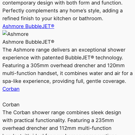
contemporary design with both form and function.
Perfectly complements any home’s style, adding a
refined finish to your kitchen or bathroom.
Ashmore BubbleJET®
Ashmore BubbleJET®
The Ashmore range delivers an exceptional shower
experience with patented BubbleJET® technology.
Featuring a 305mm overhead drencher and 120mm
multi-function handset, it combines water and air for a
spa-like experience, providing full, gentle coverage.
Corban
Corban
The Corban shower range combines sleek design
with practical functionality. Featuring a 235mm
overhead drencher and 112mm multi-function