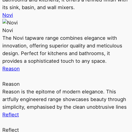
its sink, basin, and wall mixers.
Novi
Novi
The Novi tapware range combines elegance with
innovation, offering superior quality and meticulous
design. Perfect for kitchens and bathrooms, it
provides a sophisticated touch to any space.
Reason
Reason
Reason is the epitome of modern elegance. This
artfully engineered range showcases beauty through
simplicity, emphasised by the clean unobtrusive lines
Reflect
Reflect