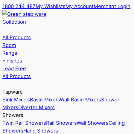
1800 244 487
My Wishlists
My Account
Merchant Login
Collection
All Products
Room
Range
Finishes
Lead Free
All Products
Tapware
Sink Mixers
Basin Mixers
Wall Basin Mixers
Shower
Mixers
Diverter Mixers
Showers
Twin Rail Showers
Rail Showers
Wall Showers
Ceiling
Showers
Hand Showers