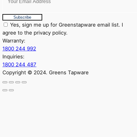
Subscribe
Yes, sign me up for Greenstapware email list. I
agree to the privacy policy.
Warranty:
1800 244 992
Inquiries:
1800 244 487
Copyright © 2024. Greens Tapware