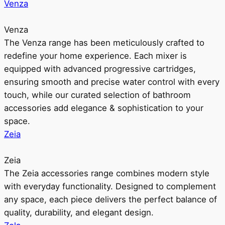
Venza
Venza
The Venza range has been meticulously crafted to
redefine your home experience. Each mixer is
equipped with advanced progressive cartridges,
ensuring smooth and precise water control with every
touch, while our curated selection of bathroom
accessories add elegance & sophistication to your
space.
Zeia
Zeia
The Zeia accessories range combines modern style
with everyday functionality. Designed to complement
any space, each piece delivers the perfect balance of
quality, durability, and elegant design.