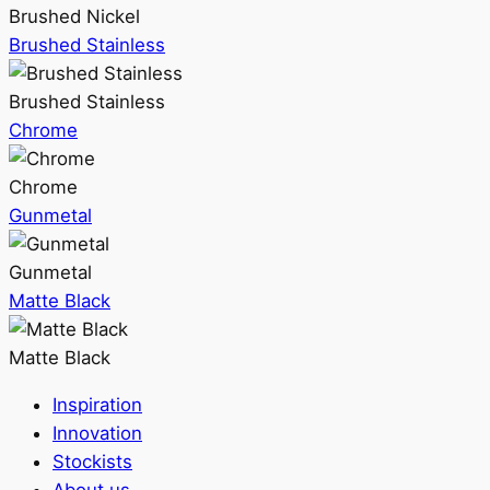
Brushed Nickel
Brushed Stainless
Brushed Stainless
Chrome
Chrome
Gunmetal
Gunmetal
Matte Black
Matte Black
Inspiration
Innovation
Stockists
About us