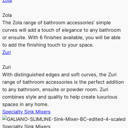
Zola
Zola
The Zola range of bathroom accessories’ simple
curves will add a touch of elegance to any bathroom
or ensuite. With 6 finishes available, you will be able
to add the finishing touch to your space.
Zuri
Zuri
With distinguished edges and soft curves, the Zuri
range of bathroom accessories is the perfect addition
to any bathroom, ensuite or powder room. Zuri
combines style and quality to help create luxurious
spaces in any home.
Specialty Sink Mixers
Specialty Sink Mixers