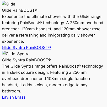
Glide RainBOOST®
Experience the ultimate shower with the Glide range
featuring RainBoost® technology. A 250mm overhead
drencher, 120mm handset, and 120mm shower rose
deliver a refreshing and invigorating daily shower
experience.
Glide Syntra RainBOOST®
Glide Syntra RainBOOST®
The Glide Syntra range offers RainBoost® technology
in a sleek square design. Featuring a 250mm
overhead drencher and 108mm single function
handset, it adds a clean, modern edge to any
bathroom.
Lavish Brass