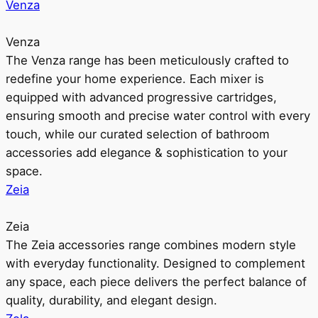
Venza
Venza
The Venza range has been meticulously crafted to
redefine your home experience. Each mixer is
equipped with advanced progressive cartridges,
ensuring smooth and precise water control with every
touch, while our curated selection of bathroom
accessories add elegance & sophistication to your
space.
Zeia
Zeia
The Zeia accessories range combines modern style
with everyday functionality. Designed to complement
any space, each piece delivers the perfect balance of
quality, durability, and elegant design.