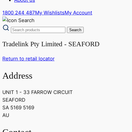
1800 244 487
My Wishlists
My Account
Tradelink Pty Limited - SEAFORD
Return to retail locator
Address
UNIT 1 - 33 FARROW CIRCUIT
SEAFORD
SA 5169 5169
AU