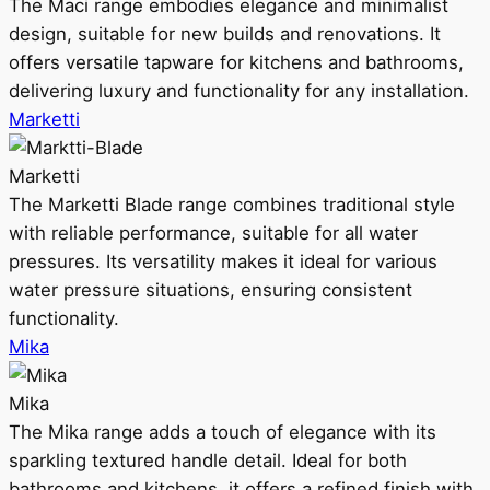
The Maci range embodies elegance and minimalist
design, suitable for new builds and renovations. It
offers versatile tapware for kitchens and bathrooms,
delivering luxury and functionality for any installation.
Marketti
Marketti
The Marketti Blade range combines traditional style
with reliable performance, suitable for all water
pressures. Its versatility makes it ideal for various
water pressure situations, ensuring consistent
functionality.
Mika
Mika
The Mika range adds a touch of elegance with its
sparkling textured handle detail. Ideal for both
bathrooms and kitchens, it offers a refined finish with