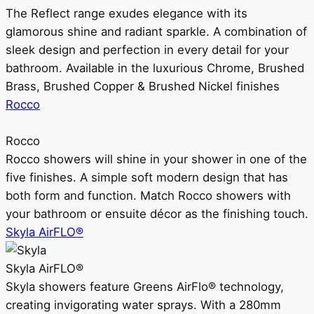
The Reflect range exudes elegance with its
glamorous shine and radiant sparkle. A combination of
sleek design and perfection in every detail for your
bathroom. Available in the luxurious Chrome, Brushed
Brass, Brushed Copper & Brushed Nickel finishes
Rocco
Rocco
Rocco showers will shine in your shower in one of the
five finishes. A simple soft modern design that has
both form and function. Match Rocco showers with
your bathroom or ensuite décor as the finishing touch.
Skyla AirFLO®
Skyla AirFLO®
Skyla showers feature Greens AirFlo® technology,
creating invigorating water sprays. With a 280mm