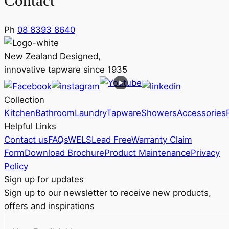
Contact
Ph
08 8393 8640
New Zealand Designed,
innovative tapware since 1935
Collection
Kitchen
Bathroom
Laundry
Tapware
Showers
Accessories
Helpful Links
Contact us
FAQs
WELS
Lead Free
Warranty Claim
Form
Download Brochure
Product Maintenance
Privacy
Policy
Sign up for updates
Sign up to our newsletter to receive new products,
offers and inspirations