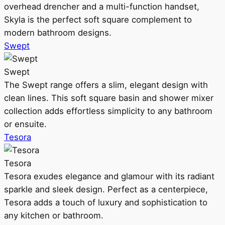
overhead drencher and a multi-function handset,
Skyla is the perfect soft square complement to
modern bathroom designs.
Swept
Swept
The Swept range offers a slim, elegant design with
clean lines. This soft square basin and shower mixer
collection adds effortless simplicity to any bathroom
or ensuite.
Tesora
Tesora
Tesora exudes elegance and glamour with its radiant
sparkle and sleek design. Perfect as a centerpiece,
Tesora adds a touch of luxury and sophistication to
any kitchen or bathroom.