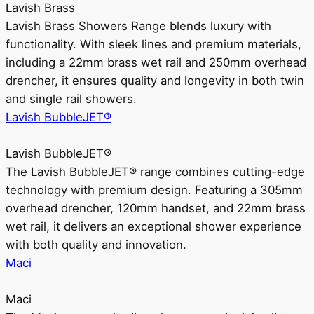
Lavish Brass
Lavish Brass Showers Range blends luxury with
functionality. With sleek lines and premium materials,
including a 22mm brass wet rail and 250mm overhead
drencher, it ensures quality and longevity in both twin
and single rail showers.
Lavish BubbleJET®
Lavish BubbleJET®
The Lavish BubbleJET® range combines cutting-edge
technology with premium design. Featuring a 305mm
overhead drencher, 120mm handset, and 22mm brass
wet rail, it delivers an exceptional shower experience
with both quality and innovation.
Maci
Maci