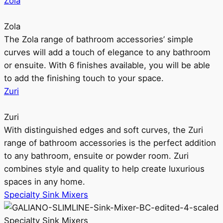
Zola
Zola
The Zola range of bathroom accessories’ simple
curves will add a touch of elegance to any bathroom
or ensuite. With 6 finishes available, you will be able
to add the finishing touch to your space.
Zuri
Zuri
With distinguished edges and soft curves, the Zuri
range of bathroom accessories is the perfect addition
to any bathroom, ensuite or powder room. Zuri
combines style and quality to help create luxurious
spaces in any home.
Specialty Sink Mixers
Specialty Sink Mixers