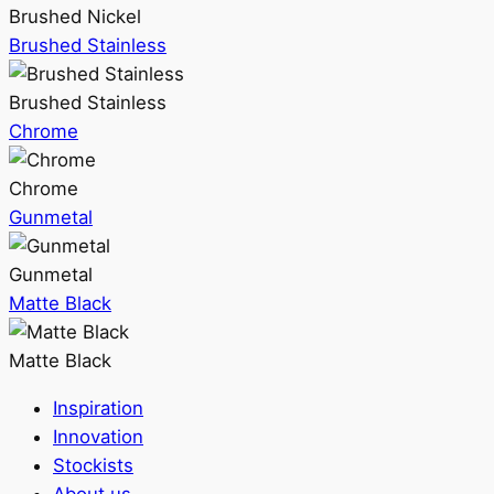
Brushed Nickel
Brushed Stainless
Brushed Stainless
Chrome
Chrome
Gunmetal
Gunmetal
Matte Black
Matte Black
Inspiration
Innovation
Stockists
About us