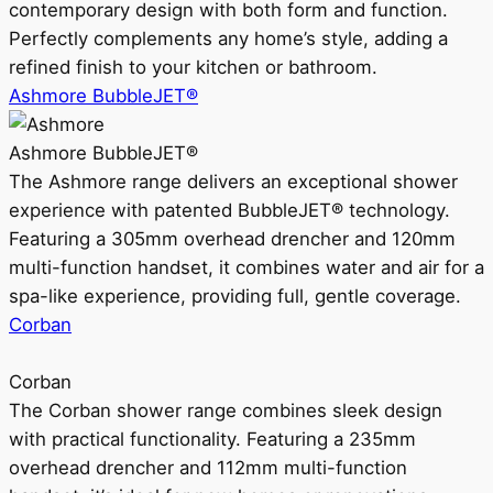
contemporary design with both form and function.
Perfectly complements any home’s style, adding a
refined finish to your kitchen or bathroom.
Ashmore BubbleJET®
Ashmore BubbleJET®
The Ashmore range delivers an exceptional shower
experience with patented BubbleJET® technology.
Featuring a 305mm overhead drencher and 120mm
multi-function handset, it combines water and air for a
spa-like experience, providing full, gentle coverage.
Corban
Corban
The Corban shower range combines sleek design
with practical functionality. Featuring a 235mm
overhead drencher and 112mm multi-function