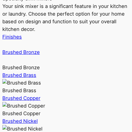
Your sink mixer is a significant feature in your kitchen
or laundry. Choose the perfect option for your home
based on design and function to suit your overall
kitchen decor.
Finishes
Brushed Bronze
Brushed Bronze
Brushed Brass
Brushed Brass
Brushed Copper
Brushed Copper
Brushed Nickel