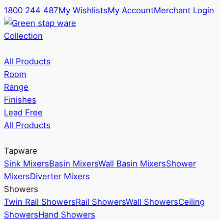
1800 244 487
My Wishlists
My Account
Merchant Login
Collection
All Products
Room
Range
Finishes
Lead Free
All Products
Tapware
Sink Mixers
Basin Mixers
Wall Basin Mixers
Shower
Mixers
Diverter Mixers
Showers
Twin Rail Showers
Rail Showers
Wall Showers
Ceiling
Showers
Hand Showers