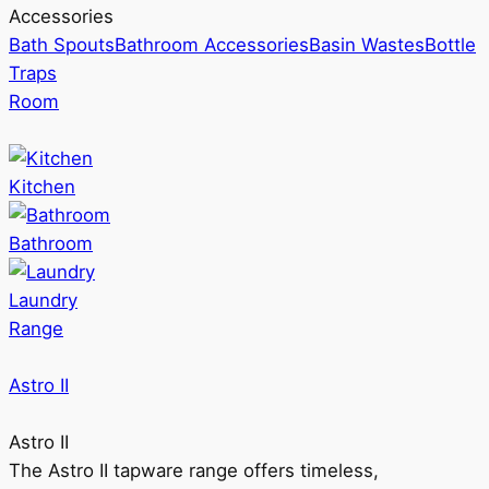
Accessories
Bath Spouts
Bathroom Accessories
Basin Wastes
Bottle
Traps
Room
Kitchen
Bathroom
Laundry
Range
Astro II
Astro II
The Astro II tapware range offers timeless,