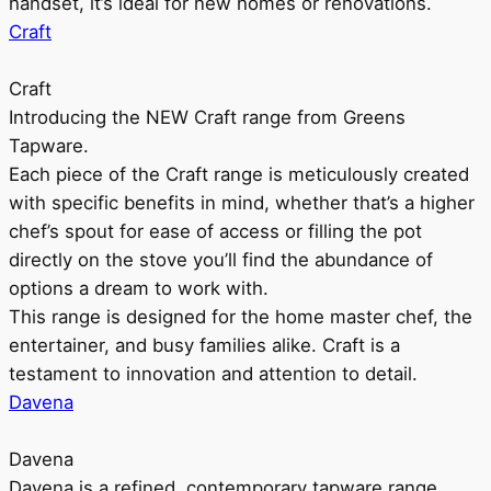
handset, it’s ideal for new homes or renovations.
Craft
Craft
Introducing the NEW Craft range from Greens
Tapware.
Each piece of the Craft range is meticulously created
with specific benefits in mind, whether that’s a higher
chef’s spout for ease of access or filling the pot
directly on the stove you’ll find the abundance of
options a dream to work with.
This range is designed for the home master chef, the
entertainer, and busy families alike. Craft is a
testament to innovation and attention to detail.
Davena
Davena
Davena is a refined, contemporary tapware range