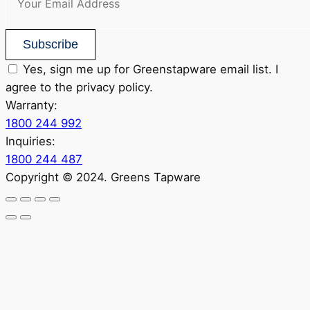
Subscribe
Yes, sign me up for Greenstapware email list. I
agree to the privacy policy.
Warranty:
1800 244 992
Inquiries:
1800 244 487
Copyright © 2024. Greens Tapware