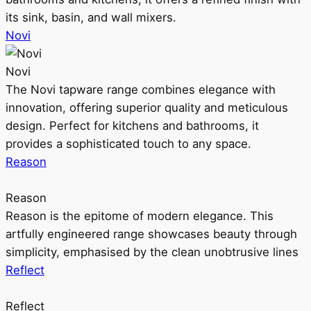
its sink, basin, and wall mixers.
Novi
Novi
The Novi tapware range combines elegance with
innovation, offering superior quality and meticulous
design. Perfect for kitchens and bathrooms, it
provides a sophisticated touch to any space.
Reason
Reason
Reason is the epitome of modern elegance. This
artfully engineered range showcases beauty through
simplicity, emphasised by the clean unobtrusive lines
Reflect
Reflect