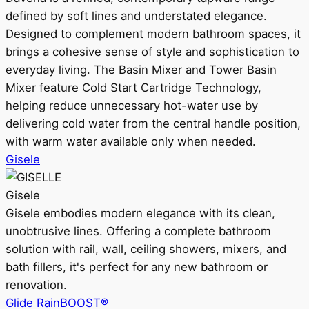
defined by soft lines and understated elegance.
Designed to complement modern bathroom spaces, it
brings a cohesive sense of style and sophistication to
everyday living. The Basin Mixer and Tower Basin
Mixer feature Cold Start Cartridge Technology,
helping reduce unnecessary hot-water use by
delivering cold water from the central handle position,
with warm water available only when needed.
Gisele
Gisele
Gisele embodies modern elegance with its clean,
unobtrusive lines. Offering a complete bathroom
solution with rail, wall, ceiling showers, mixers, and
bath fillers, it's perfect for any new bathroom or
renovation.
Glide RainBOOST®