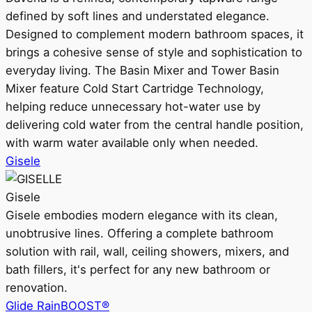
defined by soft lines and understated elegance.
Designed to complement modern bathroom spaces, it
brings a cohesive sense of style and sophistication to
everyday living. The Basin Mixer and Tower Basin
Mixer feature Cold Start Cartridge Technology,
helping reduce unnecessary hot-water use by
delivering cold water from the central handle position,
with warm water available only when needed.
Gisele
Gisele
Gisele embodies modern elegance with its clean,
unobtrusive lines. Offering a complete bathroom
solution with rail, wall, ceiling showers, mixers, and
bath fillers, it's perfect for any new bathroom or
renovation.
Glide RainBOOST®