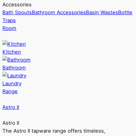
Accessories
Bath Spouts
Bathroom Accessories
Basin Wastes
Bottle
Traps
Room
Kitchen
Bathroom
Laundry
Range
Astro II
Astro II
The Astro II tapware range offers timeless,