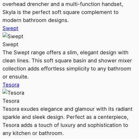
overhead drencher and a multi-function handset,
Skyla is the perfect soft square complement to
modern bathroom designs.
Swept
Swept
The Swept range offers a slim, elegant design with
clean lines. This soft square basin and shower mixer
collection adds effortless simplicity to any bathroom
or ensuite.
Tesora
Tesora
Tesora exudes elegance and glamour with its radiant
sparkle and sleek design. Perfect as a centerpiece,
Tesora adds a touch of luxury and sophistication to
any kitchen or bathroom.