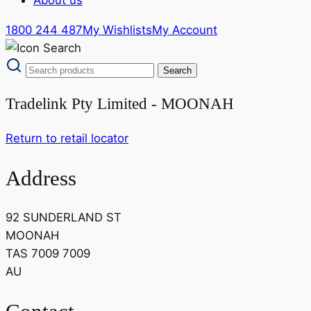
1800 244 487
My Wishlists
My Account
Tradelink Pty Limited - MOONAH
Return to retail locator
Address
92 SUNDERLAND ST
MOONAH
TAS 7009 7009
AU