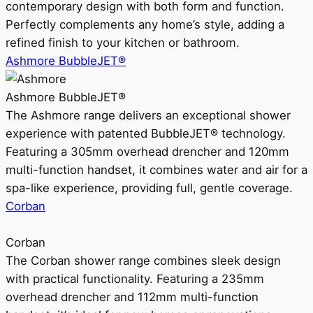
contemporary design with both form and function.
Perfectly complements any home’s style, adding a
refined finish to your kitchen or bathroom.
Ashmore BubbleJET®
Ashmore BubbleJET®
The Ashmore range delivers an exceptional shower
experience with patented BubbleJET® technology.
Featuring a 305mm overhead drencher and 120mm
multi-function handset, it combines water and air for a
spa-like experience, providing full, gentle coverage.
Corban
Corban
The Corban shower range combines sleek design
with practical functionality. Featuring a 235mm
overhead drencher and 112mm multi-function