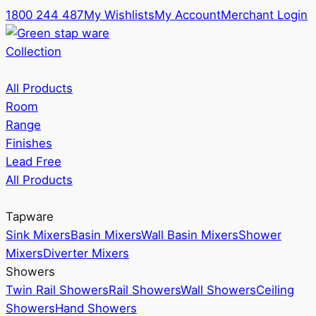
1800 244 487
My Wishlists
My Account
Merchant Login
Collection
All Products
Room
Range
Finishes
Lead Free
All Products
Tapware
Sink Mixers
Basin Mixers
Wall Basin Mixers
Shower
Mixers
Diverter Mixers
Showers
Twin Rail Showers
Rail Showers
Wall Showers
Ceiling
Showers
Hand Showers