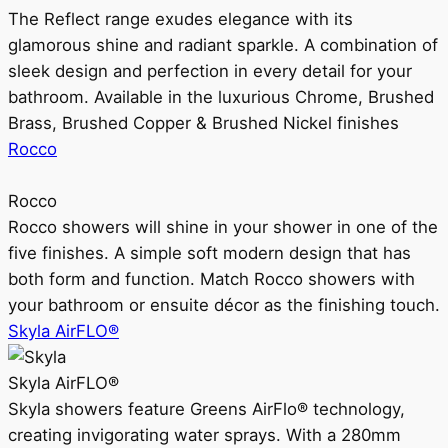
The Reflect range exudes elegance with its
glamorous shine and radiant sparkle. A combination of
sleek design and perfection in every detail for your
bathroom. Available in the luxurious Chrome, Brushed
Brass, Brushed Copper & Brushed Nickel finishes
Rocco
Rocco
Rocco showers will shine in your shower in one of the
five finishes. A simple soft modern design that has
both form and function. Match Rocco showers with
your bathroom or ensuite décor as the finishing touch.
Skyla AirFLO®
Skyla AirFLO®
Skyla showers feature Greens AirFlo® technology,
creating invigorating water sprays. With a 280mm