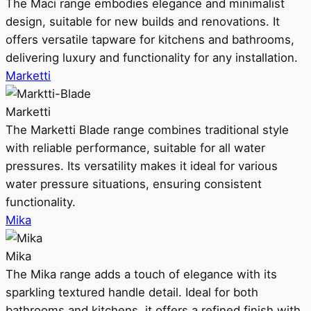
The Maci range embodies elegance and minimalist
design, suitable for new builds and renovations. It
offers versatile tapware for kitchens and bathrooms,
delivering luxury and functionality for any installation.
Marketti
Marketti
The Marketti Blade range combines traditional style
with reliable performance, suitable for all water
pressures. Its versatility makes it ideal for various
water pressure situations, ensuring consistent
functionality.
Mika
Mika
The Mika range adds a touch of elegance with its
sparkling textured handle detail. Ideal for both
bathrooms and kitchens, it offers a refined finish with