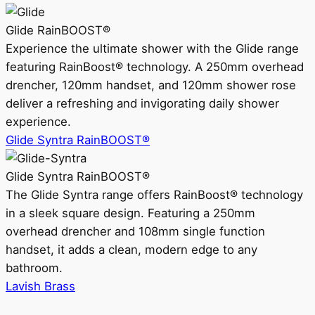
Glide RainBOOST®
Experience the ultimate shower with the Glide range
featuring RainBoost® technology. A 250mm overhead
drencher, 120mm handset, and 120mm shower rose
deliver a refreshing and invigorating daily shower
experience.
Glide Syntra RainBOOST®
Glide Syntra RainBOOST®
The Glide Syntra range offers RainBoost® technology
in a sleek square design. Featuring a 250mm
overhead drencher and 108mm single function
handset, it adds a clean, modern edge to any
bathroom.
Lavish Brass