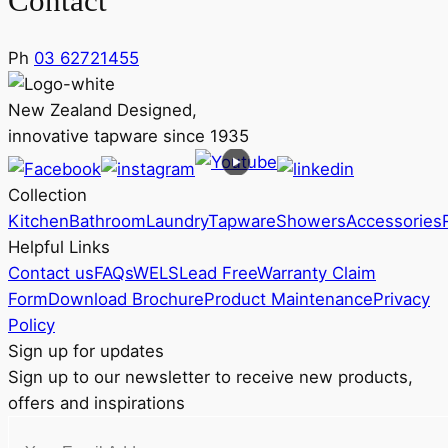
Contact
Ph
03 62721455
New Zealand Designed,
innovative tapware since 1935
Collection
Kitchen
Bathroom
Laundry
Tapware
Showers
Accessories
Helpful Links
Contact us
FAQs
WELS
Lead Free
Warranty Claim
Form
Download Brochure
Product Maintenance
Privacy
Policy
Sign up for updates
Sign up to our newsletter to receive new products,
offers and inspirations