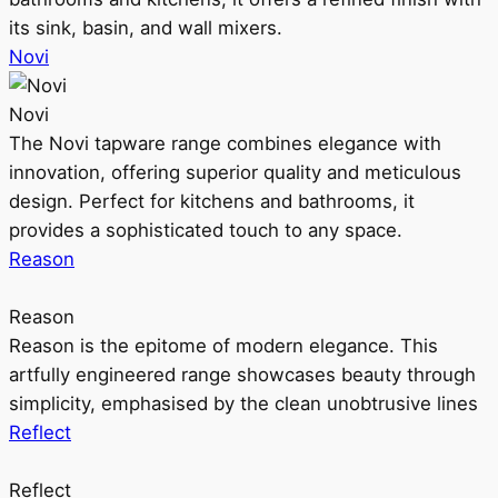
its sink, basin, and wall mixers.
Novi
Novi
The Novi tapware range combines elegance with
innovation, offering superior quality and meticulous
design. Perfect for kitchens and bathrooms, it
provides a sophisticated touch to any space.
Reason
Reason
Reason is the epitome of modern elegance. This
artfully engineered range showcases beauty through
simplicity, emphasised by the clean unobtrusive lines
Reflect
Reflect