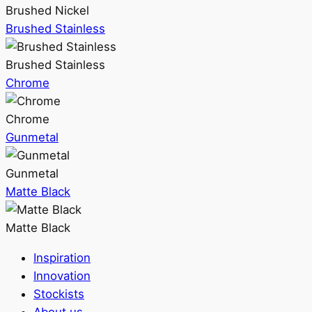
Brushed Nickel
Brushed Stainless
Brushed Stainless
Chrome
Chrome
Gunmetal
Gunmetal
Matte Black
Matte Black
Inspiration
Innovation
Stockists
About us