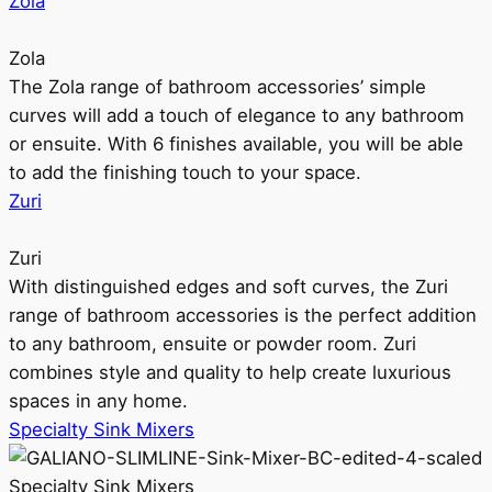
Zola
Zola
The Zola range of bathroom accessories’ simple
curves will add a touch of elegance to any bathroom
or ensuite. With 6 finishes available, you will be able
to add the finishing touch to your space.
Zuri
Zuri
With distinguished edges and soft curves, the Zuri
range of bathroom accessories is the perfect addition
to any bathroom, ensuite or powder room. Zuri
combines style and quality to help create luxurious
spaces in any home.
Specialty Sink Mixers
Specialty Sink Mixers