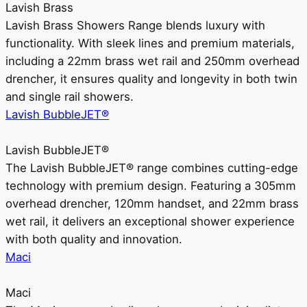
Lavish Brass
Lavish Brass Showers Range blends luxury with
functionality. With sleek lines and premium materials,
including a 22mm brass wet rail and 250mm overhead
drencher, it ensures quality and longevity in both twin
and single rail showers.
Lavish BubbleJET®
Lavish BubbleJET®
The Lavish BubbleJET® range combines cutting-edge
technology with premium design. Featuring a 305mm
overhead drencher, 120mm handset, and 22mm brass
wet rail, it delivers an exceptional shower experience
with both quality and innovation.
Maci
Maci