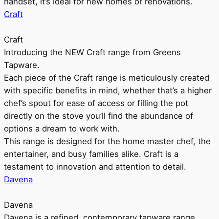
handset, it’s ideal for new homes or renovations.
Craft
Craft
Introducing the NEW Craft range from Greens
Tapware.
Each piece of the Craft range is meticulously created
with specific benefits in mind, whether that’s a higher
chef’s spout for ease of access or filling the pot
directly on the stove you’ll find the abundance of
options a dream to work with.
This range is designed for the home master chef, the
entertainer, and busy families alike. Craft is a
testament to innovation and attention to detail.
Davena
Davena
Davena is a refined, contemporary tapware range