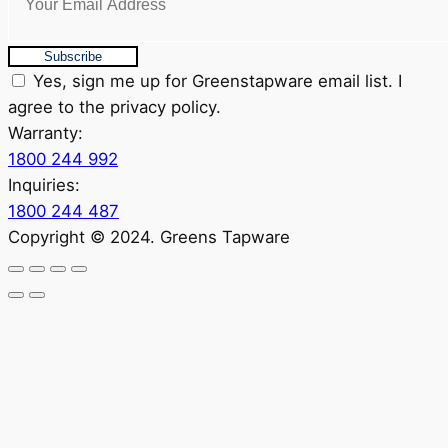
Subscribe
Yes, sign me up for Greenstapware email list. I
agree to the privacy policy.
Warranty:
1800 244 992
Inquiries:
1800 244 487
Copyright © 2024. Greens Tapware