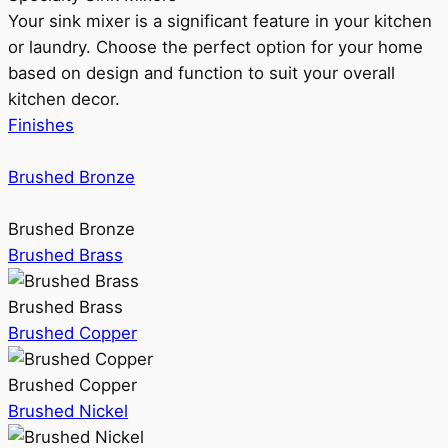
Your sink mixer is a significant feature in your kitchen
or laundry. Choose the perfect option for your home
based on design and function to suit your overall
kitchen decor.
Finishes
Brushed Bronze
Brushed Bronze
Brushed Brass
Brushed Brass
Brushed Copper
Brushed Copper
Brushed Nickel