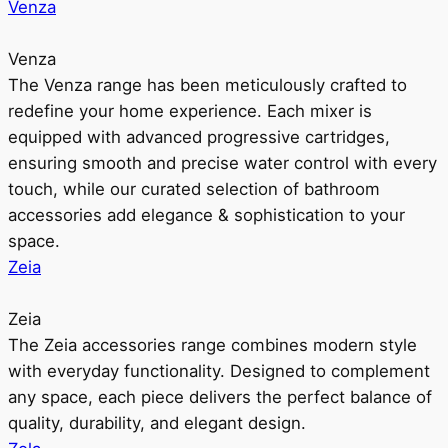
Venza
Venza
The Venza range has been meticulously crafted to
redefine your home experience. Each mixer is
equipped with advanced progressive cartridges,
ensuring smooth and precise water control with every
touch, while our curated selection of bathroom
accessories add elegance & sophistication to your
space.
Zeia
Zeia
The Zeia accessories range combines modern style
with everyday functionality. Designed to complement
any space, each piece delivers the perfect balance of
quality, durability, and elegant design.