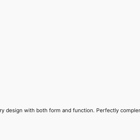
ry design with both form and function. Perfectly complem