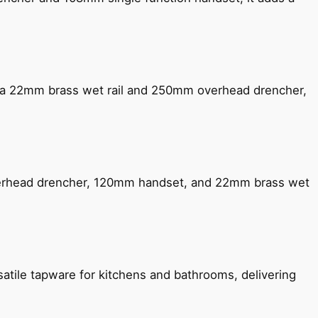
ng a 22mm brass wet rail and 250mm overhead drencher,
verhead drencher, 120mm handset, and 22mm brass wet
satile tapware for kitchens and bathrooms, delivering