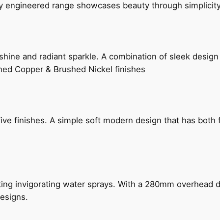
ly engineered range showcases beauty through simplicity
hine and radiant sparkle. A combination of sleek design 
shed Copper & Brushed Nickel finishes
five finishes. A simple soft modern design that has bot
ing invigorating water sprays. With a 280mm overhead dr
esigns.