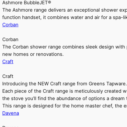
Ashmore BubbleJET®
The Ashmore range delivers an exceptional shower ex
function handset, it combines water and air for a spa-li
Corban
Corban
The Corban shower range combines sleek design with pr
new homes or renovations.
Craft
Craft
Introducing the NEW Craft range from Greens Tapware.
Each piece of the Craft range is meticulously created wit
the stove you’ll find the abundance of options a dream 
This range is designed for the home master chef, the ent
Davena