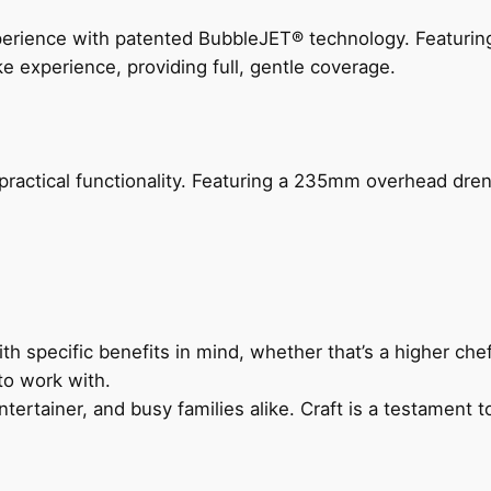
perience with patented BubbleJET® technology. Featur
ke experience, providing full, gentle coverage.
actical functionality. Featuring a 235mm overhead drenc
h specific benefits in mind, whether that’s a higher chef’
to work with.
ertainer, and busy families alike. Craft is a testament to