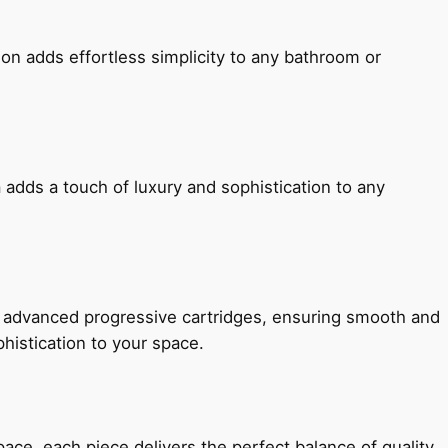
ion adds effortless simplicity to any bathroom or
 adds a touch of luxury and sophistication to any
h advanced progressive cartridges, ensuring smooth and
histication to your space.
e, each piece delivers the perfect balance of quality,