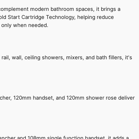
 complement modern bathroom spaces, it brings a
old Start Cartridge Technology, helping reduce
le only when needed.
, wall, ceiling showers, mixers, and bath fillers, it's
encher, 120mm handset, and 120mm shower rose deliver
encher and 108mm single function handset, it adds a