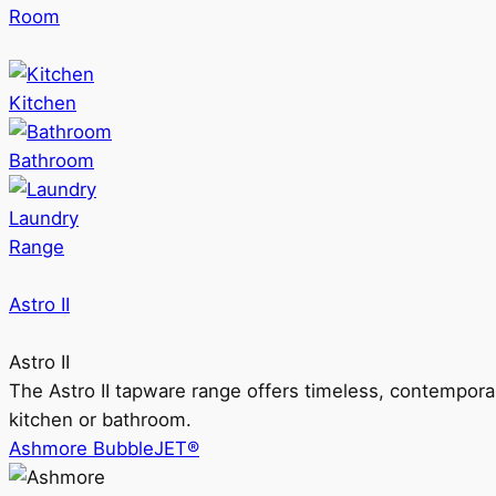
Room
Kitchen
Bathroom
Laundry
Range
Astro II
Astro II
The Astro II tapware range offers timeless, contempora
kitchen or bathroom.
Ashmore BubbleJET®