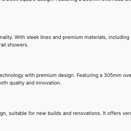
nality. With sleek lines and premium materials, includi
rail showers.
technology with premium design. Featuring a 305mm o
both quality and innovation.
, suitable for new builds and renovations. It offers ver