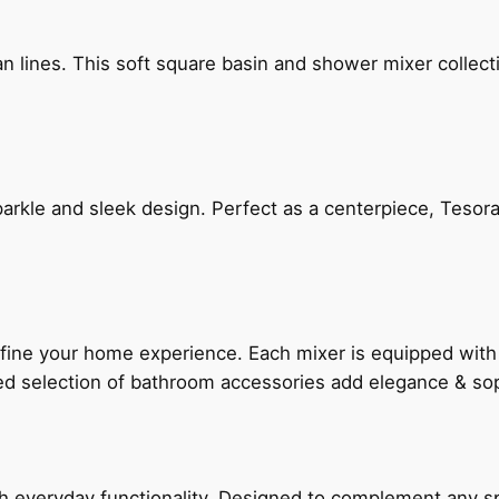
n lines. This soft square basin and shower mixer collect
arkle and sleek design. Perfect as a centerpiece, Tesora
fine your home experience. Each mixer is equipped wit
ted selection of bathroom accessories add elegance & sop
everyday functionality. Designed to complement any spac