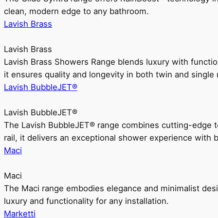
clean, modern edge to any bathroom.
Lavish Brass
Lavish Brass
Lavish Brass Showers Range blends luxury with functio
it ensures quality and longevity in both twin and single 
Lavish BubbleJET®
Lavish BubbleJET®
The Lavish BubbleJET® range combines cutting-edge 
rail, it delivers an exceptional shower experience with 
Maci
Maci
The Maci range embodies elegance and minimalist design
luxury and functionality for any installation.
Marketti