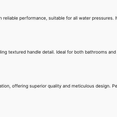
reliable performance, suitable for all water pressures. It
g textured handle detail. Ideal for both bathrooms and kit
on, offering superior quality and meticulous design. Per