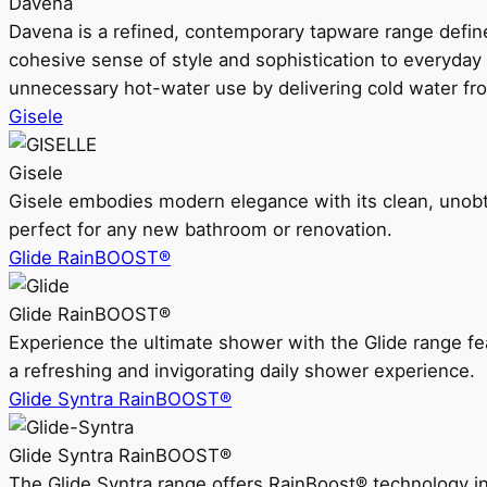
Davena
Davena is a refined, contemporary tapware range defin
cohesive sense of style and sophistication to everyday
unnecessary hot-water use by delivering cold water fr
Gisele
Gisele
Gisele embodies modern elegance with its clean, unobtrus
perfect for any new bathroom or renovation.
Glide RainBOOST®
Glide RainBOOST®
Experience the ultimate shower with the Glide range
a refreshing and invigorating daily shower experience.
Glide Syntra RainBOOST®
Glide Syntra RainBOOST®
The Glide Syntra range offers RainBoost® technology i