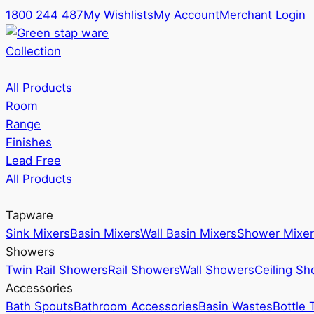
1800 244 487
My Wishlists
My Account
Merchant Login
Collection
All Products
Room
Range
Finishes
Lead Free
All Products
Tapware
Sink Mixers
Basin Mixers
Wall Basin Mixers
Shower Mixer
Showers
Twin Rail Showers
Rail Showers
Wall Showers
Ceiling S
Accessories
Bath Spouts
Bathroom Accessories
Basin Wastes
Bottle 