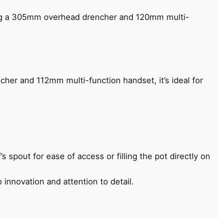
ing a 305mm overhead drencher and 120mm multi-
her and 112mm multi-function handset, it’s ideal for
s spout for ease of access or filling the pot directly on
 innovation and attention to detail.