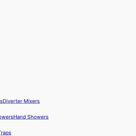
s
Diverter Mixers
howers
Hand Showers
Traps