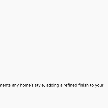
ents any home’s style, adding a refined finish to your