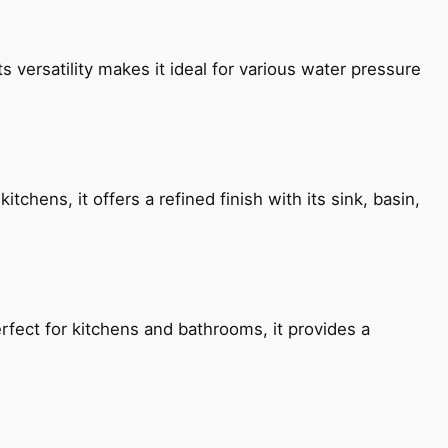
s versatility makes it ideal for various water pressure
chens, it offers a refined finish with its sink, basin,
fect for kitchens and bathrooms, it provides a