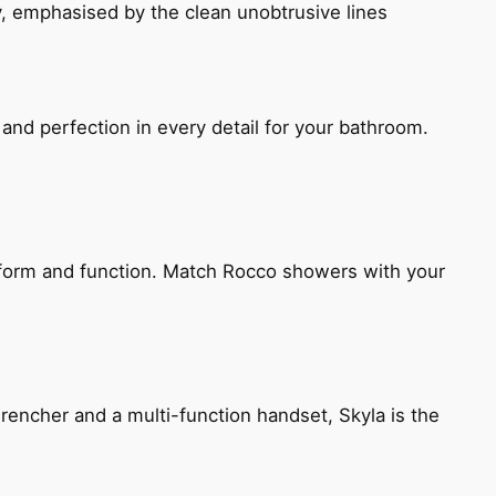
, emphasised by the clean unobtrusive lines
and perfection in every detail for your bathroom.
h form and function. Match Rocco showers with your
encher and a multi-function handset, Skyla is the