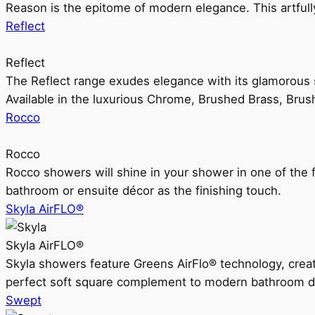
Reason is the epitome of modern elegance. This artful
Reflect
Reflect
The Reflect range exudes elegance with its glamorous s
Available in the luxurious Chrome, Brushed Brass, Bru
Rocco
Rocco
Rocco showers will shine in your shower in one of the 
bathroom or ensuite décor as the finishing touch.
Skyla AirFLO®
Skyla AirFLO®
Skyla showers feature Greens AirFlo® technology, creat
perfect soft square complement to modern bathroom d
Swept