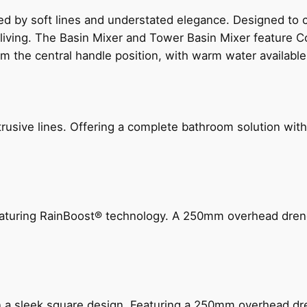
ed by soft lines and understated elegance. Designed to
 living. The Basin Mixer and Tower Basin Mixer feature C
om the central handle position, with warm water availab
ive lines. Offering a complete bathroom solution with rail
 featuring RainBoost® technology. A 250mm overhead dr
n a sleek square design. Featuring a 250mm overhead dr