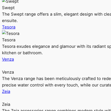
Swept
The Swept range offers a slim, elegant design with clea
ensuite.
Tesora
Tesora
Tesora exudes elegance and glamour with its radiant sp
kitchen or bathroom.
Venza
Venza
The Venza range has been meticulously crafted to rede
precise water control with every touch, while our cura
Zeia
Zeia
The Zeia accessories range combines modern style with 