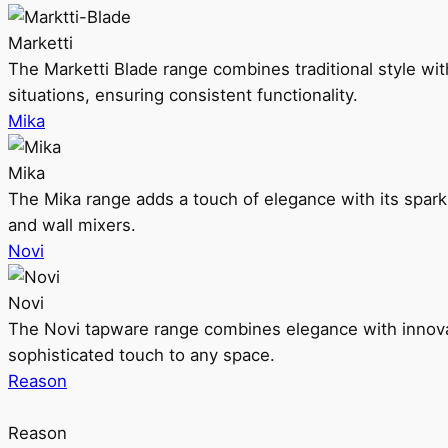
Marketti
The Marketti Blade range combines traditional style with 
situations, ensuring consistent functionality.
Mika
Mika
The Mika range adds a touch of elegance with its sparklin
and wall mixers.
Novi
Novi
The Novi tapware range combines elegance with innovati
sophisticated touch to any space.
Reason
Reason