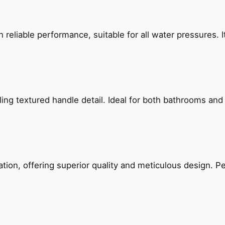
reliable performance, suitable for all water pressures. It
g textured handle detail. Ideal for both bathrooms and kit
on, offering superior quality and meticulous design. Per