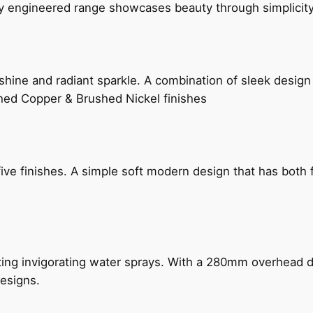
ly engineered range showcases beauty through simplicity
hine and radiant sparkle. A combination of sleek design 
shed Copper & Brushed Nickel finishes
five finishes. A simple soft modern design that has bot
ing invigorating water sprays. With a 280mm overhead dr
esigns.