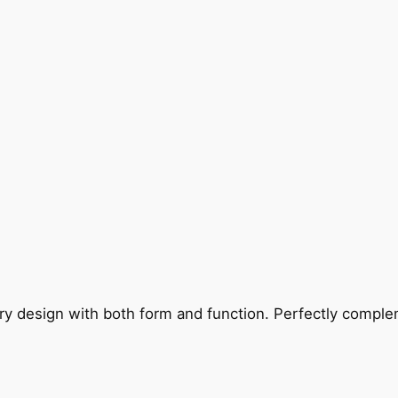
ry design with both form and function. Perfectly complem