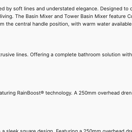
ed by soft lines and understated elegance. Designed to
 living. The Basin Mixer and Tower Basin Mixer feature C
om the central handle position, with warm water availab
ive lines. Offering a complete bathroom solution with rail
 featuring RainBoost® technology. A 250mm overhead dr
n a sleek square design. Featuring a 250mm overhead dr