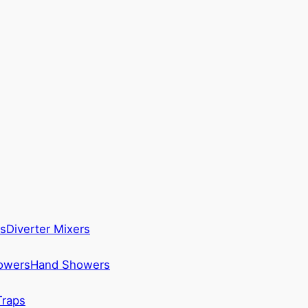
s
Diverter Mixers
howers
Hand Showers
Traps