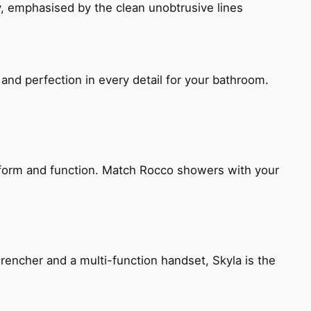
, emphasised by the clean unobtrusive lines
and perfection in every detail for your bathroom.
h form and function. Match Rocco showers with your
encher and a multi-function handset, Skyla is the