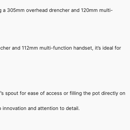
ing a 305mm overhead drencher and 120mm multi-
her and 112mm multi-function handset, it’s ideal for
s spout for ease of access or filling the pot directly on
 innovation and attention to detail.