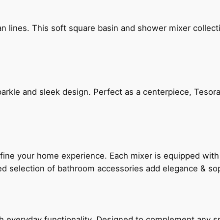
n lines. This soft square basin and shower mixer collect
arkle and sleek design. Perfect as a centerpiece, Tesora
fine your home experience. Each mixer is equipped wit
ted selection of bathroom accessories add elegance & sop
everyday functionality. Designed to complement any spac