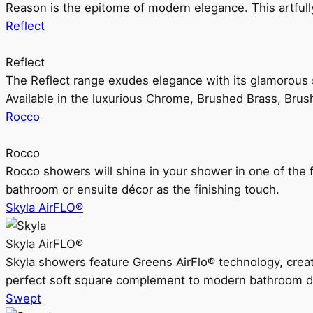
Reason is the epitome of modern elegance. This artful
Reflect
Reflect
The Reflect range exudes elegance with its glamorous s
Available in the luxurious Chrome, Brushed Brass, Bru
Rocco
Rocco
Rocco showers will shine in your shower in one of the 
bathroom or ensuite décor as the finishing touch.
Skyla AirFLO®
Skyla AirFLO®
Skyla showers feature Greens AirFlo® technology, creat
perfect soft square complement to modern bathroom d
Swept