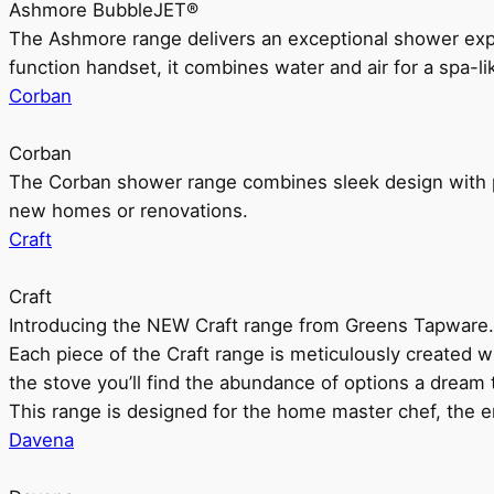
Ashmore BubbleJET®
The Ashmore range delivers an exceptional shower ex
function handset, it combines water and air for a spa-li
Corban
Corban
The Corban shower range combines sleek design with pr
new homes or renovations.
Craft
Craft
Introducing the NEW Craft range from Greens Tapware.
Each piece of the Craft range is meticulously created wit
the stove you’ll find the abundance of options a dream 
This range is designed for the home master chef, the ent
Davena