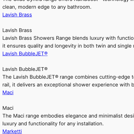
clean, modern edge to any bathroom.
Lavish Brass
Lavish Brass
Lavish Brass Showers Range blends luxury with functio
it ensures quality and longevity in both twin and single 
Lavish BubbleJET®
Lavish BubbleJET®
The Lavish BubbleJET® range combines cutting-edge 
rail, it delivers an exceptional shower experience with 
Maci
Maci
The Maci range embodies elegance and minimalist design
luxury and functionality for any installation.
Marketti