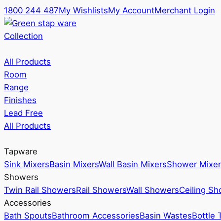
1800 244 487
My Wishlists
My Account
Merchant Login
Collection
All Products
Room
Range
Finishes
Lead Free
All Products
Tapware
Sink Mixers
Basin Mixers
Wall Basin Mixers
Shower Mixer
Showers
Twin Rail Showers
Rail Showers
Wall Showers
Ceiling S
Accessories
Bath Spouts
Bathroom Accessories
Basin Wastes
Bottle 