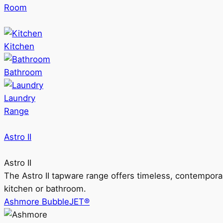
Room
Kitchen
Bathroom
Laundry
Range
Astro II
Astro II
The Astro II tapware range offers timeless, contempora
kitchen or bathroom.
Ashmore BubbleJET®