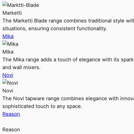
Marketti
The Marketti Blade range combines traditional style with 
situations, ensuring consistent functionality.
Mika
Mika
The Mika range adds a touch of elegance with its sparklin
and wall mixers.
Novi
Novi
The Novi tapware range combines elegance with innovati
sophisticated touch to any space.
Reason
Reason