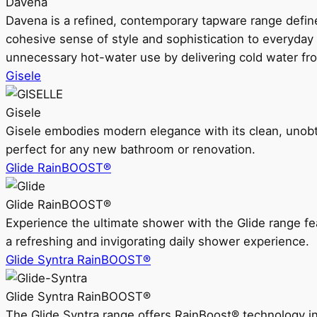
Davena
Davena is a refined, contemporary tapware range defin
cohesive sense of style and sophistication to everyday
unnecessary hot-water use by delivering cold water fr
Gisele
Gisele
Gisele embodies modern elegance with its clean, unobtrus
perfect for any new bathroom or renovation.
Glide RainBOOST®
Glide RainBOOST®
Experience the ultimate shower with the Glide range
a refreshing and invigorating daily shower experience.
Glide Syntra RainBOOST®
Glide Syntra RainBOOST®
The Glide Syntra range offers RainBoost® technology i