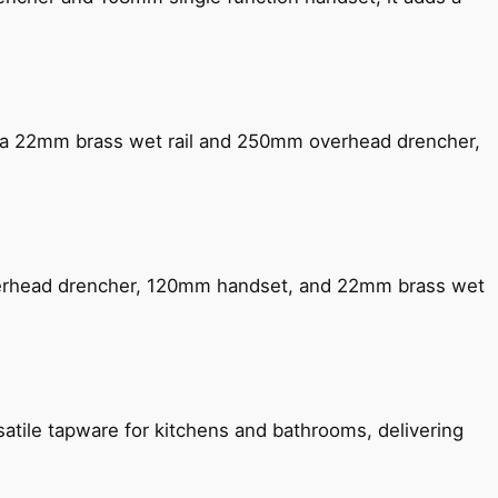
ng a 22mm brass wet rail and 250mm overhead drencher,
verhead drencher, 120mm handset, and 22mm brass wet
satile tapware for kitchens and bathrooms, delivering