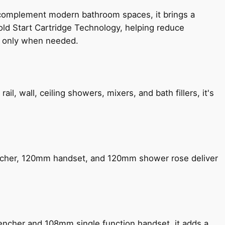
 complement modern bathroom spaces, it brings a
old Start Cartridge Technology, helping reduce
le only when needed.
, wall, ceiling showers, mixers, and bath fillers, it's
encher, 120mm handset, and 120mm shower rose deliver
encher and 108mm single function handset, it adds a