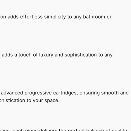
ion adds effortless simplicity to any bathroom or
 adds a touch of luxury and sophistication to any
h advanced progressive cartridges, ensuring smooth and
histication to your space.
e, each piece delivers the perfect balance of quality,