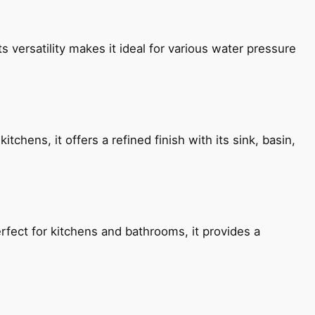
s versatility makes it ideal for various water pressure
chens, it offers a refined finish with its sink, basin,
fect for kitchens and bathrooms, it provides a