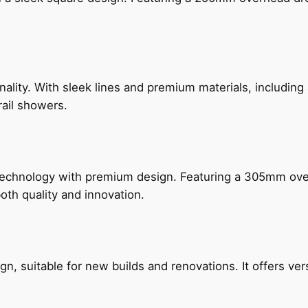
nality. With sleek lines and premium materials, includi
rail showers.
technology with premium design. Featuring a 305mm o
both quality and innovation.
, suitable for new builds and renovations. It offers ver