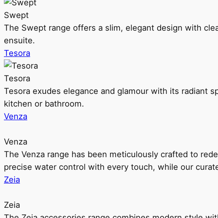
Swept
The Swept range offers a slim, elegant design with clea
ensuite.
Tesora
Tesora
Tesora exudes elegance and glamour with its radiant sp
kitchen or bathroom.
Venza
Venza
The Venza range has been meticulously crafted to rede
precise water control with every touch, while our cura
Zeia
Zeia
The Zeia accessories range combines modern style with 