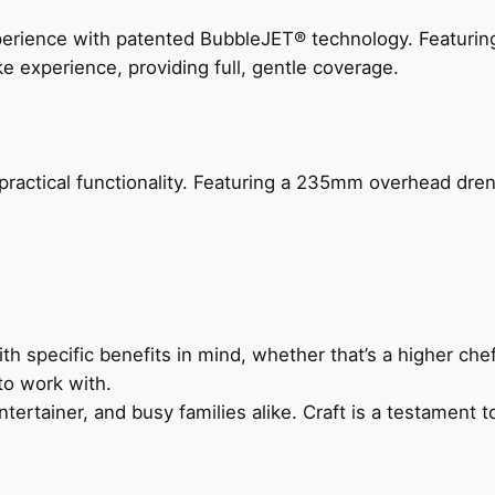
perience with patented BubbleJET® technology. Featur
ke experience, providing full, gentle coverage.
actical functionality. Featuring a 235mm overhead drenc
h specific benefits in mind, whether that’s a higher chef’
to work with.
ertainer, and busy families alike. Craft is a testament to