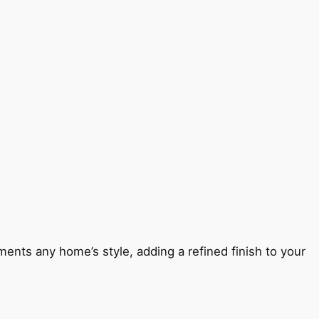
ents any home’s style, adding a refined finish to your