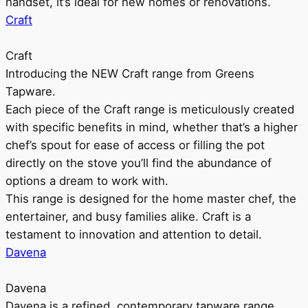
handset, it’s ideal for new homes or renovations.
Craft
Craft
Introducing the NEW Craft range from Greens
Tapware.
Each piece of the Craft range is meticulously created
with specific benefits in mind, whether that’s a higher
chef’s spout for ease of access or filling the pot
directly on the stove you’ll find the abundance of
options a dream to work with.
This range is designed for the home master chef, the
entertainer, and busy families alike. Craft is a
testament to innovation and attention to detail.
Davena
Davena
Davena is a refined, contemporary tapware range