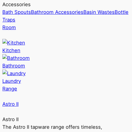
Accessories
Bath Spouts
Bathroom Accessories
Basin Wastes
Bottle
Traps
Room
Kitchen
Bathroom
Laundry
Range
Astro II
Astro II
The Astro II tapware range offers timeless,