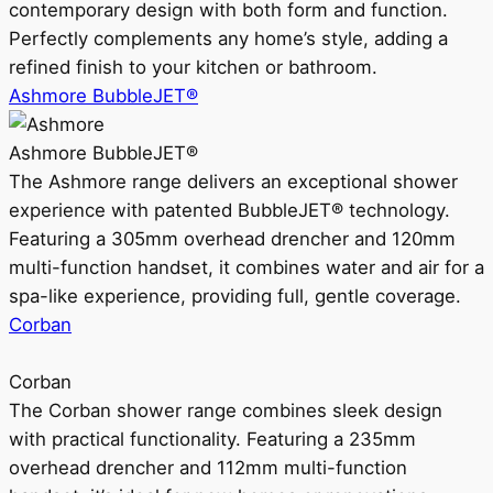
contemporary design with both form and function.
Perfectly complements any home’s style, adding a
refined finish to your kitchen or bathroom.
Ashmore BubbleJET®
Ashmore BubbleJET®
The Ashmore range delivers an exceptional shower
experience with patented BubbleJET® technology.
Featuring a 305mm overhead drencher and 120mm
multi-function handset, it combines water and air for a
spa-like experience, providing full, gentle coverage.
Corban
Corban
The Corban shower range combines sleek design
with practical functionality. Featuring a 235mm
overhead drencher and 112mm multi-function