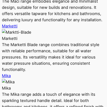
The Maci range embodies elegance and minimalist
design, suitable for new builds and renovations. It
offers versatile tapware for kitchens and bathrooms,
delivering luxury and functionality for any installation.
Marketti
Marketti
The Marketti Blade range combines traditional style
with reliable performance, suitable for all water
pressures. Its versatility makes it ideal for various
water pressure situations, ensuring consistent
functionality.
Mika
Mika
The Mika range adds a touch of elegance with its
sparkling textured handle detail. Ideal for both
bathrooms and kitchens, it offers a refined finish with