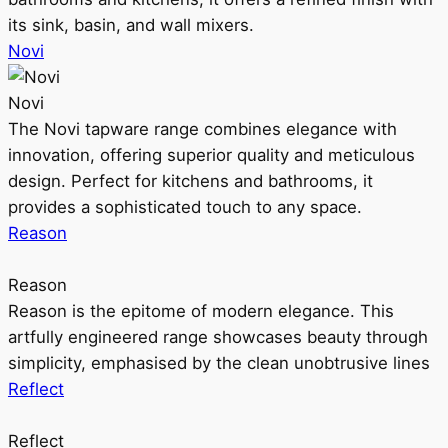
its sink, basin, and wall mixers.
Novi
Novi
The Novi tapware range combines elegance with
innovation, offering superior quality and meticulous
design. Perfect for kitchens and bathrooms, it
provides a sophisticated touch to any space.
Reason
Reason
Reason is the epitome of modern elegance. This
artfully engineered range showcases beauty through
simplicity, emphasised by the clean unobtrusive lines
Reflect
Reflect