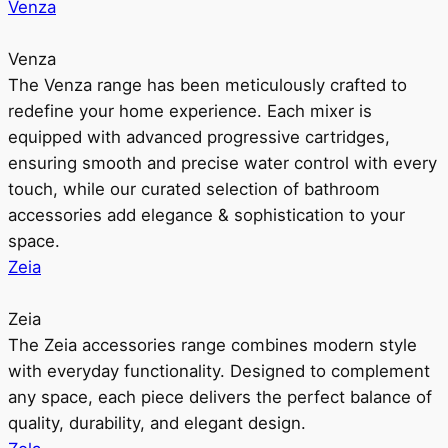
Venza
Venza
The Venza range has been meticulously crafted to
redefine your home experience. Each mixer is
equipped with advanced progressive cartridges,
ensuring smooth and precise water control with every
touch, while our curated selection of bathroom
accessories add elegance & sophistication to your
space.
Zeia
Zeia
The Zeia accessories range combines modern style
with everyday functionality. Designed to complement
any space, each piece delivers the perfect balance of
quality, durability, and elegant design.