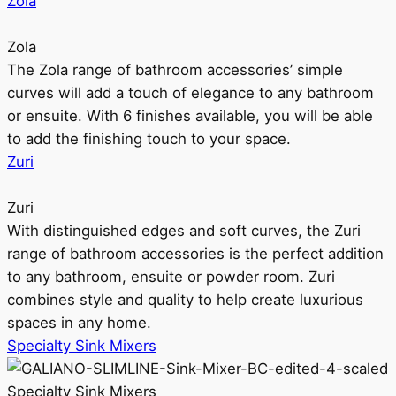
Zola
Zola
The Zola range of bathroom accessories’ simple
curves will add a touch of elegance to any bathroom
or ensuite. With 6 finishes available, you will be able
to add the finishing touch to your space.
Zuri
Zuri
With distinguished edges and soft curves, the Zuri
range of bathroom accessories is the perfect addition
to any bathroom, ensuite or powder room. Zuri
combines style and quality to help create luxurious
spaces in any home.
Specialty Sink Mixers
Specialty Sink Mixers