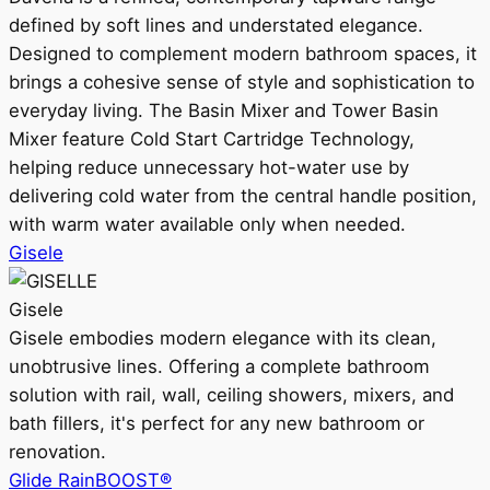
defined by soft lines and understated elegance.
Designed to complement modern bathroom spaces, it
brings a cohesive sense of style and sophistication to
everyday living. The Basin Mixer and Tower Basin
Mixer feature Cold Start Cartridge Technology,
helping reduce unnecessary hot-water use by
delivering cold water from the central handle position,
with warm water available only when needed.
Gisele
Gisele
Gisele embodies modern elegance with its clean,
unobtrusive lines. Offering a complete bathroom
solution with rail, wall, ceiling showers, mixers, and
bath fillers, it's perfect for any new bathroom or
renovation.
Glide RainBOOST®