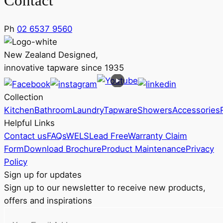
Contact
Ph
02 6537 9560
New Zealand Designed,
innovative tapware since 1935
Collection
Kitchen
Bathroom
Laundry
Tapware
Showers
Accessories
Helpful Links
Contact us
FAQs
WELS
Lead Free
Warranty Claim
Form
Download Brochure
Product Maintenance
Privacy
Policy
Sign up for updates
Sign up to our newsletter to receive new products,
offers and inspirations