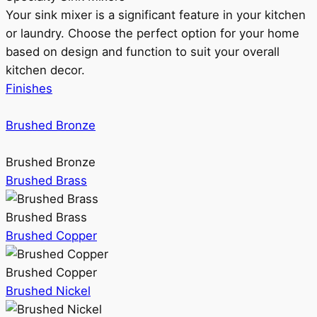
Your sink mixer is a significant feature in your kitchen
or laundry. Choose the perfect option for your home
based on design and function to suit your overall
kitchen decor.
Finishes
Brushed Bronze
Brushed Bronze
Brushed Brass
Brushed Brass
Brushed Copper
Brushed Copper
Brushed Nickel