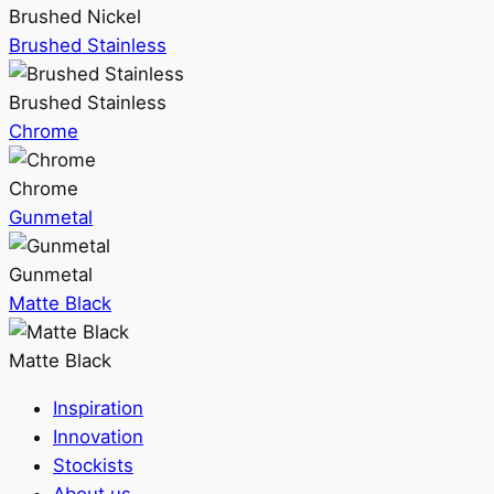
Brushed Nickel
Brushed Stainless
Brushed Stainless
Chrome
Chrome
Gunmetal
Gunmetal
Matte Black
Matte Black
Inspiration
Innovation
Stockists
About us