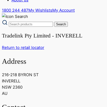
1800 244 487
My Wishlists
My Account
Tradelink Pty Limited - INVERELL
Return to retail locator
Address
216-218 BYRON ST
INVERELL
NSW 2360
AU