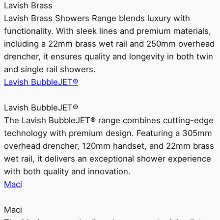
Lavish Brass
Lavish Brass Showers Range blends luxury with
functionality. With sleek lines and premium materials,
including a 22mm brass wet rail and 250mm overhead
drencher, it ensures quality and longevity in both twin
and single rail showers.
Lavish BubbleJET®
Lavish BubbleJET®
The Lavish BubbleJET® range combines cutting-edge
technology with premium design. Featuring a 305mm
overhead drencher, 120mm handset, and 22mm brass
wet rail, it delivers an exceptional shower experience
with both quality and innovation.
Maci
Maci