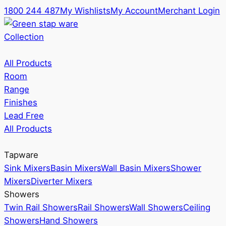
1800 244 487
My Wishlists
My Account
Merchant Login
Collection
All Products
Room
Range
Finishes
Lead Free
All Products
Tapware
Sink Mixers
Basin Mixers
Wall Basin Mixers
Shower
Mixers
Diverter Mixers
Showers
Twin Rail Showers
Rail Showers
Wall Showers
Ceiling
Showers
Hand Showers