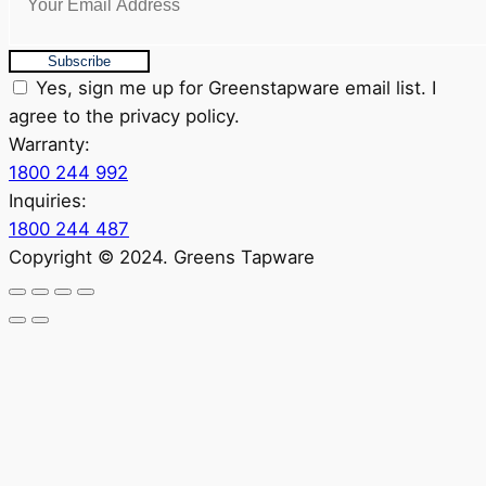
Subscribe
Yes, sign me up for Greenstapware email list. I
agree to the privacy policy.
Warranty:
1800 244 992
Inquiries:
1800 244 487
Copyright © 2024. Greens Tapware