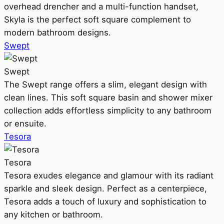
overhead drencher and a multi-function handset,
Skyla is the perfect soft square complement to
modern bathroom designs.
Swept
Swept
The Swept range offers a slim, elegant design with
clean lines. This soft square basin and shower mixer
collection adds effortless simplicity to any bathroom
or ensuite.
Tesora
Tesora
Tesora exudes elegance and glamour with its radiant
sparkle and sleek design. Perfect as a centerpiece,
Tesora adds a touch of luxury and sophistication to
any kitchen or bathroom.