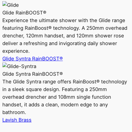
Glide RainBOOST®
Experience the ultimate shower with the Glide range
featuring RainBoost® technology. A 250mm overhead
drencher, 120mm handset, and 120mm shower rose
deliver a refreshing and invigorating daily shower
experience.
Glide Syntra RainBOOST®
Glide Syntra RainBOOST®
The Glide Syntra range offers RainBoost® technology
in a sleek square design. Featuring a 250mm
overhead drencher and 108mm single function
handset, it adds a clean, modern edge to any
bathroom.
Lavish Brass