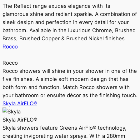
The Reflect range exudes elegance with its
glamorous shine and radiant sparkle. A combination of
sleek design and perfection in every detail for your
bathroom. Available in the luxurious Chrome, Brushed
Brass, Brushed Copper & Brushed Nickel finishes
Rocco
Rocco
Rocco showers will shine in your shower in one of the
five finishes. A simple soft modern design that has
both form and function. Match Rocco showers with
your bathroom or ensuite décor as the finishing touch.
Skyla AirFLO®
Skyla AirFLO®
Skyla showers feature Greens AirFlo® technology,
creating invigorating water sprays. With a 280mm