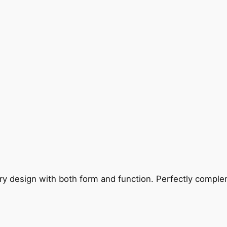
ry design with both form and function. Perfectly complem