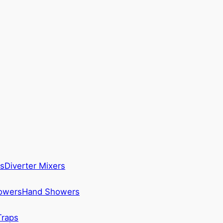
s
Diverter Mixers
howers
Hand Showers
Traps