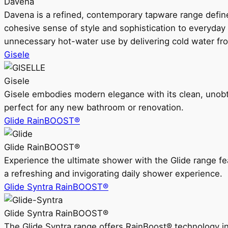
Davena
Davena is a refined, contemporary tapware range defin
cohesive sense of style and sophistication to everyday
unnecessary hot-water use by delivering cold water fr
Gisele
Gisele
Gisele embodies modern elegance with its clean, unobtrus
perfect for any new bathroom or renovation.
Glide RainBOOST®
Glide RainBOOST®
Experience the ultimate shower with the Glide range
a refreshing and invigorating daily shower experience.
Glide Syntra RainBOOST®
Glide Syntra RainBOOST®
The Glide Syntra range offers RainBoost® technology i