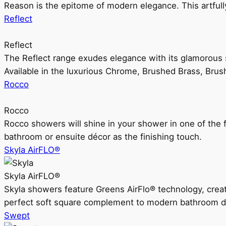
Reason is the epitome of modern elegance. This artful
Reflect
Reflect
The Reflect range exudes elegance with its glamorous s
Available in the luxurious Chrome, Brushed Brass, Bru
Rocco
Rocco
Rocco showers will shine in your shower in one of the 
bathroom or ensuite décor as the finishing touch.
Skyla AirFLO®
Skyla AirFLO®
Skyla showers feature Greens AirFlo® technology, creat
perfect soft square complement to modern bathroom d
Swept