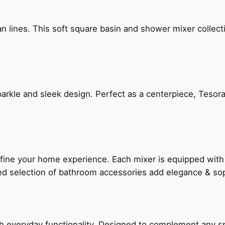
n lines. This soft square basin and shower mixer collect
arkle and sleek design. Perfect as a centerpiece, Tesora
fine your home experience. Each mixer is equipped wit
ted selection of bathroom accessories add elegance & sop
everyday functionality. Designed to complement any spac