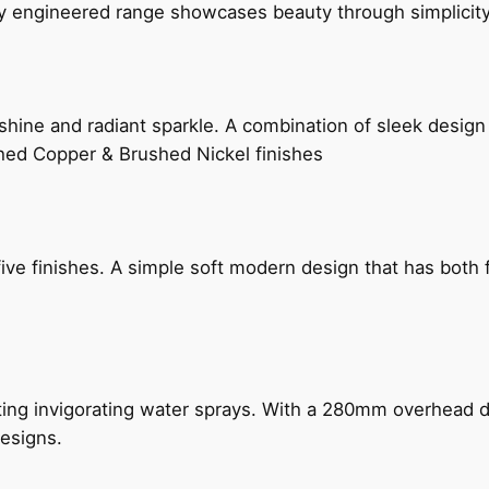
ly engineered range showcases beauty through simplicity
hine and radiant sparkle. A combination of sleek design 
shed Copper & Brushed Nickel finishes
five finishes. A simple soft modern design that has bot
ing invigorating water sprays. With a 280mm overhead dr
esigns.