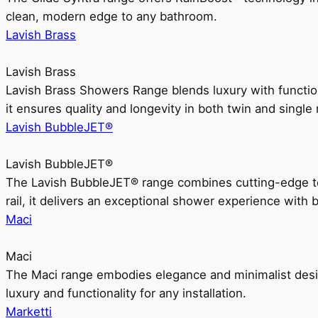
clean, modern edge to any bathroom.
Lavish Brass
Lavish Brass
Lavish Brass Showers Range blends luxury with functio
it ensures quality and longevity in both twin and single 
Lavish BubbleJET®
Lavish BubbleJET®
The Lavish BubbleJET® range combines cutting-edge 
rail, it delivers an exceptional shower experience with 
Maci
Maci
The Maci range embodies elegance and minimalist design
luxury and functionality for any installation.
Marketti