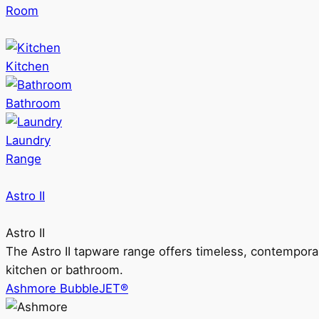
Room
Kitchen
Bathroom
Laundry
Range
Astro II
Astro II
The Astro II tapware range offers timeless, contempora
kitchen or bathroom.
Ashmore BubbleJET®