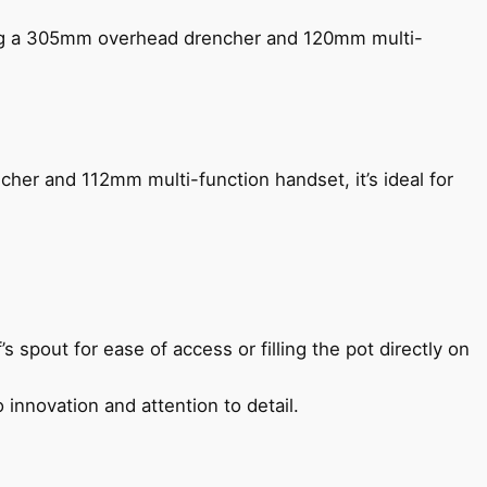
ing a 305mm overhead drencher and 120mm multi-
her and 112mm multi-function handset, it’s ideal for
s spout for ease of access or filling the pot directly on
 innovation and attention to detail.