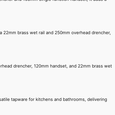
ng a 22mm brass wet rail and 250mm overhead drencher,
verhead drencher, 120mm handset, and 22mm brass wet
satile tapware for kitchens and bathrooms, delivering