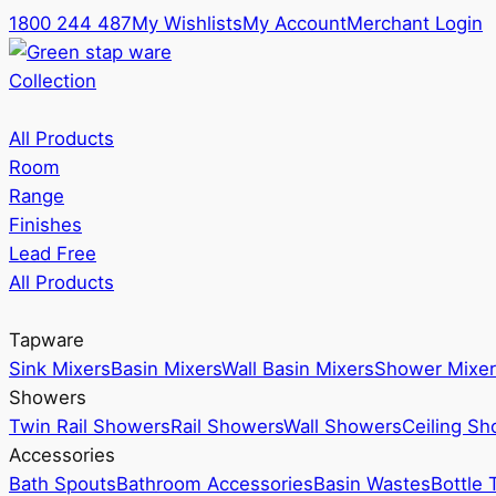
1800 244 487
My Wishlists
My Account
Merchant Login
Collection
All Products
Room
Range
Finishes
Lead Free
All Products
Tapware
Sink Mixers
Basin Mixers
Wall Basin Mixers
Shower Mixer
Showers
Twin Rail Showers
Rail Showers
Wall Showers
Ceiling S
Accessories
Bath Spouts
Bathroom Accessories
Basin Wastes
Bottle 