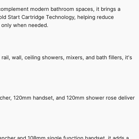
 complement modern bathroom spaces, it brings a
old Start Cartridge Technology, helping reduce
le only when needed.
, wall, ceiling showers, mixers, and bath fillers, it's
encher, 120mm handset, and 120mm shower rose deliver
encher and 108mm single function handset, it adds a