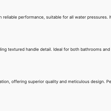
reliable performance, suitable for all water pressures. It
g textured handle detail. Ideal for both bathrooms and kit
on, offering superior quality and meticulous design. Per