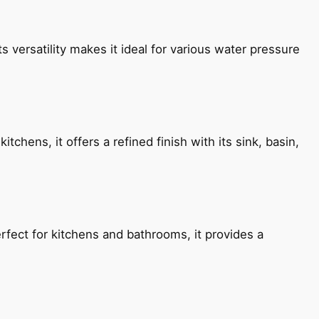
s versatility makes it ideal for various water pressure
chens, it offers a refined finish with its sink, basin,
fect for kitchens and bathrooms, it provides a