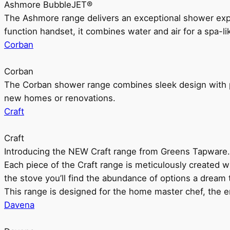
Ashmore BubbleJET®
The Ashmore range delivers an exceptional shower ex
function handset, it combines water and air for a spa-li
Corban
Corban
The Corban shower range combines sleek design with pr
new homes or renovations.
Craft
Craft
Introducing the NEW Craft range from Greens Tapware.
Each piece of the Craft range is meticulously created wit
the stove you’ll find the abundance of options a dream 
This range is designed for the home master chef, the ent
Davena