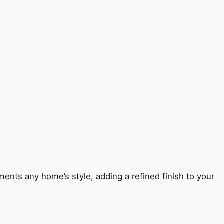
ents any home’s style, adding a refined finish to your