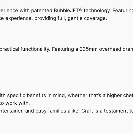
perience with patented BubbleJET® technology. Featur
ke experience, providing full, gentle coverage.
actical functionality. Featuring a 235mm overhead drenc
h specific benefits in mind, whether that’s a higher chef’
to work with.
ertainer, and busy families alike. Craft is a testament to