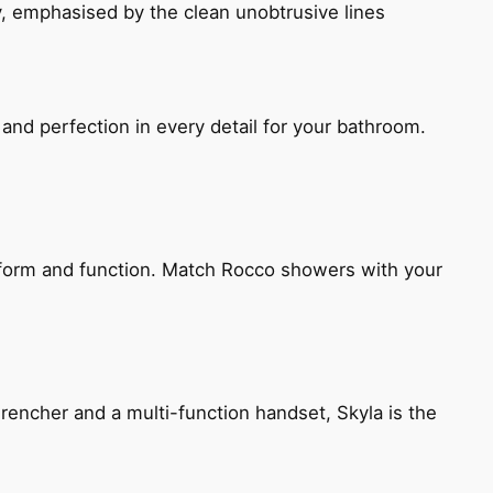
, emphasised by the clean unobtrusive lines
and perfection in every detail for your bathroom.
h form and function. Match Rocco showers with your
encher and a multi-function handset, Skyla is the