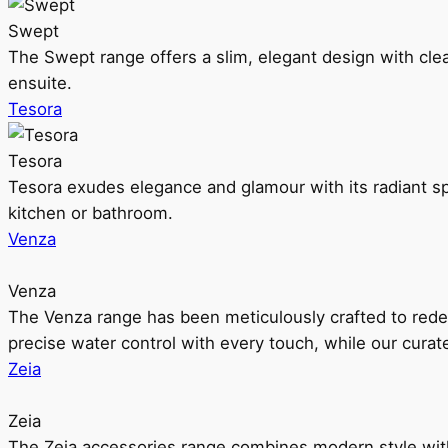
Swept
The Swept range offers a slim, elegant design with clea
ensuite.
Tesora
Tesora
Tesora exudes elegance and glamour with its radiant sp
kitchen or bathroom.
Venza
Venza
The Venza range has been meticulously crafted to rede
precise water control with every touch, while our cura
Zeia
Zeia
The Zeia accessories range combines modern style with 