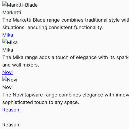
Marketti
The Marketti Blade range combines traditional style with 
situations, ensuring consistent functionality.
Mika
Mika
The Mika range adds a touch of elegance with its sparklin
and wall mixers.
Novi
Novi
The Novi tapware range combines elegance with innovati
sophisticated touch to any space.
Reason
Reason