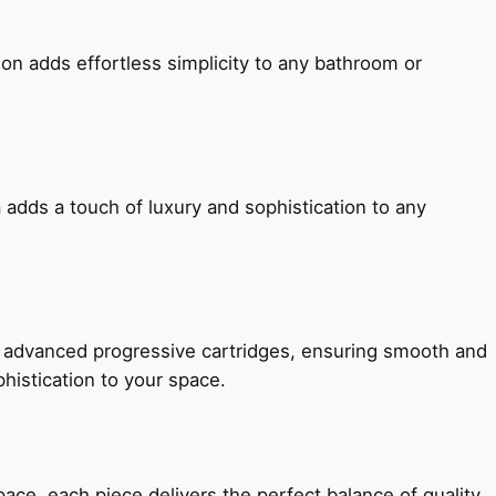
ion adds effortless simplicity to any bathroom or
 adds a touch of luxury and sophistication to any
h advanced progressive cartridges, ensuring smooth and
histication to your space.
e, each piece delivers the perfect balance of quality,