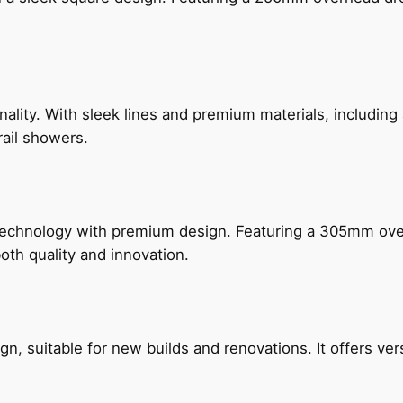
nality. With sleek lines and premium materials, includi
rail showers.
technology with premium design. Featuring a 305mm o
both quality and innovation.
, suitable for new builds and renovations. It offers ver