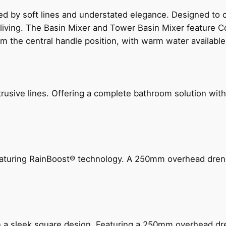
ed by soft lines and understated elegance. Designed to
 living. The Basin Mixer and Tower Basin Mixer feature C
om the central handle position, with warm water availab
ive lines. Offering a complete bathroom solution with rail
 featuring RainBoost® technology. A 250mm overhead dr
n a sleek square design. Featuring a 250mm overhead dr