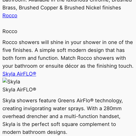
Brass, Brushed Copper & Brushed Nickel finishes
Rocco
Rocco
Rocco showers will shine in your shower in one of the
five finishes. A simple soft modern design that has
both form and function. Match Rocco showers with
your bathroom or ensuite décor as the finishing touch.
Skyla AirFLO®
Skyla AirFLO®
Skyla showers feature Greens AirFlo® technology,
creating invigorating water sprays. With a 280mm
overhead drencher and a multi-function handset,
Skyla is the perfect soft square complement to
modern bathroom designs.