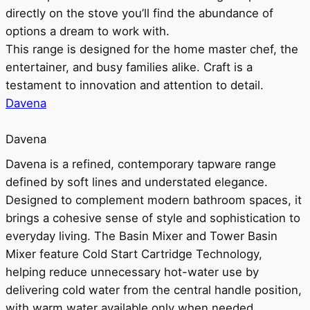
directly on the stove you’ll find the abundance of
options a dream to work with.
This range is designed for the home master chef, the
entertainer, and busy families alike. Craft is a
testament to innovation and attention to detail.
Davena
Davena
Davena is a refined, contemporary tapware range
defined by soft lines and understated elegance.
Designed to complement modern bathroom spaces, it
brings a cohesive sense of style and sophistication to
everyday living. The Basin Mixer and Tower Basin
Mixer feature Cold Start Cartridge Technology,
helping reduce unnecessary hot-water use by
delivering cold water from the central handle position,
with warm water available only when needed.