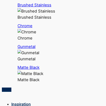
Brushed Stainless
Brushed Stainless
Chrome
Chrome
Gunmetal
Gunmetal
Matte Black
Matte Black
Inspiration