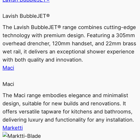
Lavish BubbleJET®
The Lavish BubbleJET® range combines cutting-edge
technology with premium design. Featuring a 305mm
overhead drencher, 120mm handset, and 22mm brass
wet rail, it delivers an exceptional shower experience
with both quality and innovation.
Maci
Maci
The Maci range embodies elegance and minimalist
design, suitable for new builds and renovations. It
offers versatile tapware for kitchens and bathrooms,
delivering luxury and functionality for any installation.
Marketti