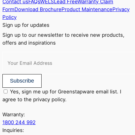
Contact us
FAQs
WELS
Lead Free
Warranty Claim
Form
Download Brochure
Product Maintenance
Privacy
Policy
Sign up for updates
Sign up to our newsletter to receive new products,
offers and inspirations
Subscribe
Yes, sign me up for Greenstapware email list. I
agree to the privacy policy.
Warranty:
1800 244 992
Inquiries: