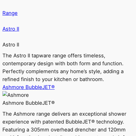
Range
Astro II
Astro II
The Astro II tapware range offers timeless,
contemporary design with both form and function.
Perfectly complements any home’s style, adding a
refined finish to your kitchen or bathroom.
Ashmore BubbleJET®
Ashmore BubbleJET®
The Ashmore range delivers an exceptional shower
experience with patented BubbleJET® technology.
Featuring a 305mm overhead drencher and 120mm