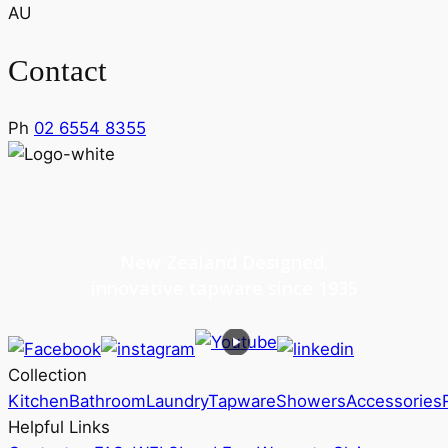
AU
Contact
Ph
02 6554 8355
New Zealand Designed,
innovative tapware since 1935
Collection
Kitchen
Bathroom
Laundry
Tapware
Showers
Accessories
Helpful Links