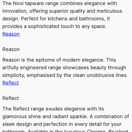
The Novi tapware range combines elegance with
innovation, offering superior quality and meticulous
design. Perfect for kitchens and bathrooms, it
provides a sophisticated touch to any space.
Reason
Reason
Reason is the epitome of modern elegance. This
artfully engineered range showcases beauty through
simplicity, emphasised by the clean unobtrusive lines
Reflect
Reflect
The Reflect range exudes elegance with its
glamorous shine and radiant sparkle. A combination of
sleek design and perfection in every detail for your
bathroom. Available in the luxurious Chrome, Brushed