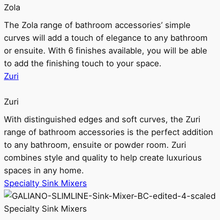
Zola
The Zola range of bathroom accessories’ simple
curves will add a touch of elegance to any bathroom
or ensuite. With 6 finishes available, you will be able
to add the finishing touch to your space.
Zuri
Zuri
With distinguished edges and soft curves, the Zuri
range of bathroom accessories is the perfect addition
to any bathroom, ensuite or powder room. Zuri
combines style and quality to help create luxurious
spaces in any home.
Specialty Sink Mixers
Specialty Sink Mixers