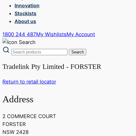
Innovation
Stockists
About us
1800 244 487
My Wishlists
My Account
Tradelink Pty Limited - FORSTER
Return to retail locator
Address
2 COMMERCE COURT
FORSTER
NSW 2428