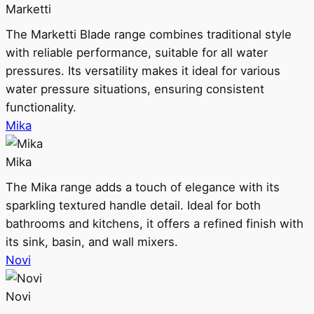
Marketti
The Marketti Blade range combines traditional style
with reliable performance, suitable for all water
pressures. Its versatility makes it ideal for various
water pressure situations, ensuring consistent
functionality.
Mika
Mika
The Mika range adds a touch of elegance with its
sparkling textured handle detail. Ideal for both
bathrooms and kitchens, it offers a refined finish with
its sink, basin, and wall mixers.
Novi
Novi