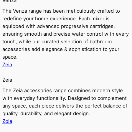
Venza
The Venza range has been meticulously crafted to
redefine your home experience. Each mixer is
equipped with advanced progressive cartridges,
ensuring smooth and precise water control with every
touch, while our curated selection of bathroom
accessories add elegance & sophistication to your
space.
Zeia
Zeia
The Zeia accessories range combines modern style
with everyday functionality. Designed to complement
any space, each piece delivers the perfect balance of
quality, durability, and elegant design.
Zola