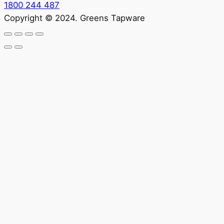
1800 244 487
Copyright © 2024. Greens Tapware