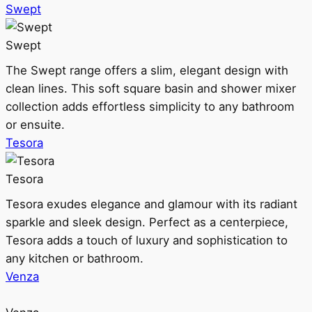
Swept
Swept
The Swept range offers a slim, elegant design with
clean lines. This soft square basin and shower mixer
collection adds effortless simplicity to any bathroom
or ensuite.
Tesora
Tesora
Tesora exudes elegance and glamour with its radiant
sparkle and sleek design. Perfect as a centerpiece,
Tesora adds a touch of luxury and sophistication to
any kitchen or bathroom.
Venza