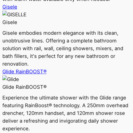
Gisele
Gisele
Gisele embodies modern elegance with its clean,
unobtrusive lines. Offering a complete bathroom
solution with rail, wall, ceiling showers, mixers, and
bath fillers, it's perfect for any new bathroom or
renovation.
Glide RainBOOST®
Glide RainBOOST®
Experience the ultimate shower with the Glide range
featuring RainBoost® technology. A 250mm overhead
drencher, 120mm handset, and 120mm shower rose
deliver a refreshing and invigorating daily shower
experience.