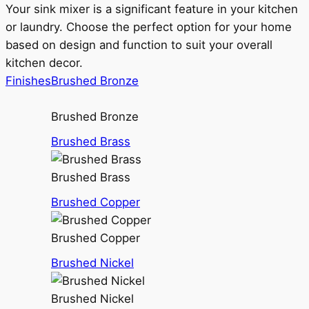
Your sink mixer is a significant feature in your kitchen
or laundry. Choose the perfect option for your home
based on design and function to suit your overall
kitchen decor.
Finishes
Brushed Bronze
Brushed Bronze
Brushed Brass
Brushed Brass
Brushed Copper
Brushed Copper
Brushed Nickel
Brushed Nickel