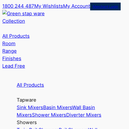
1800 244 487
My Wishlists
My Account
Merchant Login
Collection
All Products
Room
Range
Finishes
Lead Free
All Products
Tapware
Sink Mixers
Basin Mixers
Wall Basin
Mixers
Shower Mixers
Diverter Mixers
Showers