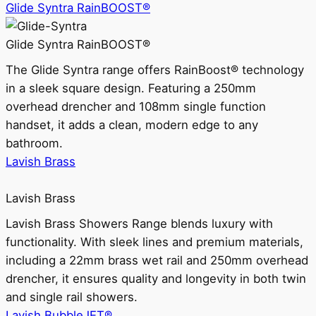
Glide Syntra RainBOOST®
Glide Syntra RainBOOST®
The Glide Syntra range offers RainBoost® technology
in a sleek square design. Featuring a 250mm
overhead drencher and 108mm single function
handset, it adds a clean, modern edge to any
bathroom.
Lavish Brass
Lavish Brass
Lavish Brass Showers Range blends luxury with
functionality. With sleek lines and premium materials,
including a 22mm brass wet rail and 250mm overhead
drencher, it ensures quality and longevity in both twin
and single rail showers.
Lavish BubbleJET®