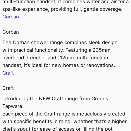
multi-function handset, it combines water and air for a
spa-like experience, providing full, gentle coverage.
Corban
Corban
The Corban shower range combines sleek design
with practical functionality. Featuring a 235mm
overhead drencher and 112mm multi-function
handset, it’s ideal for new homes or renovations.
Craft
Craft
Introducing the NEW Craft range from Greens
Tapware.
Each piece of the Craft range is meticulously created
with specific benefits in mind, whether that’s a higher
chef’s spout for ease of access or filling the pot