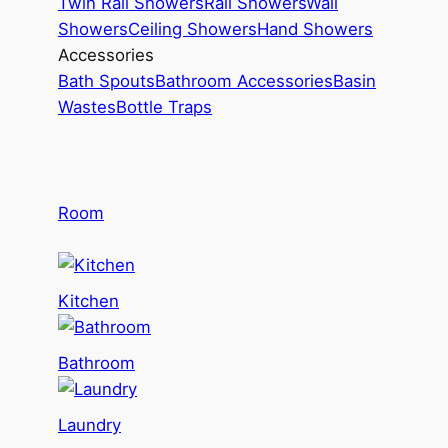
Twin Rail Showers
Rail Showers
Wall
Showers
Ceiling Showers
Hand Showers
Accessories
Bath Spouts
Bathroom Accessories
Basin
Wastes
Bottle Traps
Room
Kitchen
Bathroom
Laundry