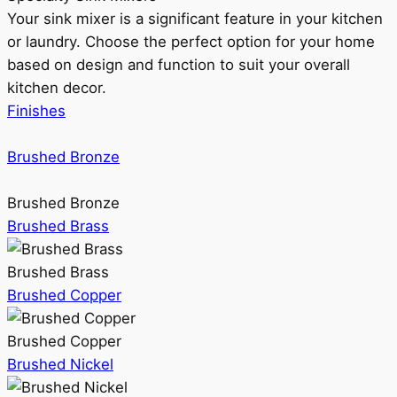
Your sink mixer is a significant feature in your kitchen
or laundry. Choose the perfect option for your home
based on design and function to suit your overall
kitchen decor.
Finishes
Brushed Bronze
Brushed Bronze
Brushed Brass
Brushed Brass
Brushed Copper
Brushed Copper
Brushed Nickel