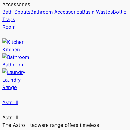
Accessories
Bath Spouts
Bathroom Accessories
Basin Wastes
Bottle
Traps
Room
Kitchen
Bathroom
Laundry
Range
Astro II
Astro II
The Astro II tapware range offers timeless,