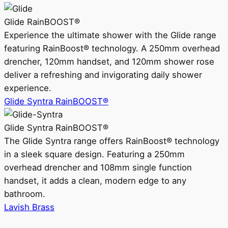
Glide RainBOOST®
Experience the ultimate shower with the Glide range
featuring RainBoost® technology. A 250mm overhead
drencher, 120mm handset, and 120mm shower rose
deliver a refreshing and invigorating daily shower
experience.
Glide Syntra RainBOOST®
Glide Syntra RainBOOST®
The Glide Syntra range offers RainBoost® technology
in a sleek square design. Featuring a 250mm
overhead drencher and 108mm single function
handset, it adds a clean, modern edge to any
bathroom.
Lavish Brass