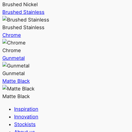
Brushed Nickel
Brushed Stainless
Brushed Stainless
Chrome
Chrome
Gunmetal
Gunmetal
Matte Black
Matte Black
Inspiration
Innovation
Stockists
About us