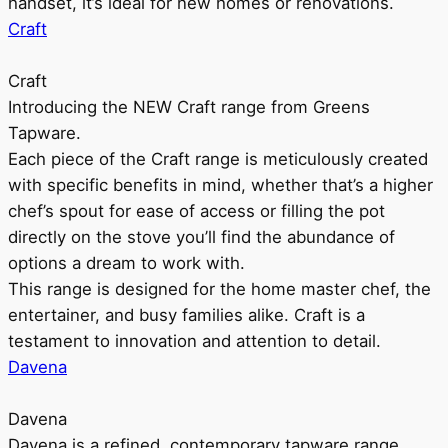
handset, it’s ideal for new homes or renovations.
Craft
Craft
Introducing the NEW Craft range from Greens
Tapware.
Each piece of the Craft range is meticulously created
with specific benefits in mind, whether that’s a higher
chef’s spout for ease of access or filling the pot
directly on the stove you’ll find the abundance of
options a dream to work with.
This range is designed for the home master chef, the
entertainer, and busy families alike. Craft is a
testament to innovation and attention to detail.
Davena
Davena
Davena is a refined, contemporary tapware range