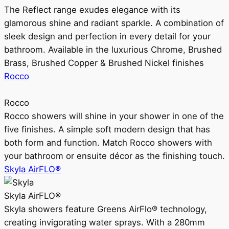
The Reflect range exudes elegance with its
glamorous shine and radiant sparkle. A combination of
sleek design and perfection in every detail for your
bathroom. Available in the luxurious Chrome, Brushed
Brass, Brushed Copper & Brushed Nickel finishes
Rocco
Rocco
Rocco showers will shine in your shower in one of the
five finishes. A simple soft modern design that has
both form and function. Match Rocco showers with
your bathroom or ensuite décor as the finishing touch.
Skyla AirFLO®
Skyla AirFLO®
Skyla showers feature Greens AirFlo® technology,
creating invigorating water sprays. With a 280mm