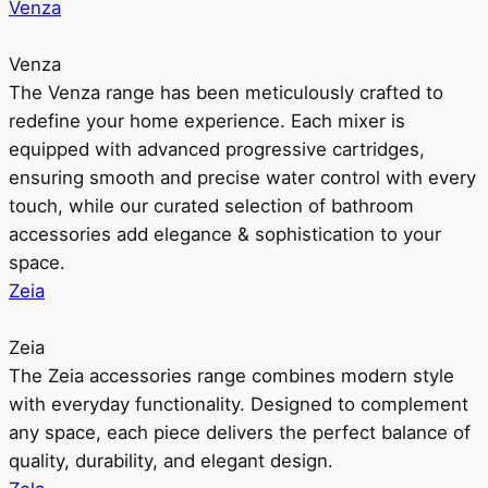
Venza
Venza
The Venza range has been meticulously crafted to
redefine your home experience. Each mixer is
equipped with advanced progressive cartridges,
ensuring smooth and precise water control with every
touch, while our curated selection of bathroom
accessories add elegance & sophistication to your
space.
Zeia
Zeia
The Zeia accessories range combines modern style
with everyday functionality. Designed to complement
any space, each piece delivers the perfect balance of
quality, durability, and elegant design.