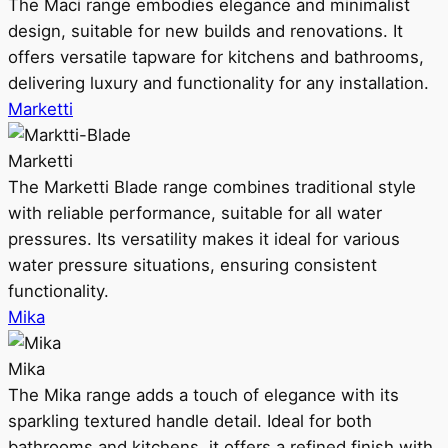
The Maci range embodies elegance and minimalist
design, suitable for new builds and renovations. It
offers versatile tapware for kitchens and bathrooms,
delivering luxury and functionality for any installation.
Marketti
Marketti
The Marketti Blade range combines traditional style
with reliable performance, suitable for all water
pressures. Its versatility makes it ideal for various
water pressure situations, ensuring consistent
functionality.
Mika
Mika
The Mika range adds a touch of elegance with its
sparkling textured handle detail. Ideal for both
bathrooms and kitchens, it offers a refined finish with