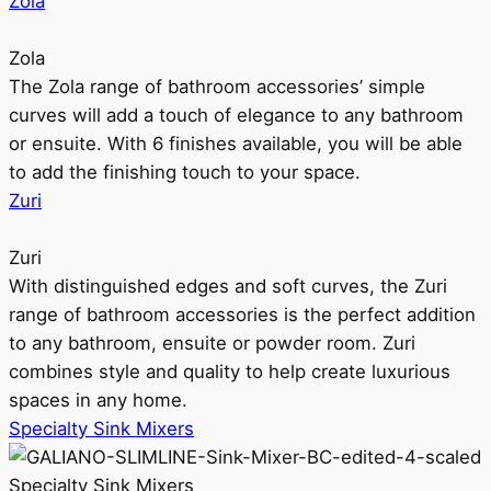
Zola
Zola
The Zola range of bathroom accessories’ simple
curves will add a touch of elegance to any bathroom
or ensuite. With 6 finishes available, you will be able
to add the finishing touch to your space.
Zuri
Zuri
With distinguished edges and soft curves, the Zuri
range of bathroom accessories is the perfect addition
to any bathroom, ensuite or powder room. Zuri
combines style and quality to help create luxurious
spaces in any home.
Specialty Sink Mixers
Specialty Sink Mixers