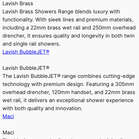
Lavish Brass
Lavish Brass Showers Range blends luxury with
functionality. With sleek lines and premium materials,
including a 22mm brass wet rail and 250mm overhead
drencher, it ensures quality and longevity in both twin
and single rail showers.
Lavish BubbleJET®
Lavish BubbleJET®
The Lavish BubbleJET® range combines cutting-edge
technology with premium design. Featuring a 305mm
overhead drencher, 120mm handset, and 22mm brass
wet rail, it delivers an exceptional shower experience
with both quality and innovation.
Maci
Maci