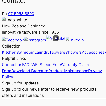
Contact
Ph
07 5058 5800
New Zealand Designed,
innovative tapware since 1935
Collection
Kitchen
Bathroom
Laundry
Tapware
Showers
Accessories
Helpful Links
Contact us
FAQs
WELS
Lead Free
Warranty Claim
Form
Download Brochure
Product Maintenance
Privacy
Policy
Sign up for updates
Sign up to our newsletter to receive new products,
offers and inspirations