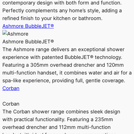
contemporary design with both form and function.
Perfectly complements any home’s style, adding a
refined finish to your kitchen or bathroom.
Ashmore BubbleJET®
Ashmore BubbleJET®
The Ashmore range delivers an exceptional shower
experience with patented BubbleJET® technology.
Featuring a 305mm overhead drencher and 120mm
multi-function handset, it combines water and air for a
spa-like experience, providing full, gentle coverage.
Corban
Corban
The Corban shower range combines sleek design
with practical functionality. Featuring a 235mm
overhead drencher and 112mm multi-function