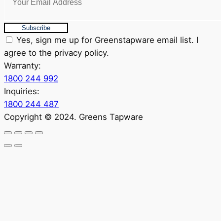
Subscribe
Yes, sign me up for Greenstapware email list. I
agree to the privacy policy.
Warranty:
1800 244 992
Inquiries:
1800 244 487
Copyright © 2024. Greens Tapware