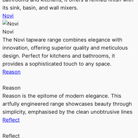
its sink, basin, and wall mixers.
Novi
Novi
The Novi tapware range combines elegance with
innovation, offering superior quality and meticulous
design. Perfect for kitchens and bathrooms, it
provides a sophisticated touch to any space.
Reason
Reason
Reason is the epitome of modern elegance. This
artfully engineered range showcases beauty through
simplicity, emphasised by the clean unobtrusive lines
Reflect
Reflect