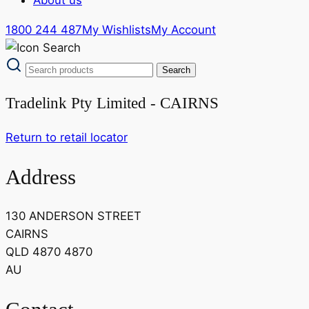
1800 244 487
My Wishlists
My Account
Tradelink Pty Limited - CAIRNS
Return to retail locator
Address
130 ANDERSON STREET
CAIRNS
QLD 4870 4870
AU