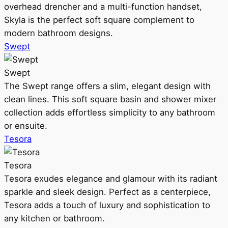
overhead drencher and a multi-function handset,
Skyla is the perfect soft square complement to
modern bathroom designs.
Swept
Swept
The Swept range offers a slim, elegant design with
clean lines. This soft square basin and shower mixer
collection adds effortless simplicity to any bathroom
or ensuite.
Tesora
Tesora
Tesora exudes elegance and glamour with its radiant
sparkle and sleek design. Perfect as a centerpiece,
Tesora adds a touch of luxury and sophistication to
any kitchen or bathroom.