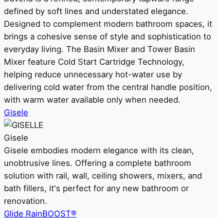
defined by soft lines and understated elegance.
Designed to complement modern bathroom spaces, it
brings a cohesive sense of style and sophistication to
everyday living. The Basin Mixer and Tower Basin
Mixer feature Cold Start Cartridge Technology,
helping reduce unnecessary hot-water use by
delivering cold water from the central handle position,
with warm water available only when needed.
Gisele
Gisele
Gisele embodies modern elegance with its clean,
unobtrusive lines. Offering a complete bathroom
solution with rail, wall, ceiling showers, mixers, and
bath fillers, it's perfect for any new bathroom or
renovation.
Glide RainBOOST®