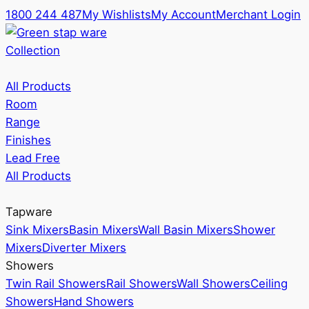
1800 244 487
My Wishlists
My Account
Merchant Login
Collection
All Products
Room
Range
Finishes
Lead Free
All Products
Tapware
Sink Mixers
Basin Mixers
Wall Basin Mixers
Shower
Mixers
Diverter Mixers
Showers
Twin Rail Showers
Rail Showers
Wall Showers
Ceiling
Showers
Hand Showers