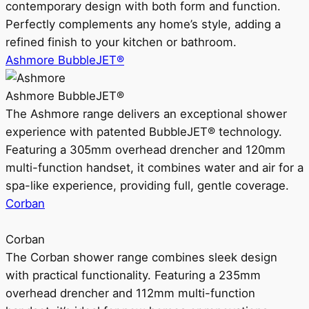
contemporary design with both form and function.
Perfectly complements any home’s style, adding a
refined finish to your kitchen or bathroom.
Ashmore BubbleJET®
Ashmore BubbleJET®
The Ashmore range delivers an exceptional shower
experience with patented BubbleJET® technology.
Featuring a 305mm overhead drencher and 120mm
multi-function handset, it combines water and air for a
spa-like experience, providing full, gentle coverage.
Corban
Corban
The Corban shower range combines sleek design
with practical functionality. Featuring a 235mm
overhead drencher and 112mm multi-function