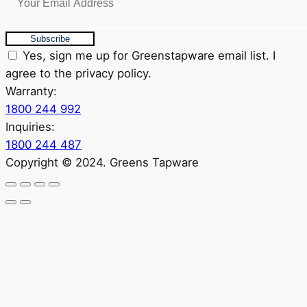
Subscribe
Yes, sign me up for Greenstapware email list. I
agree to the privacy policy.
Warranty:
1800 244 992
Inquiries:
1800 244 487
Copyright © 2024. Greens Tapware