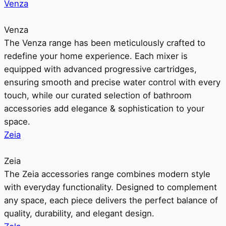
Venza
Venza
The Venza range has been meticulously crafted to
redefine your home experience. Each mixer is
equipped with advanced progressive cartridges,
ensuring smooth and precise water control with every
touch, while our curated selection of bathroom
accessories add elegance & sophistication to your
space.
Zeia
Zeia
The Zeia accessories range combines modern style
with everyday functionality. Designed to complement
any space, each piece delivers the perfect balance of
quality, durability, and elegant design.