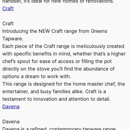
handset, it’s ideal for new homes or renovations.
Craft
Craft
Introducing the NEW Craft range from Greens
Tapware.
Each piece of the Craft range is meticulously created
with specific benefits in mind, whether that’s a higher
chef’s spout for ease of access or filling the pot
directly on the stove you’ll find the abundance of
options a dream to work with.
This range is designed for the home master chef, the
entertainer, and busy families alike. Craft is a
testament to innovation and attention to detail.
Davena
Davena
Davena is a refined, contemporary tapware range