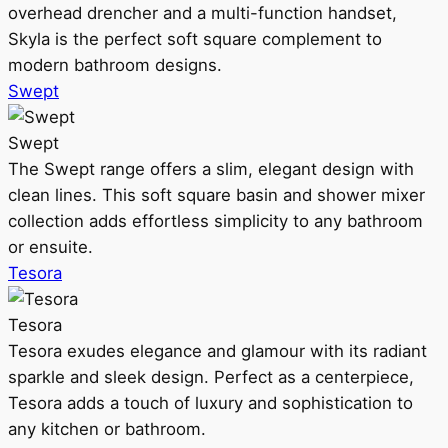
overhead drencher and a multi-function handset,
Skyla is the perfect soft square complement to
modern bathroom designs.
Swept
Swept
The Swept range offers a slim, elegant design with
clean lines. This soft square basin and shower mixer
collection adds effortless simplicity to any bathroom
or ensuite.
Tesora
Tesora
Tesora exudes elegance and glamour with its radiant
sparkle and sleek design. Perfect as a centerpiece,
Tesora adds a touch of luxury and sophistication to
any kitchen or bathroom.