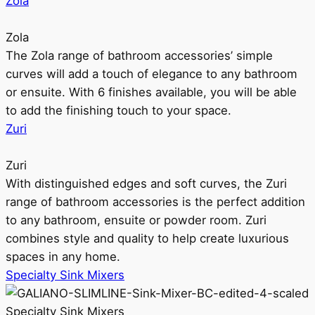
Zola
Zola
The Zola range of bathroom accessories’ simple
curves will add a touch of elegance to any bathroom
or ensuite. With 6 finishes available, you will be able
to add the finishing touch to your space.
Zuri
Zuri
With distinguished edges and soft curves, the Zuri
range of bathroom accessories is the perfect addition
to any bathroom, ensuite or powder room. Zuri
combines style and quality to help create luxurious
spaces in any home.
Specialty Sink Mixers
Specialty Sink Mixers