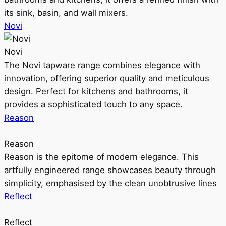
its sink, basin, and wall mixers.
Novi
Novi
The Novi tapware range combines elegance with
innovation, offering superior quality and meticulous
design. Perfect for kitchens and bathrooms, it
provides a sophisticated touch to any space.
Reason
Reason
Reason is the epitome of modern elegance. This
artfully engineered range showcases beauty through
simplicity, emphasised by the clean unobtrusive lines
Reflect
Reflect