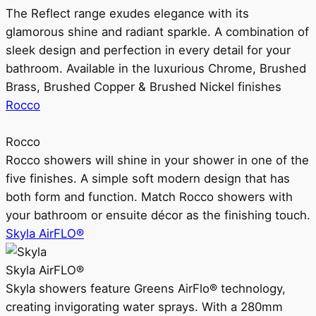
The Reflect range exudes elegance with its
glamorous shine and radiant sparkle. A combination of
sleek design and perfection in every detail for your
bathroom. Available in the luxurious Chrome, Brushed
Brass, Brushed Copper & Brushed Nickel finishes
Rocco
Rocco
Rocco showers will shine in your shower in one of the
five finishes. A simple soft modern design that has
both form and function. Match Rocco showers with
your bathroom or ensuite décor as the finishing touch.
Skyla AirFLO®
Skyla AirFLO®
Skyla showers feature Greens AirFlo® technology,
creating invigorating water sprays. With a 280mm