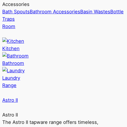
Accessories
Bath Spouts
Bathroom Accessories
Basin Wastes
Bottle
Traps
Room
Kitchen
Bathroom
Laundry
Range
Astro II
Astro II
The Astro II tapware range offers timeless,