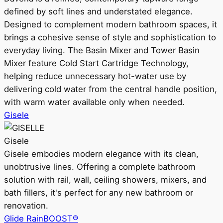
defined by soft lines and understated elegance.
Designed to complement modern bathroom spaces, it
brings a cohesive sense of style and sophistication to
everyday living. The Basin Mixer and Tower Basin
Mixer feature Cold Start Cartridge Technology,
helping reduce unnecessary hot-water use by
delivering cold water from the central handle position,
with warm water available only when needed.
Gisele
Gisele
Gisele embodies modern elegance with its clean,
unobtrusive lines. Offering a complete bathroom
solution with rail, wall, ceiling showers, mixers, and
bath fillers, it's perfect for any new bathroom or
renovation.
Glide RainBOOST®