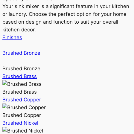
Your sink mixer is a significant feature in your kitchen
or laundry. Choose the perfect option for your home
based on design and function to suit your overall
kitchen decor.
Finishes
Brushed Bronze
Brushed Bronze
Brushed Brass
Brushed Brass
Brushed Copper
Brushed Copper
Brushed Nickel