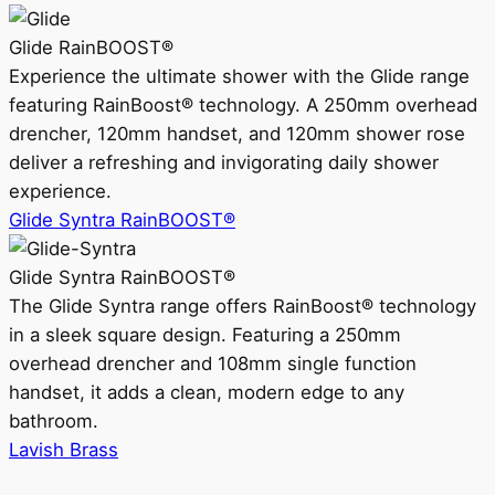
Glide RainBOOST®
Experience the ultimate shower with the Glide range
featuring RainBoost® technology. A 250mm overhead
drencher, 120mm handset, and 120mm shower rose
deliver a refreshing and invigorating daily shower
experience.
Glide Syntra RainBOOST®
Glide Syntra RainBOOST®
The Glide Syntra range offers RainBoost® technology
in a sleek square design. Featuring a 250mm
overhead drencher and 108mm single function
handset, it adds a clean, modern edge to any
bathroom.
Lavish Brass