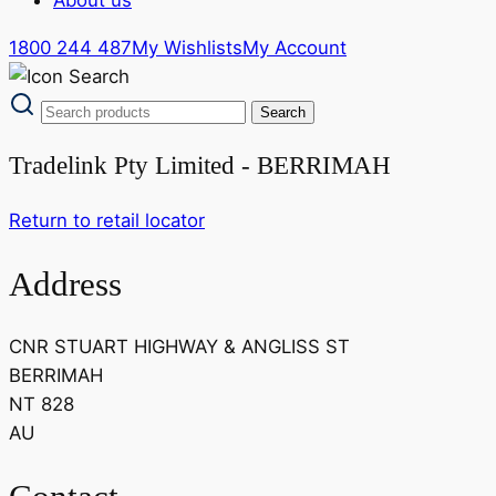
1800 244 487
My Wishlists
My Account
Tradelink Pty Limited - BERRIMAH
Return to retail locator
Address
CNR STUART HIGHWAY & ANGLISS ST
BERRIMAH
NT 828
AU