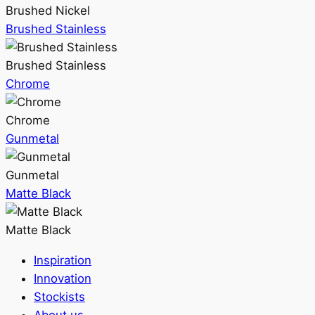
Brushed Nickel
Brushed Stainless
Brushed Stainless
Chrome
Chrome
Gunmetal
Gunmetal
Matte Black
Matte Black
Inspiration
Innovation
Stockists
About us