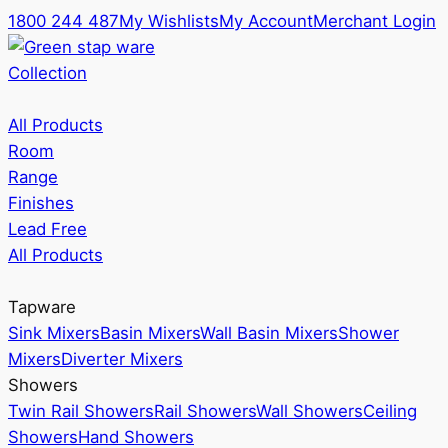
1800 244 487
My Wishlists
My Account
Merchant Login
Collection
All Products
Room
Range
Finishes
Lead Free
All Products
Tapware
Sink Mixers
Basin Mixers
Wall Basin Mixers
Shower
Mixers
Diverter Mixers
Showers
Twin Rail Showers
Rail Showers
Wall Showers
Ceiling
Showers
Hand Showers