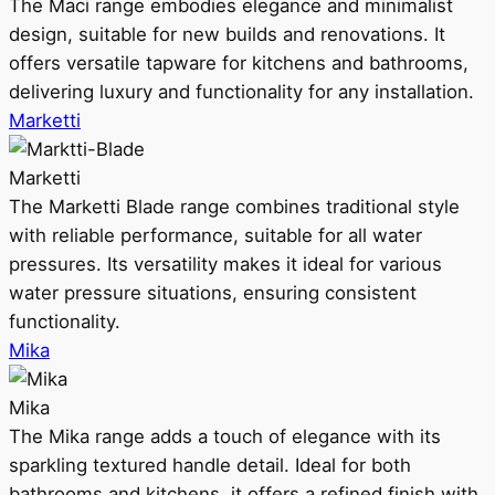
The Maci range embodies elegance and minimalist
design, suitable for new builds and renovations. It
offers versatile tapware for kitchens and bathrooms,
delivering luxury and functionality for any installation.
Marketti
Marketti
The Marketti Blade range combines traditional style
with reliable performance, suitable for all water
pressures. Its versatility makes it ideal for various
water pressure situations, ensuring consistent
functionality.
Mika
Mika
The Mika range adds a touch of elegance with its
sparkling textured handle detail. Ideal for both
bathrooms and kitchens, it offers a refined finish with