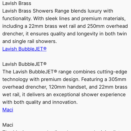
Lavish Brass
Lavish Brass Showers Range blends luxury with
functionality. With sleek lines and premium materials,
including a 22mm brass wet rail and 250mm overhead
drencher, it ensures quality and longevity in both twin
and single rail showers.
Lavish BubbleJET®
Lavish BubbleJET®
The Lavish BubbleJET® range combines cutting-edge
technology with premium design. Featuring a 305mm
overhead drencher, 120mm handset, and 22mm brass
wet rail, it delivers an exceptional shower experience
with both quality and innovation.
Maci
Maci