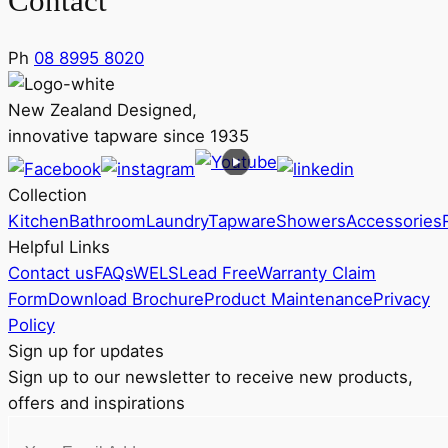
Contact
Ph
08 8995 8020
New Zealand Designed,
innovative tapware since 1935
Collection
Kitchen
Bathroom
Laundry
Tapware
Showers
Accessories
Helpful Links
Contact us
FAQs
WELS
Lead Free
Warranty Claim
Form
Download Brochure
Product Maintenance
Privacy
Policy
Sign up for updates
Sign up to our newsletter to receive new products,
offers and inspirations