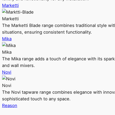
Marketti
Marketti
The Marketti Blade range combines traditional style with 
situations, ensuring consistent functionality.
Mika
Mika
The Mika range adds a touch of elegance with its sparklin
and wall mixers.
Novi
Novi
The Novi tapware range combines elegance with innovati
sophisticated touch to any space.
Reason