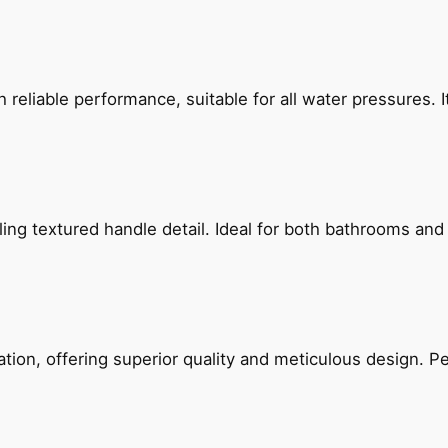
reliable performance, suitable for all water pressures. It
g textured handle detail. Ideal for both bathrooms and kit
on, offering superior quality and meticulous design. Per