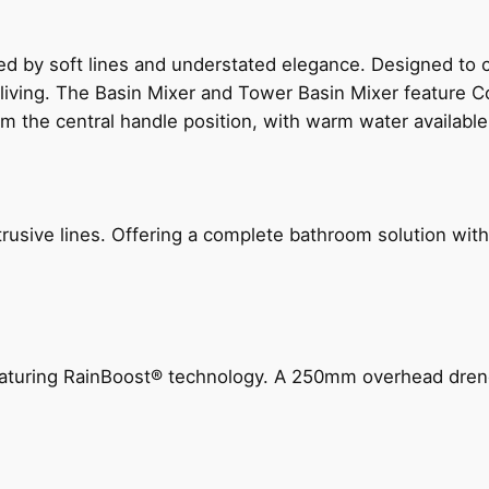
ed by soft lines and understated elegance. Designed to
 living. The Basin Mixer and Tower Basin Mixer feature C
om the central handle position, with warm water availab
ive lines. Offering a complete bathroom solution with rail
 featuring RainBoost® technology. A 250mm overhead dr