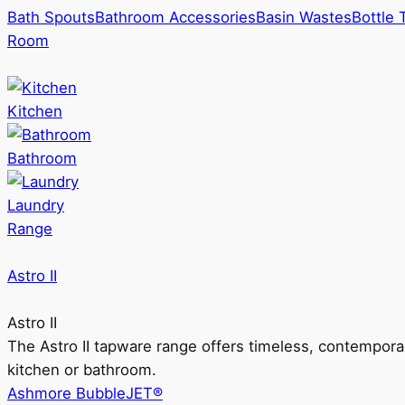
Bath Spouts
Bathroom Accessories
Basin Wastes
Bottle 
Room
Kitchen
Bathroom
Laundry
Range
Astro II
Astro II
The Astro II tapware range offers timeless, contempora
kitchen or bathroom.
Ashmore BubbleJET®