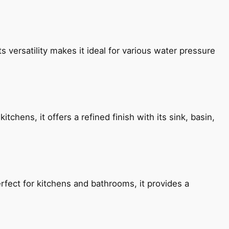
s versatility makes it ideal for various water pressure
chens, it offers a refined finish with its sink, basin,
fect for kitchens and bathrooms, it provides a