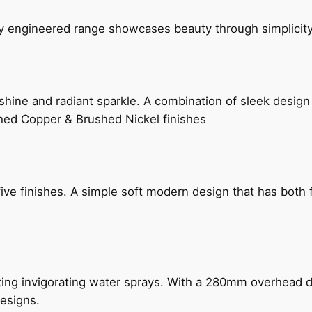
ly engineered range showcases beauty through simplicity
hine and radiant sparkle. A combination of sleek design 
shed Copper & Brushed Nickel finishes
five finishes. A simple soft modern design that has bot
ing invigorating water sprays. With a 280mm overhead dr
esigns.