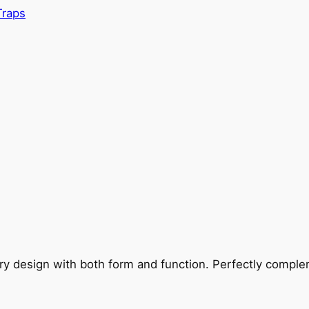
Traps
ry design with both form and function. Perfectly complem