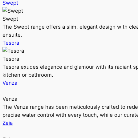
Swept
Swept
The Swept range offers a slim, elegant design with clea
ensuite.
Tesora
Tesora
Tesora exudes elegance and glamour with its radiant sp
kitchen or bathroom.
Venza
Venza
The Venza range has been meticulously crafted to rede
precise water control with every touch, while our cura
Zeia