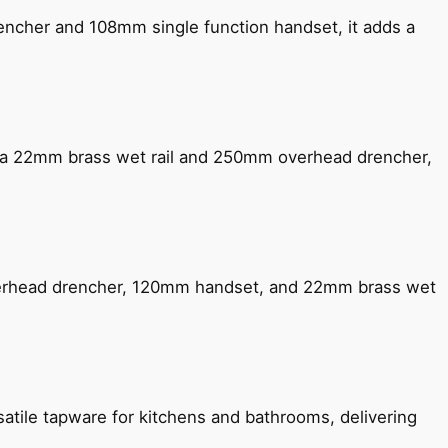
encher and 108mm single function handset, it adds a
ng a 22mm brass wet rail and 250mm overhead drencher,
verhead drencher, 120mm handset, and 22mm brass wet
satile tapware for kitchens and bathrooms, delivering