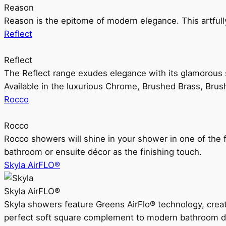
Reason
Reason is the epitome of modern elegance. This artful
Reflect
Reflect
The Reflect range exudes elegance with its glamorous s
Available in the luxurious Chrome, Brushed Brass, Bru
Rocco
Rocco
Rocco showers will shine in your shower in one of the 
bathroom or ensuite décor as the finishing touch.
Skyla AirFLO®
Skyla AirFLO®
Skyla showers feature Greens AirFlo® technology, creat
perfect soft square complement to modern bathroom d