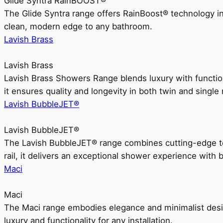
Glide Syntra RainBOOST®
The Glide Syntra range offers RainBoost® technology i
clean, modern edge to any bathroom.
Lavish Brass
Lavish Brass
Lavish Brass Showers Range blends luxury with functio
it ensures quality and longevity in both twin and single 
Lavish BubbleJET®
Lavish BubbleJET®
The Lavish BubbleJET® range combines cutting-edge 
rail, it delivers an exceptional shower experience with 
Maci
Maci
The Maci range embodies elegance and minimalist design
luxury and functionality for any installation.