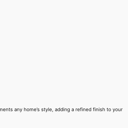
ents any home’s style, adding a refined finish to your