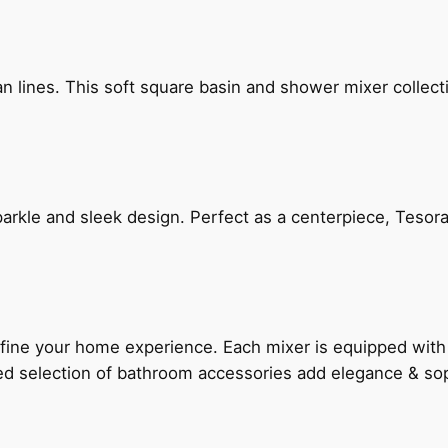
n lines. This soft square basin and shower mixer collect
arkle and sleek design. Perfect as a centerpiece, Tesora
fine your home experience. Each mixer is equipped wit
ted selection of bathroom accessories add elegance & sop