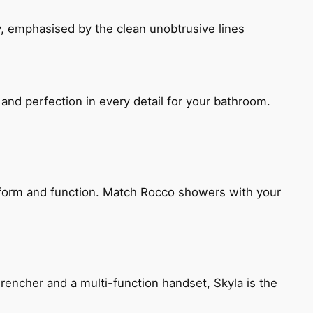
, emphasised by the clean unobtrusive lines
and perfection in every detail for your bathroom.
h form and function. Match Rocco showers with your
encher and a multi-function handset, Skyla is the