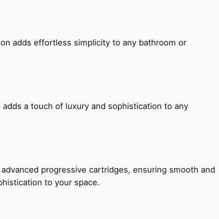
ion adds effortless simplicity to any bathroom or
 adds a touch of luxury and sophistication to any
h advanced progressive cartridges, ensuring smooth and
histication to your space.