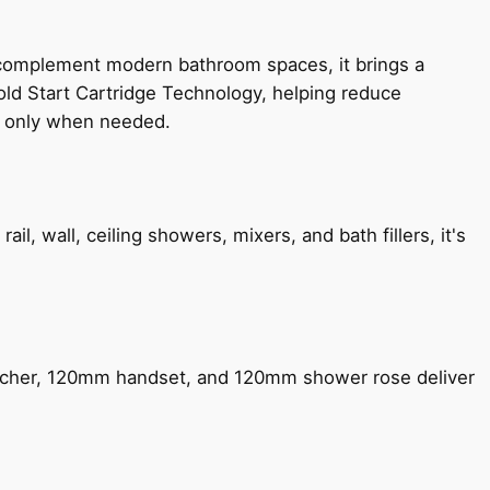
 complement modern bathroom spaces, it brings a
old Start Cartridge Technology, helping reduce
le only when needed.
, wall, ceiling showers, mixers, and bath fillers, it's
encher, 120mm handset, and 120mm shower rose deliver