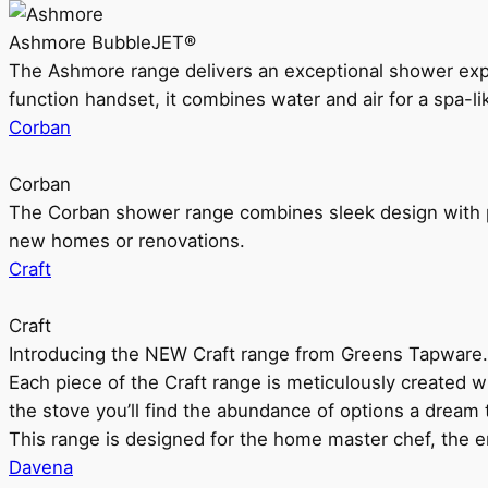
Ashmore BubbleJET®
The Ashmore range delivers an exceptional shower ex
function handset, it combines water and air for a spa-li
Corban
Corban
The Corban shower range combines sleek design with pr
new homes or renovations.
Craft
Craft
Introducing the NEW Craft range from Greens Tapware.
Each piece of the Craft range is meticulously created wit
the stove you’ll find the abundance of options a dream 
This range is designed for the home master chef, the ent
Davena