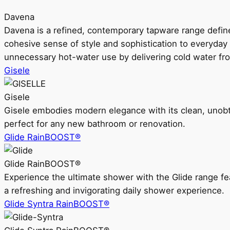
Davena
Davena is a refined, contemporary tapware range defin
cohesive sense of style and sophistication to everyday
unnecessary hot-water use by delivering cold water fr
Gisele
Gisele
Gisele embodies modern elegance with its clean, unobtrus
perfect for any new bathroom or renovation.
Glide RainBOOST®
Glide RainBOOST®
Experience the ultimate shower with the Glide range
a refreshing and invigorating daily shower experience.
Glide Syntra RainBOOST®