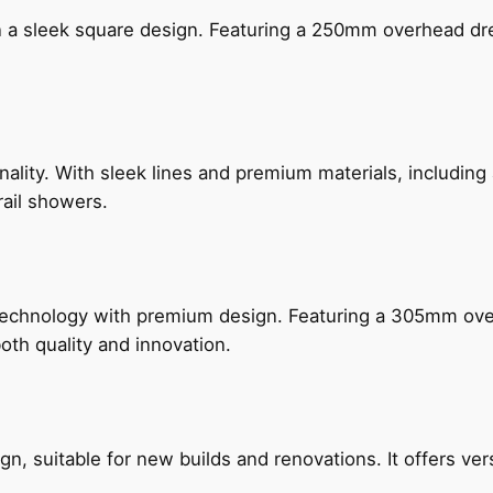
n a sleek square design. Featuring a 250mm overhead dr
nality. With sleek lines and premium materials, includi
rail showers.
technology with premium design. Featuring a 305mm o
both quality and innovation.
, suitable for new builds and renovations. It offers ver