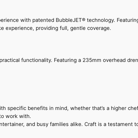
perience with patented BubbleJET® technology. Featur
ke experience, providing full, gentle coverage.
actical functionality. Featuring a 235mm overhead drenc
h specific benefits in mind, whether that’s a higher chef’
to work with.
ertainer, and busy families alike. Craft is a testament to