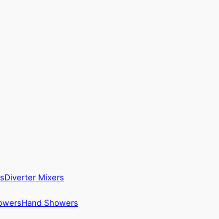
s
Diverter Mixers
howers
Hand Showers