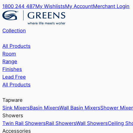
1800 244 487
My Wishlists
My Account
Merchant Login
Collection
All Products
Room
Range
Finishes
Lead Free
All Products
Tapware
Sink Mixers
Basin Mixers
Wall Basin Mixers
Shower Mixer
Showers
Twin Rail Showers
Rail Showers
Wall Showers
Ceiling S
Accessories