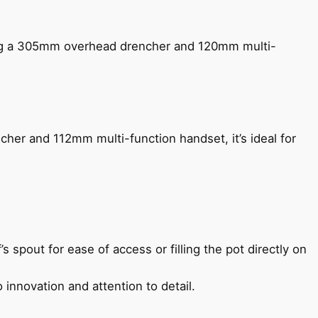
ing a 305mm overhead drencher and 120mm multi-
her and 112mm multi-function handset, it’s ideal for
s spout for ease of access or filling the pot directly on
 innovation and attention to detail.