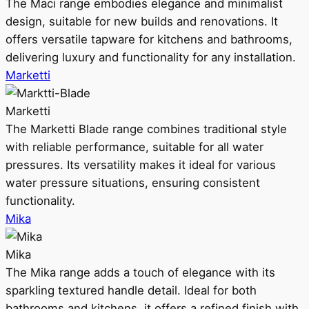
The Maci range embodies elegance and minimalist
design, suitable for new builds and renovations. It
offers versatile tapware for kitchens and bathrooms,
delivering luxury and functionality for any installation.
Marketti
Marketti
The Marketti Blade range combines traditional style
with reliable performance, suitable for all water
pressures. Its versatility makes it ideal for various
water pressure situations, ensuring consistent
functionality.
Mika
Mika
The Mika range adds a touch of elegance with its
sparkling textured handle detail. Ideal for both
bathrooms and kitchens, it offers a refined finish with