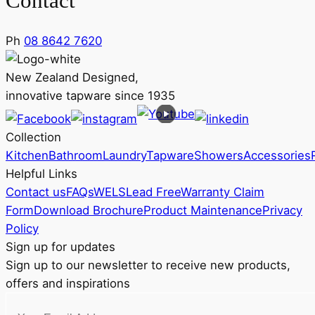
Contact
Ph
08 8642 7620
New Zealand Designed,
innovative tapware since 1935
Collection
Kitchen
Bathroom
Laundry
Tapware
Showers
Accessories
Helpful Links
Contact us
FAQs
WELS
Lead Free
Warranty Claim
Form
Download Brochure
Product Maintenance
Privacy
Policy
Sign up for updates
Sign up to our newsletter to receive new products,
offers and inspirations