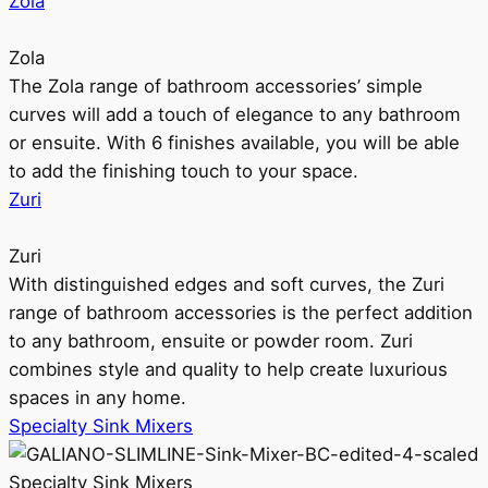
Zola
Zola
The Zola range of bathroom accessories’ simple
curves will add a touch of elegance to any bathroom
or ensuite. With 6 finishes available, you will be able
to add the finishing touch to your space.
Zuri
Zuri
With distinguished edges and soft curves, the Zuri
range of bathroom accessories is the perfect addition
to any bathroom, ensuite or powder room. Zuri
combines style and quality to help create luxurious
spaces in any home.
Specialty Sink Mixers
Specialty Sink Mixers