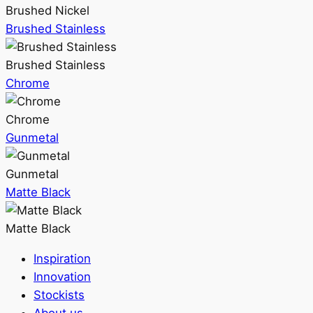
Brushed Nickel
Brushed Stainless
Brushed Stainless
Chrome
Chrome
Gunmetal
Gunmetal
Matte Black
Matte Black
Inspiration
Innovation
Stockists
About us