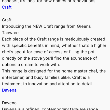
handset, it’s ideal for new homes or renovations.
Craft
Craft
Introducing the NEW Craft range from Greens
Tapware.
Each piece of the Craft range is meticulously created
with specific benefits in mind, whether that’s a higher
chef’s spout for ease of access or filling the pot
directly on the stove you’ll find the abundance of
options a dream to work with.
This range is designed for the home master chef, the
entertainer, and busy families alike. Craft is a
testament to innovation and attention to detail.
Davena
Davena
Davena is a refined, contemporary tapware range