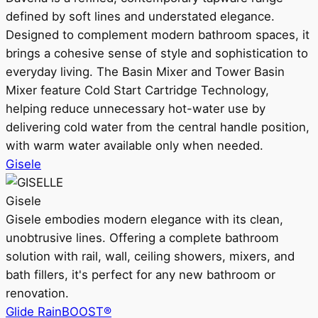
defined by soft lines and understated elegance.
Designed to complement modern bathroom spaces, it
brings a cohesive sense of style and sophistication to
everyday living. The Basin Mixer and Tower Basin
Mixer feature Cold Start Cartridge Technology,
helping reduce unnecessary hot-water use by
delivering cold water from the central handle position,
with warm water available only when needed.
Gisele
Gisele
Gisele embodies modern elegance with its clean,
unobtrusive lines. Offering a complete bathroom
solution with rail, wall, ceiling showers, mixers, and
bath fillers, it's perfect for any new bathroom or
renovation.
Glide RainBOOST®