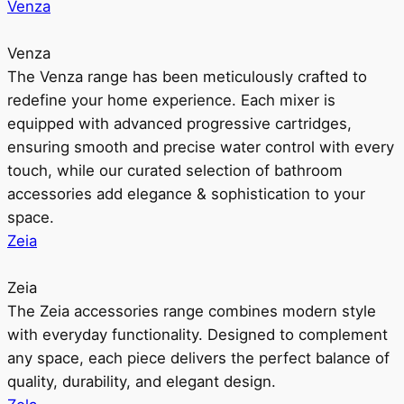
Venza
Venza
The Venza range has been meticulously crafted to
redefine your home experience. Each mixer is
equipped with advanced progressive cartridges,
ensuring smooth and precise water control with every
touch, while our curated selection of bathroom
accessories add elegance & sophistication to your
space.
Zeia
Zeia
The Zeia accessories range combines modern style
with everyday functionality. Designed to complement
any space, each piece delivers the perfect balance of
quality, durability, and elegant design.