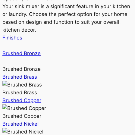
Your sink mixer is a significant feature in your kitchen
or laundry. Choose the perfect option for your home
based on design and function to suit your overall
kitchen decor.
Finishes
Brushed Bronze
Brushed Bronze
Brushed Brass
Brushed Brass
Brushed Copper
Brushed Copper
Brushed Nickel