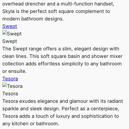
overhead drencher and a multi-function handset,
Skyla is the perfect soft square complement to
modern bathroom designs.
Swept
Swept
The Swept range offers a slim, elegant design with
clean lines. This soft square basin and shower mixer
collection adds effortless simplicity to any bathroom
or ensuite.
Tesora
Tesora
Tesora exudes elegance and glamour with its radiant
sparkle and sleek design. Perfect as a centerpiece,
Tesora adds a touch of luxury and sophistication to
any kitchen or bathroom.