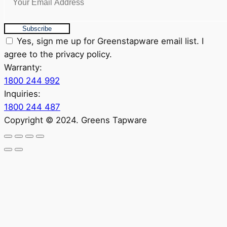
Subscribe
Yes, sign me up for Greenstapware email list. I
agree to the privacy policy.
Warranty:
1800 244 992
Inquiries:
1800 244 487
Copyright © 2024. Greens Tapware