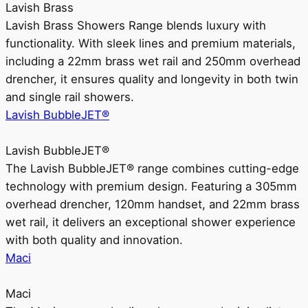
Lavish Brass
Lavish Brass Showers Range blends luxury with
functionality. With sleek lines and premium materials,
including a 22mm brass wet rail and 250mm overhead
drencher, it ensures quality and longevity in both twin
and single rail showers.
Lavish BubbleJET®
Lavish BubbleJET®
The Lavish BubbleJET® range combines cutting-edge
technology with premium design. Featuring a 305mm
overhead drencher, 120mm handset, and 22mm brass
wet rail, it delivers an exceptional shower experience
with both quality and innovation.
Maci
Maci