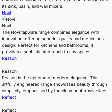
its sink, basin, and wall mixers.
Novi
Novi
The Novi tapware range combines elegance with
innovation, offering superior quality and meticulous
design. Perfect for kitchens and bathrooms, it
provides a sophisticated touch to any space.
Reason
Reason
Reason is the epitome of modern elegance. This
artfully engineered range showcases beauty through
simplicity, emphasised by the clean unobtrusive lines
Reflect
Reflect