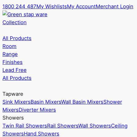
1800 244 487
My Wishlists
My Account
Merchant Login
Collection
All Products
Room
Range
Finishes
Lead Free
All Products
Tapware
Sink Mixers
Basin Mixers
Wall Basin Mixers
Shower
Mixers
Diverter Mixers
Showers
Twin Rail Showers
Rail Showers
Wall Showers
Ceiling
Showers
Hand Showers