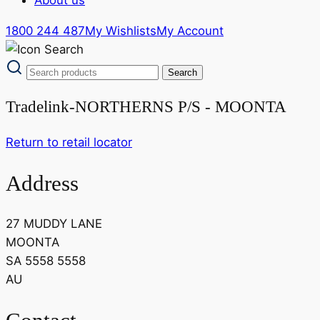
1800 244 487
My Wishlists
My Account
Tradelink-NORTHERNS P/S - MOONTA
Return to retail locator
Address
27 MUDDY LANE
MOONTA
SA 5558 5558
AU