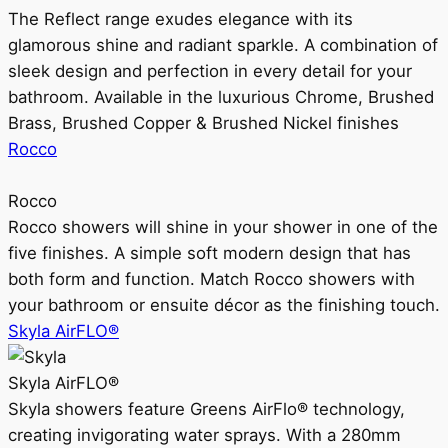
The Reflect range exudes elegance with its
glamorous shine and radiant sparkle. A combination of
sleek design and perfection in every detail for your
bathroom. Available in the luxurious Chrome, Brushed
Brass, Brushed Copper & Brushed Nickel finishes
Rocco
Rocco
Rocco showers will shine in your shower in one of the
five finishes. A simple soft modern design that has
both form and function. Match Rocco showers with
your bathroom or ensuite décor as the finishing touch.
Skyla AirFLO®
Skyla AirFLO®
Skyla showers feature Greens AirFlo® technology,
creating invigorating water sprays. With a 280mm