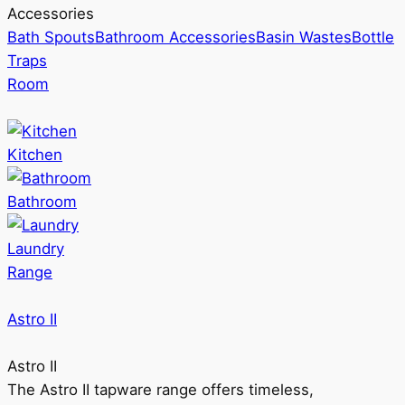
Accessories
Bath Spouts
Bathroom Accessories
Basin Wastes
Bottle
Traps
Room
Kitchen
Bathroom
Laundry
Range
Astro II
Astro II
The Astro II tapware range offers timeless,