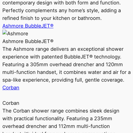
contemporary design with both form and function.
Perfectly complements any home’s style, adding a
refined finish to your kitchen or bathroom.
Ashmore BubbleJET®
Ashmore BubbleJET®
The Ashmore range delivers an exceptional shower
experience with patented BubbleJET® technology.
Featuring a 305mm overhead drencher and 120mm
multi-function handset, it combines water and air for a
spa-like experience, providing full, gentle coverage.
Corban
Corban
The Corban shower range combines sleek design
with practical functionality. Featuring a 235mm
overhead drencher and 112mm multi-function