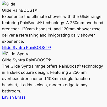
Glide RainBOOST®
Experience the ultimate shower with the Glide range
featuring RainBoost® technology. A 250mm overhead
drencher, 120mm handset, and 120mm shower rose
deliver a refreshing and invigorating daily shower
experience.
Glide Syntra RainBOOST®
Glide Syntra RainBOOST®
The Glide Syntra range offers RainBoost® technology
in a sleek square design. Featuring a 250mm
overhead drencher and 108mm single function
handset, it adds a clean, modern edge to any
bathroom.
Lavish Brass