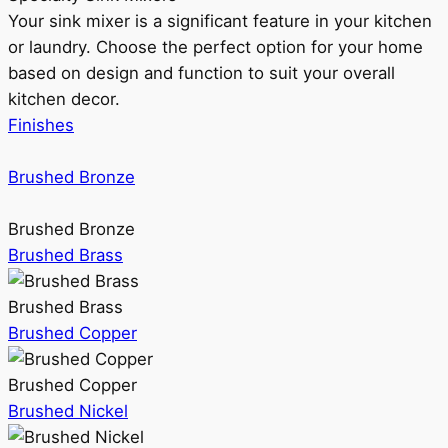
Your sink mixer is a significant feature in your kitchen
or laundry. Choose the perfect option for your home
based on design and function to suit your overall
kitchen decor.
Finishes
Brushed Bronze
Brushed Bronze
Brushed Brass
Brushed Brass
Brushed Copper
Brushed Copper
Brushed Nickel