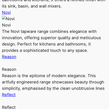
its sink, basin, and wall mixers.
Novi
Novi
The Novi tapware range combines elegance with
innovation, offering superior quality and meticulous
design. Perfect for kitchens and bathrooms, it
provides a sophisticated touch to any space.
Reason
Reason
Reason is the epitome of modern elegance. This
artfully engineered range showcases beauty through
simplicity, emphasised by the clean unobtrusive lines
Reflect
Reflect