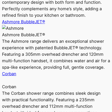
contemporary design with both form and function.
Perfectly complements any home’s style, adding a
refined finish to your kitchen or bathroom.
Ashmore BubbleJET®
Ashmore BubbleJET®
The Ashmore range delivers an exceptional shower
experience with patented BubbleJET® technology.
Featuring a 305mm overhead drencher and 120mm
multi-function handset, it combines water and air for a
spa-like experience, providing full, gentle coverage.
Corban
Corban
The Corban shower range combines sleek design
with practical functionality. Featuring a 235mm
overhead drencher and 112mm multi-function