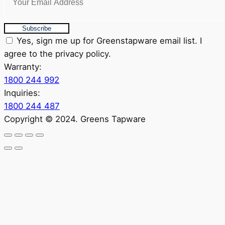
Subscribe
Yes, sign me up for Greenstapware email list. I
agree to the privacy policy.
Warranty:
1800 244 992
Inquiries:
1800 244 487
Copyright © 2024. Greens Tapware