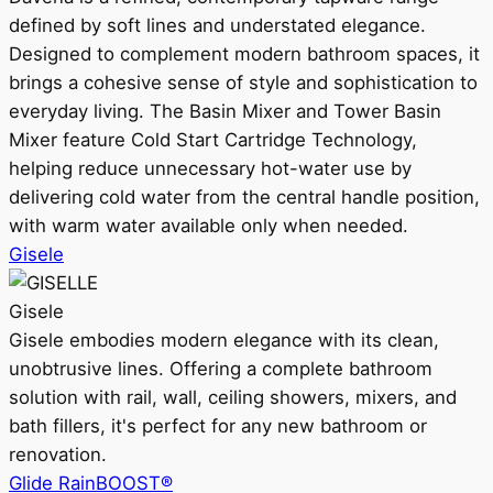
defined by soft lines and understated elegance.
Designed to complement modern bathroom spaces, it
brings a cohesive sense of style and sophistication to
everyday living. The Basin Mixer and Tower Basin
Mixer feature Cold Start Cartridge Technology,
helping reduce unnecessary hot-water use by
delivering cold water from the central handle position,
with warm water available only when needed.
Gisele
Gisele
Gisele embodies modern elegance with its clean,
unobtrusive lines. Offering a complete bathroom
solution with rail, wall, ceiling showers, mixers, and
bath fillers, it's perfect for any new bathroom or
renovation.
Glide RainBOOST®