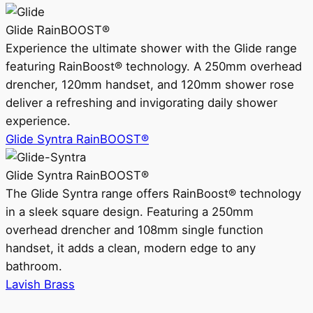
Glide RainBOOST®
Experience the ultimate shower with the Glide range
featuring RainBoost® technology. A 250mm overhead
drencher, 120mm handset, and 120mm shower rose
deliver a refreshing and invigorating daily shower
experience.
Glide Syntra RainBOOST®
Glide Syntra RainBOOST®
The Glide Syntra range offers RainBoost® technology
in a sleek square design. Featuring a 250mm
overhead drencher and 108mm single function
handset, it adds a clean, modern edge to any
bathroom.
Lavish Brass