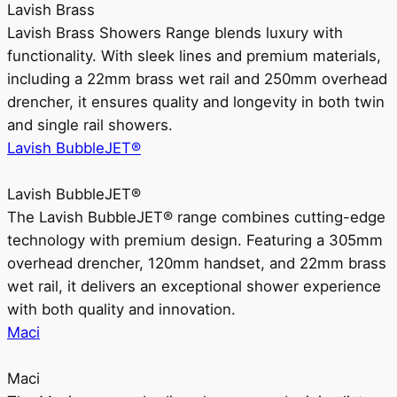
Lavish Brass
Lavish Brass Showers Range blends luxury with
functionality. With sleek lines and premium materials,
including a 22mm brass wet rail and 250mm overhead
drencher, it ensures quality and longevity in both twin
and single rail showers.
Lavish BubbleJET®
Lavish BubbleJET®
The Lavish BubbleJET® range combines cutting-edge
technology with premium design. Featuring a 305mm
overhead drencher, 120mm handset, and 22mm brass
wet rail, it delivers an exceptional shower experience
with both quality and innovation.
Maci
Maci