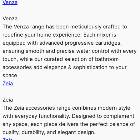
Venza
Venza
The Venza range has been meticulously crafted to
redefine your home experience. Each mixer is
equipped with advanced progressive cartridges,
ensuring smooth and precise water control with every
touch, while our curated selection of bathroom
accessories add elegance & sophistication to your
space.
Zeia
Zeia
The Zeia accessories range combines modern style
with everyday functionality. Designed to complement
any space, each piece delivers the perfect balance of
quality, durability, and elegant design.