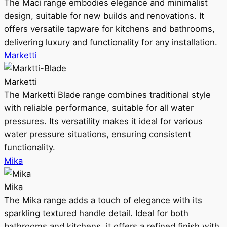
The Maci range embodies elegance and minimalist
design, suitable for new builds and renovations. It
offers versatile tapware for kitchens and bathrooms,
delivering luxury and functionality for any installation.
Marketti
Marketti
The Marketti Blade range combines traditional style
with reliable performance, suitable for all water
pressures. Its versatility makes it ideal for various
water pressure situations, ensuring consistent
functionality.
Mika
Mika
The Mika range adds a touch of elegance with its
sparkling textured handle detail. Ideal for both
bathrooms and kitchens, it offers a refined finish with