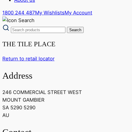
1800 244 487
My Wishlists
My Account
THE TILE PLACE
Return to retail locator
Address
246 COMMERCIAL STREET WEST
MOUNT GAMBIER
SA 5290 5290
AU