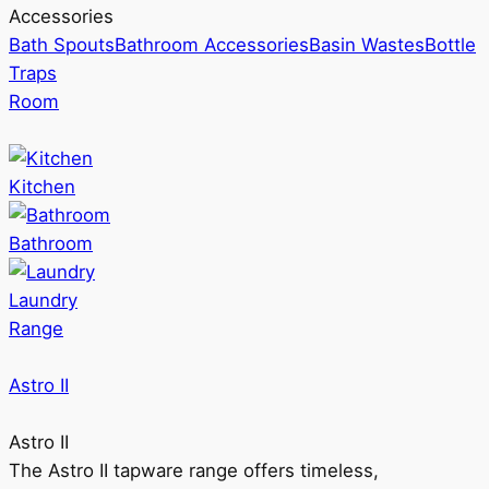
Accessories
Bath Spouts
Bathroom Accessories
Basin Wastes
Bottle
Traps
Room
Kitchen
Bathroom
Laundry
Range
Astro II
Astro II
The Astro II tapware range offers timeless,