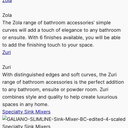
Zola
Zola
The Zola range of bathroom accessories’ simple
curves will add a touch of elegance to any bathroom
or ensuite. With 6 finishes available, you will be able
to add the finishing touch to your space.
Zuri
Zuri
With distinguished edges and soft curves, the Zuri
range of bathroom accessories is the perfect addition
to any bathroom, ensuite or powder room. Zuri
combines style and quality to help create luxurious
spaces in any home.
Specialty Sink Mixers
Specialty Sink Mixers