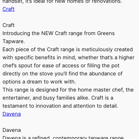
handset, it’s ideal for new homes or renovations.
Craft
Craft
Introducing the NEW Craft range from Greens
Tapware.
Each piece of the Craft range is meticulously created
with specific benefits in mind, whether that’s a higher
chef’s spout for ease of access or filling the pot
directly on the stove you’ll find the abundance of
options a dream to work with.
This range is designed for the home master chef, the
entertainer, and busy families alike. Craft is a
testament to innovation and attention to detail.
Davena
Davena
Davena is a refined, contemporary tapware range