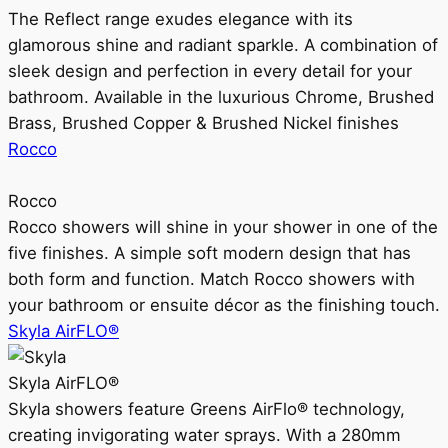
The Reflect range exudes elegance with its
glamorous shine and radiant sparkle. A combination of
sleek design and perfection in every detail for your
bathroom. Available in the luxurious Chrome, Brushed
Brass, Brushed Copper & Brushed Nickel finishes
Rocco
Rocco
Rocco showers will shine in your shower in one of the
five finishes. A simple soft modern design that has
both form and function. Match Rocco showers with
your bathroom or ensuite décor as the finishing touch.
Skyla AirFLO®
Skyla AirFLO®
Skyla showers feature Greens AirFlo® technology,
creating invigorating water sprays. With a 280mm