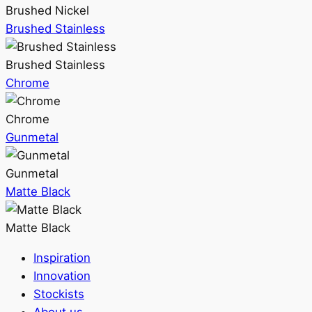
Brushed Nickel
Brushed Stainless
Brushed Stainless
Chrome
Chrome
Gunmetal
Gunmetal
Matte Black
Matte Black
Inspiration
Innovation
Stockists
About us