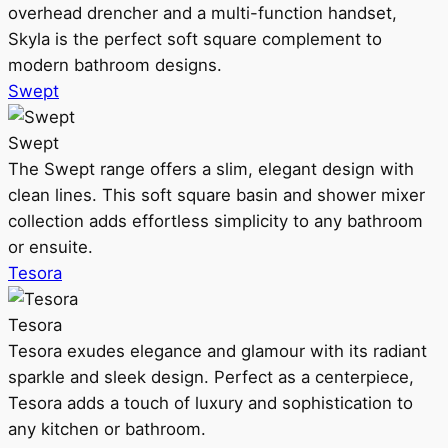
overhead drencher and a multi-function handset,
Skyla is the perfect soft square complement to
modern bathroom designs.
Swept
Swept
The Swept range offers a slim, elegant design with
clean lines. This soft square basin and shower mixer
collection adds effortless simplicity to any bathroom
or ensuite.
Tesora
Tesora
Tesora exudes elegance and glamour with its radiant
sparkle and sleek design. Perfect as a centerpiece,
Tesora adds a touch of luxury and sophistication to
any kitchen or bathroom.