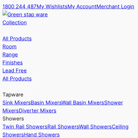
1800 244 487
My Wishlists
My Account
Merchant Login
Collection
All Products
Room
Range
Finishes
Lead Free
All Products
Tapware
Sink Mixers
Basin Mixers
Wall Basin Mixers
Shower
Mixers
Diverter Mixers
Showers
Twin Rail Showers
Rail Showers
Wall Showers
Ceiling
Showers
Hand Showers