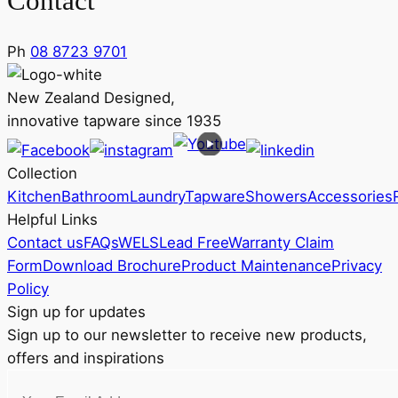
Contact
Ph
08 8723 9701
New Zealand Designed,
innovative tapware since 1935
Collection
Kitchen
Bathroom
Laundry
Tapware
Showers
Accessories
Helpful Links
Contact us
FAQs
WELS
Lead Free
Warranty Claim
Form
Download Brochure
Product Maintenance
Privacy
Policy
Sign up for updates
Sign up to our newsletter to receive new products,
offers and inspirations